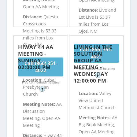
Open AA Meeting
Distance:
Live and
Distance:
Questa
Let Live is 53.97
Crossroads
miles from Los
Meeting is 53.93
Ojos, NM
miles from Los
Ojos, NM
HIWAY 44 AA
LIVING IN THE
Call (866) 351-
MEETING -
SOLUTION
4022
SUNDAY
GROUP AA
Call (866) 351-
02:00:00 PM
MEETING -
Free confidential helpline
4022
WEDNESDAY
?
12:00:00 PM
Location:
Cuba
Free confidential helpline
Presbyterian
?
Location:
Valley
Church
View United
Meeting Notes:
AA
Methodist Church
Discussion
Meeting Notes:
AA
Meeting, Open AA
Big Book Meeting,
Meeting
Open AA Meeting
Distance:
Hiway 44