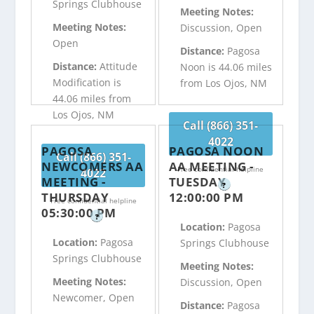
Springs Clubhouse
Meeting Notes:
Meeting Notes:
Discussion, Open
Open
Distance:
Pagosa
Distance:
Attitude
Noon is 44.06 miles
Modification is
from Los Ojos, NM
44.06 miles from
Los Ojos, NM
Call (866) 351-
4022
PAGOSA
PAGOSA NOON
Call (866) 351-
NEWCOMERS AA
AA MEETING -
Free confidential helpline
4022
MEETING -
TUESDAY
?
THURSDAY
12:00:00 PM
Free confidential helpline
05:30:00 PM
?
Location:
Pagosa
Location:
Pagosa
Springs Clubhouse
Springs Clubhouse
Meeting Notes:
Meeting Notes:
Discussion, Open
Newcomer, Open
Distance:
Pagosa