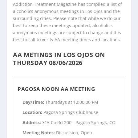
Addiction Treatment Magazine has compiled a list of
alcoholics anonymous meetings in Los Ojos and the
surrounding cities. Please note that while we do our
best to keep these meetings updated, alcoholics
anonymous meetings are subject to change and it is
best to call to verify AA meeting times and locations.
AA METINGS IN LOS OJOS ON
THURSDAY 08/06/2026
PAGOSA NOON AA MEETING
Day/Time:
Thursdays at 12:00:00 PM
Location:
Pagosa Springs Clubhouse
Address:
315 Co Rd 200 - Pagosa Springs, CO
Meeting Notes:
Discussion, Open