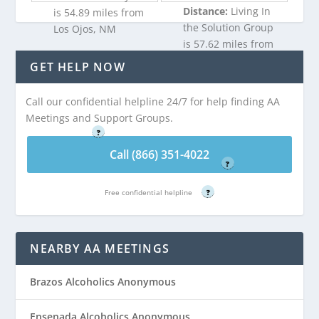
Distance:
Living In
is 54.89 miles from
the Solution Group
Los Ojos, NM
is 57.62 miles from
Los Ojos, NM
GET HELP NOW
Call (866) 351-
4022
Call our confidential helpline 24/7 for help finding AA
Call (866) 351-
Meetings and Support Groups.
Free confidential helpline
4022
?
Free confidential helpline
Call (866) 351-4022
?
Free confidential helpline
?
NEARBY AA MEETINGS
Brazos Alcoholics Anonymous
Ensenada Alcoholics Anonymous