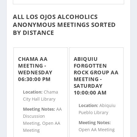
ALL LOS OJOS ALCOHOLICS
ANONYMOUS MEETINGS SORTED
BY DISTANCE
CHAMA AA
ABIQUIU
MEETING -
FORGOTTEN
WEDNESDAY
ROCK GROUP AA
06:30:00 PM
MEETING -
SATURDAY
10:00:00 AM
Location:
Chama
City Hall Library
Location:
Abiquiu
Meeting Notes:
AA
Pueblo Library
Discussion
Meeting Notes:
Meeting, Open AA
Open AA Meeting
Meeting