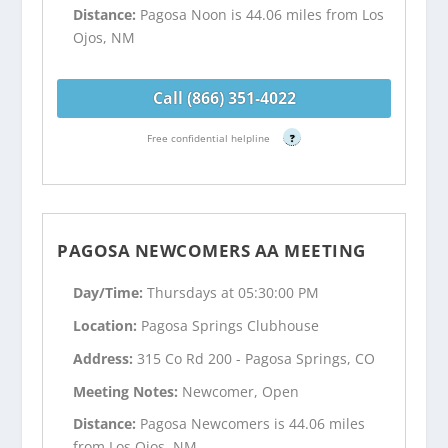
Distance:
Pagosa Noon is 44.06 miles from Los
Ojos, NM
Call (866) 351-4022
Free confidential helpline
?
PAGOSA NEWCOMERS AA MEETING
Day/Time:
Thursdays at 05:30:00 PM
Location:
Pagosa Springs Clubhouse
Address:
315 Co Rd 200 - Pagosa Springs, CO
Meeting Notes:
Newcomer, Open
Distance:
Pagosa Newcomers is 44.06 miles
from Los Ojos, NM