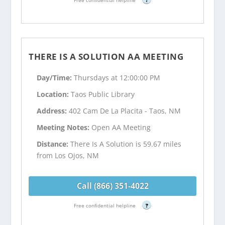
THERE IS A SOLUTION AA MEETING
Day/Time:
Thursdays at 12:00:00 PM
Location:
Taos Public Library
Address:
402 Cam De La Placita - Taos, NM
Meeting Notes:
Open AA Meeting
Distance:
There Is A Solution is 59.67 miles
from Los Ojos, NM
Call (866) 351-4022
Free confidential helpline
?