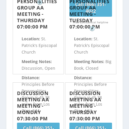
PERSONALITIES
PERSONALITIES
?
Call (866) 351-
GROUP AA
GROUP AA
4022
MEETING -
MEETING -
THURSDAY
TUESDAY
Free confidential helpline
07:00:00 PM
07:00:00 PM
?
Location:
St.
Location:
St.
Patrick's Episcopal
Patrick's Episcopal
Church
Church
Meeting Notes:
Meeting Notes:
Big
Discussion, Open
Book, Closed
Distance:
Distance:
Principles Before
Principles Before
Personalities
Personalities
DISCUSSION
DISCUSSION
Group is 45.38
Group is 45.38
MEETING AA
MEETING AA
miles from Los
miles from Los
MEETING -
MEETING -
Ojos, NM
Ojos, NM
MONDAY
THURSDAY
07:30:00 PM
07:30:00 PM
Call (866) 351-
Call (866) 351-