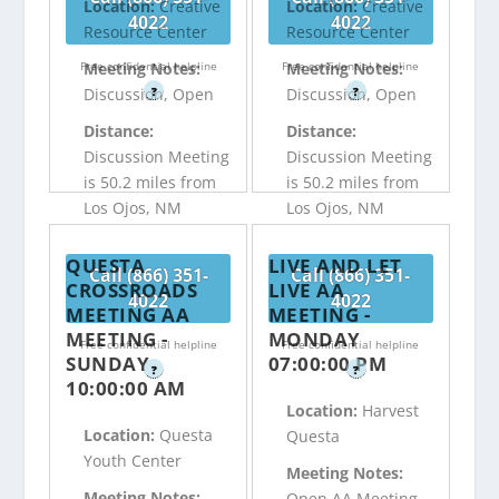
Location:
Creative
Location:
Creative
4022
4022
Resource Center
Resource Center
Free confidential helpline
Free confidential helpline
Meeting Notes:
Meeting Notes:
?
?
Discussion, Open
Discussion, Open
Distance:
Distance:
Discussion Meeting
Discussion Meeting
is 50.2 miles from
is 50.2 miles from
Los Ojos, NM
Los Ojos, NM
QUESTA
LIVE AND LET
Call (866) 351-
Call (866) 351-
CROSSROADS
LIVE AA
4022
4022
MEETING AA
MEETING -
MEETING -
MONDAY
Free confidential helpline
Free confidential helpline
SUNDAY
07:00:00 PM
?
?
10:00:00 AM
Location:
Harvest
Location:
Questa
Questa
Youth Center
Meeting Notes:
Meeting Notes:
Open AA Meeting