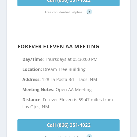
Free confidential helpline
?
FOREVER ELEVEN AA MEETING
Day/Time:
Thursdays at 05:30:00 PM
Location:
Dream Tree Building
Address:
128 La Posta Rd - Taos, NM
Meeting Notes:
Open AA Meeting
Distance:
Forever Eleven is 59.47 miles from
Los Ojos, NM
Call (866) 351-4022
Free confidential helpline
?