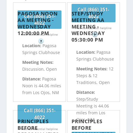
Call (866) 351-
PAGOSA NOON
STEP/STUDY
Call (866) 351-
4022
AA MEETING -
MEETING AA
4022
WEDNESDAY
MEETING -
Free confidential helpline
12:00:00 PM
WEDNESDAY
Free confidential helpline
?
05:30:00 PM
?
Location:
Pagosa
Location:
Pagosa
Springs Clubhouse
Springs Clubhouse
Meeting Notes:
Meeting Notes:
12
Discussion, Open
Steps & 12
Distance:
Pagosa
Traditions, Open
Noon is 44.06 miles
Distance:
from Los Ojos, NM
Step/Study
Meeting is 44.06
Call (866) 351-
miles from Los
4022
Ojos, NM
PRINCIPLES
PRINCIPLES
BEFORE
BEFORE
Free confidential helpline