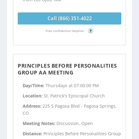
Call (866) 351-4022
Free confidential helpline
?
PRINCIPLES BEFORE PERSONALITIES
GROUP AA MEETING
Day/Time:
Thursdays at 07:00:00 PM
Location:
St. Patrick's Episcopal Church
Address:
225 S Pagosa Blvd - Pagosa Springs,
CO
Meeting Notes:
Discussion, Open
Distance:
Principles Before Personalities Group