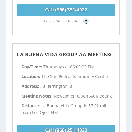
Call (866) 351-4022
Free confidential helpline
?
LA BUENA VIDA GROUP AA MEETING
Day/Time:
Thursdays at 06:00:00 PM
Location:
The San Pedro Community Center
Address:
30 Barrington St - ,
Meeting Notes:
Newcomer, Open AA Meeting
Distance:
La Buena Vida Group is 57.92 miles
from Los Ojos, NM
Call (866) 351-4022