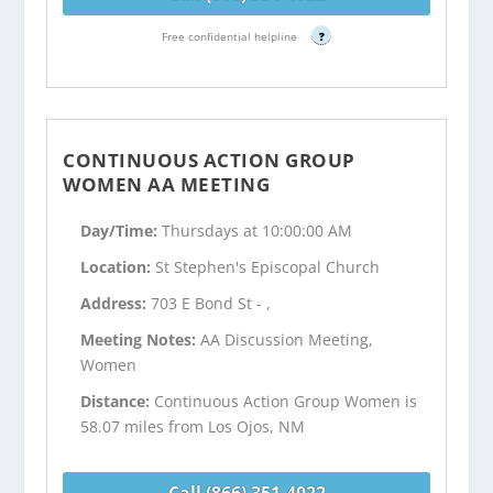
Free confidential helpline
?
CONTINUOUS ACTION GROUP
WOMEN AA MEETING
Day/Time:
Thursdays at 10:00:00 AM
Location:
St Stephen's Episcopal Church
Address:
703 E Bond St - ,
Meeting Notes:
AA Discussion Meeting,
Women
Distance:
Continuous Action Group Women is
58.07 miles from Los Ojos, NM
Call (866) 351-4022