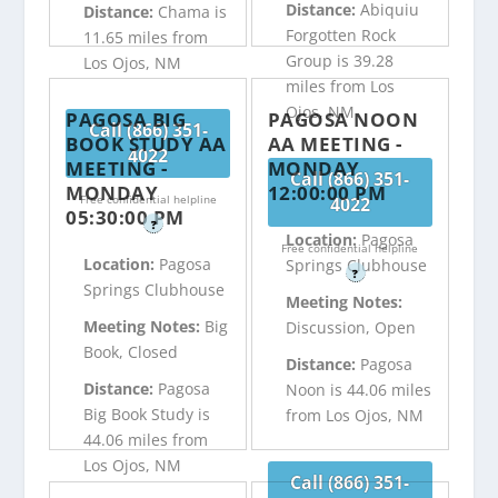
Distance:
Abiquiu
Distance:
Chama is
Forgotten Rock
11.65 miles from
Group is 39.28
Los Ojos, NM
miles from Los
Ojos, NM
PAGOSA BIG
PAGOSA NOON
Call (866) 351-
BOOK STUDY AA
AA MEETING -
4022
MEETING -
MONDAY
Call (866) 351-
MONDAY
12:00:00 PM
Free confidential helpline
4022
05:30:00 PM
?
Location:
Pagosa
Free confidential helpline
Location:
Pagosa
Springs Clubhouse
?
Springs Clubhouse
Meeting Notes:
Meeting Notes:
Big
Discussion, Open
Book, Closed
Distance:
Pagosa
Distance:
Pagosa
Noon is 44.06 miles
Big Book Study is
from Los Ojos, NM
44.06 miles from
Los Ojos, NM
Call (866) 351-