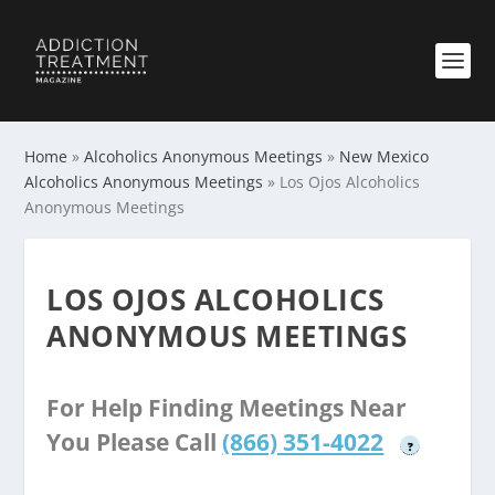
Home
»
Alcoholics Anonymous Meetings
»
New Mexico
Alcoholics Anonymous Meetings
»
Los Ojos Alcoholics
Anonymous Meetings
LOS OJOS ALCOHOLICS
ANONYMOUS MEETINGS
For Help Finding Meetings Near
You Please Call
(866) 351-4022
?