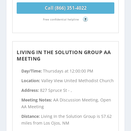
Call (866) 351-4022
Free confidential helpline
?
LIVING IN THE SOLUTION GROUP AA
MEETING
Day/Time:
Thursdays at 12:00:00 PM
Location:
Valley View United Methodist Church
Address:
827 Spruce St - ,
Meeting Notes:
AA Discussion Meeting, Open
AA Meeting
Distance:
Living In the Solution Group is 57.62
miles from Los Ojos, NM