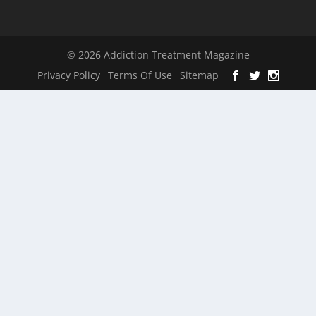
© 2026 Addiction Treatment Magazine
Privacy Policy
Terms Of Use
Sitemap