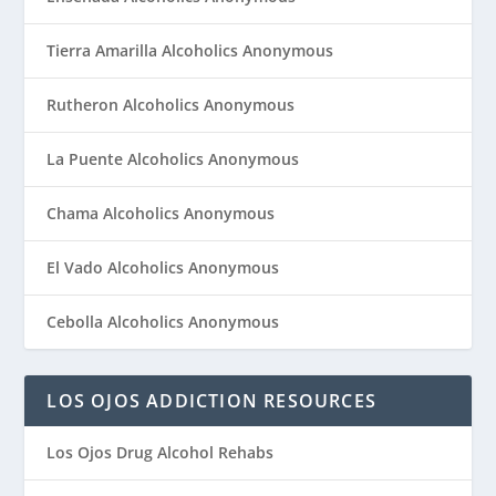
Tierra Amarilla Alcoholics Anonymous
Rutheron Alcoholics Anonymous
La Puente Alcoholics Anonymous
Chama Alcoholics Anonymous
El Vado Alcoholics Anonymous
Cebolla Alcoholics Anonymous
LOS OJOS ADDICTION RESOURCES
Los Ojos Drug Alcohol Rehabs