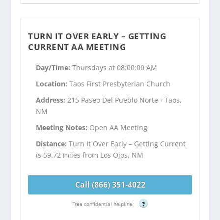
TURN IT OVER EARLY – GETTING
CURRENT AA MEETING
Day/Time:
Thursdays at 08:00:00 AM
Location:
Taos First Presbyterian Church
Address:
215 Paseo Del Pueblo Norte - Taos,
NM
Meeting Notes:
Open AA Meeting
Distance:
Turn It Over Early – Getting Current
is 59.72 miles from Los Ojos, NM
Call (866) 351-4022
Free confidential helpline
?