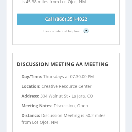
is 45.38 miles from Los Ojos, NM
Call (866) 351-4022
Free confidential helpline
?
DISCUSSION MEETING AA MEETING
Day/Time:
Thursdays at 07:30:00 PM
Location:
Creative Resource Center
Address:
304 Walnut St - La Jara, CO
Meeting Notes:
Discussion, Open
Distance:
Discussion Meeting is 50.2 miles
from Los Ojos, NM