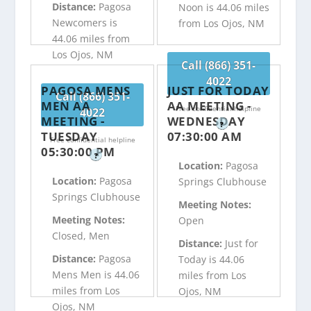
Distance:
Pagosa
Noon is 44.06 miles
Newcomers is
from Los Ojos, NM
44.06 miles from
Los Ojos, NM
Call (866) 351-
4022
PAGOSA MENS
JUST FOR TODAY
Call (866) 351-
MEN AA
AA MEETING -
Free confidential helpline
4022
MEETING -
WEDNESDAY
?
TUESDAY
07:30:00 AM
Free confidential helpline
05:30:00 PM
?
Location:
Pagosa
Location:
Pagosa
Springs Clubhouse
Springs Clubhouse
Meeting Notes:
Meeting Notes:
Open
Closed, Men
Distance:
Just for
Distance:
Pagosa
Today is 44.06
Mens Men is 44.06
miles from Los
miles from Los
Ojos, NM
Ojos, NM