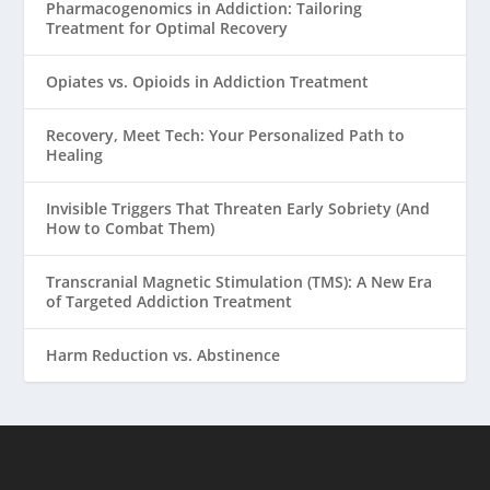
Pharmacogenomics in Addiction: Tailoring
Treatment for Optimal Recovery
Opiates vs. Opioids in Addiction Treatment
Recovery, Meet Tech: Your Personalized Path to
Healing
Invisible Triggers That Threaten Early Sobriety (And
How to Combat Them)
Transcranial Magnetic Stimulation (TMS): A New Era
of Targeted Addiction Treatment
Harm Reduction vs. Abstinence