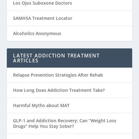
Los Ojos Suboxone Doctors
SAMHSA Treatment Locator
Alcoholics Anonymous
LATEST ADDICTION TREATMENT
ARTICLES
Relapse Prevention Strategies After Rehab
How Long Does Addiction Treatment Take?
Harmful Myths about MAT
GLP-1 and Addiction Recovery: Can “Weight Loss
Drugs” Help You Stay Sober?