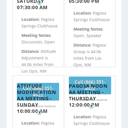
SATURDAY
05:30:00 PM
?
07:30:00 AM
Location:
Pagosa
Location:
Pagosa
Springs Clubhouse
Springs Clubhouse
Meeting Notes:
Meeting Notes:
Open, Speaker
Discussion, Open
Distance:
Pagosa
Distance:
Attitude
Group is 44.06
Adjustment is
miles from Los
44.06 miles from
Ojos, NM
Los Ojos, NM
Call (866) 351-
ATTITUDE
PAGOSA NOON
Call (866) 351-
4022
MODIFICATION
AA MEETING -
4022
AA MEETING -
THURSDAY
Free confidential helpline
SUNDAY
12:00:00 PM
Free confidential helpline
?
10:00:00 AM
?
Location:
Pagosa
Location:
Pagosa
Springs Clubhouse