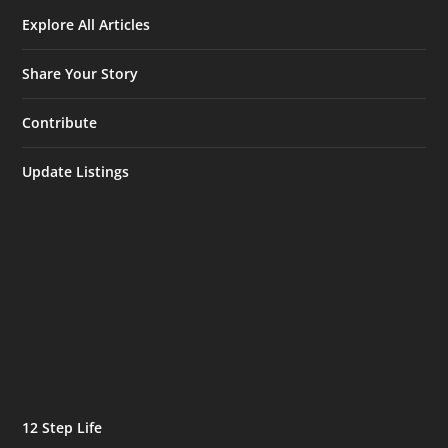
Explore All Articles
Share Your Story
Contribute
Update Listings
12 Step Life