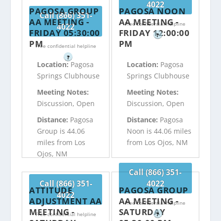
4022
PAGOSA GROUP
PAGOSA NOON
Call (866) 351-
AA MEETING -
AA MEETING -
Free confidential helpline
4022
FRIDAY 05:30:00
FRIDAY 12:00:00
?
PM
PM
Free confidential helpline
?
Location:
Pagosa
Location:
Pagosa
Springs Clubhouse
Springs Clubhouse
Meeting Notes:
Meeting Notes:
Discussion, Open
Discussion, Open
Distance:
Pagosa
Distance:
Pagosa
Group is 44.06
Noon is 44.06 miles
miles from Los
from Los Ojos, NM
Ojos, NM
Call (866) 351-
Call (866) 351-
4022
ATTITUDE
PAGOSA GROUP
4022
ADJUSTMENT AA
AA MEETING -
Free confidential helpline
MEETING -
SATURDAY
Free confidential helpline
?