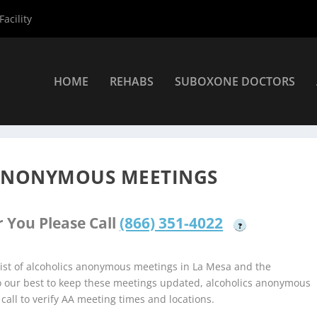
acility
HOME
REHABS
SUBOXONE DOCTORS
lcoholics Anonymous Meetings
»
La Mesa Alcoholics Anonymous M
 ANONYMOUS MEETINGS
 You Please Call
(866) 351-4022
?
ist of alcoholics anonymous meetings in La Mesa and the
do our best to keep these meetings updated, alcoholics anonymous
 call to verify AA meeting times and locations.