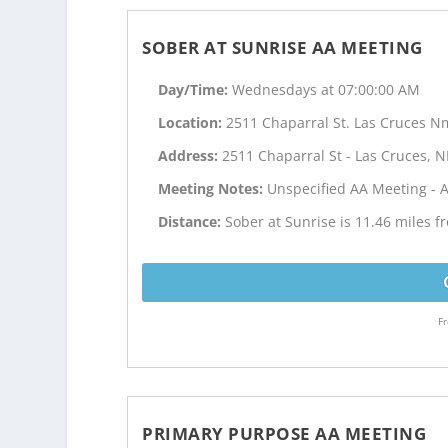
SOBER AT SUNRISE AA MEETING
Day/Time:
Wednesdays at 07:00:00 AM
Location:
2511 Chaparral St. Las Cruces N
Address:
2511 Chaparral St - Las Cruces, 
Meeting Notes:
Unspecified AA Meeting - 
Distance:
Sober at Sunrise is 11.46 miles 
Fr
PRIMARY PURPOSE AA MEETING