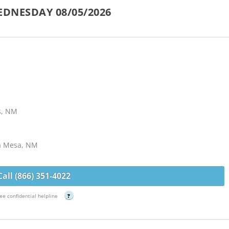
EDNESDAY 08/05/2026
s, NM
La Mesa, NM
Call (866) 351-4022
ee confidential helpline
?