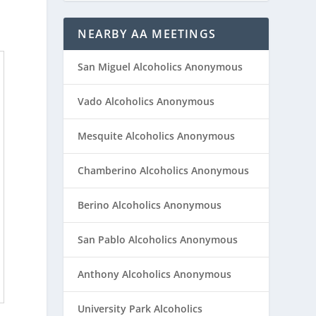
NEARBY AA MEETINGS
San Miguel Alcoholics Anonymous
Vado Alcoholics Anonymous
Mesquite Alcoholics Anonymous
Chamberino Alcoholics Anonymous
Berino Alcoholics Anonymous
San Pablo Alcoholics Anonymous
Anthony Alcoholics Anonymous
University Park Alcoholics