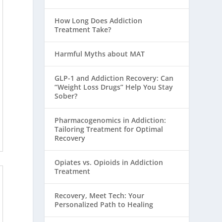
How Long Does Addiction
Treatment Take?
Harmful Myths about MAT
GLP-1 and Addiction Recovery: Can
“Weight Loss Drugs” Help You Stay
Sober?
Pharmacogenomics in Addiction:
Tailoring Treatment for Optimal
Recovery
Opiates vs. Opioids in Addiction
Treatment
Recovery, Meet Tech: Your
Personalized Path to Healing