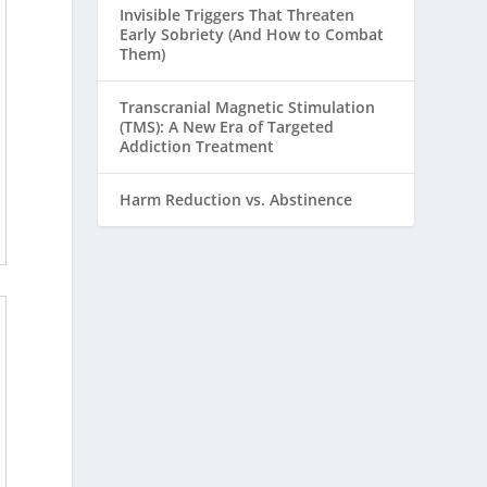
Invisible Triggers That Threaten
Early Sobriety (And How to Combat
Them)
Transcranial Magnetic Stimulation
(TMS): A New Era of Targeted
Addiction Treatment
Harm Reduction vs. Abstinence