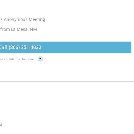
ics Anonymous Meeting
s from La Mesa, NM
Call (866) 351-4022
ee confidential helpline
?
NM