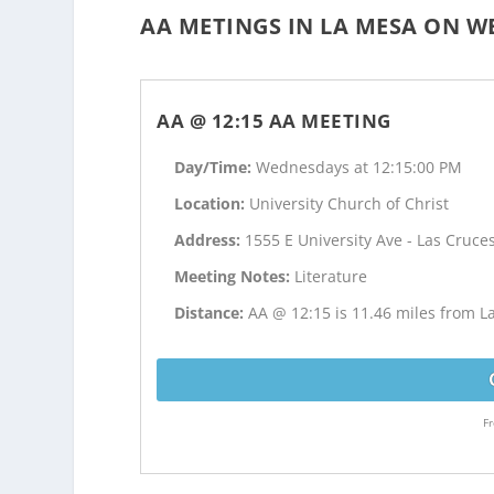
AA METINGS IN LA MESA ON W
AA @ 12:15 AA MEETING
Day/Time:
Wednesdays at 12:15:00 PM
Location:
University Church of Christ
Address:
1555 E University Ave - Las Cruce
Meeting Notes:
Literature
Distance:
AA @ 12:15 is 11.46 miles from 
Fr