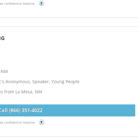
ee confidential helpline
?
NG
, NM
ic's Anonymous, Speaker, Young People
les from La Mesa, NM
Call (866) 351-4022
ee confidential helpline
?