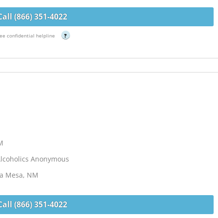
Call (866) 351-4022
ee confidential helpline
?
NM
Alcoholics Anonymous
 La Mesa, NM
Call (866) 351-4022