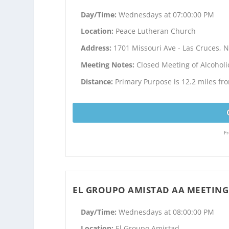
Day/Time:
Wednesdays at 07:00:00 PM
Location:
Peace Lutheran Church
Address:
1701 Missouri Ave - Las Cruces, 
Meeting Notes:
Closed Meeting of Alcohol
Distance:
Primary Purpose is 12.2 miles f
Fr
EL GROUPO AMISTAD AA MEETING
Day/Time:
Wednesdays at 08:00:00 PM
Location:
El Groupo Amistad