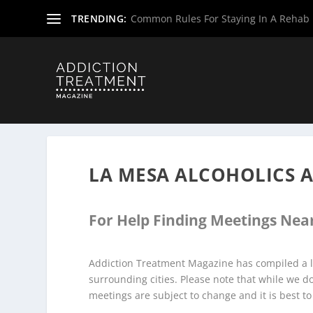
TRENDING:
Common Rules For Staying In A Rehab F
Home
»
Alcoholics Anonymous Meetings
»
New Mexico A
LA MESA ALCOHOLICS
For Help Finding Meetings Near
Addiction Treatment Magazine has compiled a l
surrounding cities. Please note that while we 
meetings are subject to change and it is best to