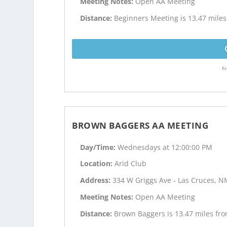
Meeting Notes:
Open AA Meeting
Distance:
Beginners Meeting is 13.47 mile
Fr
BROWN BAGGERS AA MEETING
Day/Time:
Wednesdays at 12:00:00 PM
Location:
Arid Club
Address:
334 W Griggs Ave - Las Cruces, 
Meeting Notes:
Open AA Meeting
Distance:
Brown Baggers is 13.47 miles fr