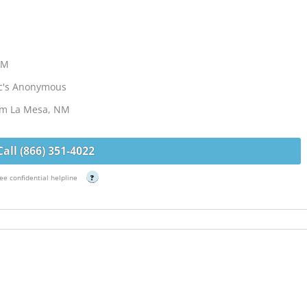
NM
ic's Anonymous
rom La Mesa, NM
Call (866) 351-4022
ee confidential helpline
?