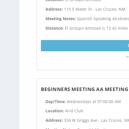
Address:
110 S Water St - Las Cruces, NM
Meeting Notes:
Spanish Speaking Alcohol
Distance:
El Groupo Amistad is 13.42 mile
Fr
BEGINNERS MEETING AA MEETING
Day/Time:
Wednesdays at 07:00:00 AM
Location:
Arid Club
Address:
334 W Griggs Ave - Las Cruces, 