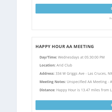
Fr
HAPPY HOUR AA MEETING
Day/Time:
Wednesdays at 05:30:00 PM
Location:
Arid Club
Address:
334 W Griggs Ave - Las Cruces, 
Meeting Notes:
Unspecified AA Meeting - 
Distance:
Happy Hour is 13.47 miles from