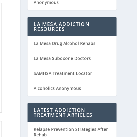
Anonymous
LA MESA ADDICTION
RESOURCES
La Mesa Drug Alcohol Rehabs
La Mesa Suboxone Doctors
SAMHSA Treatment Locator
Alcoholics Anonymous
LATEST ADDICTION
TREATMENT ARTICLES
Relapse Prevention Strategies After
Rehab