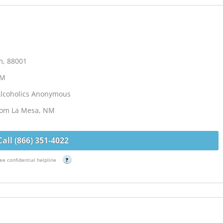
m, 88001
NM
Alcoholics Anonymous
from La Mesa, NM
Call (866) 351-4022
ee confidential helpline
?