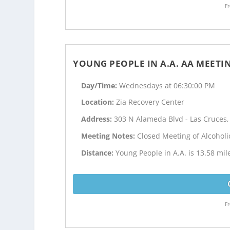
Fr
YOUNG PEOPLE IN A.A. AA MEETI
Day/Time:
Wednesdays at 06:30:00 PM
Location:
Zia Recovery Center
Address:
303 N Alameda Blvd - Las Cruces
Meeting Notes:
Closed Meeting of Alcohol
Distance:
Young People in A.A. is 13.58 mi
Fr