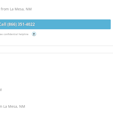
s from La Mesa, NM
Call (866) 351-4022
ee confidential helpline
?
NM
om La Mesa, NM