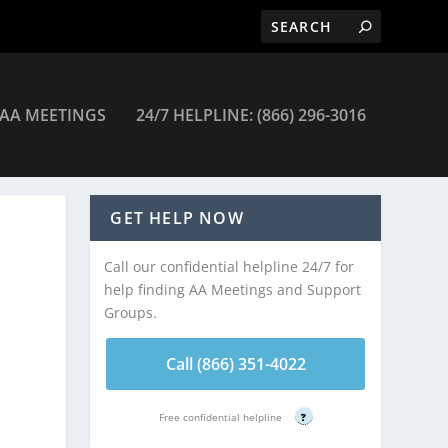
AA MEETINGS
24/7 HELPLINE: (866) 296-3016
eetings
GET HELP NOW
Call our confidential helpline 24/7 for
help finding AA Meetings and Support
Groups.
Call (866) 351-4022
Free confidential helpline
?