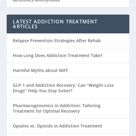
LATEST ADDICTION TREATMENT
ARTICLES
Relapse Prevention Strategies After Rehab
How Long Does Addiction Treatment Take?
Harmful Myths about MAT
GLP-1 and Addiction Recovery: Can “Weight Loss
Drugs” Help You Stay Sober?
Pharmacogenomics in Addiction: Tailoring
Treatment for Optimal Recovery
Opiates vs. Opioids in Addiction Treatment