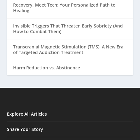
Recovery, Meet Tech: Your Personalized Path to
Healing
Invisible Triggers That Threaten Early Sobriety (And
How to Combat Them)
Transcranial Magnetic Stimulation (TMS): A New Era
of Targeted Addiction Treatment
Harm Reduction vs. Abstinence
Explore All Articles
Share Your Story