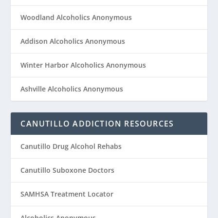
Woodland Alcoholics Anonymous
Addison Alcoholics Anonymous
Winter Harbor Alcoholics Anonymous
Ashville Alcoholics Anonymous
CANUTILLO ADDICTION RESOURCES
Canutillo Drug Alcohol Rehabs
Canutillo Suboxone Doctors
SAMHSA Treatment Locator
Alcoholics Anonymous