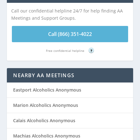
Call our confidential helpline 24/7 for help finding AA
Meetings and Support Groups.
Call (866) 351-4022
Free confidential helpline
?
NEARBY AA MEETINGS
Eastport Alcoholics Anonymous
Marion Alcoholics Anonymous
Calais Alcoholics Anonymous
Machias Alcoholics Anonymous