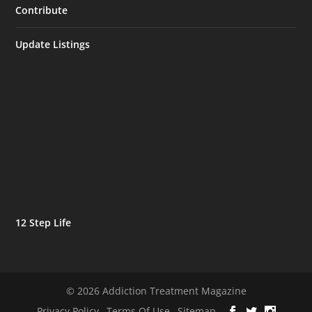
Contribute
Update Listings
12 Step Life
© 2026 Addiction Treatment Magazine
Privacy Policy
Terms Of Use
Sitemap