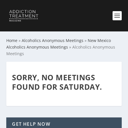
Home
»
Alcoholics Anonymous Meetings
»
New Mexico
Alcoholics Anonymous Meetings
»
Alcoholics Anonymous
Meetings
SORRY, NO MEETINGS
FOUND FOR SATURDAY.
GET HELP NOW