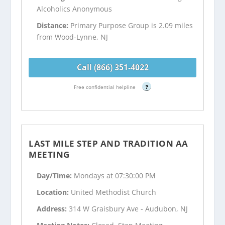
Alcoholics Anonymous
Distance:
Primary Purpose Group is 2.09 miles
from Wood-Lynne, NJ
Call (866) 351-4022
Free confidential helpline
?
LAST MILE STEP AND TRADITION AA
MEETING
Day/Time:
Mondays at 07:30:00 PM
Location:
United Methodist Church
Address:
314 W Graisbury Ave - Audubon, NJ