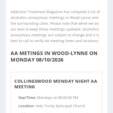
Addiction Treatment Magazine has compiled a list of
alcoholics anonymous meetings in Wood-Lynne and
the surrounding cities. Please note that while we do
our best to keep these meetings updated, alcoholics
anonymous meetings are subject to change and it is
best to call to verify AA meeting times and locations.
AA METINGS IN WOOD-LYNNE ON
MONDAY 08/10/2026
COLLINGSWOOD MONDAY NIGHT AA
MEETING
Day/Time:
Mondays at 08:00:00 PM
Location:
Holy Trinity Episcopal Church