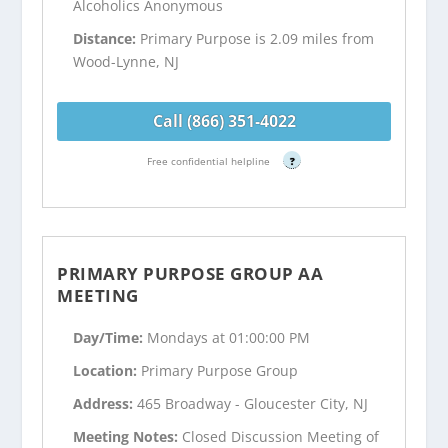
Alcoholics Anonymous
Distance:
Primary Purpose is 2.09 miles from
Wood-Lynne, NJ
Call (866) 351-4022
Free confidential helpline
?
PRIMARY PURPOSE GROUP AA
MEETING
Day/Time:
Mondays at 01:00:00 PM
Location:
Primary Purpose Group
Address:
465 Broadway - Gloucester City, NJ
Meeting Notes:
Closed Discussion Meeting of