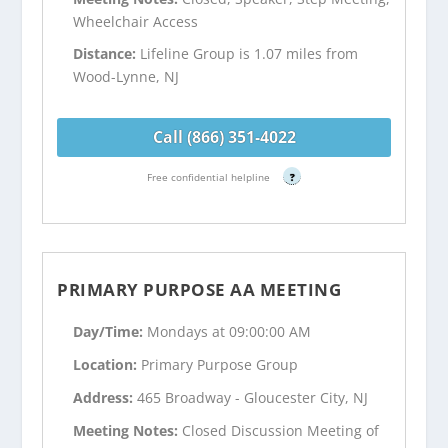
Wheelchair Access
Distance:
Lifeline Group is 1.07 miles from
Wood-Lynne, NJ
Call (866) 351-4022
Free confidential helpline
?
PRIMARY PURPOSE AA MEETING
Day/Time:
Mondays at 09:00:00 AM
Location:
Primary Purpose Group
Address:
465 Broadway - Gloucester City, NJ
Meeting Notes:
Closed Discussion Meeting of