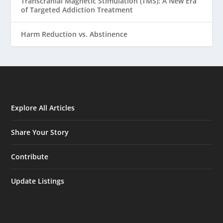
Transcranial Magnetic Stimulation (TMS): A New Era
of Targeted Addiction Treatment
Harm Reduction vs. Abstinence
Explore All Articles
Share Your Story
Contribute
Update Listings