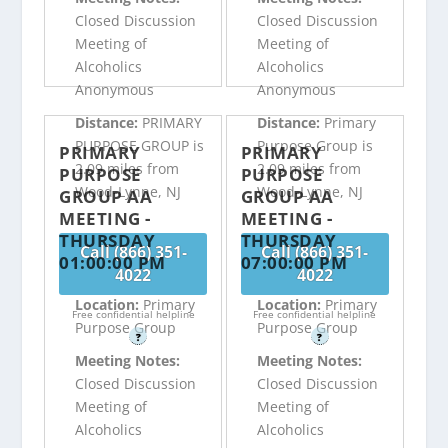
Closed Discussion
Closed Discussion
Meeting of
Meeting of
Alcoholics
Alcoholics
Anonymous
Anonymous
Distance:
PRIMARY
Distance:
Primary
PURPOSE GROUP is
Purpose Group is
PRIMARY
PRIMARY
2.09 miles from
2.09 miles from
PURPOSE
PURPOSE
Wood-Lynne, NJ
Wood-Lynne, NJ
GROUP AA
GROUP AA
MEETING -
MEETING -
THURSDAY
THURSDAY
Call (866) 351-
Call (866) 351-
01:00:00 PM
07:00:00 PM
4022
4022
Location:
Primary
Location:
Primary
Free confidential helpline
Free confidential helpline
Purpose Group
Purpose Group
?
?
Meeting Notes:
Meeting Notes:
Closed Discussion
Closed Discussion
Meeting of
Meeting of
Alcoholics
Alcoholics