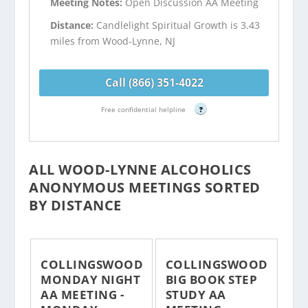
Meeting Notes:
Open Discussion AA Meeting
Distance:
Candlelight Spiritual Growth is 3.43
miles from Wood-Lynne, NJ
Call (866) 351-4022
Free confidential helpline
?
ALL WOOD-LYNNE ALCOHOLICS
ANONYMOUS MEETINGS SORTED
BY DISTANCE
COLLINGSWOOD
COLLINGSWOOD
MONDAY NIGHT
BIG BOOK STEP
AA MEETING -
STUDY AA