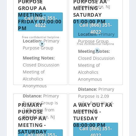
PURPOSE
PURPOSE AA
Wood-Lynne, NJ
GROUP AA
MEETING -
MEETING -
SATURDAY
Call (866) 351-
FRIDAY 07:00:00
01:00:00 PM
Call (866) 351-
4022
PM
4022
Location:
Primary
Free confidential helpline
Location:
Primary
Purpose Group
Free confidential helpline
?
Purpose Group
Meeting Notes:
?
Meeting Notes:
Closed Discussion
Closed Discussion
Meeting of
Meeting of
Alcoholics
Alcoholics
Anonymous
Anonymous
Distance:
Primary
Distance:
Primary
Purpose is 2.09
Purpose Group is
miles from Wood-
PRIMARY
A WAY OUT AA
2.09 miles from
Lynne, NJ
PURPOSE
MEETING -
Wood-Lynne, NJ
GROUP AA
TUESDAY
MEETING -
08:00:00 PM
Call (866) 351-
SATURDAY
Call (866) 351-
4022