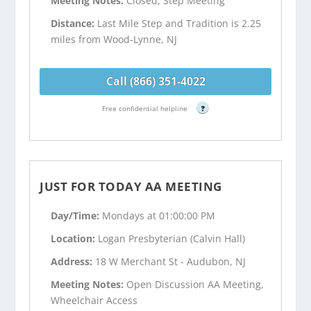
Meeting Notes:
Closed, Step Meeting
Distance:
Last Mile Step and Tradition is 2.25
miles from Wood-Lynne, NJ
Call (866) 351-4022
Free confidential helpline
?
JUST FOR TODAY AA MEETING
Day/Time:
Mondays at 01:00:00 PM
Location:
Logan Presbyterian (Calvin Hall)
Address:
18 W Merchant St - Audubon, NJ
Meeting Notes:
Open Discussion AA Meeting,
Wheelchair Access