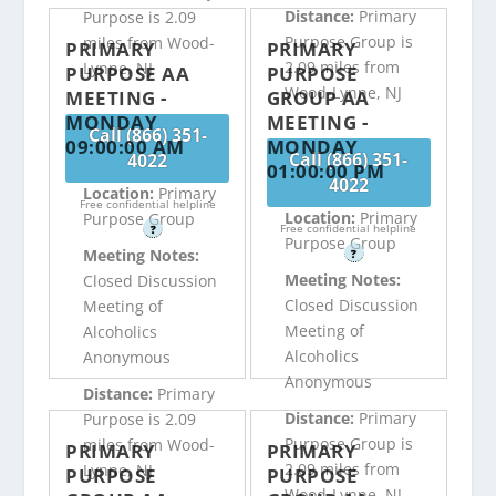
Distance:
Primary
Purpose is 2.09
Purpose Group is
miles from Wood-
PRIMARY
PRIMARY
2.09 miles from
Lynne, NJ
PURPOSE AA
PURPOSE
Wood-Lynne, NJ
MEETING -
GROUP AA
MONDAY
MEETING -
Call (866) 351-
09:00:00 AM
MONDAY
Call (866) 351-
4022
01:00:00 PM
4022
Location:
Primary
Free confidential helpline
Location:
Primary
Purpose Group
Free confidential helpline
?
Purpose Group
Meeting Notes:
?
Meeting Notes:
Closed Discussion
Closed Discussion
Meeting of
Meeting of
Alcoholics
Alcoholics
Anonymous
Anonymous
Distance:
Primary
Distance:
Primary
Purpose is 2.09
Purpose Group is
miles from Wood-
PRIMARY
PRIMARY
2.09 miles from
Lynne, NJ
PURPOSE
PURPOSE
Wood-Lynne, NJ