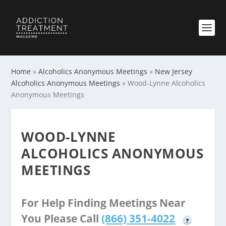
Home
»
Alcoholics Anonymous Meetings
»
New Jersey
Alcoholics Anonymous Meetings
»
Wood-Lynne Alcoholics
Anonymous Meetings
WOOD-LYNNE
ALCOHOLICS ANONYMOUS
MEETINGS
For Help Finding Meetings Near
You Please Call
(866) 351-4022
?