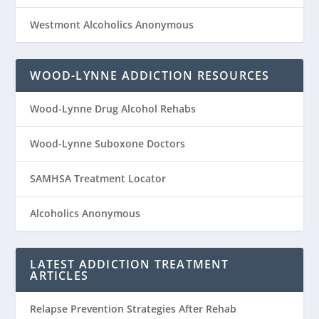
Westmont Alcoholics Anonymous
WOOD-LYNNE ADDICTION RESOURCES
Wood-Lynne Drug Alcohol Rehabs
Wood-Lynne Suboxone Doctors
SAMHSA Treatment Locator
Alcoholics Anonymous
LATEST ADDICTION TREATMENT
ARTICLES
Relapse Prevention Strategies After Rehab