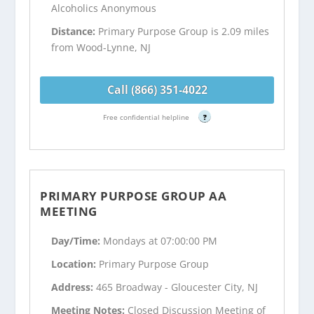
Alcoholics Anonymous
Distance:
Primary Purpose Group is 2.09 miles
from Wood-Lynne, NJ
Call (866) 351-4022
Free confidential helpline
?
PRIMARY PURPOSE GROUP AA
MEETING
Day/Time:
Mondays at 07:00:00 PM
Location:
Primary Purpose Group
Address:
465 Broadway - Gloucester City, NJ
Meeting Notes:
Closed Discussion Meeting of