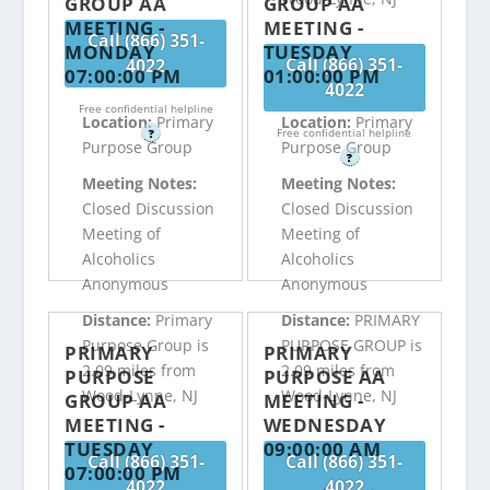
GROUP AA
GROUP AA
MEETING -
MEETING -
Call (866) 351-
MONDAY
TUESDAY
Call (866) 351-
4022
07:00:00 PM
01:00:00 PM
4022
Free confidential helpline
Location:
Primary
Location:
Primary
Free confidential helpline
?
Purpose Group
Purpose Group
?
Meeting Notes:
Meeting Notes:
Closed Discussion
Closed Discussion
Meeting of
Meeting of
Alcoholics
Alcoholics
Anonymous
Anonymous
Distance:
Primary
Distance:
PRIMARY
Purpose Group is
PURPOSE GROUP is
PRIMARY
PRIMARY
2.09 miles from
2.09 miles from
PURPOSE
PURPOSE AA
Wood-Lynne, NJ
Wood-Lynne, NJ
GROUP AA
MEETING -
MEETING -
WEDNESDAY
TUESDAY
09:00:00 AM
Call (866) 351-
Call (866) 351-
07:00:00 PM
4022
4022