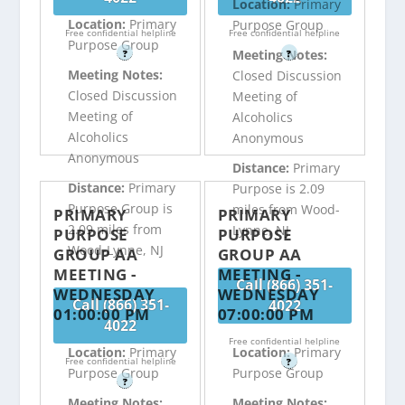
Location:
Primary
Location:
Primary
Purpose Group
Free confidential helpline
Free confidential helpline
Purpose Group
Meeting Notes:
?
?
Meeting Notes:
Closed Discussion
Closed Discussion
Meeting of
Meeting of
Alcoholics
Alcoholics
Anonymous
Anonymous
Distance:
Primary
Distance:
Primary
Purpose is 2.09
Purpose Group is
miles from Wood-
PRIMARY
PRIMARY
2.09 miles from
Lynne, NJ
PURPOSE
PURPOSE
Wood-Lynne, NJ
GROUP AA
GROUP AA
MEETING -
MEETING -
Call (866) 351-
WEDNESDAY
WEDNESDAY
Call (866) 351-
4022
01:00:00 PM
07:00:00 PM
4022
Free confidential helpline
Location:
Primary
Location:
Primary
Free confidential helpline
?
Purpose Group
Purpose Group
?
Meeting Notes:
Meeting Notes: