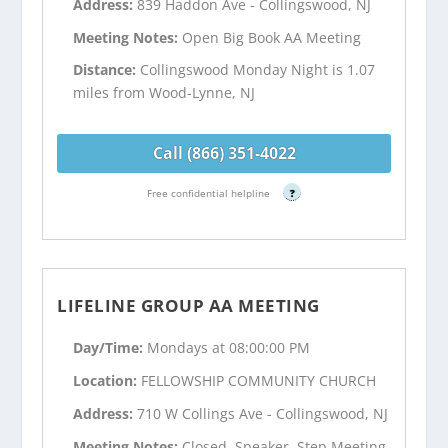
Address:
839 Haddon Ave - Collingswood, NJ
Meeting Notes:
Open Big Book AA Meeting
Distance:
Collingswood Monday Night is 1.07
miles from Wood-Lynne, NJ
Call (866) 351-4022
Free confidential helpline
?
LIFELINE GROUP AA MEETING
Day/Time:
Mondays at 08:00:00 PM
Location:
FELLOWSHIP COMMUNITY CHURCH
Address:
710 W Collings Ave - Collingswood, NJ
Meeting Notes:
Closed, Speaker, Step Meeting,