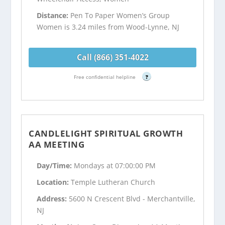
Distance:
Pen To Paper Women’s Group
Women is 3.24 miles from Wood-Lynne, NJ
Call (866) 351-4022
Free confidential helpline
?
CANDLELIGHT SPIRITUAL GROWTH
AA MEETING
Day/Time:
Mondays at 07:00:00 PM
Location:
Temple Lutheran Church
Address:
5600 N Crescent Blvd - Merchantville,
NJ