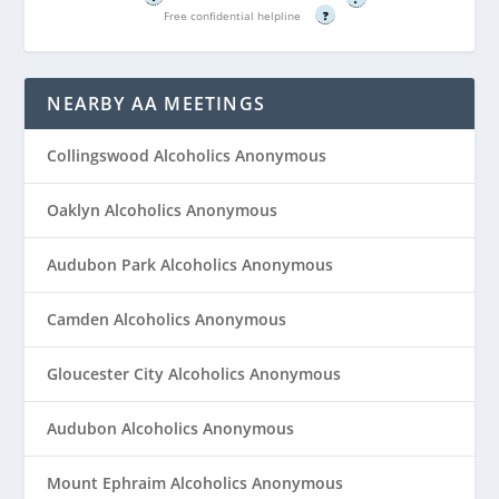
Free confidential helpline
?
NEARBY AA MEETINGS
Collingswood Alcoholics Anonymous
Oaklyn Alcoholics Anonymous
Audubon Park Alcoholics Anonymous
Camden Alcoholics Anonymous
Gloucester City Alcoholics Anonymous
Audubon Alcoholics Anonymous
Mount Ephraim Alcoholics Anonymous