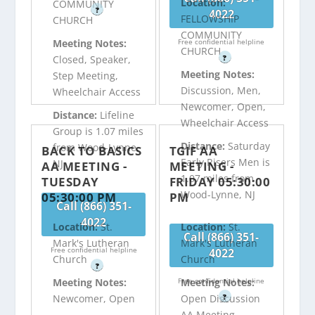
Location:
COMMUNITY
?
4022
FELLOWSHIP
CHURCH
COMMUNITY
Free confidential helpline
Meeting Notes:
CHURCH
?
Closed, Speaker,
Meeting Notes:
Step Meeting,
Discussion, Men,
Wheelchair Access
Newcomer, Open,
Distance:
Lifeline
Wheelchair Access
Group is 1.07 miles
Distance:
Saturday
from Wood-Lynne,
BACK TO BASICS
TGIF AA
Early Risers Men is
NJ
AA MEETING -
MEETING -
1.07 miles from
TUESDAY
FRIDAY 05:30:00
Wood-Lynne, NJ
05:30:00 PM
PM
Call (866) 351-
4022
Location:
St.
Location:
St.
Call (866) 351-
Mark's Lutheran
Mark's Lutheran
Free confidential helpline
4022
Church
Church
?
Free confidential helpline
Meeting Notes:
Meeting Notes:
?
Newcomer, Open
Open Discussion
AA Meeting