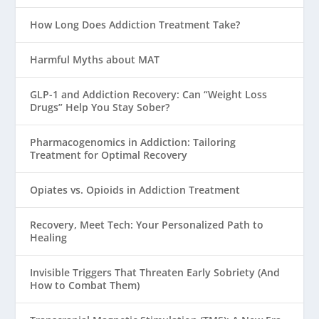
How Long Does Addiction Treatment Take?
Harmful Myths about MAT
GLP-1 and Addiction Recovery: Can “Weight Loss
Drugs” Help You Stay Sober?
Pharmacogenomics in Addiction: Tailoring
Treatment for Optimal Recovery
Opiates vs. Opioids in Addiction Treatment
Recovery, Meet Tech: Your Personalized Path to
Healing
Invisible Triggers That Threaten Early Sobriety (And
How to Combat Them)