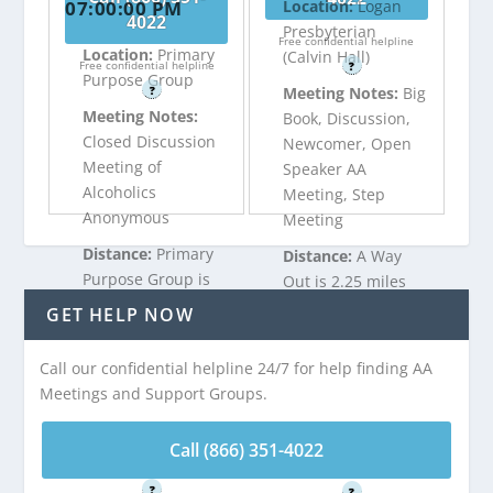
07:00:00 PM
Location:
Logan
4022
Presbyterian
Free confidential helpline
Location:
Primary
(Calvin Hall)
Free confidential helpline
?
Purpose Group
?
Meeting Notes:
Big
Meeting Notes:
Book, Discussion,
Closed Discussion
Newcomer, Open
Meeting of
Speaker AA
Alcoholics
Meeting, Step
Anonymous
Meeting
Distance:
Primary
Distance:
A Way
Purpose Group is
Out is 2.25 miles
2.09 miles from
from Wood-Lynne,
GET HELP NOW
Wood-Lynne, NJ
NJ
Call our confidential helpline 24/7 for help finding AA
Meetings and Support Groups.
Call (866) 351-
Call (866) 351-
4022
4022
Call (866) 351-4022
Free confidential helpline
Free confidential helpline
?
?