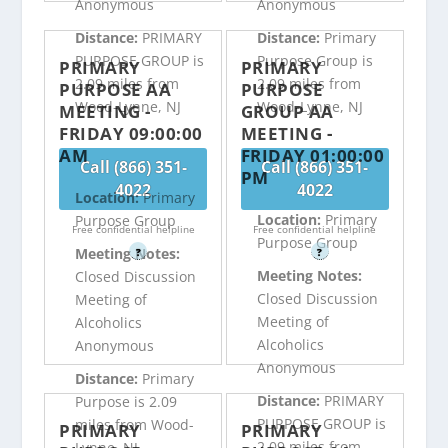
Anonymous
Anonymous
Distance:
PRIMARY
Distance:
Primary
PURPOSE GROUP is
Purpose Group is
PRIMARY
PRIMARY
2.09 miles from
2.09 miles from
PURPOSE AA
PURPOSE
Wood-Lynne, NJ
Wood-Lynne, NJ
MEETING -
GROUP AA
FRIDAY 09:00:00
MEETING -
AM
FRIDAY 01:00:00
Call (866) 351-
Call (866) 351-
PM
4022
4022
Location:
Primary
Location:
Primary
Purpose Group
Free confidential helpline
Free confidential helpline
Purpose Group
Meeting Notes:
?
?
Meeting Notes:
Closed Discussion
Closed Discussion
Meeting of
Meeting of
Alcoholics
Alcoholics
Anonymous
Anonymous
Distance:
Primary
Distance:
PRIMARY
Purpose is 2.09
PURPOSE GROUP is
miles from Wood-
PRIMARY
PRIMARY
2.09 miles from
Lynne, NJ