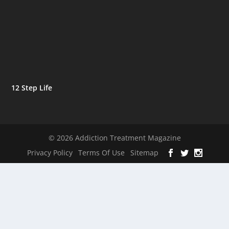
12 Step Life
© 2026 Addiction Treatment Magazine
Privacy Policy
Terms Of Use
Sitemap