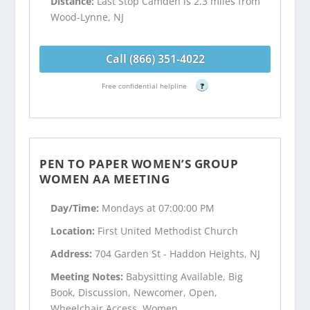
Distance:
Last Stop Camden is 2.3 miles from
Wood-Lynne, NJ
Call (866) 351-4022
Free confidential helpline
?
PEN TO PAPER WOMEN’S GROUP
WOMEN AA MEETING
Day/Time:
Mondays at 07:00:00 PM
Location:
First United Methodist Church
Address:
704 Garden St - Haddon Heights, NJ
Meeting Notes:
Babysitting Available, Big
Book, Discussion, Newcomer, Open,
Wheelchair Access, Women