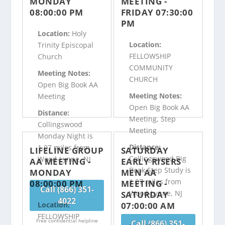
MONDAY
MEETING -
08:00:00 PM
FRIDAY 07:30:00
PM
Location:
Holy
Location:
Trinity Episcopal
FELLOWSHIP
Church
COMMUNITY
Meeting Notes:
CHURCH
Open Big Book AA
Meeting Notes:
Meeting
Open Big Book AA
Distance:
Meeting, Step
Collingswood
Meeting
Monday Night is
Distance:
1.07 miles from
LIFELINE GROUP
SATURDAY
Collingswood Big
Wood-Lynne, NJ
AA MEETING -
EARLY RISERS
Book Step Study is
MONDAY
MEN AA
1.07 miles from
08:00:00 PM
MEETING -
Call (866) 351-
Wood-Lynne, NJ
SATURDAY
4022
07:00:00 AM
Location:
FELLOWSHIP
Free confidential helpline
Call (866) 351-