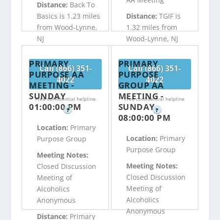
Distance:
Back To
Basics is 1.23 miles
Distance:
TGIF is
from Wood-Lynne,
1.32 miles from
NJ
Wood-Lynne, NJ
PRIMARY
PRIMARY
Call (866) 351-
Call (866) 351-
PURPOSE AA
PURPOSE
4022
4022
MEETING -
GROUP AA
SUNDAY
MEETING -
Free confidential helpline
Free confidential helpline
01:00:00 PM
SUNDAY
?
?
08:00:00 PM
Location:
Primary
Location:
Primary
Purpose Group
Purpose Group
Meeting Notes:
Meeting Notes:
Closed Discussion
Closed Discussion
Meeting of
Meeting of
Alcoholics
Alcoholics
Anonymous
Anonymous
Distance:
Primary