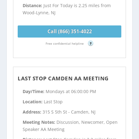
Distance:
Just For Today is 2.25 miles from
Wood-Lynne, NJ
Call (866) 351-4022
Free confidential helpline
?
LAST STOP CAMDEN AA MEETING
Day/Time:
Mondays at 06:00:00 PM
Location:
Last Stop
Address:
315 S 5th St - Camden, NJ
Meeting Notes:
Discussion, Newcomer, Open
Speaker AA Meeting