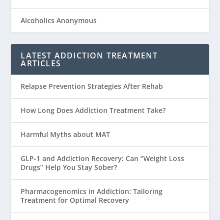
Alcoholics Anonymous
LATEST ADDICTION TREATMENT
ARTICLES
Relapse Prevention Strategies After Rehab
How Long Does Addiction Treatment Take?
Harmful Myths about MAT
GLP-1 and Addiction Recovery: Can “Weight Loss
Drugs” Help You Stay Sober?
Pharmacogenomics in Addiction: Tailoring
Treatment for Optimal Recovery