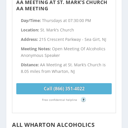
AA MEETING AT ST. MARK’S CHURCH
AA MEETING
Day/Time:
Thursdays at 07:30:00 PM
Location:
St. Mark's Church
Address:
215 Crescent Parkway - Sea Girt, NJ
Meeting Notes:
Open Meeting Of Alcoholics
Anonymous Speaker
Distance:
AA Meeting at St. Mark’s Church is
8.05 miles from Wharton, NJ
Call (866) 351-4022
Free confidential helpline
?
ALL WHARTON ALCOHOLICS