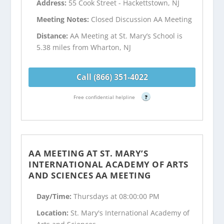
Address:
55 Cook Street - Hackettstown, NJ
Meeting Notes:
Closed Discussion AA Meeting
Distance:
AA Meeting at St. Mary’s School is
5.38 miles from Wharton, NJ
Call (866) 351-4022
Free confidential helpline
?
AA MEETING AT ST. MARY’S
INTERNATIONAL ACADEMY OF ARTS
AND SCIENCES AA MEETING
Day/Time:
Thursdays at 08:00:00 PM
Location:
St. Mary's International Academy of