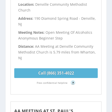
Location:
Denville Community Methodist
Church
Address:
190 Diamond Spring Road - Denville,
NJ
Meeting Notes:
Open Meeting Of Alcoholics
Anonymous Beginner Step
Distance:
AA Meeting at Denville Community
Methodist Church is 5.79 miles from Wharton,
NJ
Call (866) 351-4022
Free confidential helpline
?
AA MEETING AT ST. PAUL’S