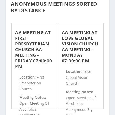
ANONYMOUS MEETINGS SORTED
BY DISTANCE
AA MEETING AT
AA MEETING AT
FIRST
LOVE GLOBAL
PRESBYTERIAN
VISION CHURCH
CHURCH AA
AA MEETING -
MEETING -
MONDAY
FRIDAY 07:00:00
07:30:00 PM
PM
Location:
Love
Location:
First
Global Vision
Presbyterian
Church
Church
Meeting Notes:
Meeting Notes:
Open Meeting Of
Open Meeting Of
Alcoholics
Alcoholics
Anonymous Big