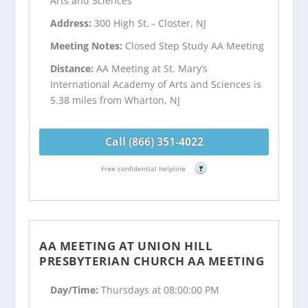
Arts and Sciences
Address:
300 High St. - Closter, NJ
Meeting Notes:
Closed Step Study AA Meeting
Distance:
AA Meeting at St. Mary’s
International Academy of Arts and Sciences is
5.38 miles from Wharton, NJ
Call (866) 351-4022
Free confidential helpline
?
AA MEETING AT UNION HILL
PRESBYTERIAN CHURCH AA MEETING
Day/Time:
Thursdays at 08:00:00 PM