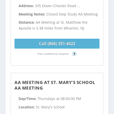
Address:
335 Dover-Chester Road - ,
Meeting Notes:
Closed Step Study AA Meeting
Distance:
AA Meeting at St. Matthew the
Apostle is 5.38 miles from Wharton, NJ
Call (866) 351-4022
Free confidential helpline
?
AA MEETING AT ST. MARY’S SCHOOL
AA MEETING
Day/Time:
Thursdays at 08:00:00 PM
Location:
St. Mary's School