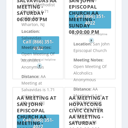
SALVAVIDAS AA
SAN JOHN
United Methodist
MEETING -
EPISCOPAL
Church is 1.71
SATURDAY
CHURCH AA
Call (866) 351-
miles from
06:00:00 PM
MEETING -
4022
Wharton, NJ
SUNDAY
08:00:00 PM
Location:
Free confidential helpline
Salvavidas
Call (866) 351-
?
Location:
San John
Meeting Notes:
4022
Episcopal Church
Open Meeting Of
Meeting Notes:
Free confidential helpline
Alcoholics
Open Meeting Of
?
Anonymous
Alcoholics
Distance:
AA
Anonymous
Meeting at
Distance:
AA
Salvavidas is 1.71
Meeting at San
miles from
AA MEETING AT
AA MEETING AT
John Episcopal
Wharton, NJ
SAN JOHN
HOPATCONG
Church is 1.71
EPISCOPAL
CIVIC CENTER
miles from
CHURCH AA
AA MEETING -
Call (866) 351-
Wharton, NJ
MEETING -
SATURDAY
4022