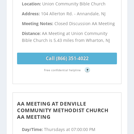
Location:
Union Community Bible Church
Address:
104 Allerton Rd. - Annandale, NJ
Meeting Notes:
Closed Discussion AA Meeting
Distance:
AA Meeting at Union Community
Bible Church is 5.43 miles from Wharton, NJ
Call (866) 351-4022
Free confidential helpline
?
AA MEETING AT DENVILLE
COMMUNITY METHODIST CHURCH
AA MEETING
Day/Time:
Thursdays at 07:00:00 PM