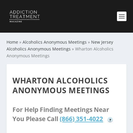
Home
»
Alcoholics Anonymous Meetings
»
New Jersey
Alcoholics Anonymous Meetings
»
Wharton Alcoholics
Anonymous Meetings
WHARTON ALCOHOLICS
ANONYMOUS MEETINGS
For Help Finding Meetings Near
You Please Call
(866) 351-4022
?