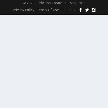
© 2026 Addiction Treatment Magazine
Privacy Policy
Terms Of Use
Sitemap