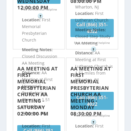
miles from
WEDNESDAY
08:00:00 PM
12:00:00 PM
Wharton, NJ
Free confidential helpline
Location:
First
?
Location:
First
Lutheran Church
Call (866) 351-
Memorial
Meeting Notes:
4022
Presbyterian
Closed Step Study
Church
AA Meeting
Free confidential helpline
Meeting Notes:
?
Distance:
AA
Closed Discussion
Meeting at First
AA Meeting
Lutheran Church is
AA MEETING AT
AA MEETING AT
Distance:
AA
1.51 miles from
FIRST
FIRST
Meeting at First
Wharton, NJ
MEMORIAL
MEMORIAL
Memorial
PRESBYTERIAN
PRESBYTERIAN
Presbyterian
CHURCH AA
CHURCH AA
Call (866) 351-
Church is 1.51
MEETING -
MEETING -
4022
miles from
SATURDAY
MONDAY
02:00:00 PM
08:30:00 PM
Wharton, NJ
Free confidential helpline
?
Location:
First
Location:
First
Call (866) 351-