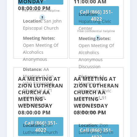
MONDAY
11:00:00 AM
08:00:00 PM
Free confidential helpline
Call (866) 351-
Location:
?
4022
Location:
San John
Hopatcong Civic
Episcopal Church
Center
Free confidential helpline
Meeting Notes:
Meeting Notes:
?
Open Meeting Of
Open Meeting Of
Alcoholics
Alcoholics
Anonymous
Anonymous
Discussion
Distance:
AA
Meeting at San
Distance:
AA
AA MEETING AT
AA MEETING AT
John Episcopal
Meeting at
ZION LUTHERAN
ZION LUTHERAN
Church is 1.71
Hopatcong Civic
CHURCH AA
CHURCH AA
miles from
Center is 1.91
MEETING -
MEETING -
Wharton, NJ
miles from
WEDNESDAY
WEDNESDAY
08:00:00 PM
08:00:00 PM
Wharton, NJ
Call (866) 351-
Location:
Zion
Location:
Zion
4022
Call (866) 351-
Lutheran Church
Lutheran Church