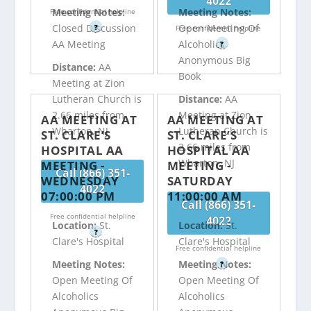
4022
Meeting Notes:
Meeting Notes:
Free confidential helpline
Closed Discussion
Open Meeting Of
?
Free confidential helpline
AA Meeting
Alcoholics
?
Anonymous Big
Distance:
AA
Book
Meeting at Zion
Lutheran Church is
Distance:
AA
2.66 miles from
Meeting at Zion
AA MEETING AT
AA MEETING AT
Wharton, NJ
Lutheran Church is
ST. CLARE’S
ST. CLARE’S
2.66 miles from
HOSPITAL AA
HOSPITAL AA
Wharton, NJ
MEETING -
MEETING -
Call (866) 351-
WEDNESDAY
SATURDAY
4022
07:00:00 PM
11:00:00 AM
Call (866) 351-
Free confidential helpline
4022
Location:
St.
Location:
St.
?
Clare's Hospital
Clare's Hospital
Free confidential helpline
Meeting Notes:
Meeting Notes:
?
Open Meeting Of
Open Meeting Of
Alcoholics
Alcoholics