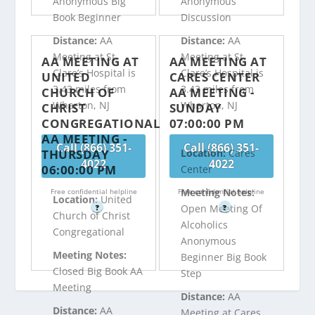
Anonymous Big
Anonymous
Book Beginner
Discussion
Distance:
AA
Distance:
AA
Meeting at St.
Meeting at St.
AA MEETING AT
AA MEETING AT
Clare’s Hospital is
Clare’s Hospital is
UNITED
CARES CENTER
3.43 miles from
3.43 miles from
CHURCH OF
AA MEETING -
Wharton, NJ
Wharton, NJ
CHRIST
SUNDAY
CONGREGATIONAL
07:00:00 PM
AA MEETING -
Call (866) 351-
Call (866) 351-
THURSDAY
Location:
Cares
4022
4022
06:00:00 PM
Center
Meeting Notes:
Free confidential helpline
Free confidential helpline
Location:
United
Open Meeting Of
?
?
Church of Christ
Alcoholics
Congregational
Anonymous
Meeting Notes:
Beginner Big Book
Closed Big Book AA
Step
Meeting
Distance:
AA
Distance:
AA
Meeting at Cares