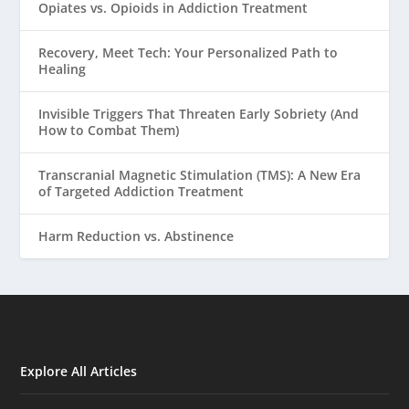
Opiates vs. Opioids in Addiction Treatment
Recovery, Meet Tech: Your Personalized Path to
Healing
Invisible Triggers That Threaten Early Sobriety (And
How to Combat Them)
Transcranial Magnetic Stimulation (TMS): A New Era
of Targeted Addiction Treatment
Harm Reduction vs. Abstinence
Explore All Articles