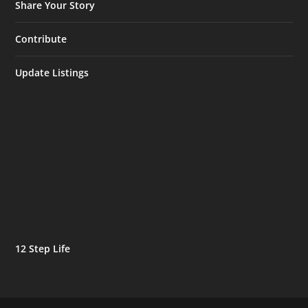
Share Your Story
Contribute
Update Listings
12 Step Life