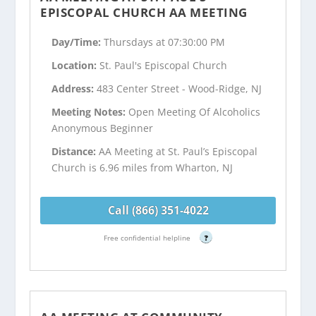
EPISCOPAL CHURCH AA MEETING
Day/Time:
Thursdays at 07:30:00 PM
Location:
St. Paul's Episcopal Church
Address:
483 Center Street - Wood-Ridge, NJ
Meeting Notes:
Open Meeting Of Alcoholics
Anonymous Beginner
Distance:
AA Meeting at St. Paul’s Episcopal
Church is 6.96 miles from Wharton, NJ
Call (866) 351-4022
Free confidential helpline
?