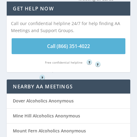
Meeting at United
Center is 3.53
GET HELP NOW
Church of Christ
miles from
Congregational is
Wharton, NJ
Call our confidential helpline 24/7 for help finding AA
3.48 miles from
Meetings and Support Groups.
Wharton, NJ
Call (866) 351-
4022
Call (866) 351-4022
Call (866) 351-
4022
Free confidential helpline
Free confidential helpline
?
?
Free confidential helpline
?
NEARBY AA MEETINGS
Dover Alcoholics Anonymous
Mine Hill Alcoholics Anonymous
Mount Fern Alcoholics Anonymous