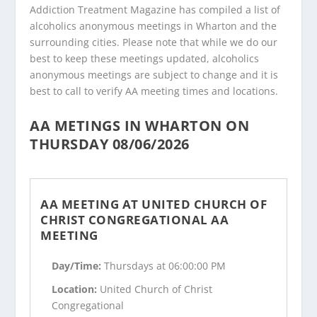
Addiction Treatment Magazine has compiled a list of
alcoholics anonymous meetings in Wharton and the
surrounding cities. Please note that while we do our
best to keep these meetings updated, alcoholics
anonymous meetings are subject to change and it is
best to call to verify AA meeting times and locations.
AA METINGS IN WHARTON ON
THURSDAY 08/06/2026
AA MEETING AT UNITED CHURCH OF
CHRIST CONGREGATIONAL AA
MEETING
Day/Time:
Thursdays at 06:00:00 PM
Location:
United Church of Christ
Congregational