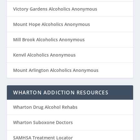
Victory Gardens Alcoholics Anonymous
Mount Hope Alcoholics Anonymous
Mill Brook Alcoholics Anonymous
Kenvil Alcoholics Anonymous
Mount Arlington Alcoholics Anonymous
WHARTON ADDICTION RESOURCES
Wharton Drug Alcohol Rehabs
Wharton Suboxone Doctors
SAMHSA Treatment Locator