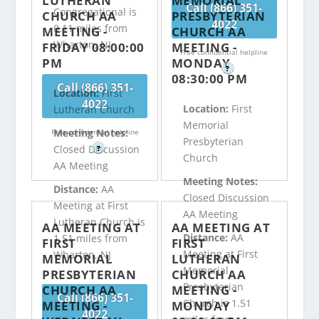
LUTHERAN
MEMORIAL
Call (866) 351-
Congregational is
CHURCH AA
PRESBYTERIAN
4022
0.11 miles from
MEETING -
CHURCH AA
Wharton, NJ
FRIDAY 08:00:00
MEETING -
Free confidential helpline
PM
MONDAY
?
08:30:00 PM
Call (866) 351-
Location:
First
4022
Location:
First
Lutheran Church
Memorial
Meeting Notes:
Free confidential helpline
Presbyterian
Closed Discussion
?
Church
AA Meeting
Meeting Notes:
Distance:
AA
Closed Discussion
Meeting at First
AA Meeting
Lutheran Church is
AA MEETING AT
AA MEETING AT
Distance:
AA
1.51 miles from
FIRST
FIRST
Meeting at First
Wharton, NJ
MEMORIAL
LUTHERAN
Memorial
PRESBYTERIAN
CHURCH AA
Presbyterian
CHURCH AA
MEETING -
Call (866) 351-
Church is 1.51
MEETING -
MONDAY
4022