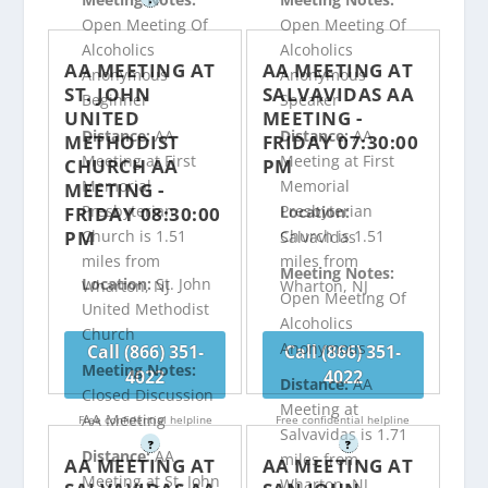
Open Meeting Of
Open Meeting Of
Alcoholics
Alcoholics
AA MEETING AT
AA MEETING AT
Anonymous
Anonymous
ST. JOHN
SALVAVIDAS AA
Beginner
Speaker
UNITED
MEETING -
Distance:
AA
Distance:
AA
METHODIST
FRIDAY 07:30:00
Meeting at First
Meeting at First
CHURCH AA
PM
Memorial
Memorial
MEETING -
Presbyterian
Presbyterian
FRIDAY 08:30:00
Location:
PM
Church is 1.51
Church is 1.51
Salvavidas
miles from
miles from
Meeting Notes:
Location:
St. John
Wharton, NJ
Wharton, NJ
Open Meeting Of
United Methodist
Alcoholics
Church
Anonymous
Call (866) 351-
Call (866) 351-
Meeting Notes:
4022
4022
Distance:
AA
Closed Discussion
Meeting at
AA Meeting
Free confidential helpline
Free confidential helpline
Salvavidas is 1.71
?
?
Distance:
AA
miles from
AA MEETING AT
AA MEETING AT
Meeting at St. John
Wharton, NJ