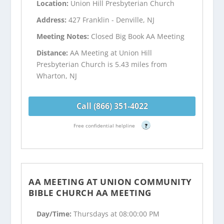
Location:
Union Hill Presbyterian Church
Address:
427 Franklin - Denville, NJ
Meeting Notes:
Closed Big Book AA Meeting
Distance:
AA Meeting at Union Hill
Presbyterian Church is 5.43 miles from
Wharton, NJ
Call (866) 351-4022
Free confidential helpline
?
AA MEETING AT UNION COMMUNITY
BIBLE CHURCH AA MEETING
Day/Time:
Thursdays at 08:00:00 PM