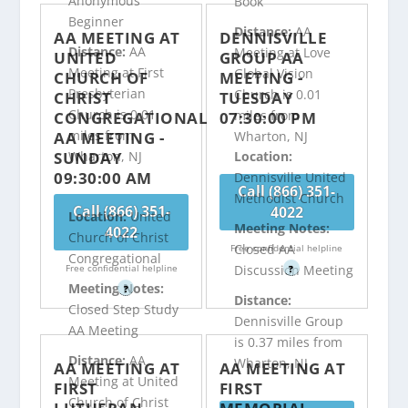
Anonymous
Book
Beginner
Distance:
AA
AA MEETING AT
DENNISVILLE
Distance:
AA
Meeting at Love
UNITED
GROUP AA
Meeting at First
Global Vision
CHURCH OF
MEETING -
Presbyterian
Church is 0.01
CHRIST
TUESDAY
Church is 0.01
miles from
CONGREGATIONAL
07:30:00 PM
miles from
AA MEETING -
Wharton, NJ
SUNDAY
Wharton, NJ
Location:
09:30:00 AM
Dennisville United
Call (866) 351-
Methodist Church
Call (866) 351-
4022
Location:
United
Meeting Notes:
4022
Church of Christ
Closed AA
Free confidential helpline
Congregational
Free confidential helpline
Discussion Meeting
?
Meeting Notes:
?
Distance:
Closed Step Study
Dennisville Group
AA Meeting
is 0.37 miles from
Distance:
AA
Wharton, NJ
AA MEETING AT
AA MEETING AT
Meeting at United
FIRST
FIRST
Church of Christ