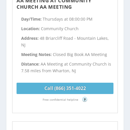
AA MEETING AT COMMUNITY
CHURCH AA MEETING
Day/Time:
Thursdays at 08:00:00 PM
Location:
Community Church
Address:
48 Briarcliff Road - Mountain Lakes,
NJ
Meeting Notes:
Closed Big Book AA Meeting
Distance:
AA Meeting at Community Church is
7.58 miles from Wharton, NJ
Call (866) 351-4022
Free confidential helpline
?