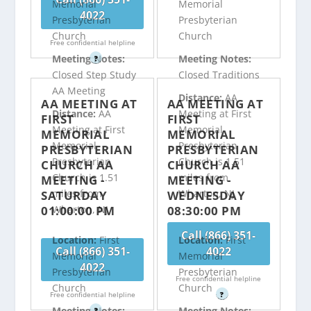
Memorial
Memorial
4022
Presbyterian
Presbyterian
Church
Church
Free confidential helpline
Meeting Notes:
Meeting Notes:
?
Closed Step Study
Closed Traditions
AA Meeting
Distance:
AA
AA MEETING AT
AA MEETING AT
Distance:
AA
Meeting at First
FIRST
FIRST
Meeting at First
Memorial
MEMORIAL
MEMORIAL
Memorial
Presbyterian
PRESBYTERIAN
PRESBYTERIAN
Presbyterian
Church is 1.51
CHURCH AA
CHURCH AA
Church is 1.51
miles from
MEETING -
MEETING -
miles from
Wharton, NJ
SATURDAY
WEDNESDAY
01:00:00 PM
08:30:00 PM
Wharton, NJ
Call (866) 351-
Location:
First
Location:
First
Call (866) 351-
4022
Memorial
Memorial
4022
Presbyterian
Presbyterian
Free confidential helpline
Church
Church
Free confidential helpline
?
Meeting Notes:
Meeting Notes:
?