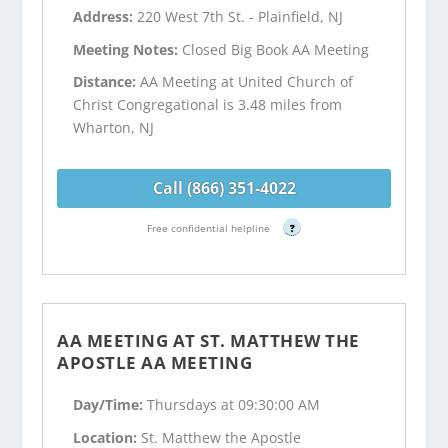
Address:
220 West 7th St. - Plainfield, NJ
Meeting Notes:
Closed Big Book AA Meeting
Distance:
AA Meeting at United Church of
Christ Congregational is 3.48 miles from
Wharton, NJ
Call (866) 351-4022
Free confidential helpline
?
AA MEETING AT ST. MATTHEW THE
APOSTLE AA MEETING
Day/Time:
Thursdays at 09:30:00 AM
Location:
St. Matthew the Apostle