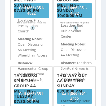
SUNDAY
MEETING -
Call (866) 351-
Call (866) 351-
07:30:00 PM
SUNDAY
4022
4022
10:00:00 AM
Location:
First
Free confidential helpline
Free confidential helpline
Location:
Bud
Presbyterian
?
?
Duble Senior
Church
Center.
Meeting Notes:
Meeting Notes:
Open Discussion
Open Discussion
AA Meeting,
AA Meeting
Wheelchair Access
Distance:
Tansboro
Distance:
Spiritual Group is
Hammonton Group
8.83 miles from
is 8.8 miles from
TANSBORO
THIS WAY OUT
Victory Lakes, NJ
Victory Lakes, NJ
SPIRITUAL
AA MEETING -
GROUP AA
SUNDAY
MEETING -
03:00:00 PM
Call (866) 351-
Call (866) 351-
TUESDAY
4022
4022
07:30:00 PM
Location:
Up Your