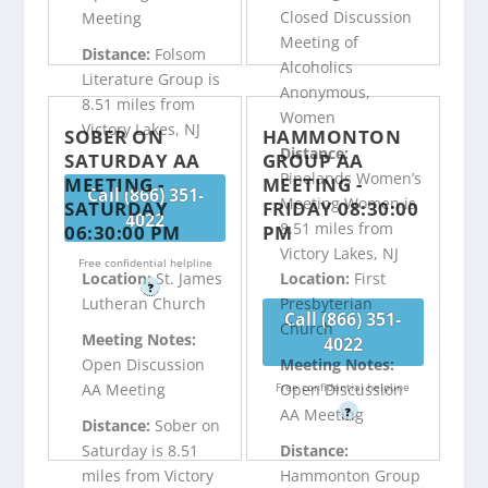
Closed Discussion
Meeting
Meeting of
Distance:
Folsom
Alcoholics
Literature Group is
Anonymous,
8.51 miles from
Women
Victory Lakes, NJ
SOBER ON
HAMMONTON
Distance:
SATURDAY AA
GROUP AA
Pinelands Women’s
MEETING -
MEETING -
Call (866) 351-
Meeting Women is
SATURDAY
FRIDAY 08:30:00
4022
8.51 miles from
06:30:00 PM
PM
Victory Lakes, NJ
Free confidential helpline
Location:
St. James
Location:
First
?
Lutheran Church
Presbyterian
Call (866) 351-
Church
Meeting Notes:
4022
Open Discussion
Meeting Notes:
Free confidential helpline
AA Meeting
Open Discussion
?
AA Meeting
Distance:
Sober on
Saturday is 8.51
Distance:
miles from Victory
Hammonton Group