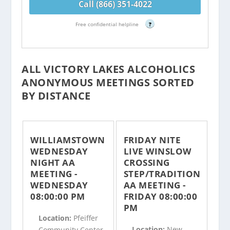
Call (866) 351-4022
Free confidential helpline
?
ALL VICTORY LAKES ALCOHOLICS
ANONYMOUS MEETINGS SORTED
BY DISTANCE
WILLIAMSTOWN
FRIDAY NITE
WEDNESDAY
LIVE WINSLOW
NIGHT AA
CROSSING
MEETING -
STEP/TRADITION
WEDNESDAY
AA MEETING -
08:00:00 PM
FRIDAY 08:00:00
PM
Location:
Pfeiffer
Location:
New
Community Center