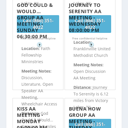
Lakes, NJ
Lakes, NJ
GOD COULD &
JOURNEY TO
WOULD…
SERENITY AA
GROUP AA
MEETING -
Call (866) 351-
Call (866) 351-
MEETING -
WEDNESDAY
4022
4022
SUNDAY
08:00:00 PM
06:30:00 PM
Free confidential helpline
Free confidential helpline
Location:
?
?
Location:
Faith
Franklinville United
Fellowship
Methodist Church
Mininstries
Meeting Notes:
Meeting Notes:
Open Discussion
Discussion,
AA Meeting
Literature, Open
Distance:
Journey
Speaker AA
To Serenity is 6.12
Meeting,
miles from Victory
Wheelchair Access
Lakes, NJ
KISS AA
BUENA HOW
Distance:
God
MEETING -
GROUP AA
Could & Would…
MONDAY
MEETING -
Call (866) 351-
Group is 5.9 miles
08:00:00 PM
TUESDAY