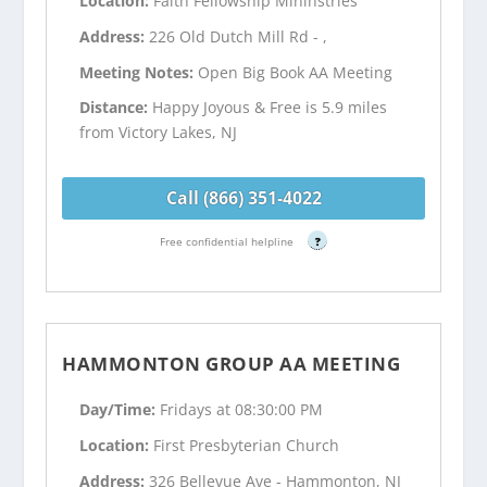
Location:
Faith Fellowship Mininstries
Address:
226 Old Dutch Mill Rd - ,
Meeting Notes:
Open Big Book AA Meeting
Distance:
Happy Joyous & Free is 5.9 miles
from Victory Lakes, NJ
Call (866) 351-4022
Free confidential helpline
?
HAMMONTON GROUP AA MEETING
Day/Time:
Fridays at 08:30:00 PM
Location:
First Presbyterian Church
Address:
326 Bellevue Ave - Hammonton, NJ