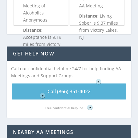
Meeting of
AA Meeting
Alcoholics
Distance:
Living
Anonymous
Sober is 9.37 miles
Distance:
from Victory Lakes,
Acceptance is 9.19
NJ
miles from Victory
Lakes, NJ
GET HELP NOW
Call (866) 351-
4022
Call our confidential helpline 24/7 for help finding AA
Call (866) 351-
Meetings and Support Groups.
Free confidential helpline
4022
?
Free confidential helpline
Call (866) 351-4022
?
Free confidential helpline
?
NEARBY AA MEETINGS