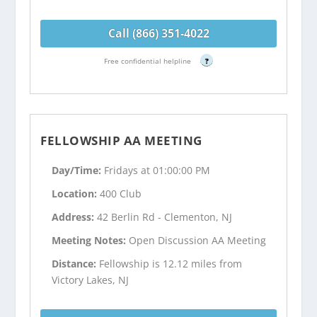
Call (866) 351-4022
Free confidential helpline
?
FELLOWSHIP AA MEETING
Day/Time:
Fridays at 01:00:00 PM
Location:
400 Club
Address:
42 Berlin Rd - Clementon, NJ
Meeting Notes:
Open Discussion AA Meeting
Distance:
Fellowship is 12.12 miles from
Victory Lakes, NJ