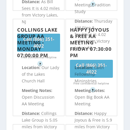
Distance:
As Bill
Meeting, Tradition
?
Sees It is 4.02 miles
Study
from Victory Lakes,
Distance:
Thursday
NJ
AM Step &
COLLINGS LAKE
HAPPY JOYOUS
Tradition is 4.02
GROUP AA
& FREE AA
Call (866) 351-
miles from Victory
MEETING -
MEETING -
4022
Lakes, NJ
MONDAY
FRIDAY 07:30:00
07:00:00 PM
PM
Free confidential helpline
?
Call (866) 351-
Location:
Our Lady
Location:
Faith
4022
of the Lakes
Fellowship
Church Hall
Mininstries
Free confidential helpline
Meeting Notes:
Meeting Notes:
?
Open Discussion
Open Big Book AA
AA Meeting
Meeting
Distance:
Collings
Distance:
Happy
Lake Group is 5.05
Joyous & Free is 5.9
miles from Victory
miles from Victory