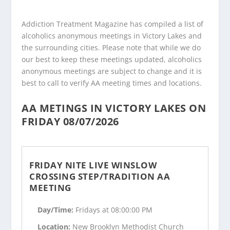
Addiction Treatment Magazine has compiled a list of
alcoholics anonymous meetings in Victory Lakes and
the surrounding cities. Please note that while we do
our best to keep these meetings updated, alcoholics
anonymous meetings are subject to change and it is
best to call to verify AA meeting times and locations.
AA METINGS IN VICTORY LAKES ON
FRIDAY 08/07/2026
FRIDAY NITE LIVE WINSLOW
CROSSING STEP/TRADITION AA
MEETING
Day/Time:
Fridays at 08:00:00 PM
Location:
New Brooklyn Methodist Church