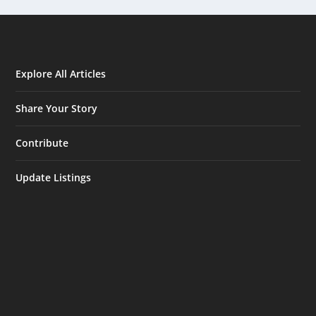
Explore All Articles
Share Your Story
Contribute
Update Listings