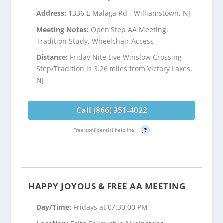
Address:
1336 E Malaga Rd - Williamstown, NJ
Meeting Notes:
Open Step AA Meeting,
Tradition Study, Wheelchair Access
Distance:
Friday Nite Live Winslow Crossing
Step/Tradition is 3.26 miles from Victory Lakes,
NJ
Call (866) 351-4022
Free confidential helpline
?
HAPPY JOYOUS & FREE AA MEETING
Day/Time:
Fridays at 07:30:00 PM