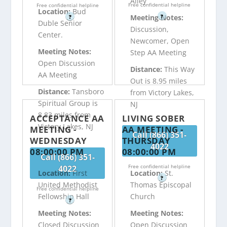
Alley
Free confidential helpline
Free confidential helpline
Location:
Bud
?
Meeting Notes:
?
Duble Senior
Discussion,
Center.
Newcomer, Open
Meeting Notes:
Step AA Meeting
Open Discussion
Distance:
This Way
AA Meeting
Out is 8.95 miles
Distance:
Tansboro
from Victory Lakes,
Spiritual Group is
NJ
8.83 miles from
ACCEPTANCE AA
LIVING SOBER
Victory Lakes, NJ
MEETING -
AA MEETING -
Call (866) 351-
WEDNESDAY
THURSDAY
4022
08:00:00 PM
08:00:00 PM
Call (866) 351-
Free confidential helpline
4022
Location:
First
Location:
St.
?
United Methodist
Thomas Episcopal
Free confidential helpline
Fellowship Hall
Church
?
Meeting Notes:
Meeting Notes:
Closed Discussion
Open Discussion