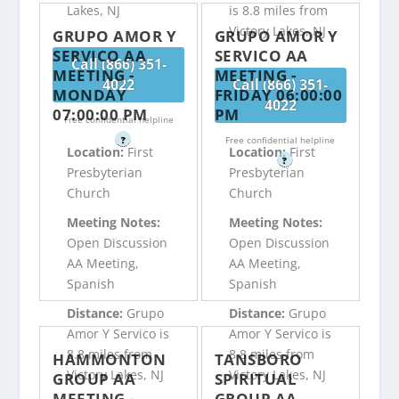
Lakes, NJ
is 8.8 miles from
Victory Lakes, NJ
GRUPO AMOR Y
GRUPO AMOR Y
SERVICO AA
SERVICO AA
Call (866) 351-
MEETING -
MEETING -
4022
Call (866) 351-
MONDAY
FRIDAY 06:00:00
4022
07:00:00 PM
PM
Free confidential helpline
?
Free confidential helpline
Location:
First
Location:
First
?
Presbyterian
Presbyterian
Church
Church
Meeting Notes:
Meeting Notes:
Open Discussion
Open Discussion
AA Meeting,
AA Meeting,
Spanish
Spanish
Distance:
Grupo
Distance:
Grupo
Amor Y Servico is
Amor Y Servico is
8.8 miles from
8.8 miles from
HAMMONTON
TANSBORO
Victory Lakes, NJ
Victory Lakes, NJ
GROUP AA
SPIRITUAL
MEETING -
GROUP AA