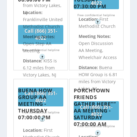
4022
from Victory Lakes,
07:30:00 PM
NJ
Location:
Free confidential helpline
Location:
First
Franklinville United
?
Methodist Church
Methodist Church
Call (866) 351-
Meeting Notes:
Meeting Notes:
4022
Open Discussion
Open Step AA
AA Meeting,
Free confidential helpline
Meeting
Wheelchair Access
?
Distance:
KISS is
Distance:
Buena
6.12 miles from
HOW Group is 6.81
Victory Lakes, NJ
miles from Victory
Lakes, NJ
BUENA HOW
PORCHTOWN
Call (866) 351-
GROUP AA
FRIENDS
4022
MEETING -
GATHER HERE””
Call (866) 351-
THURSDAY
AA MEETING -
Free confidential helpline
4022
07:00:00 PM
SATURDAY
?
07:00:00 AM
Free confidential helpline
Location:
First
?
Location: