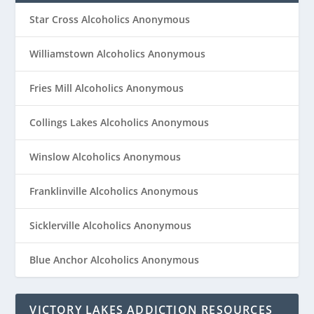
Star Cross Alcoholics Anonymous
Williamstown Alcoholics Anonymous
Fries Mill Alcoholics Anonymous
Collings Lakes Alcoholics Anonymous
Winslow Alcoholics Anonymous
Franklinville Alcoholics Anonymous
Sicklerville Alcoholics Anonymous
Blue Anchor Alcoholics Anonymous
VICTORY LAKES ADDICTION RESOURCES