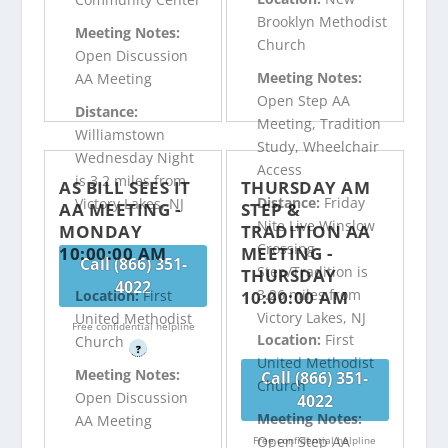
Brooklyn Methodist
Meeting Notes:
Church
Open Discussion
Meeting Notes:
AA Meeting
Open Step AA
Distance:
Meeting, Tradition
Williamstown
Study, Wheelchair
Wednesday Night
Access
is 3.2 miles from
AS BILL SEES IT
THURSDAY AM
Distance:
Friday
Victory Lakes, NJ
AA MEETING -
STEP &
Nite Live Winslow
MONDAY
TRADITION AA
Crossing
10:00:00 AM
MEETING -
Call (866) 351-
Step/Tradition is
THURSDAY
4022
3.26 miles from
10:00:00 AM
Location:
First
Victory Lakes, NJ
United Methodist
Free confidential helpline
Location:
First
Church
?
United Methodist
Meeting Notes:
Call (866) 351-
Church
Open Discussion
4022
Meeting Notes:
AA Meeting
Open Step AA
Free confidential helpline