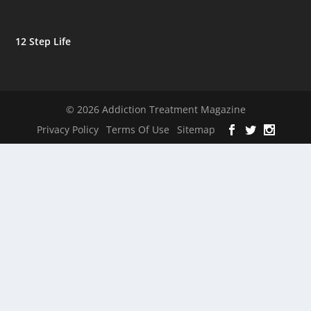
12 Step Life
© 2026 Addiction Treatment Magazine
Privacy Policy
Terms Of Use
Sitemap