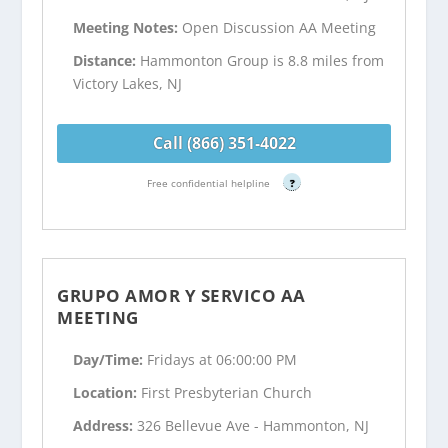
Meeting Notes:
Open Discussion AA Meeting
Distance:
Hammonton Group is 8.8 miles from
Victory Lakes, NJ
Call (866) 351-4022
Free confidential helpline
?
GRUPO AMOR Y SERVICO AA
MEETING
Day/Time:
Fridays at 06:00:00 PM
Location:
First Presbyterian Church
Address:
326 Bellevue Ave - Hammonton, NJ