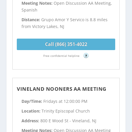
Meeting Notes:
Open Discussion AA Meeting,
Spanish
Distance:
Grupo Amor Y Servico is 8.8 miles
from Victory Lakes, NJ
Call (866) 351-4022
Free confidential helpline
?
VINELAND NOONERS AA MEETING
Day/Time:
Fridays at 12:00:00 PM
Location:
Trinity Episcopal Church
Address:
800 E Wood St - Vineland, NJ
Meeting Notes:
Open Discussion AA Meeting