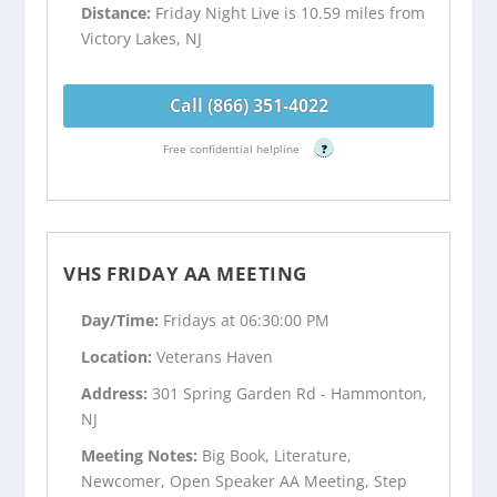
Distance:
Friday Night Live is 10.59 miles from
Victory Lakes, NJ
Call (866) 351-4022
Free confidential helpline
?
VHS FRIDAY AA MEETING
Day/Time:
Fridays at 06:30:00 PM
Location:
Veterans Haven
Address:
301 Spring Garden Rd - Hammonton,
NJ
Meeting Notes:
Big Book, Literature,
Newcomer, Open Speaker AA Meeting, Step