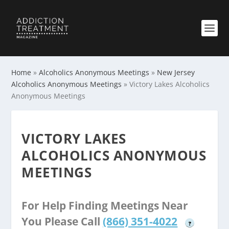
Home
»
Alcoholics Anonymous Meetings
»
New Jersey
Alcoholics Anonymous Meetings
»
Victory Lakes Alcoholics
Anonymous Meetings
VICTORY LAKES
ALCOHOLICS ANONYMOUS
MEETINGS
For Help Finding Meetings Near
You Please Call
(866) 351-4022
?