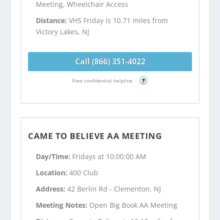
Meeting, Wheelchair Access
Distance:
VHS Friday is 10.71 miles from
Victory Lakes, NJ
Call (866) 351-4022
Free confidential helpline
?
CAME TO BELIEVE AA MEETING
Day/Time:
Fridays at 10:00:00 AM
Location:
400 Club
Address:
42 Berlin Rd - Clementon, NJ
Meeting Notes:
Open Big Book AA Meeting