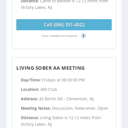
Distance:
Came to Believe is 12.12 miles from
Victory Lakes, NJ
Call (866) 351-4022
Free confidential helpline
?
LIVING SOBER AA MEETING
Day/Time:
Fridays at 08:00:00 PM
Location:
400 Club
Address:
42 Berlin Rd - Clementon, NJ
Meeting Notes:
Discussion, Newcomer, Open
Distance:
Living Sober is 12.12 miles from
Victory Lakes, NJ