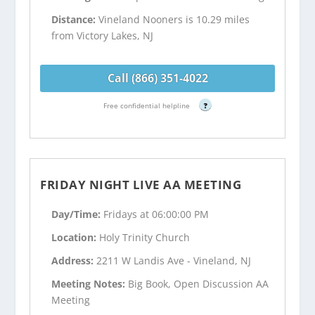
Distance:
Vineland Nooners is 10.29 miles
from Victory Lakes, NJ
Call (866) 351-4022
Free confidential helpline
?
FRIDAY NIGHT LIVE AA MEETING
Day/Time:
Fridays at 06:00:00 PM
Location:
Holy Trinity Church
Address:
2211 W Landis Ave - Vineland, NJ
Meeting Notes:
Big Book, Open Discussion AA
Meeting