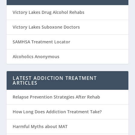
Victory Lakes Drug Alcohol Rehabs
Victory Lakes Suboxone Doctors
SAMHSA Treatment Locator
Alcoholics Anonymous
LATEST ADDICTION TREATMENT
ARTICLES
Relapse Prevention Strategies After Rehab
How Long Does Addiction Treatment Take?
Harmful Myths about MAT