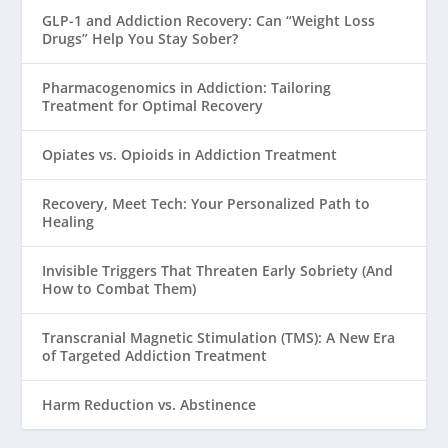
GLP-1 and Addiction Recovery: Can “Weight Loss
Drugs” Help You Stay Sober?
Pharmacogenomics in Addiction: Tailoring
Treatment for Optimal Recovery
Opiates vs. Opioids in Addiction Treatment
Recovery, Meet Tech: Your Personalized Path to
Healing
Invisible Triggers That Threaten Early Sobriety (And
How to Combat Them)
Transcranial Magnetic Stimulation (TMS): A New Era
of Targeted Addiction Treatment
Harm Reduction vs. Abstinence