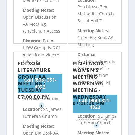
Methodist Church
Porchtown Zion
Meeting Notes:
Methodist Church
Open Discussion
Social Hall""
AA Meeting,
Meeting Notes:
Wheelchair Access
Open Big Book AA
Distance:
Buena
Meeting
HOW Group is 6.81
Distance:
miles from Victory
Porchtown Friends
Lakes, NJ
FOLSOM
PINELANDS
Gather Here”” is
LITERATURE
WOMEN’S
7.25 miles from
GROUP AA
MEETING
Call (866) 351-
Victory Lakes, NJ
MEETING -
WOMEN AA
4022
TUESDAY
MEETING -
07:00:00 PM
WEDNESDAY
Free confidential helpline
Call (866) 351-
07:00:00 PM
?
4022
Location:
St. James
Location:
St. James
Lutheran Church
Free confidential helpline
Lutheran Church
Meeting Notes:
?
Meeting Notes:
Open Big Book AA