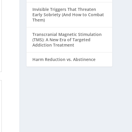
Invisible Triggers That Threaten
Early Sobriety (And How to Combat
Them)
Transcranial Magnetic Stimulation
(TMS): A New Era of Targeted
Addiction Treatment
Harm Reduction vs. Abstinence