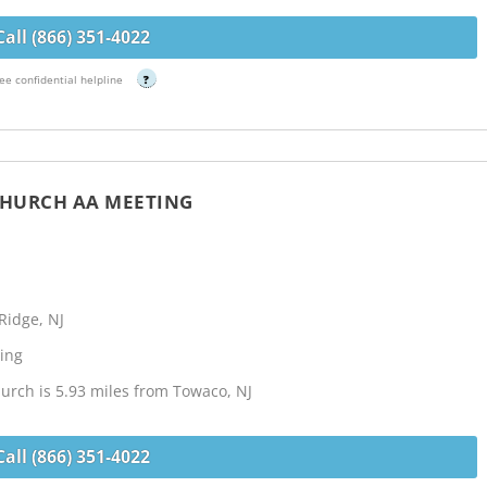
Call (866) 351-4022
ee confidential helpline
?
 CHURCH AA MEETING
Ridge, NJ
ing
urch is 5.93 miles from Towaco, NJ
Call (866) 351-4022