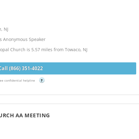
, NJ
cs Anonymous Speaker
copal Church is 5.57 miles from Towaco, NJ
Call (866) 351-4022
ee confidential helpline
?
HURCH AA MEETING