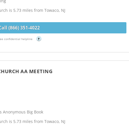
ing
rch is 5.73 miles from Towaco, NJ
Call (866) 351-4022
ee confidential helpline
?
 CHURCH AA MEETING
cs Anonymous Big Book
rch is 5.73 miles from Towaco, NJ