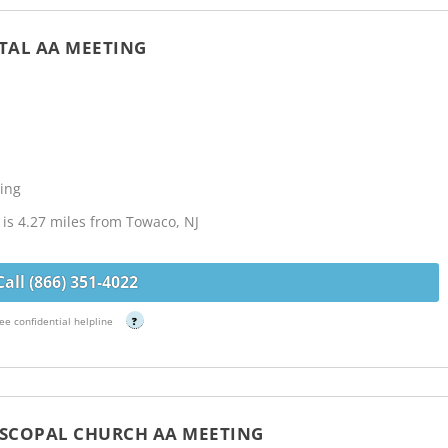
ITAL AA MEETING
J
ing
l is 4.27 miles from Towaco, NJ
Call (866) 351-4022
ee confidential helpline
?
PISCOPAL CHURCH AA MEETING