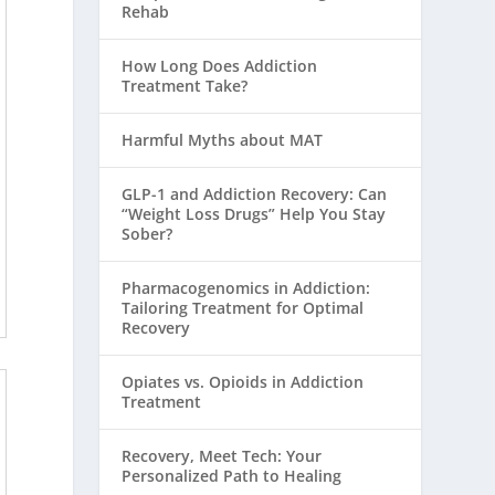
Rehab
How Long Does Addiction
Treatment Take?
Harmful Myths about MAT
GLP-1 and Addiction Recovery: Can
“Weight Loss Drugs” Help You Stay
Sober?
Pharmacogenomics in Addiction:
Tailoring Treatment for Optimal
Recovery
Opiates vs. Opioids in Addiction
Treatment
Recovery, Meet Tech: Your
Personalized Path to Healing