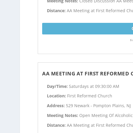
Meeting Notes:
Closed Discussion AA Meet
Distance:
AA Meeting at First Reformed Chu
Fr
AA MEETING AT FIRST REFORMED
Day/Time:
Saturdays at 09:30:00 AM
Location:
First Reformed Church
Address:
529 Newark - Pompton Plains, NJ
Meeting Notes:
Open Meeting Of Alcoholi
Distance:
AA Meeting at First Reformed Chu