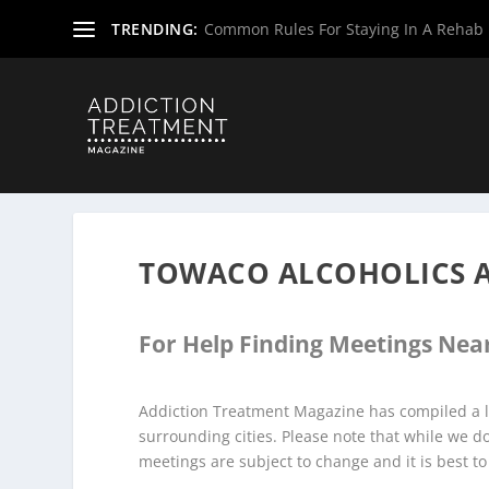
TRENDING:
Common Rules For Staying In A Rehab F
Home
»
Alcoholics Anonymous Meetings
»
New Jersey Al
TOWACO ALCOHOLICS 
For Help Finding Meetings Near
Addiction Treatment Magazine has compiled a l
surrounding cities. Please note that while we 
meetings are subject to change and it is best to