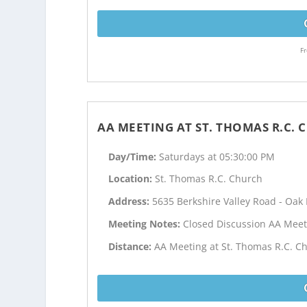
Fr
AA MEETING AT ST. THOMAS R.C.
Day/Time:
Saturdays at 05:30:00 PM
Location:
St. Thomas R.C. Church
Address:
5635 Berkshire Valley Road - Oak 
Meeting Notes:
Closed Discussion AA Meet
Distance:
AA Meeting at St. Thomas R.C. Ch