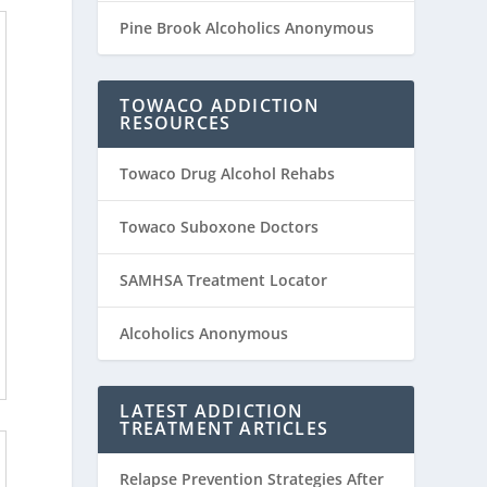
Pine Brook Alcoholics Anonymous
TOWACO ADDICTION
RESOURCES
Towaco Drug Alcohol Rehabs
Towaco Suboxone Doctors
SAMHSA Treatment Locator
Alcoholics Anonymous
LATEST ADDICTION
TREATMENT ARTICLES
Relapse Prevention Strategies After