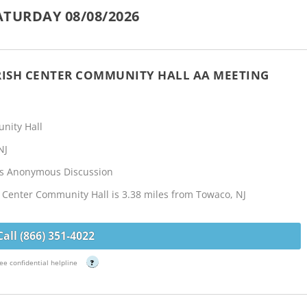
TURDAY 08/08/2026
RISH CENTER COMMUNITY HALL AA MEETING
nity Hall
NJ
cs Anonymous Discussion
 Center Community Hall is 3.38 miles from Towaco, NJ
Call (866) 351-4022
ee confidential helpline
?