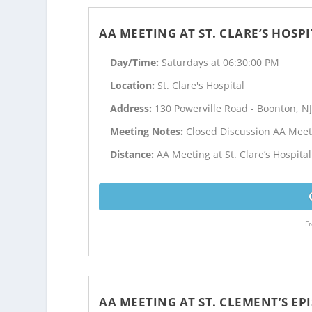
AA MEETING AT ST. CLARE’S HOSP
Day/Time:
Saturdays at 06:30:00 PM
Location:
St. Clare's Hospital
Address:
130 Powerville Road - Boonton, N
Meeting Notes:
Closed Discussion AA Meet
Distance:
AA Meeting at St. Clare’s Hospita
Fr
AA MEETING AT ST. CLEMENT’S E