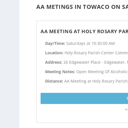
AA METINGS IN TOWACO ON SA
AA MEETING AT HOLY ROSARY PA
Day/Time:
Saturdays at 10:30:00 AM
Location:
Holy Rosary Parish Center Commu
Address:
26 Edgewater Place - Edgewater, 
Meeting Notes:
Open Meeting Of Alcoholi
Distance:
AA Meeting at Holy Rosary Parish
Fr