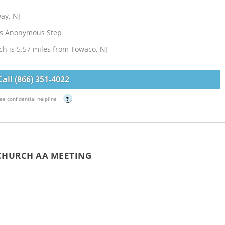
ay, NJ
cs Anonymous Step
ch is 5.57 miles from Towaco, NJ
Call (866) 351-4022
ee confidential helpline
?
 CHURCH AA MEETING