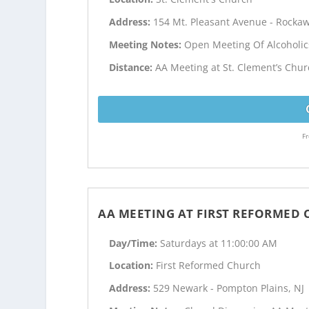
Address:
154 Mt. Pleasant Avenue - Rockaw
Meeting Notes:
Open Meeting Of Alcoholi
Distance:
AA Meeting at St. Clement’s Chur
Fr
AA MEETING AT FIRST REFORMED
Day/Time:
Saturdays at 11:00:00 AM
Location:
First Reformed Church
Address:
529 Newark - Pompton Plains, NJ