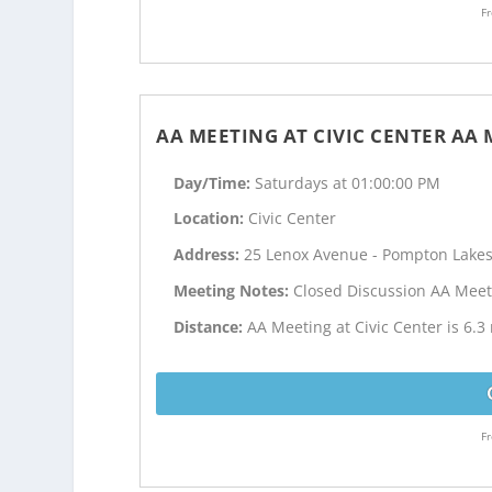
Fr
AA MEETING AT CIVIC CENTER AA
Day/Time:
Saturdays at 01:00:00 PM
Location:
Civic Center
Address:
25 Lenox Avenue - Pompton Lakes
Meeting Notes:
Closed Discussion AA Meet
Distance:
AA Meeting at Civic Center is 6.3
Fr