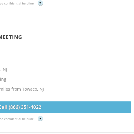
ee confidential helpline
?
 MEETING
, NJ
ing
 miles from Towaco, NJ
Call (866) 351-4022
ee confidential helpline
?