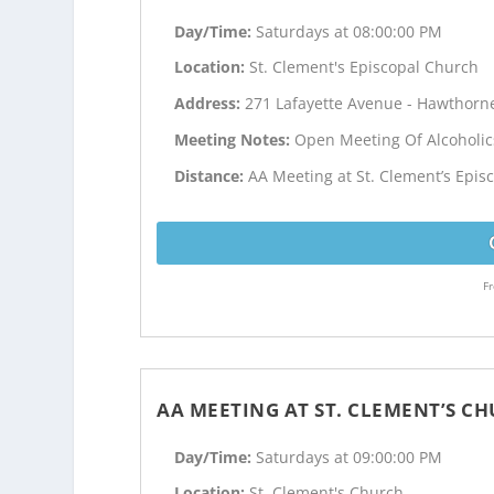
Day/Time:
Saturdays at 08:00:00 PM
Location:
St. Clement's Episcopal Church
Address:
271 Lafayette Avenue - Hawthorne
Meeting Notes:
Open Meeting Of Alcoholi
Distance:
AA Meeting at St. Clement’s Epis
Fr
AA MEETING AT ST. CLEMENT’S C
Day/Time:
Saturdays at 09:00:00 PM
Location:
St. Clement's Church