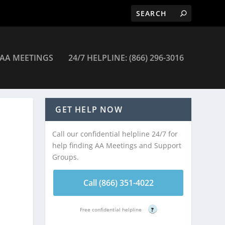
AA MEETINGS
24/7 HELPLINE: (866) 296-3016
tings
GET HELP NOW
Call our confidential helpline 24/7 for
help finding AA Meetings and Support
Groups.
Call (866) 351-4022
Free confidential helpline
?