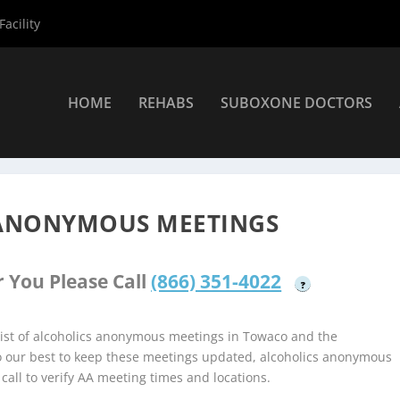
acility
HOME
REHABS
SUBOXONE DOCTORS
coholics Anonymous Meetings
»
Towaco Alcoholics Anonymous Mee
ANONYMOUS MEETINGS
 You Please Call
(866) 351-4022
?
ist of alcoholics anonymous meetings in Towaco and the
do our best to keep these meetings updated, alcoholics anonymous
 call to verify AA meeting times and locations.