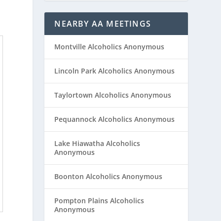
NEARBY AA MEETINGS
Montville Alcoholics Anonymous
Lincoln Park Alcoholics Anonymous
Taylortown Alcoholics Anonymous
Pequannock Alcoholics Anonymous
Lake Hiawatha Alcoholics
Anonymous
Boonton Alcoholics Anonymous
Pompton Plains Alcoholics
Anonymous