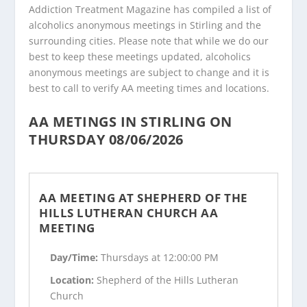
Addiction Treatment Magazine has compiled a list of
alcoholics anonymous meetings in Stirling and the
surrounding cities. Please note that while we do our
best to keep these meetings updated, alcoholics
anonymous meetings are subject to change and it is
best to call to verify AA meeting times and locations.
AA METINGS IN STIRLING ON
THURSDAY 08/06/2026
AA MEETING AT SHEPHERD OF THE
HILLS LUTHERAN CHURCH AA
MEETING
Day/Time:
Thursdays at 12:00:00 PM
Location:
Shepherd of the Hills Lutheran
Church