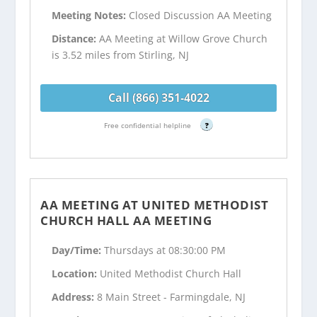
Meeting Notes:
Closed Discussion AA Meeting
Distance:
AA Meeting at Willow Grove Church
is 3.52 miles from Stirling, NJ
Call (866) 351-4022
Free confidential helpline
?
AA MEETING AT UNITED METHODIST
CHURCH HALL AA MEETING
Day/Time:
Thursdays at 08:30:00 PM
Location:
United Methodist Church Hall
Address:
8 Main Street - Farmingdale, NJ