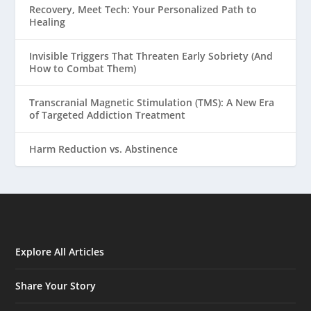
Recovery, Meet Tech: Your Personalized Path to
Healing
Invisible Triggers That Threaten Early Sobriety (And
How to Combat Them)
Transcranial Magnetic Stimulation (TMS): A New Era
of Targeted Addiction Treatment
Harm Reduction vs. Abstinence
Explore All Articles
Share Your Story