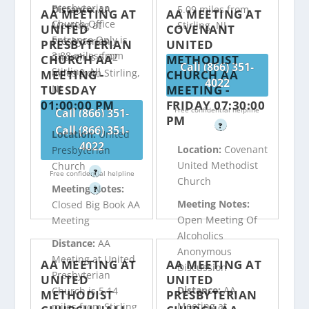
Presbyterian
Distance:
AA
5.09 miles from
AA MEETING AT
AA MEETING AT
Church Office
Meeting at
Stirling, NJ
UNITED
COVENANT
Entrance Only is
Presbyterian
PRESBYTERIAN
UNITED
3.88 miles from
Church is 5.02
CHURCH AA
METHODIST
Call (866) 351-
Stirling, NJ
miles from Stirling,
MEETING -
CHURCH AA
4022
TUESDAY
MEETING -
NJ
01:00:00 PM
FRIDAY 07:30:00
Free confidential helpline
Call (866) 351-
PM
?
4022
Call (866) 351-
Location:
United
4022
Location:
Covenant
Presbyterian
Free confidential helpline
United Methodist
Church
?
Free confidential helpline
Church
Meeting Notes:
?
Meeting Notes:
Closed Big Book AA
Open Meeting Of
Meeting
Alcoholics
Distance:
AA
Anonymous
Meeting at United
AA MEETING AT
AA MEETING AT
Discussion
Presbyterian
UNITED
UNITED
Distance:
AA
Church is 5.14
METHODIST
PRESBYTERIAN
Meeting at
miles from Stirling,