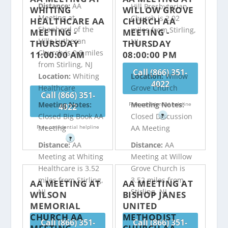
Distance:
AA
Hill Presbyterian
WHITING
WILLOW GROVE
Meeting at
Church is 2.02
HEALTHCARE AA
CHURCH AA
Shepherd of the
miles from Stirling,
MEETING -
MEETING -
Hills Lutheran
NJ
THURSDAY
THURSDAY
Church is 0.8 miles
11:00:00 AM
08:00:00 PM
from Stirling, NJ
Call (866) 351-
Location:
Whiting
Location:
Willow
4022
Healthcare
Grove Church
Call (866) 351-
Meeting Notes:
Meeting Notes:
Free confidential helpline
4022
Closed Big Book AA
Closed Discussion
?
Free confidential helpline
Meeting
AA Meeting
?
Distance:
AA
Distance:
AA
Meeting at Whiting
Meeting at Willow
Healthcare is 3.52
Grove Church is
miles from Stirling,
3.52 miles from
AA MEETING AT
AA MEETING AT
NJ
Stirling, NJ
WILSON
BISHOP JANES
MEMORIAL
UNITED
CHURCH AA
METHODIST
Call (866) 351-
Call (866) 351-