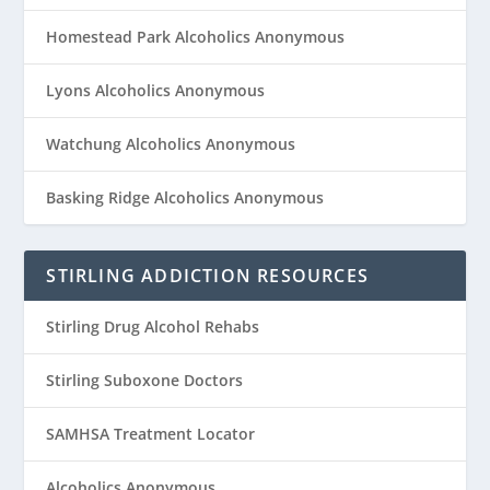
Homestead Park Alcoholics Anonymous
Lyons Alcoholics Anonymous
Watchung Alcoholics Anonymous
Basking Ridge Alcoholics Anonymous
STIRLING ADDICTION RESOURCES
Stirling Drug Alcohol Rehabs
Stirling Suboxone Doctors
SAMHSA Treatment Locator
Alcoholics Anonymous