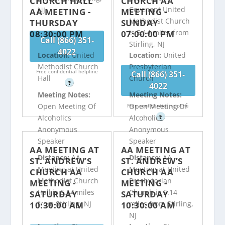
CHURCH HALL
CHURCH AA
Covenant United
NJ
AA MEETING -
MEETING -
Methodist Church
THURSDAY
SUNDAY
is 5.14 miles from
08:30:00 PM
07:00:00 PM
Call (866) 351-
Stirling, NJ
4022
Location:
United
Location:
United
Methodist Church
Presbyterian
Free confidential helpline
Call (866) 351-
Hall
Church
?
4022
Meeting Notes:
Meeting Notes:
Open Meeting Of
Open Meeting Of
Free confidential helpline
Alcoholics
Alcoholics
?
Anonymous
Anonymous
Speaker
Speaker
AA MEETING AT
AA MEETING AT
Distance:
AA
Distance:
AA
ST. ANDREW’S
ST. ANDREW’S
Meeting at United
Meeting at United
CHURCH AA
CHURCH AA
Methodist Church
Presbyterian
MEETING -
MEETING -
Hall is 5.14 miles
Church is 5.14
SATURDAY
SATURDAY
from Stirling, NJ
miles from Stirling,
10:30:00 AM
10:30:00 AM
NJ