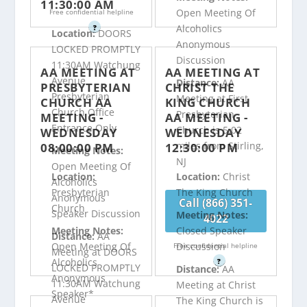
11:30:00 AM
Open Meeting Of
Free confidential helpline
Alcoholics
?
Location:
DOORS
Anonymous
LOCKED PROMPTLY
Discussion
11:30AM Watchung
AA MEETING AT
AA MEETING AT
Avenue
Distance:
AA
PRESBYTERIAN
CHRIST THE
Presbyterian
Meeting at First
CHURCH AA
KING CHURCH
Church Office
Presbyterian
MEETING -
AA MEETING -
Entrance Only
Church is 5.02
WEDNESDAY
WEDNESDAY
miles from Stirling,
08:00:00 PM
12:30:00 PM
Meeting Notes:
NJ
Open Meeting Of
Location:
Location:
Christ
Alcoholics
Presbyterian
The King Church
Anonymous
Call (866) 351-
Church
Speaker Discussion
Meeting Notes:
4022
Meeting Notes:
Closed Speaker
Distance:
AA
Open Meeting Of
Discussion
Free confidential helpline
Meeting at DOORS
Alcoholics
?
LOCKED PROMPTLY
Distance:
AA
Anonymous
11:30AM Watchung
Meeting at Christ
Speaker*
Avenue
The King Church is