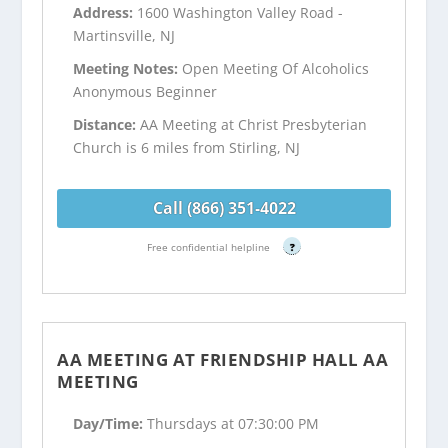
Address:
1600 Washington Valley Road -
Martinsville, NJ
Meeting Notes:
Open Meeting Of Alcoholics
Anonymous Beginner
Distance:
AA Meeting at Christ Presbyterian
Church is 6 miles from Stirling, NJ
Call (866) 351-4022
Free confidential helpline
?
AA MEETING AT FRIENDSHIP HALL AA
MEETING
Day/Time:
Thursdays at 07:30:00 PM