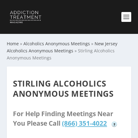
Home
»
Alcoholics Anonymous Meetings
»
New Jersey
Alcoholics Anonymous Meetings
»
Stirling Alcoholics
Anonymous Meetings
STIRLING ALCOHOLICS
ANONYMOUS MEETINGS
For Help Finding Meetings Near
You Please Call
(866) 351-4022
?