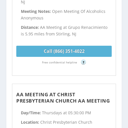
NJ
Meeting Notes:
Open Meeting Of Alcoholics
Anonymous
Distance:
AA Meeting at Grupo Renacimiento
is 5.95 miles from Stirling, NJ
Call (866) 351-4022
Free confidential helpline
?
AA MEETING AT CHRIST
PRESBYTERIAN CHURCH AA MEETING
Day/Time:
Thursdays at 05:30:00 PM
Location:
Christ Presbyterian Church