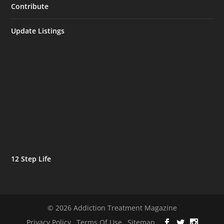
Contribute
Update Listings
12 Step Life
© 2026 Addiction Treatment Magazine
Privacy Policy
Terms Of Use
Sitemap