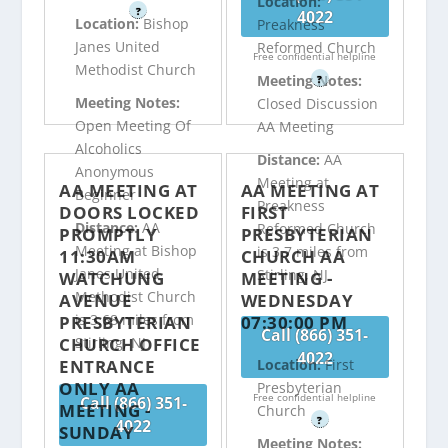
Location:
?
4022
Location:
Bishop
Preakness
Janes United
Reformed Church
Free confidential helpline
Methodist Church
Meeting Notes:
?
Meeting Notes:
Closed Discussion
Open Meeting Of
AA Meeting
Alcoholics
Distance:
AA
Anonymous
Meeting at
AA MEETING AT
AA MEETING AT
Beginner
Preakness
DOORS LOCKED
FIRST
Distance:
AA
Reformed Church
PROMPTLY
PRESBYTERIAN
Meeting at Bishop
is 3.7 miles from
11:30AM
CHURCH AA
Janes United
Stirling, NJ
WATCHUNG
MEETING -
Methodist Church
AVENUE
WEDNESDAY
is 3.68 miles from
PRESBYTERIAN
07:30:00 PM
Call (866) 351-
CHURCH OFFICE
Stirling, NJ
4022
ENTRANCE
Location:
First
ONLY AA
Presbyterian
Free confidential helpline
Call (866) 351-
MEETING -
Church
?
4022
SUNDAY
Meeting Notes: