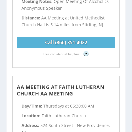
Meeting Notes:
Open Meeting Of Alcoholics
Anonymous Speaker
Distance:
AA Meeting at United Methodist
Church Hall is 5.14 miles from Stirling, NJ
Call (866) 351-4022
Free confidential helpline
?
AA MEETING AT FAITH LUTHERAN
CHURCH AA MEETING
Day/Time:
Thursdays at 06:30:00 AM
Location:
Faith Lutheran Church
Address:
524 South Street - New Providence,