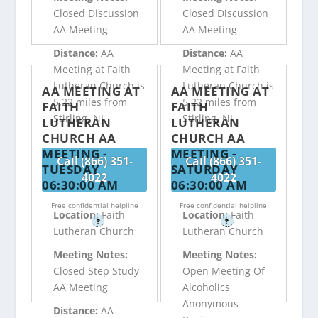
Closed Discussion
Closed Discussion
AA Meeting
AA Meeting
Distance:
AA
Distance:
AA
Meeting at Faith
Meeting at Faith
Lutheran Church is
Lutheran Church is
AA MEETING AT
AA MEETING AT
5.22 miles from
5.22 miles from
FAITH
FAITH
Stirling, NJ
Stirling, NJ
LUTHERAN
LUTHERAN
CHURCH AA
CHURCH AA
MEETING -
MEETING -
Call (866) 351-
Call (866) 351-
TUESDAY
SATURDAY
4022
4022
06:30:00 AM
06:30:00 AM
Free confidential helpline
Free confidential helpline
Location:
Faith
Location:
Faith
?
?
Lutheran Church
Lutheran Church
Meeting Notes:
Meeting Notes:
Closed Step Study
Open Meeting Of
AA Meeting
Alcoholics
Anonymous
Distance:
AA