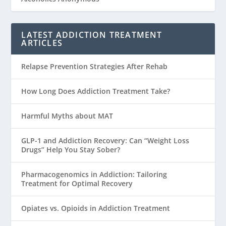
LATEST ADDICTION TREATMENT
ARTICLES
Relapse Prevention Strategies After Rehab
How Long Does Addiction Treatment Take?
Harmful Myths about MAT
GLP-1 and Addiction Recovery: Can “Weight Loss
Drugs” Help You Stay Sober?
Pharmacogenomics in Addiction: Tailoring
Treatment for Optimal Recovery
Opiates vs. Opioids in Addiction Treatment