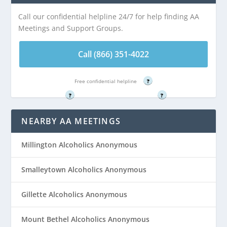
is 5.22 miles from
5.22 miles from
Call our confidential helpline 24/7 for help finding AA
Stirling, NJ
Stirling, NJ
Meetings and Support Groups.
Call (866) 351-
Call (866) 351-
Call (866) 351-4022
4022
4022
Free confidential helpline
?
Free confidential helpline
Free confidential helpline
?
?
NEARBY AA MEETINGS
Millington Alcoholics Anonymous
Smalleytown Alcoholics Anonymous
Gillette Alcoholics Anonymous
Mount Bethel Alcoholics Anonymous