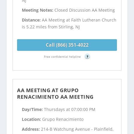
NJ
Meeting Notes:
Closed Discussion AA Meeting
Distance:
AA Meeting at Faith Lutheran Church
is 5.22 miles from Stirling, NJ
Call (866) 351-4022
Free confidential helpline
?
AA MEETING AT GRUPO
RENACIMIENTO AA MEETING
Day/Time:
Thursdays at 07:00:00 PM
Location:
Grupo Renacimiento
Address:
214-B Watchung Avenue - Plainfield,