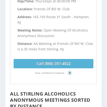
Day/Time:
Thursdays at 06:00:00 PM
Location:
Friends Of Bill W. Club
Address:
165-169 Route 31 South - Hampton,
NJ
Meeting Notes:
Open Meeting Of Alcoholics
Anonymous Discussion
Distance:
AA Meeting at Friends Of Bill W. Club
is 6.35 miles from Stirling, NJ
Call (866) 351-4022
Free confidential helpline
?
ALL STIRLING ALCOHOLICS
ANONYMOUS MEETINGS SORTED
BY DISTANCE