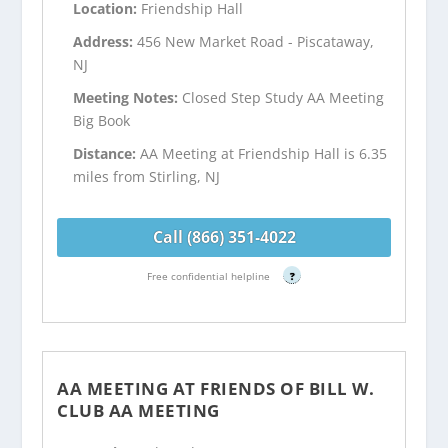
Location:
Friendship Hall
Address:
456 New Market Road - Piscataway,
NJ
Meeting Notes:
Closed Step Study AA Meeting
Big Book
Distance:
AA Meeting at Friendship Hall is 6.35
miles from Stirling, NJ
Call (866) 351-4022
Free confidential helpline
?
AA MEETING AT FRIENDS OF BILL W.
CLUB AA MEETING