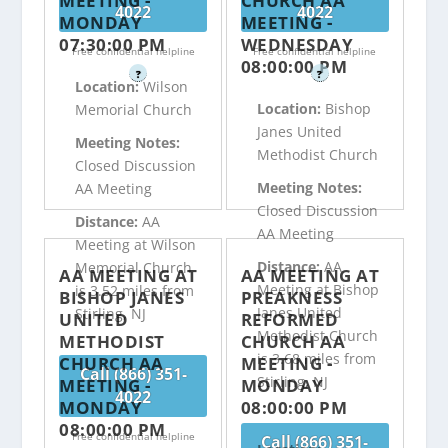
MEETING -
CHURCH AA
4022
4022
MONDAY
MEETING -
07:30:00 PM
WEDNESDAY
Free confidential helpline
Free confidential helpline
08:00:00 PM
?
?
Location:
Wilson
Location:
Bishop
Memorial Church
Janes United
Meeting Notes:
Methodist Church
Closed Discussion
Meeting Notes:
AA Meeting
Closed Discussion
Distance:
AA
AA Meeting
Meeting at Wilson
Distance:
AA
Memorial Church
AA MEETING AT
AA MEETING AT
Meeting at Bishop
is 3.52 miles from
BISHOP JANES
PREAKNESS
Janes United
Stirling, NJ
UNITED
REFORMED
Methodist Church
METHODIST
CHURCH AA
is 3.68 miles from
CHURCH AA
MEETING -
Call (866) 351-
Stirling, NJ
MEETING -
MONDAY
4022
MONDAY
08:00:00 PM
08:00:00 PM
Free confidential helpline
Call (866) 351-