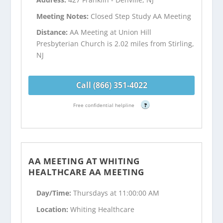
Meeting Notes:
Closed Step Study AA Meeting
Distance:
AA Meeting at Union Hill
Presbyterian Church is 2.02 miles from Stirling,
NJ
Call (866) 351-4022
Free confidential helpline
?
AA MEETING AT WHITING
HEALTHCARE AA MEETING
Day/Time:
Thursdays at 11:00:00 AM
Location:
Whiting Healthcare