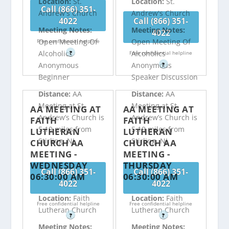
Location:
St.
Location:
St.
Call (866) 351-
Andrew's Church
Andrew's Church
4022
Call (866) 351-
Meeting Notes:
Meeting Notes:
4022
Open Meeting Of
Open Meeting Of
Free confidential helpline
Alcoholics
Alcoholics
?
Free confidential helpline
Anonymous
Anonymous
?
Beginner
Speaker Discussion
Distance:
AA
Distance:
AA
Meeting at St.
Meeting at St.
AA MEETING AT
AA MEETING AT
Andrew’s Church is
Andrew’s Church is
FAITH
FAITH
5.19 miles from
5.19 miles from
LUTHERAN
LUTHERAN
Stirling, NJ
Stirling, NJ
CHURCH AA
CHURCH AA
MEETING -
MEETING -
WEDNESDAY
THURSDAY
Call (866) 351-
Call (866) 351-
06:30:00 AM
06:30:00 AM
4022
4022
Location:
Faith
Location:
Faith
Free confidential helpline
Free confidential helpline
Lutheran Church
Lutheran Church
?
?
Meeting Notes:
Meeting Notes: