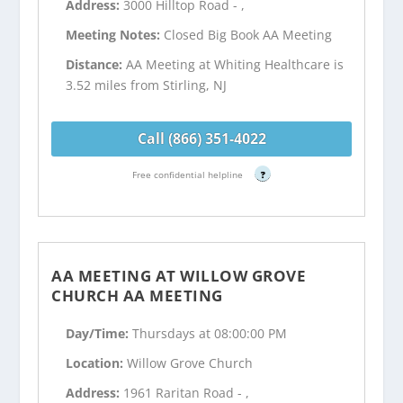
Address:
3000 Hilltop Road - ,
Meeting Notes:
Closed Big Book AA Meeting
Distance:
AA Meeting at Whiting Healthcare is
3.52 miles from Stirling, NJ
Call (866) 351-4022
Free confidential helpline
?
AA MEETING AT WILLOW GROVE
CHURCH AA MEETING
Day/Time:
Thursdays at 08:00:00 PM
Location:
Willow Grove Church
Address:
1961 Raritan Road - ,