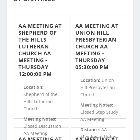
AA MEETING AT
AA MEETING AT
SHEPHERD OF
UNION HILL
THE HILLS
PRESBYTERIAN
LUTHERAN
CHURCH AA
CHURCH AA
MEETING -
MEETING -
THURSDAY
THURSDAY
05:30:00 PM
12:00:00 PM
Location:
Union
Location:
Hill Presbyterian
Shepherd of the
Church
Hills Lutheran
Meeting Notes:
Church
Closed Step Study
Meeting Notes:
AA Meeting
Closed Discussion
Distance:
AA
AA Meeting
Meeting at Union
AA MEETING AT
AA MEETING AT