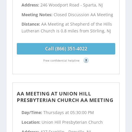
Address:
246 Woodport Road - Sparta, NJ
Meeting Notes:
Closed Discussion AA Meeting
Distance:
AA Meeting at Shepherd of the Hills
Lutheran Church is 0.8 miles from Stirling, NJ
Call (866) 351-4022
Free confidential helpline
?
AA MEETING AT UNION HILL
PRESBYTERIAN CHURCH AA MEETING
Day/Time:
Thursdays at 05:30:00 PM
Location:
Union Hill Presbyterian Church
Address:
427 Franklin - Denville, NJ