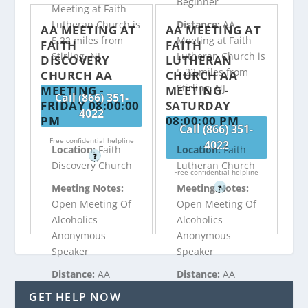
Beginner
Meeting at Faith
Lutheran Church is
Distance:
AA
AA MEETING AT
AA MEETING AT
5.22 miles from
Meeting at Faith
FAITH
FAITH
Stirling, NJ
Lutheran Church is
DISCOVERY
LUTHERAN
5.22 miles from
CHURCH AA
CHURCH AA
Stirling, NJ
MEETING -
MEETING -
Call (866) 351-
FRIDAY 08:00:00
SATURDAY
4022
PM
08:00:00 PM
Call (866) 351-
Free confidential helpline
4022
Location:
Faith
Location:
Faith
?
Discovery Church
Lutheran Church
Free confidential helpline
Meeting Notes:
Meeting Notes:
?
Open Meeting Of
Open Meeting Of
Alcoholics
Alcoholics
Anonymous
Anonymous
Speaker
Speaker
Distance:
AA
Distance:
AA
Meeting at Faith
Meeting at Faith
GET HELP NOW
Discovery Church
Lutheran Church is