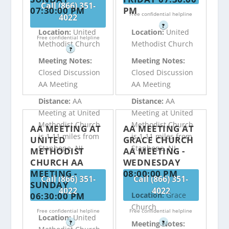
Call (866) 351-
07:30:00 PM
PM
Free confidential helpline
4022
?
Location:
United
Location:
United
Free confidential helpline
Methodist Church
Methodist Church
?
Meeting Notes:
Meeting Notes:
Closed Discussion
Closed Discussion
AA Meeting
AA Meeting
Distance:
AA
Distance:
AA
Meeting at United
Meeting at United
Methodist Church
Methodist Church
AA MEETING AT
AA MEETING AT
is 1.11 miles from
is 1.11 miles from
UNITED
GRACE CHURCH
Stanhope, NJ
Stanhope, NJ
METHODIST
AA MEETING -
CHURCH AA
WEDNESDAY
MEETING -
08:00:00 PM
Call (866) 351-
Call (866) 351-
SUNDAY
4022
4022
06:30:00 PM
Location:
Grace
Church
Free confidential helpline
Free confidential helpline
Location:
United
?
?
Meeting Notes: