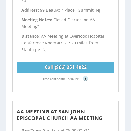
#3
Address:
99 Beauvoir Place - Summit, NJ
Meeting Notes:
Closed Discussion AA
Meeting*
Distance:
AA Meeting at Overlook Hospital
Conference Room #3 is 7.79 miles from
Stanhope, NJ
Call (866) 351-4022
Free confidential helpline
?
AA MEETING AT SAN JOHN
EPISCOPAL CHURCH AA MEETING
Day/Time:
Sundays at 08:00:00 PM