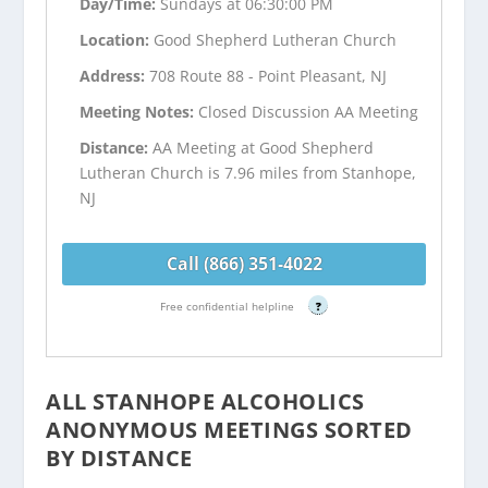
Day/Time:
Sundays at 06:30:00 PM
Location:
Good Shepherd Lutheran Church
Address:
708 Route 88 - Point Pleasant, NJ
Meeting Notes:
Closed Discussion AA Meeting
Distance:
AA Meeting at Good Shepherd
Lutheran Church is 7.96 miles from Stanhope,
NJ
Call (866) 351-4022
Free confidential helpline
?
ALL STANHOPE ALCOHOLICS
ANONYMOUS MEETINGS SORTED
BY DISTANCE