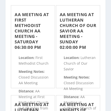
AA MEETING AT
AA MEETING AT
FIRST
LUTHERAN
METHODIST
CHURCH OF OUR
CHURCH AA
SAVIOR AA
MEETING -
MEETING -
SATURDAY
SUNDAY
06:30:00 PM
02:00:00 PM
Location:
First
Location:
Lutheran
Methodist Church
Church of Our
Savior
Meeting Notes:
Closed Discussion
Meeting Notes:
AA Meeting
Closed Discussion
AA Meeting
Distance:
AA
Meeting at First
Distance:
AA
Methodist Church
Meeting at
AA MEETING AT
AA MEETING AT
is 0.08 miles from
Lutheran Church of
LUTHERAN
KNIGHTS OF