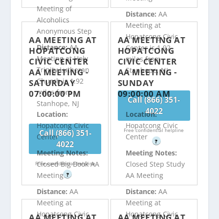
Meeting of
Distance:
AA
Alcoholics
Meeting at
Anonymous Step
Hopatcong Civic
AA MEETING AT
AA MEETING AT
Distance:
AA
Center is 1.92
HOPATCONG
HOPATCONG
Meeting at Holy
miles from
CIVIC CENTER
CIVIC CENTER
Trinity Lutheran
Stanhope, NJ
AA MEETING -
AA MEETING -
Church is 1.92
SATURDAY
SUNDAY
miles from
07:00:00 PM
09:00:00 AM
Call (866) 351-
Stanhope, NJ
4022
Location:
Location:
Hopatcong Civic
Hopatcong Civic
Free confidential helpline
Call (866) 351-
Center
Center
?
4022
Meeting Notes:
Meeting Notes:
Closed Big Book AA
Closed Step Study
Free confidential helpline
Meeting
AA Meeting
?
Distance:
AA
Distance:
AA
Meeting at
Meeting at
Hopatcong Civic
Hopatcong Civic
AA MEETING AT
AA MEETING AT