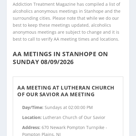
Addiction Treatment Magazine has compiled a list of
alcoholics anonymous meetings in Stanhope and the
surrounding cities. Please note that while we do our
best to keep these meetings updated, alcoholics
anonymous meetings are subject to change and it is
best to call to verify AA meeting times and locations.
AA METINGS IN STANHOPE ON
SUNDAY 08/09/2026
AA MEETING AT LUTHERAN CHURCH
OF OUR SAVIOR AA MEETING
Day/Time:
Sundays at 02:00:00 PM
Location:
Lutheran Church of Our Savior
Address:
670 Newark Pompton Turnpike -
Pompton Plains, NJ