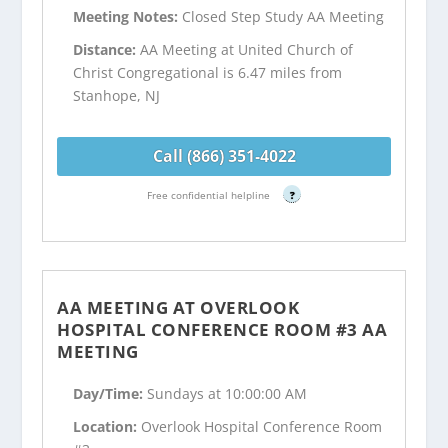
Meeting Notes:
Closed Step Study AA Meeting
Distance:
AA Meeting at United Church of
Christ Congregational is 6.47 miles from
Stanhope, NJ
Call (866) 351-4022
Free confidential helpline
?
AA MEETING AT OVERLOOK
HOSPITAL CONFERENCE ROOM #3 AA
MEETING
Day/Time:
Sundays at 10:00:00 AM
Location:
Overlook Hospital Conference Room