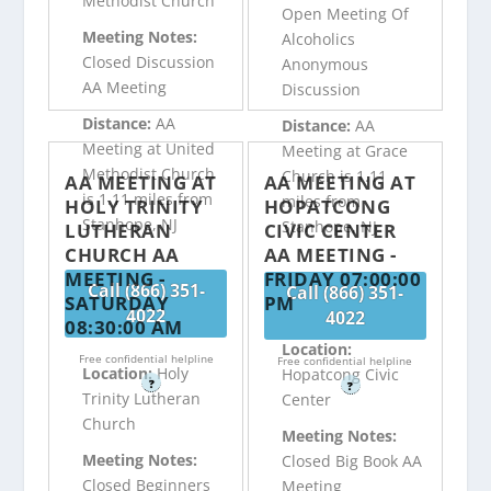
Methodist Church
Open Meeting Of
Meeting Notes:
Alcoholics
Closed Discussion
Anonymous
AA Meeting
Discussion
Distance:
AA
Distance:
AA
Meeting at United
Meeting at Grace
Methodist Church
Church is 1.11
AA MEETING AT
AA MEETING AT
is 1.11 miles from
miles from
HOLY TRINITY
HOPATCONG
Stanhope, NJ
Stanhope, NJ
LUTHERAN
CIVIC CENTER
CHURCH AA
AA MEETING -
MEETING -
FRIDAY 07:00:00
Call (866) 351-
Call (866) 351-
SATURDAY
PM
4022
4022
08:30:00 AM
Location:
Free confidential helpline
Free confidential helpline
Location:
Holy
Hopatcong Civic
?
?
Trinity Lutheran
Center
Church
Meeting Notes:
Meeting Notes:
Closed Big Book AA
Closed Beginners
Meeting