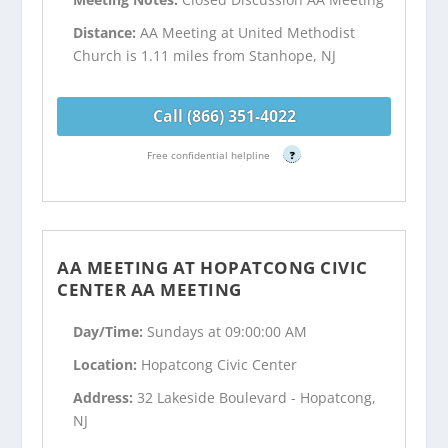
Distance:
AA Meeting at United Methodist
Church is 1.11 miles from Stanhope, NJ
Call (866) 351-4022
Free confidential helpline
?
AA MEETING AT HOPATCONG CIVIC
CENTER AA MEETING
Day/Time:
Sundays at 09:00:00 AM
Location:
Hopatcong Civic Center
Address:
32 Lakeside Boulevard - Hopatcong,
NJ