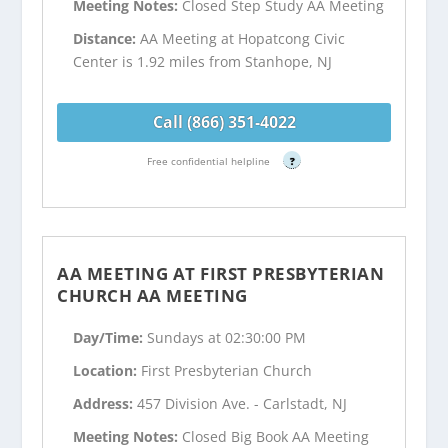
Meeting Notes:
Closed Step Study AA Meeting
Distance:
AA Meeting at Hopatcong Civic
Center is 1.92 miles from Stanhope, NJ
Call (866) 351-4022
Free confidential helpline
?
AA MEETING AT FIRST PRESBYTERIAN
CHURCH AA MEETING
Day/Time:
Sundays at 02:30:00 PM
Location:
First Presbyterian Church
Address:
457 Division Ave. - Carlstadt, NJ
Meeting Notes:
Closed Big Book AA Meeting