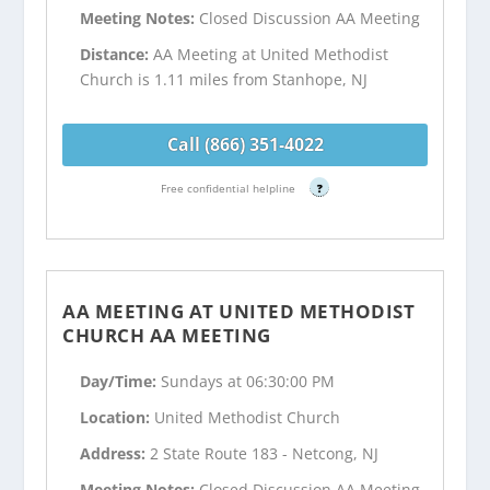
Meeting Notes:
Closed Discussion AA Meeting
Distance:
AA Meeting at United Methodist
Church is 1.11 miles from Stanhope, NJ
Call (866) 351-4022
Free confidential helpline
?
AA MEETING AT UNITED METHODIST
CHURCH AA MEETING
Day/Time:
Sundays at 06:30:00 PM
Location:
United Methodist Church
Address:
2 State Route 183 - Netcong, NJ
Meeting Notes:
Closed Discussion AA Meeting