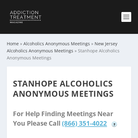
Home
»
Alcoholics Anonymous Meetings
»
New Jersey
Alcoholics Anonymous Meetings
»
Stanhope Alcoholics
Anonymous Meetings
STANHOPE ALCOHOLICS
ANONYMOUS MEETINGS
For Help Finding Meetings Near
You Please Call
(866) 351-4022
?