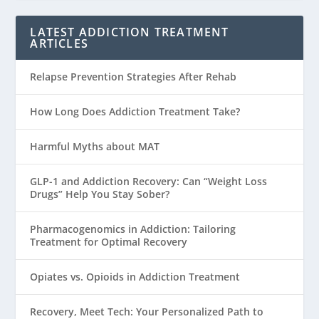
LATEST ADDICTION TREATMENT
ARTICLES
Relapse Prevention Strategies After Rehab
How Long Does Addiction Treatment Take?
Harmful Myths about MAT
GLP-1 and Addiction Recovery: Can “Weight Loss
Drugs” Help You Stay Sober?
Pharmacogenomics in Addiction: Tailoring
Treatment for Optimal Recovery
Opiates vs. Opioids in Addiction Treatment
Recovery, Meet Tech: Your Personalized Path to