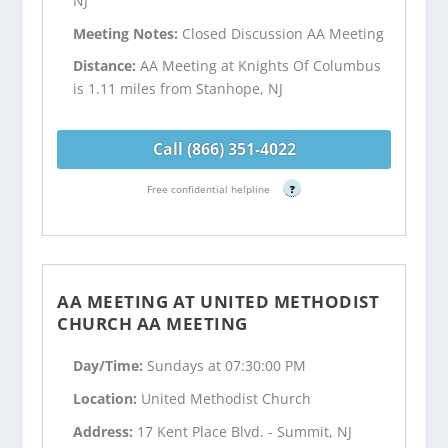
NJ
Meeting Notes:
Closed Discussion AA Meeting
Distance:
AA Meeting at Knights Of Columbus
is 1.11 miles from Stanhope, NJ
Call (866) 351-4022
Free confidential helpline
?
AA MEETING AT UNITED METHODIST
CHURCH AA MEETING
Day/Time:
Sundays at 07:30:00 PM
Location:
United Methodist Church
Address:
17 Kent Place Blvd. - Summit, NJ