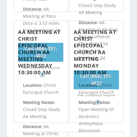
Closed Step Study
Distance:
AA
AA Meeting
Meeting at Paso
Distance:
AA
Doce is 3.52 miles
Meeting at Abiding
from Stanhope, NJ
AA MEETING AT
AA MEETING AT
Peace Lutheran
CHRIST
CHRIST
Church is 3.54
EPISCOPAL
EPISCOPAL
Call (866) 351-
miles from
CHURCH AA
CHURCH AA
4022
Stanhope, NJ
MEETING -
MEETING -
WEDNESDAY
MONDAY
Free confidential helpline
10:30:00 AM
10:30:00 AM
?
Call (866) 351-
4022
Location:
Christ
Location:
Christ
Episcopal Church
Episcopal Church
Free confidential helpline
Meeting Notes:
Meeting Notes:
?
Closed Step Study
Open Meeting Of
AA Meeting
Alcoholics
Anonymous
Distance:
AA
Discussion
Meeting at Christ