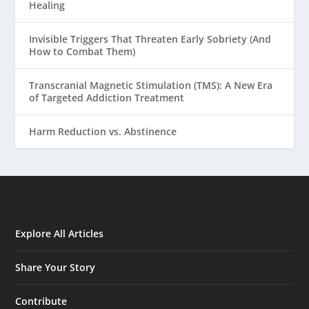
Healing
Invisible Triggers That Threaten Early Sobriety (And
How to Combat Them)
Transcranial Magnetic Stimulation (TMS): A New Era
of Targeted Addiction Treatment
Harm Reduction vs. Abstinence
Explore All Articles
Share Your Story
Contribute