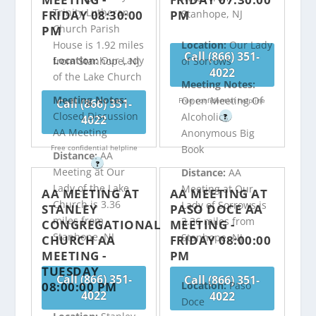
Trinity Lutheran
FRIDAY 08:30:00
PM
Stanhope, NJ
Church Parish
PM
House is 1.92 miles
Location:
Our Lady
Call (866) 351-
Location:
Our Lady
from Stanhope, NJ
of Sorrows
4022
of the Lake Church
Meeting Notes:
Meeting Notes:
Open Meeting Of
Free confidential helpline
Call (866) 351-
Closed Discussion
Alcoholics
?
4022
AA Meeting
Anonymous Big
Free confidential helpline
Book
Distance:
AA
?
Meeting at Our
Distance:
AA
Lady of the Lake
Meeting at Our
AA MEETING AT
AA MEETING AT
Church is 3.36
Lady of Sorrows is
STANLEY
PASO DOCE AA
miles from
3.36 miles from
CONGREGATIONAL
MEETING -
Stanhope, NJ
Stanhope, NJ
CHURCH AA
FRIDAY 08:00:00
MEETING -
PM
TUESDAY
Call (866) 351-
Call (866) 351-
08:00:00 PM
Location:
Paso
4022
4022
Doce