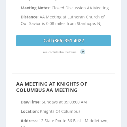
Meeting Notes:
Closed Discussion AA Meeting
Distance:
AA Meeting at Lutheran Church of
Our Savior is 0.08 miles from Stanhope, NJ
Call (866) 351-4022
Free confidential helpline
?
AA MEETING AT KNIGHTS OF
COLUMBUS AA MEETING
Day/Time:
Sundays at 09:00:00 AM
Location:
Knights Of Columbus
Address:
12 State Route 36 East - Middletown,