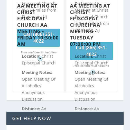
Episcopal Church
Distance:
AA
AA MEETING AT
AA MEETING AT
is 3.54 miles from
Meeting at Christ
CHRIST
CHRIST
Stanhope, NJ
Episcopal Church
EPISCOPAL
EPISCOPAL
is 3.54 miles from
CHURCH AA
CHURCH AA
Stanhope, NJ
MEETING -
MEETING -
Call (866) 351-
FRIDAY 10:30:00
TUESDAY
4022
AM
07:00:00 PM
Call (866) 351-
Free confidential helpline
4022
Location:
Christ
Location:
Christ
?
Episcopal Church
Episcopal Church
Free confidential helpline
Meeting Notes:
Meeting Notes:
?
Open Meeting Of
Open Meeting Of
Alcoholics
Alcoholics
Anonymous
Anonymous
Discussion
Discussion
Distance:
AA
Distance:
AA
Meeting at Christ
Meeting at Christ
GET HELP NOW
Episcopal Church
Episcopal Church
is 3.54 miles from
is 3.54 miles from