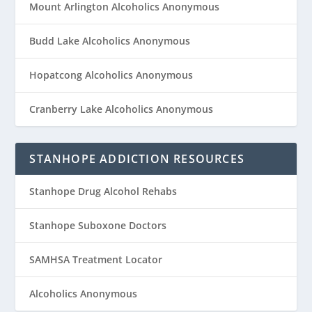
Mount Arlington Alcoholics Anonymous
Budd Lake Alcoholics Anonymous
Hopatcong Alcoholics Anonymous
Cranberry Lake Alcoholics Anonymous
STANHOPE ADDICTION RESOURCES
Stanhope Drug Alcohol Rehabs
Stanhope Suboxone Doctors
SAMHSA Treatment Locator
Alcoholics Anonymous