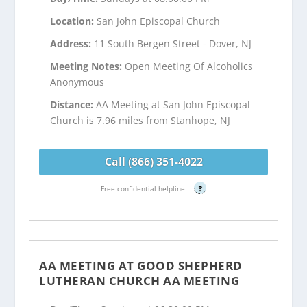
Location:
San John Episcopal Church
Address:
11 South Bergen Street - Dover, NJ
Meeting Notes:
Open Meeting Of Alcoholics
Anonymous
Distance:
AA Meeting at San John Episcopal
Church is 7.96 miles from Stanhope, NJ
Call (866) 351-4022
Free confidential helpline
?
AA MEETING AT GOOD SHEPHERD
LUTHERAN CHURCH AA MEETING