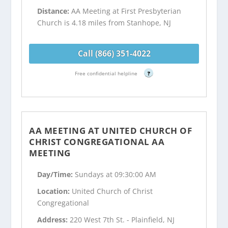
Distance:
AA Meeting at First Presbyterian
Church is 4.18 miles from Stanhope, NJ
Call (866) 351-4022
Free confidential helpline
?
AA MEETING AT UNITED CHURCH OF
CHRIST CONGREGATIONAL AA
MEETING
Day/Time:
Sundays at 09:30:00 AM
Location:
United Church of Christ
Congregational
Address:
220 West 7th St. - Plainfield, NJ