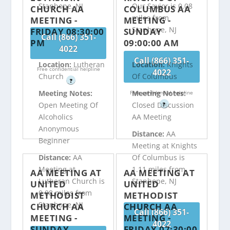
Stanhope, NJ
Our Savior is 0.08
CHURCH AA
COLUMBUS AA
miles from
MEETING -
MEETING -
Stanhope, NJ
FRIDAY 08:30:00
SUNDAY
Call (866) 351-
PM
09:00:00 AM
4022
Call (866) 351-
Location:
Lutheran
Location:
Knights
Free confidential helpline
4022
Church
Of Columbus
?
Meeting Notes:
Meeting Notes:
Free confidential helpline
Open Meeting Of
Closed Discussion
?
Alcoholics
AA Meeting
Anonymous
Distance:
AA
Beginner
Meeting at Knights
Distance:
AA
Of Columbus is
Meeting at
1.11 miles from
AA MEETING AT
AA MEETING AT
Lutheran Church is
Stanhope, NJ
UNITED
UNITED
0.08 miles from
METHODIST
METHODIST
Stanhope, NJ
CHURCH AA
CHURCH AA
Call (866) 351-
MEETING -
MEETING -
4022
SUNDAY
FRIDAY 07:30:00