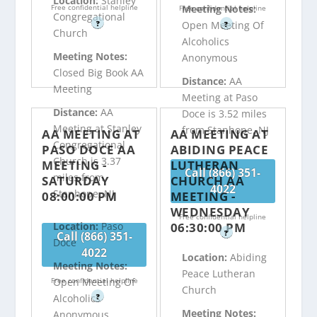
Location:
Stanley
Free confidential helpline
Meeting Notes:
Free confidential helpline
Congregational
?
Open Meeting Of
?
Church
Alcoholics
Meeting Notes:
Anonymous
Closed Big Book AA
Distance:
AA
Meeting
Meeting at Paso
Distance:
AA
Doce is 3.52 miles
Meeting at Stanley
from Stanhope, NJ
AA MEETING AT
AA MEETING AT
Congregational
PASO DOCE AA
ABIDING PEACE
Church is 3.37
MEETING -
LUTHERAN
Call (866) 351-
miles from
SATURDAY
CHURCH AA
4022
Stanhope, NJ
08:00:00 PM
MEETING -
WEDNESDAY
Free confidential helpline
06:30:00 PM
Location:
Paso
?
Call (866) 351-
Doce
4022
Location:
Abiding
Meeting Notes:
Peace Lutheran
Free confidential helpline
Open Meeting Of
Church
?
Alcoholics
Meeting Notes:
Anonymous