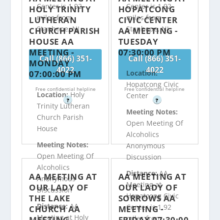
Center is 1.92
Center is 1.92
HOLY TRINITY
HOPATCONG
miles from
miles from
LUTHERAN
CIVIC CENTER
Stanhope, NJ
Stanhope, NJ
CHURCH PARISH
AA MEETING -
HOUSE AA
TUESDAY
MEETING -
07:30:00 PM
Call (866) 351-
Call (866) 351-
MONDAY
4022
4022
07:00:00 PM
Location:
Hopatcong Civic
Free confidential helpline
Free confidential helpline
Location:
Holy
Center
?
?
Trinity Lutheran
Meeting Notes:
Church Parish
Open Meeting Of
House
Alcoholics
Meeting Notes:
Anonymous
Open Meeting Of
Discussion
Alcoholics
Distance:
AA
AA MEETING AT
AA MEETING AT
Anonymous
Meeting at
OUR LADY OF
OUR LADY OF
Discussion
Hopatcong Civic
THE LAKE
SORROWS AA
Distance:
AA
Center is 1.92
CHURCH AA
MEETING -
Meeting at Holy
miles from
MEETING -
FRIDAY 07:30:00