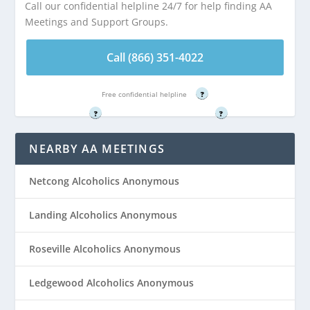
Call our confidential helpline 24/7 for help finding AA
Stanhope, NJ
Stanhope, NJ
Meetings and Support Groups.
Call (866) 351-
Call (866) 351-
Call (866) 351-4022
4022
4022
Free confidential helpline
?
Free confidential helpline
Free confidential helpline
?
?
NEARBY AA MEETINGS
Netcong Alcoholics Anonymous
Landing Alcoholics Anonymous
Roseville Alcoholics Anonymous
Ledgewood Alcoholics Anonymous