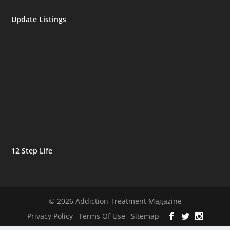
Update Listings
12 Step Life
© 2026 Addiction Treatment Magazine
Privacy Policy
Terms Of Use
Sitemap