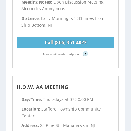
Meeting Notes:
Open Discussion Meeting
Alcoholics Anonymous
Distance:
Early Morning is 1.33 miles from
Ship Bottom, NJ
Call (866) 351-4022
Free confidential helpline
?
H.O.W. AA MEETING
Day/Time:
Thursdays at 07:30:00 PM
Location:
Stafford Township Community
Center
Address:
25 Pine St - Manahawkin, NJ