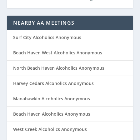
NEARBY AA MEETINGS
Surf City Alcoholics Anonymous
Beach Haven West Alcoholics Anonymous
North Beach Haven Alcoholics Anonymous
Harvey Cedars Alcoholics Anonymous
Manahawkin Alcoholics Anonymous
Beach Haven Alcoholics Anonymous
West Creek Alcoholics Anonymous