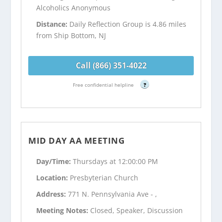
Alcoholics Anonymous
Distance:
Daily Reflection Group is 4.86 miles
from Ship Bottom, NJ
Call (866) 351-4022
Free confidential helpline
?
MID DAY AA MEETING
Day/Time:
Thursdays at 12:00:00 PM
Location:
Presbyterian Church
Address:
771 N. Pennsylvania Ave - ,
Meeting Notes:
Closed, Speaker, Discussion