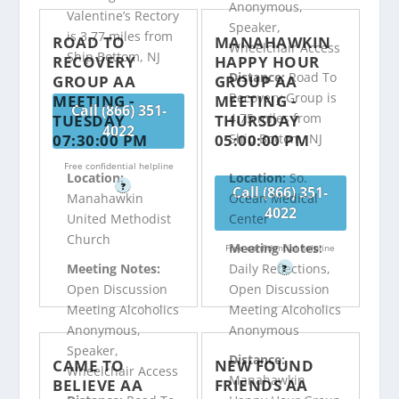
Anonymous,
Valentine’s Rectory
Speaker,
is 3.77 miles from
ROAD TO
MANAHAWKIN
Wheelchair Access
Ship Bottom, NJ
RECOVERY
HAPPY HOUR
Distance:
Road To
GROUP AA
GROUP AA
Recovery Group is
MEETING -
MEETING -
Call (866) 351-
4.75 miles from
TUESDAY
THURSDAY
4022
07:30:00 PM
05:00:00 PM
Ship Bottom, NJ
Free confidential helpline
Location:
Location:
So.
?
Call (866) 351-
Manahawkin
Ocean Medical
4022
United Methodist
Center
Church
Meeting Notes:
Free confidential helpline
Meeting Notes:
Daily Reflections,
?
Open Discussion
Open Discussion
Meeting Alcoholics
Meeting Alcoholics
Anonymous,
Anonymous
Speaker,
Distance:
CAME TO
NEW FOUND
Wheelchair Access
Manahawkin
BELIEVE AA
FRIENDS AA