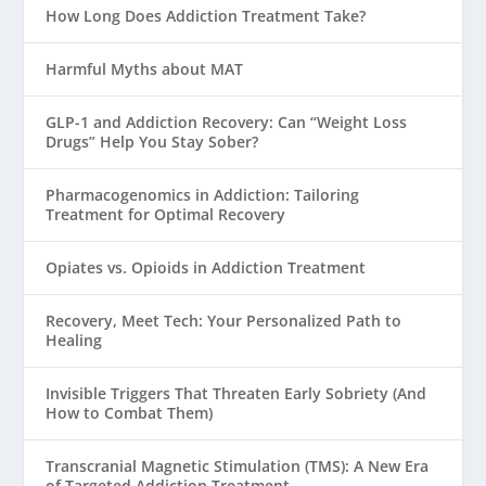
How Long Does Addiction Treatment Take?
Harmful Myths about MAT
GLP-1 and Addiction Recovery: Can “Weight Loss
Drugs” Help You Stay Sober?
Pharmacogenomics in Addiction: Tailoring
Treatment for Optimal Recovery
Opiates vs. Opioids in Addiction Treatment
Recovery, Meet Tech: Your Personalized Path to
Healing
Invisible Triggers That Threaten Early Sobriety (And
How to Combat Them)
Transcranial Magnetic Stimulation (TMS): A New Era
of Targeted Addiction Treatment