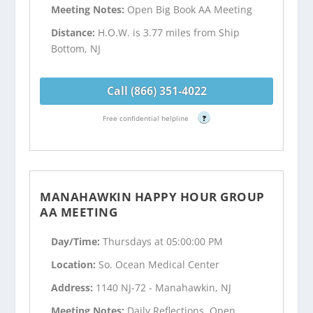
Meeting Notes:
Open Big Book AA Meeting
Distance:
H.O.W. is 3.77 miles from Ship
Bottom, NJ
Call (866) 351-4022
Free confidential helpline
?
MANAHAWKIN HAPPY HOUR GROUP
AA MEETING
Day/Time:
Thursdays at 05:00:00 PM
Location:
So. Ocean Medical Center
Address:
1140 NJ-72 - Manahawkin, NJ
Meeting Notes:
Daily Reflections, Open