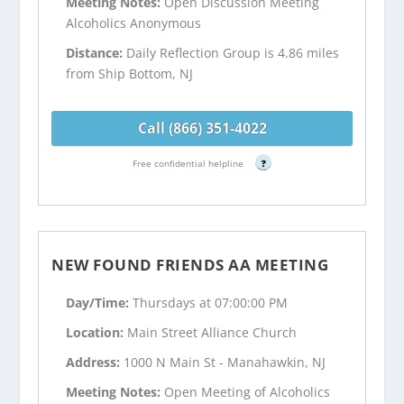
Meeting Notes:
Open Discussion Meeting
Alcoholics Anonymous
Distance:
Daily Reflection Group is 4.86 miles
from Ship Bottom, NJ
Call (866) 351-4022
Free confidential helpline
?
NEW FOUND FRIENDS AA MEETING
Day/Time:
Thursdays at 07:00:00 PM
Location:
Main Street Alliance Church
Address:
1000 N Main St - Manahawkin, NJ
Meeting Notes:
Open Meeting of Alcoholics