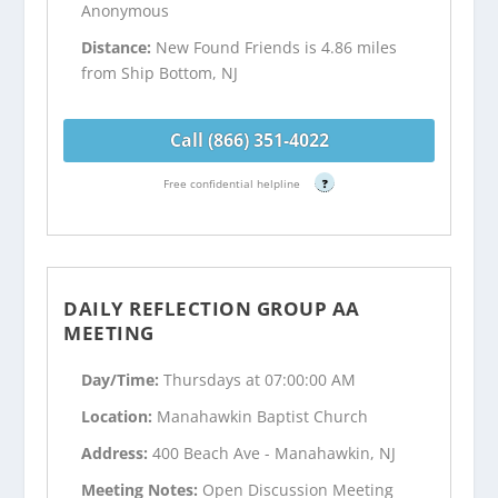
Anonymous
Distance:
New Found Friends is 4.86 miles
from Ship Bottom, NJ
Call (866) 351-4022
Free confidential helpline
?
DAILY REFLECTION GROUP AA
MEETING
Day/Time:
Thursdays at 07:00:00 AM
Location:
Manahawkin Baptist Church
Address:
400 Beach Ave - Manahawkin, NJ
Meeting Notes:
Open Discussion Meeting