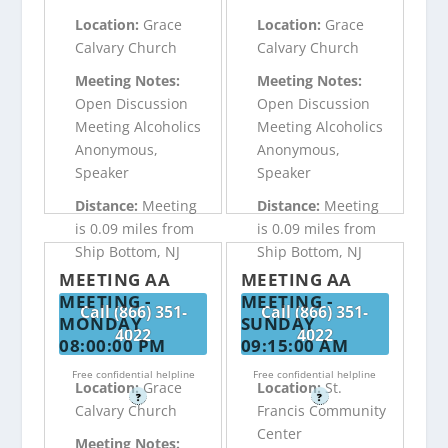
Location:
Grace
Location:
Grace
Calvary Church
Calvary Church
Meeting Notes:
Meeting Notes:
Open Discussion
Open Discussion
Meeting Alcoholics
Meeting Alcoholics
Anonymous,
Anonymous,
Speaker
Speaker
Distance:
Meeting
Distance:
Meeting
is 0.09 miles from
is 0.09 miles from
Ship Bottom, NJ
Ship Bottom, NJ
MEETING AA
MEETING AA
MEETING -
MEETING -
Call (866) 351-
Call (866) 351-
MONDAY
SUNDAY
4022
4022
08:00:00 PM
09:15:00 AM
Free confidential helpline
Free confidential helpline
Location:
Grace
Location:
St.
?
?
Calvary Church
Francis Community
Center
Meeting Notes: