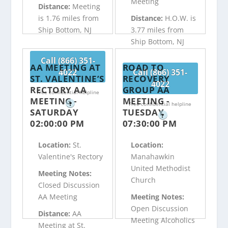
Meeting
Distance:
Meeting
is 1.76 miles from
Distance:
H.O.W. is
Ship Bottom, NJ
3.77 miles from
Ship Bottom, NJ
Call (866) 351-
AA MEETING AT
ROAD TO
4022
Call (866) 351-
ST. VALENTINE’S
RECOVERY
4022
RECTORY AA
GROUP AA
Free confidential helpline
MEETING -
MEETING -
?
Free confidential helpline
SATURDAY
TUESDAY
?
02:00:00 PM
07:30:00 PM
Location:
St.
Location:
Valentine's Rectory
Manahawkin
United Methodist
Meeting Notes:
Church
Closed Discussion
AA Meeting
Meeting Notes:
Open Discussion
Distance:
AA
Meeting Alcoholics
Meeting at St.