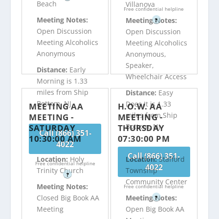
Beach
Villanova
Free confidential helpline
Meeting Notes:
Meeting Notes:
?
Open Discussion
Open Discussion
Meeting Alcoholics
Meeting Alcoholics
Anonymous
Anonymous,
Speaker,
Distance:
Early
Wheelchair Access
Morning is 1.33
miles from Ship
Distance:
Easy
Bottom, NJ
Does It is 1.33
MEETING AA
H.O.W. AA
miles from Ship
MEETING -
MEETING -
Bottom, NJ
SATURDAY
THURSDAY
Call (866) 351-
10:30:00 AM
07:30:00 PM
4022
Call (866) 351-
Location:
Holy
Location:
Stafford
Free confidential helpline
4022
Trinity Church
Township
?
Community Center
Meeting Notes:
Free confidential helpline
Closed Big Book AA
Meeting Notes:
?
Meeting
Open Big Book AA