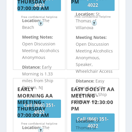
THURSDAY
PM
4022
4022
07:00:00 AM
Location:
St.
Free confidential helpline
Free confidential helpline
Location:
The
Thomas of
?
?
Beach
Villanova
Meeting Notes:
Meeting Notes:
Open Discussion
Open Discussion
Meeting Alcoholics
Meeting Alcoholics
Anonymous
Anonymous,
Speaker,
Distance:
Early
Wheelchair Access
Morning is 1.33
miles from Ship
Distance:
Easy
Bottom, NJ
Does It is 1.33
EARLY
EASY DOES IT AA
miles from Ship
MORNING AA
MEETING -
Bottom, NJ
MEETING -
FRIDAY 12:30:00
Call (866) 351-
THURSDAY
PM
4022
07:00:00 AM
Call (866) 351-
Location:
St.
Free confidential helpline
4022
Location:
The
Thomas of
?