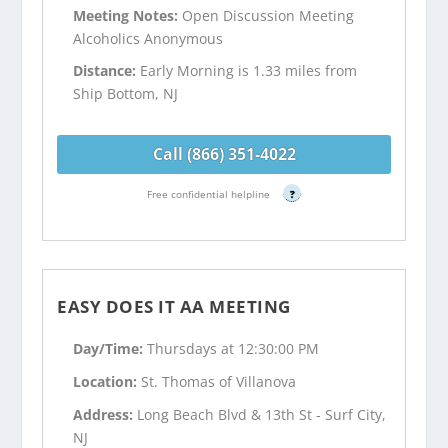
Meeting Notes:
Open Discussion Meeting
Alcoholics Anonymous
Distance:
Early Morning is 1.33 miles from
Ship Bottom, NJ
Call (866) 351-4022
Free confidential helpline
?
EASY DOES IT AA MEETING
Day/Time:
Thursdays at 12:30:00 PM
Location:
St. Thomas of Villanova
Address:
Long Beach Blvd & 13th St - Surf City,
NJ