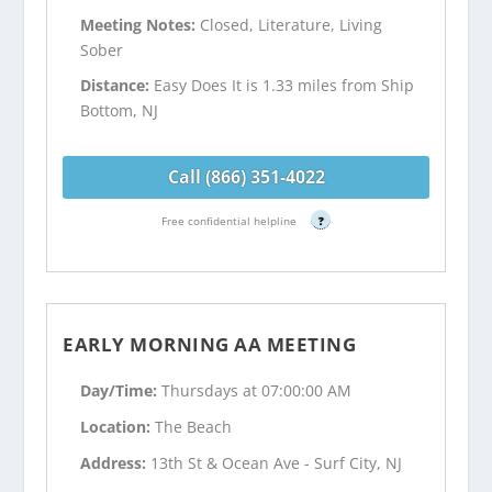
Meeting Notes:
Closed, Literature, Living
Sober
Distance:
Easy Does It is 1.33 miles from Ship
Bottom, NJ
Call (866) 351-4022
Free confidential helpline
?
EARLY MORNING AA MEETING
Day/Time:
Thursdays at 07:00:00 AM
Location:
The Beach
Address:
13th St & Ocean Ave - Surf City, NJ