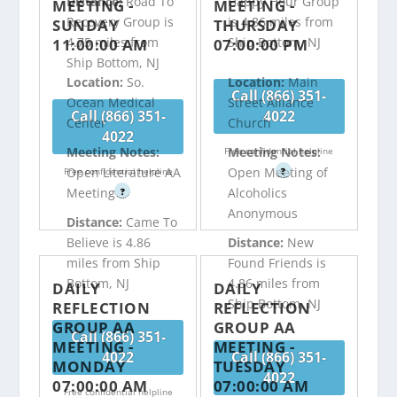
Distance:
Road To
Happy Hour Group
MEETING -
MEETING -
Recovery Group is
is 4.86 miles from
SUNDAY
THURSDAY
4.75 miles from
Ship Bottom, NJ
11:00:00 AM
07:00:00 PM
Ship Bottom, NJ
Location:
So.
Location:
Main
Call (866) 351-
Ocean Medical
Street Alliance
Call (866) 351-
4022
Center
Church
4022
Meeting Notes:
Meeting Notes:
Free confidential helpline
Open Literature AA
Open Meeting of
Free confidential helpline
?
Meeting
Alcoholics
?
Anonymous
Distance:
Came To
Believe is 4.86
Distance:
New
miles from Ship
Found Friends is
Bottom, NJ
4.86 miles from
DAILY
DAILY
Ship Bottom, NJ
REFLECTION
REFLECTION
GROUP AA
GROUP AA
Call (866) 351-
MEETING -
MEETING -
4022
Call (866) 351-
MONDAY
TUESDAY
4022
07:00:00 AM
07:00:00 AM
Free confidential helpline