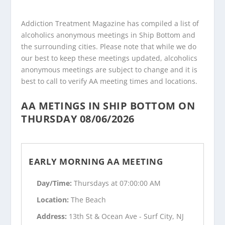
Addiction Treatment Magazine has compiled a list of
alcoholics anonymous meetings in Ship Bottom and
the surrounding cities. Please note that while we do
our best to keep these meetings updated, alcoholics
anonymous meetings are subject to change and it is
best to call to verify AA meeting times and locations.
AA METINGS IN SHIP BOTTOM ON
THURSDAY 08/06/2026
EARLY MORNING AA MEETING
Day/Time:
Thursdays at 07:00:00 AM
Location:
The Beach
Address:
13th St & Ocean Ave - Surf City, NJ