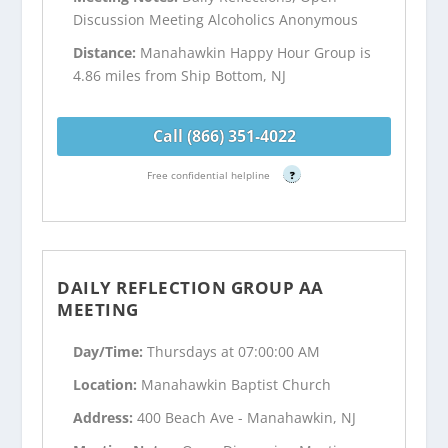
Discussion Meeting Alcoholics Anonymous
Distance:
Manahawkin Happy Hour Group is
4.86 miles from Ship Bottom, NJ
Call (866) 351-4022
Free confidential helpline
?
DAILY REFLECTION GROUP AA
MEETING
Day/Time:
Thursdays at 07:00:00 AM
Location:
Manahawkin Baptist Church
Address:
400 Beach Ave - Manahawkin, NJ