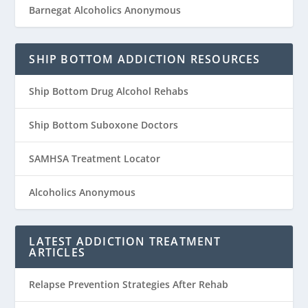
Barnegat Alcoholics Anonymous
SHIP BOTTOM ADDICTION RESOURCES
Ship Bottom Drug Alcohol Rehabs
Ship Bottom Suboxone Doctors
SAMHSA Treatment Locator
Alcoholics Anonymous
LATEST ADDICTION TREATMENT
ARTICLES
Relapse Prevention Strategies After Rehab