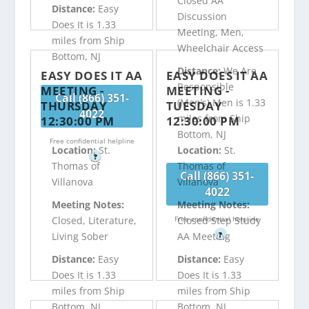
Closed AA
Distance:
Easy
Discussion
Does It is 1.33
Meeting, Men,
miles from Ship
Wheelchair Access
Bottom, NJ
Distance:
We Are
EASY DOES IT AA
EASY DOES IT AA
Responsible
MEETING -
MEETING -
Call (866) 351-
(Men’s) Men is 1.33
THURSDAY
TUESDAY
4022
miles from Ship
12:30:00 PM
12:30:00 PM
Bottom, NJ
Free confidential helpline
Location:
St.
Location:
St.
?
Thomas of
Thomas of
Call (866) 351-
Villanova
Villanova
4022
Meeting Notes:
Meeting Notes:
Free confidential helpline
Closed, Literature,
Closed Step Study
?
Living Sober
AA Meeting
Distance:
Easy
Distance:
Easy
Does It is 1.33
Does It is 1.33
miles from Ship
miles from Ship
Bottom, NJ
Bottom, NJ