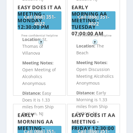
EASY DOES IT AA
EARLY
MEETING -
MORNING AA
Call (866) 351-
Call (866) 351-
MONDAY
MEETING -
4022
4022
12:30:00 PM
TUESDAY
07:00:00 AM
Free confidential helpline
Free confidential helpline
Location:
St.
?
?
Location:
The
Thomas of
Beach
Villanova
Meeting Notes:
Meeting Notes:
Open Discussion
Open Meeting of
Meeting Alcoholics
Alcoholics
Anonymous
Anonymous
Distance:
Early
Distance:
Easy
Morning is 1.33
Does It is 1.33
miles from Ship
miles from Ship
Bottom, NJ
Bottom, NJ
EARLY
EASY DOES IT AA
MORNING AA
MEETING -
MEETING -
FRIDAY 12:30:00
Call (866) 351-
Call (866) 351-