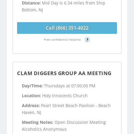
Distance:
Mid Day is 6.34 miles from Ship
Bottom, NJ
Call (866) 351-4022
Free confidential helpline
?
CLAM DIGGERS GROUP AA MEETING
Day/Time:
Thursdays at 07:00:00 PM
Location:
Holy Innocents Church
Address:
Pearl Street Beach Pavilion - Beach
Haven, NJ
Meeting Notes:
Open Discussion Meeting
Alcoholics Anonymous