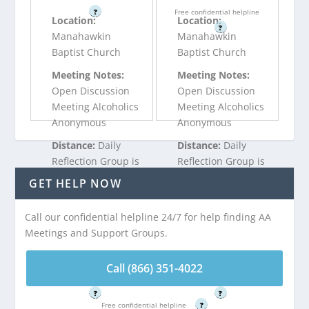
?
Free confidential helpline
Location:
Location:
?
Manahawkin
Manahawkin
Baptist Church
Baptist Church
Meeting Notes:
Meeting Notes:
Open Discussion
Open Discussion
Meeting Alcoholics
Meeting Alcoholics
Anonymous
Anonymous
Distance:
Daily
Distance:
Daily
Reflection Group is
Reflection Group is
4.86 miles from
4.86 miles from
GET HELP NOW
Ship Bottom, NJ
Ship Bottom, NJ
Call our confidential helpline 24/7 for help finding AA
Meetings and Support Groups.
Call (866) 351-
Call (866) 351-
4022
4022
Call (866) 351-4022
Free confidential helpline
Free confidential helpline
?
?
Free confidential helpline
?