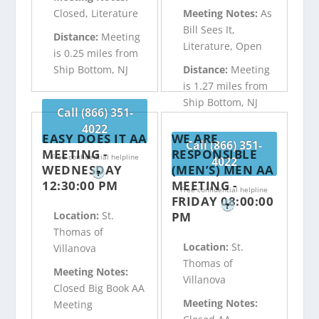
Closed, Literature
Meeting Notes:
As
Bill Sees It,
Distance:
Meeting
Literature, Open
is 0.25 miles from
Ship Bottom, NJ
Distance:
Meeting
is 1.27 miles from
Ship Bottom, NJ
Call (866) 351-
4022
EASY DOES IT AA
WE ARE
Call (866) 351-
MEETING -
RESPONSIBLE
Free confidential helpline
4022
WEDNESDAY
(MEN’S) MEN AA
?
12:30:00 PM
MEETING -
Free confidential helpline
FRIDAY 08:00:00
?
PM
Location:
St.
Thomas of
Location:
St.
Villanova
Thomas of
Meeting Notes:
Villanova
Closed Big Book AA
Meeting Notes:
Meeting