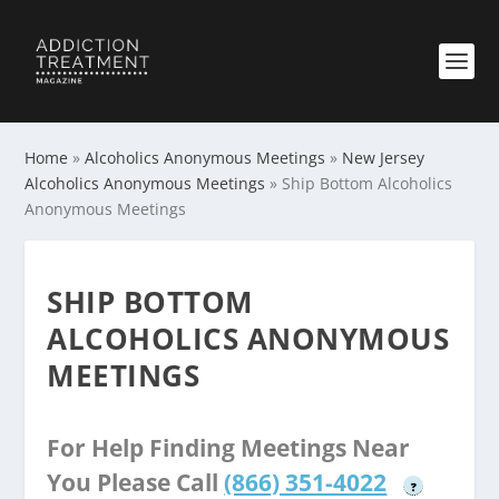
Home
»
Alcoholics Anonymous Meetings
»
New Jersey
Alcoholics Anonymous Meetings
»
Ship Bottom Alcoholics
Anonymous Meetings
SHIP BOTTOM
ALCOHOLICS ANONYMOUS
MEETINGS
For Help Finding Meetings Near
You Please Call
(866) 351-4022
?