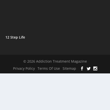
12 Step Life
© 2026 Addiction Treatment Magazine
Privacy Policy
Terms Of Use
Sitemap