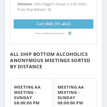
Distance:
Clam Diggers Group is 6.66 miles
from Ship Bottom, NJ
Call (866) 351-4022
Free confidential helpline
?
ALL SHIP BOTTOM ALCOHOLICS
ANONYMOUS MEETINGS SORTED
BY DISTANCE
MEETING AA
MEETING AA
MEETING -
MEETING -
SUNDAY
SUNDAY
08:00:00 PM
08:00:00 PM