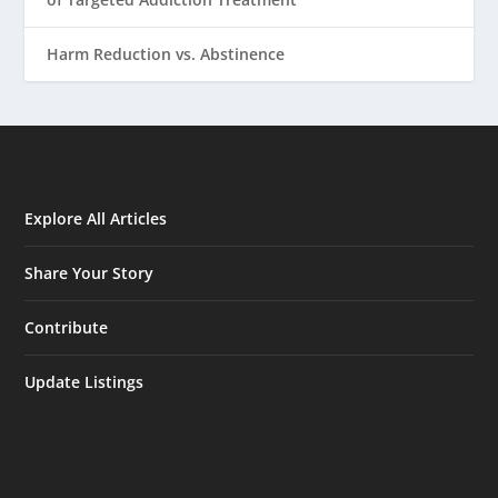
Harm Reduction vs. Abstinence
Explore All Articles
Share Your Story
Contribute
Update Listings