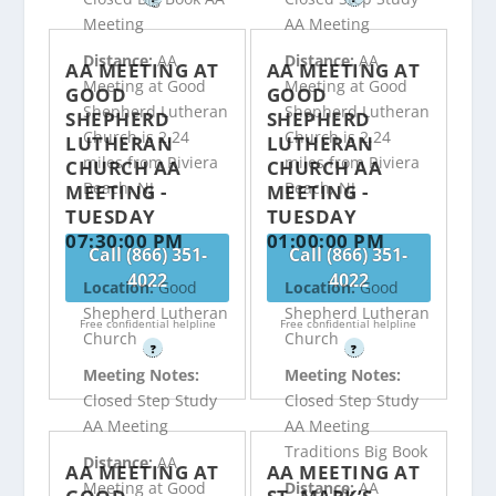
Meeting
AA Meeting
Distance:
AA
Distance:
AA
AA MEETING AT
AA MEETING AT
Meeting at Good
Meeting at Good
GOOD
GOOD
Shepherd Lutheran
Shepherd Lutheran
SHEPHERD
SHEPHERD
Church is 2.24
Church is 2.24
LUTHERAN
LUTHERAN
miles from Riviera
miles from Riviera
CHURCH AA
CHURCH AA
Beach, NJ
Beach, NJ
MEETING -
MEETING -
TUESDAY
TUESDAY
07:30:00 PM
01:00:00 PM
Call (866) 351-
Call (866) 351-
4022
4022
Location:
Good
Location:
Good
Shepherd Lutheran
Shepherd Lutheran
Free confidential helpline
Free confidential helpline
Church
Church
?
?
Meeting Notes:
Meeting Notes:
Closed Step Study
Closed Step Study
AA Meeting
AA Meeting
Traditions Big Book
Distance:
AA
AA MEETING AT
AA MEETING AT
Meeting at Good
Distance:
AA