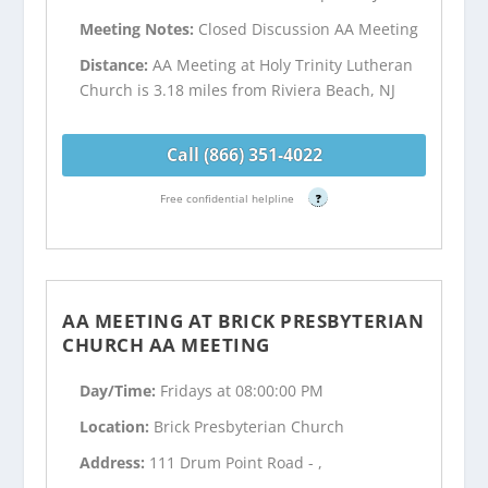
Meeting Notes:
Closed Discussion AA Meeting
Distance:
AA Meeting at Holy Trinity Lutheran
Church is 3.18 miles from Riviera Beach, NJ
Call (866) 351-4022
Free confidential helpline
?
AA MEETING AT BRICK PRESBYTERIAN
CHURCH AA MEETING
Day/Time:
Fridays at 08:00:00 PM
Location:
Brick Presbyterian Church
Address:
111 Drum Point Road - ,