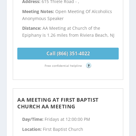
Address:
615 Thiele Road - ,
Meeting Notes:
Open Meeting Of Alcoholics
Anonymous Speaker
Distance:
AA Meeting at Church of the
Epiphany is 1.26 miles from Riviera Beach, NJ
Call (866) 351-4022
Free confidential helpline
?
AA MEETING AT FIRST BAPTIST
CHURCH AA MEETING
Day/Time:
Fridays at 12:00:00 PM
Location:
First Baptist Church