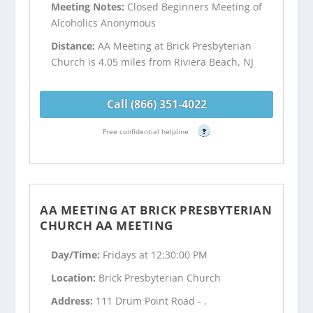
Meeting Notes:
Closed Beginners Meeting of
Alcoholics Anonymous
Distance:
AA Meeting at Brick Presbyterian
Church is 4.05 miles from Riviera Beach, NJ
Call (866) 351-4022
Free confidential helpline
?
AA MEETING AT BRICK PRESBYTERIAN
CHURCH AA MEETING
Day/Time:
Fridays at 12:30:00 PM
Location:
Brick Presbyterian Church
Address:
111 Drum Point Road - ,