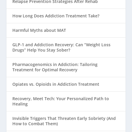
Relapse Prevention Strategies After Rehab
How Long Does Addiction Treatment Take?
Harmful Myths about MAT
GLP-1 and Addiction Recovery: Can “Weight Loss
Drugs” Help You Stay Sober?
Pharmacogenomics in Addiction: Tailoring
Treatment for Optimal Recovery
Opiates vs. Opioids in Addiction Treatment
Recovery, Meet Tech: Your Personalized Path to
Healing
Invisible Triggers That Threaten Early Sobriety (And
How to Combat Them)