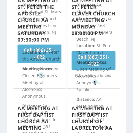
AA MEETING AT
AA MEETING AT
Distance:
AA
Distance:
AA
ST. PETER THE
ST. PETER
Meeting at St. Mary
Meeting at St.
APOSTLE
CLAVER CHURCH
Byzantine Church
Martin’s Episcopal
CHURCH AA
AA MEETING -
is 2.63 miles from
Church is 2.63
MEETING -
MONDAY
Riviera Beach, NJ
miles from Riviera
SATURDAY
08:00:00 PM
07:30:00 PM
Beach, NJ
Location:
St. Peter
Call (866) 351-
Location:
St. Peter
Claver Church
4022
Call (866) 351-
the Apostle Church
Meeting Notes:
4022
Meeting Notes:
Open Meeting Of
Free confidential helpline
Closed Beginners
Alcoholics
?
Free confidential helpline
Meeting of
Anonymous
?
Alcoholics
Speaker
Anonymous
Distance:
AA
Distance:
AA
Meeting at St.
AA MEETING AT
AA MEETING AT
Meeting at St.
Peter Claver
FIRST BAPTIST
FIRST BAPTIST
Peter the Apostle
Church is 2.91
CHURCH AA
CHURCH OF
Church is 2.91
miles from Riviera
MEETING -
LAURELTON AA