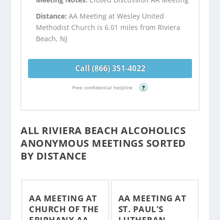
Distance:
AA Meeting at Wesley United
Methodist Church is 6.01 miles from Riviera
Beach, NJ
Call (866) 351-4022
Free confidential helpline
?
ALL RIVIERA BEACH ALCOHOLICS
ANONYMOUS MEETINGS SORTED
BY DISTANCE
AA MEETING AT
AA MEETING AT
CHURCH OF THE
ST. PAUL’S
EPIPHANY AA
LUTHERAN