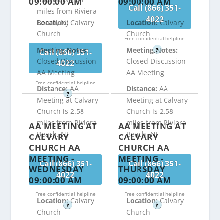
09:00:00 AM
09:00:00 AM
Call (866) 351-
miles from Riviera
4022
Beach, NJ
Location:
Calvary
Location:
Calvary
Church
Church
Free confidential helpline
Meeting Notes:
Meeting Notes:
?
Call (866) 351-
Closed Discussion
Closed Discussion
4022
AA Meeting
AA Meeting
Free confidential helpline
Distance:
AA
Distance:
AA
?
Meeting at Calvary
Meeting at Calvary
Church is 2.58
Church is 2.58
miles from Riviera
miles from Riviera
AA MEETING AT
AA MEETING AT
Beach, NJ
Beach, NJ
CALVARY
CALVARY
CHURCH AA
CHURCH AA
MEETING -
MEETING -
Call (866) 351-
Call (866) 351-
WEDNESDAY
THURSDAY
4022
4022
09:00:00 AM
09:00:00 AM
Free confidential helpline
Free confidential helpline
Location:
Calvary
Location:
Calvary
?
?
Church
Church