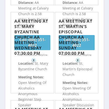
Distance:
AA
Distance:
AA
Meeting at Calvary
Meeting at Calvary
Church is 2.58
Church is 2.58
miles from Riviera
miles from Riviera
AA MEETING AT
AA MEETING AT
Beach, NJ
Beach, NJ
ST. MARY
ST. MARTIN’S
BYZANTINE
EPISCOPAL
CHURCH AA
CHURCH AA
Call (866) 351-
Call (866) 351-
MEETING -
MEETING -
4022
4022
WEDNESDAY
SUNDAY
07:30:00 PM
07:00:00 PM
Free confidential helpline
Free confidential helpline
?
?
Location:
St. Mary
Location:
St.
Byzantine Church
Martin's Episcopal
Church
Meeting Notes:
Open Meeting Of
Meeting Notes:
Alcoholics
Open Meeting Of
Anonymous
Alcoholics
Beginner Step
Anonymous
Speaker
Speaker Discussion