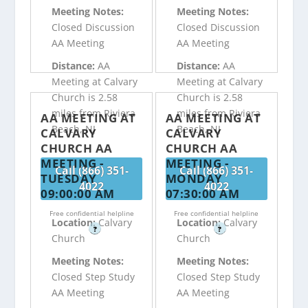
Meeting Notes:
Meeting Notes:
Closed Discussion
Closed Discussion
AA Meeting
AA Meeting
Distance:
AA
Distance:
AA
Meeting at Calvary
Meeting at Calvary
Church is 2.58
Church is 2.58
miles from Riviera
miles from Riviera
AA MEETING AT
AA MEETING AT
Beach, NJ
Beach, NJ
CALVARY
CALVARY
CHURCH AA
CHURCH AA
MEETING -
MEETING -
Call (866) 351-
Call (866) 351-
TUESDAY
MONDAY
4022
4022
09:00:00 AM
07:30:00 AM
Free confidential helpline
Free confidential helpline
Location:
Calvary
Location:
Calvary
?
?
Church
Church
Meeting Notes:
Meeting Notes:
Closed Step Study
Closed Step Study
AA Meeting
AA Meeting