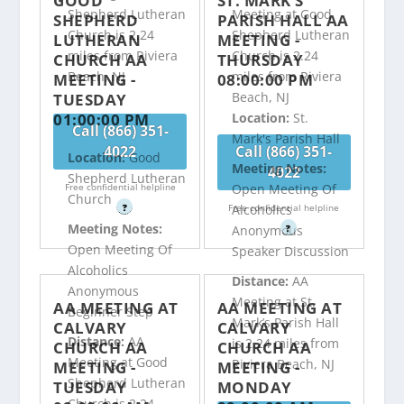
GOOD
ST. MARK’S
Shepherd Lutheran
Meeting at Good
SHEPHERD
PARISH HALL AA
Church is 2.24
Shepherd Lutheran
LUTHERAN
MEETING -
miles from Riviera
Church is 2.24
CHURCH AA
THURSDAY
Beach, NJ
miles from Riviera
MEETING -
08:00:00 PM
Beach, NJ
TUESDAY
01:00:00 PM
Location:
St.
Call (866) 351-
Mark's Parish Hall
4022
Call (866) 351-
Location:
Good
Meeting Notes:
4022
Shepherd Lutheran
Free confidential helpline
Open Meeting Of
Church
?
Free confidential helpline
Alcoholics
Meeting Notes:
?
Anonymous
Open Meeting Of
Speaker Discussion
Alcoholics
Distance:
AA
Anonymous
Meeting at St.
AA MEETING AT
AA MEETING AT
Beginner Step
Mark’s Parish Hall
CALVARY
CALVARY
Distance:
AA
is 2.24 miles from
CHURCH AA
CHURCH AA
Meeting at Good
Riviera Beach, NJ
MEETING -
MEETING -
Shepherd Lutheran
TUESDAY
MONDAY
Church is 2.24