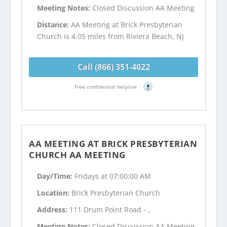
Meeting Notes:
Closed Discussion AA Meeting
Distance:
AA Meeting at Brick Presbyterian
Church is 4.05 miles from Riviera Beach, NJ
Call (866) 351-4022
Free confidential helpline
?
AA MEETING AT BRICK PRESBYTERIAN
CHURCH AA MEETING
Day/Time:
Fridays at 07:00:00 AM
Location:
Brick Presbyterian Church
Address:
111 Drum Point Road - ,
Meeting Notes:
Closed Discussion AA Meeting