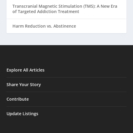
Transcranial Magnetic Stimulation (TMS): A New Era
of Targeted Addiction Treatment
Harm Reduction vs. Abstinence
Explore All Articles
Share Your Story
Contribute
Update Listings