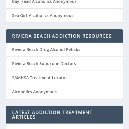
Bay Head Alcoholics Anonymous
Sea Girt Alcoholics Anonymous
RIVIERA BEACH ADDICTION RESOURCES
Riviera Beach Drug Alcohol Rehabs
Riviera Beach Suboxone Doctors
SAMHSA Treatment Locator
Alcoholics Anonymous
LATEST ADDICTION TREATMENT
ARTICLES