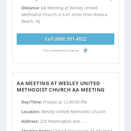
Distance:
AA Meeting at Wesley United
Methodist Church is 6.01 miles from Riviera
Beach, NJ
Call (866) 351-4022
Free confidential helpline
?
AA MEETING AT WESLEY UNITED
METHODIST CHURCH AA MEETING
Day/Time:
Fridays at 12:00:00 PM
Location:
Wesley United Methodist Church
Address:
225 Washington Ave. - ,
Meeting Notes:
Closed Discussion AA Meeting