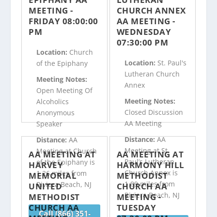
MEETING -
CHURCH ANNEX
FRIDAY 08:00:00
AA MEETING -
PM
WEDNESDAY
07:30:00 PM
Location:
Church
Location:
St. Paul's
of the Epiphany
Lutheran Church
Meeting Notes:
Annex
Open Meeting Of
Meeting Notes:
Alcoholics
Closed Discussion
Anonymous
AA Meeting
Speaker
Distance:
AA
Distance:
AA
Meeting at St.
Meeting at Church
AA MEETING AT
AA MEETING AT
Paul’s Lutheran
of the Epiphany is
HARVEY
HARMONY HILL
Church Annex is
1.26 miles from
MEMORIAL
METHODIST
1.89 miles from
Riviera Beach, NJ
UNITED
CHURCH AA
Riviera Beach, NJ
METHODIST
MEETING -
CHURCH AA
TUESDAY
Call (866) 351-