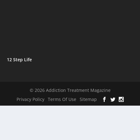
12 Step Life
© 2026 Addiction Treatment Magazine
Privacy Policy
Terms Of Use
Sitemap