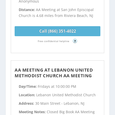
Anonymous
Distance:
AA Meeting at San John Episcopal
Church is 4.68 miles from Riviera Beach, NJ
Call (866) 351-4022
Free confidential helpline
?
AA MEETING AT LEBANON UNITED
METHODIST CHURCH AA MEETING
Day/Time:
Fridays at 10:00:00 PM
Location:
Lebanon United Methodist Church
Address:
30 Main Street - Lebanon, NJ
Meeting Notes:
Closed Big Book AA Meeting