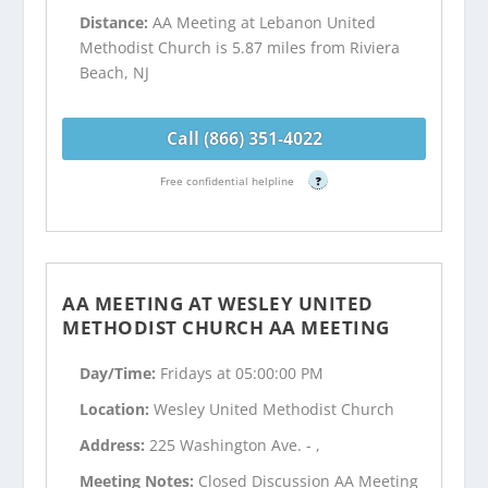
Distance:
AA Meeting at Lebanon United
Methodist Church is 5.87 miles from Riviera
Beach, NJ
Call (866) 351-4022
Free confidential helpline
?
AA MEETING AT WESLEY UNITED
METHODIST CHURCH AA MEETING
Day/Time:
Fridays at 05:00:00 PM
Location:
Wesley United Methodist Church
Address:
225 Washington Ave. - ,
Meeting Notes:
Closed Discussion AA Meeting