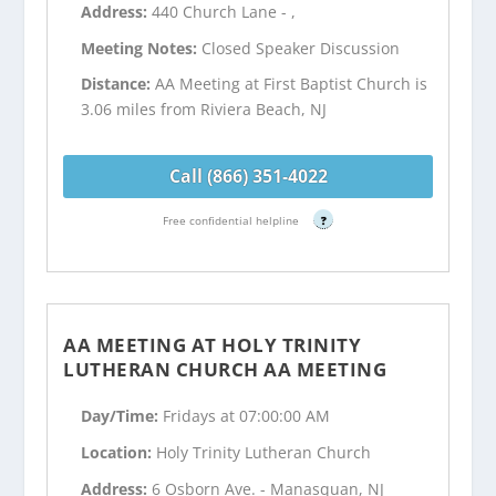
Address:
440 Church Lane - ,
Meeting Notes:
Closed Speaker Discussion
Distance:
AA Meeting at First Baptist Church is
3.06 miles from Riviera Beach, NJ
Call (866) 351-4022
Free confidential helpline
?
AA MEETING AT HOLY TRINITY
LUTHERAN CHURCH AA MEETING
Day/Time:
Fridays at 07:00:00 AM
Location:
Holy Trinity Lutheran Church
Address:
6 Osborn Ave. - Manasquan, NJ