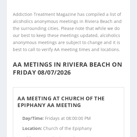
Addiction Treatment Magazine has compiled a list of
alcoholics anonymous meetings in Riviera Beach and
the surrounding cities. Please note that while we do
our best to keep these meetings updated, alcoholics
anonymous meetings are subject to change and it is
best to call to verify AA meeting times and locations.
AA METINGS IN RIVIERA BEACH ON
FRIDAY 08/07/2026
AA MEETING AT CHURCH OF THE
EPIPHANY AA MEETING
Day/Time:
Fridays at 08:00:00 PM
Location:
Church of the Epiphany