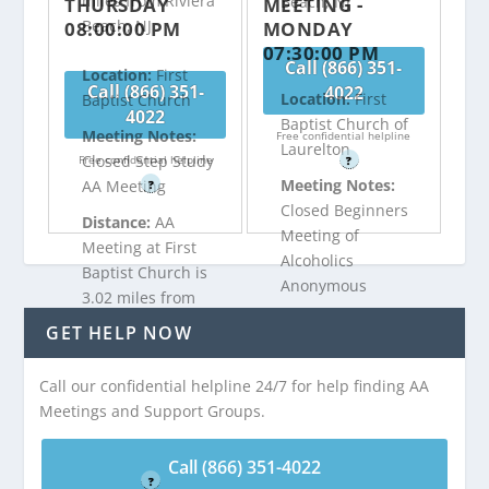
miles from Riviera
Beach, NJ
THURSDAY
MEETING -
Beach, NJ
08:00:00 PM
MONDAY
07:30:00 PM
Call (866) 351-
Location:
First
Call (866) 351-
4022
Location:
First
Baptist Church
4022
Baptist Church of
Meeting Notes:
Free confidential helpline
Laurelton
Closed Step Study
Free confidential helpline
?
Meeting Notes:
AA Meeting
?
Closed Beginners
Distance:
AA
Meeting of
Meeting at First
Alcoholics
Baptist Church is
Anonymous
3.02 miles from
Distance:
AA
Riviera Beach, NJ
GET HELP NOW
Meeting at First
Baptist Church of
Call our confidential helpline 24/7 for help finding AA
Call (866) 351-
Laurelton is 3.06
Meetings and Support Groups.
4022
miles from Riviera
Beach, NJ
Free confidential helpline
Call (866) 351-4022
?