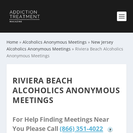
Home
»
Alcoholics Anonymous Meetings
»
New Jersey
Alcoholics Anonymous Meetings
»
Riviera Beach Alcoholics
Anonymous Meetings
RIVIERA BEACH
ALCOHOLICS ANONYMOUS
MEETINGS
For Help Finding Meetings Near
You Please Call
(866) 351-4022
?