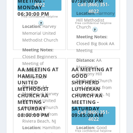
MEETING -
07:30:00 PM
Call (866) 351-
4022
MONDAY
4022
06:30:00 PM
Location:
Harmony
Free confidential helpline
Hill Methodist
Free confidential helpline
?
Location:
Harvey
Church
?
Memorial United
Meeting Notes:
Methodist Church
Closed Big Book AA
Meeting Notes:
Meeting
Closed Beginners
Distance:
AA
Meeting of
Meeting at
AA MEETING AT
AA MEETING AT
Alcoholics
Harmony Hill
HAMILTON
GOOD
Anonymous
Methodist Church
UNITED
SHEPHERD
Distance:
AA
is 2.14 miles from
METHODIST
LUTHERAN
Meeting at Harvey
Riviera Beach, NJ
CHURCH AA
CHURCH AA
Memorial United
MEETING -
MEETING -
Methodist Church
SATURDAY
SATURDAY
Call (866) 351-
is 2.14 miles from
08:00:00 PM
09:45:00 AM
4022
Riviera Beach, NJ
Location:
Hamilton
Location:
Good
Free confidential helpline