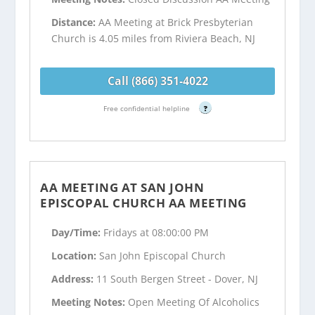
Distance:
AA Meeting at Brick Presbyterian
Church is 4.05 miles from Riviera Beach, NJ
Call (866) 351-4022
Free confidential helpline
?
AA MEETING AT SAN JOHN
EPISCOPAL CHURCH AA MEETING
Day/Time:
Fridays at 08:00:00 PM
Location:
San John Episcopal Church
Address:
11 South Bergen Street - Dover, NJ
Meeting Notes:
Open Meeting Of Alcoholics