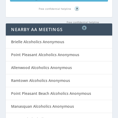
Call (866) 351-
Free confidential helpline
?
4022
Free confidential helpline
?
NEARBY AA MEETINGS
Brielle Alcoholics Anonymous
Point Pleasant Alcoholics Anonymous
Allenwood Alcoholics Anonymous
Ramtown Alcoholics Anonymous
Point Pleasant Beach Alcoholics Anonymous
Manasquan Alcoholics Anonymous