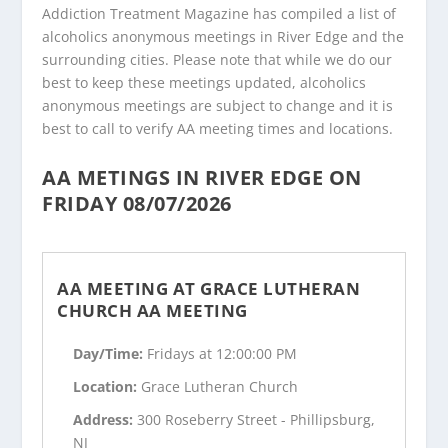
Addiction Treatment Magazine has compiled a list of
alcoholics anonymous meetings in River Edge and the
surrounding cities. Please note that while we do our
best to keep these meetings updated, alcoholics
anonymous meetings are subject to change and it is
best to call to verify AA meeting times and locations.
AA METINGS IN RIVER EDGE ON
FRIDAY 08/07/2026
AA MEETING AT GRACE LUTHERAN
CHURCH AA MEETING
Day/Time:
Fridays at 12:00:00 PM
Location:
Grace Lutheran Church
Address:
300 Roseberry Street - Phillipsburg,
NJ