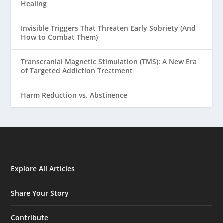
Healing
Invisible Triggers That Threaten Early Sobriety (And
How to Combat Them)
Transcranial Magnetic Stimulation (TMS): A New Era
of Targeted Addiction Treatment
Harm Reduction vs. Abstinence
Explore All Articles
Share Your Story
Contribute