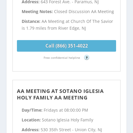
Address:
643 Forest Ave. - Paramus, NJ
Meeting Notes:
Closed Discussion AA Meeting
Distance:
AA Meeting at Church Of The Savior
is 1.79 miles from River Edge, NJ
Call (866) 351-4022
Free confidential helpline
?
AA MEETING AT SOTANO IGLESIA
HOLY FAMILY AA MEETING
Day/Time:
Fridays at 08:00:00 PM
Location:
Sotano Iglesia Holy Family
Address:
530 35th Street - Union City, NJ