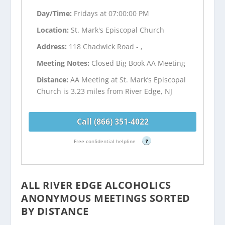
Day/Time:
Fridays at 07:00:00 PM
Location:
St. Mark's Episcopal Church
Address:
118 Chadwick Road - ,
Meeting Notes:
Closed Big Book AA Meeting
Distance:
AA Meeting at St. Mark’s Episcopal
Church is 3.23 miles from River Edge, NJ
Call (866) 351-4022
Free confidential helpline
?
ALL RIVER EDGE ALCOHOLICS
ANONYMOUS MEETINGS SORTED
BY DISTANCE