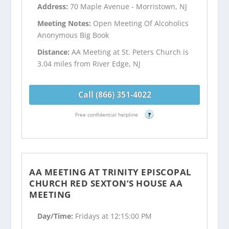
Address:
70 Maple Avenue - Morristown, NJ
Meeting Notes:
Open Meeting Of Alcoholics
Anonymous Big Book
Distance:
AA Meeting at St. Peters Church is
3.04 miles from River Edge, NJ
Call (866) 351-4022
Free confidential helpline
?
AA MEETING AT TRINITY EPISCOPAL
CHURCH RED SEXTON’S HOUSE AA
MEETING
Day/Time:
Fridays at 12:15:00 PM