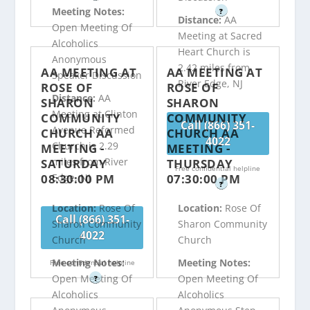
Meeting Notes:
?
Distance:
AA
Open Meeting Of
Meeting at Sacred
Alcoholics
Heart Church is
Anonymous
2.42 miles from
AA MEETING AT
AA MEETING AT
Speaker Discussion
River Edge, NJ
ROSE OF
ROSE OF
Distance:
AA
SHARON
SHARON
Meeting at Clinton
COMMUNITY
COMMUNITY
Call (866) 351-
Avenue Reformed
CHURCH AA
CHURCH AA
4022
Church is 2.29
MEETING -
MEETING -
miles from River
SATURDAY
THURSDAY
Free confidential helpline
08:30:00 PM
07:30:00 PM
Edge, NJ
?
Location:
Rose Of
Location:
Rose Of
Call (866) 351-
Sharon Community
Sharon Community
4022
Church
Church
Meeting Notes:
Meeting Notes:
Free confidential helpline
Open Meeting Of
Open Meeting Of
?
Alcoholics
Alcoholics