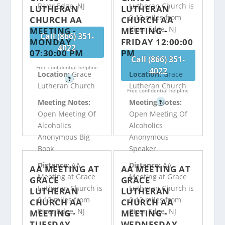
River Edge, NJ
Lutheran Church is
LUTHERAN
LUTHERAN
0.12 miles from
CHURCH AA
CHURCH AA
River Edge, NJ
MEETING -
MEETING -
Call (866) 351-
MONDAY
FRIDAY 12:00:00
4022
07:30:00 PM
PM
Call (866) 351-
Free confidential helpline
4022
Location:
Grace
Location:
Grace
?
Lutheran Church
Lutheran Church
Free confidential helpline
Meeting Notes:
Meeting Notes:
?
Open Meeting Of
Open Meeting Of
Alcoholics
Alcoholics
Anonymous Big
Anonymous
Book
Speaker
Distance:
AA
Distance:
AA
AA MEETING AT
AA MEETING AT
Meeting at Grace
Meeting at Grace
GRACE
GRACE
Lutheran Church is
Lutheran Church is
LUTHERAN
LUTHERAN
0.12 miles from
0.12 miles from
CHURCH AA
CHURCH AA
River Edge, NJ
River Edge, NJ
MEETING -
MEETING -
TUESDAY
WEDNESDAY