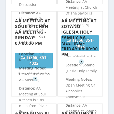
Distance:
AA
Discussion
Meeting at Church
Distance:
AA
Of The Savior is
Meeting at First
1.79 miles from
AA MEETING AT
AA MEETING AT
Congregational
River Edge, NJ
SOUL KITCHEN
SOTANO
Church is 0.49
AA MEETING -
IGLESIA HOLY
miles from River
SUNDAY
FAMILY AA
Call (866) 351-
Edge, NJ
07:00:00 PM
MEETING -
4022
FRIDAY 08:00:00
PM
Location:
Soul
Free confidential helpline
Call (866) 351-
Kitchen
?
4022
Location:
Sotano
Meeting Notes:
Iglesia Holy Family
Free confidential helpline
Closed Discussion
Meeting Notes:
?
AA Meeting
Open Meeting Of
Distance:
AA
Alcoholics
Meeting at Soul
Anonymous
Kitchen is 1.89
Distance:
AA
miles from River
Meeting at Sotano
Edge, NJ
AA MEETING AT
AA MEETING AT