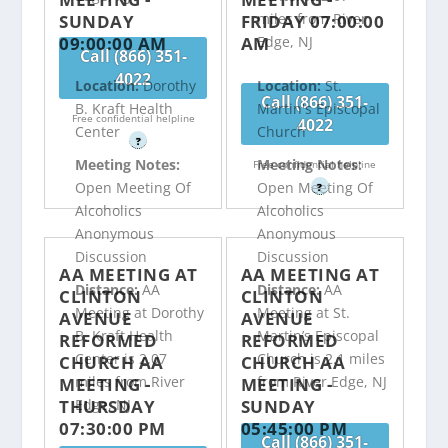
miles from River
SUNDAY
FRIDAY 07:00:00
09:00:00 AM
AM
Edge, NJ
Call (866) 351-
4022
Location:
Dorothy
Location:
St.
Call (866) 351-
B. Kraft Health
Martin's Episcopal
Free confidential helpline
4022
Center
Church
?
Meeting Notes:
Meeting Notes:
Free confidential helpline
Open Meeting Of
Open Meeting Of
?
Alcoholics
Alcoholics
Anonymous
Anonymous
Discussion
Discussion
AA MEETING AT
AA MEETING AT
Distance:
AA
Distance:
AA
CLINTON
CLINTON
Meeting at Dorothy
Meeting at St.
AVENUE
AVENUE
B. Kraft Health
Martin’s Episcopal
REFORMED
REFORMED
Center is 2.07
Church is 2.1 miles
CHURCH AA
CHURCH AA
miles from River
from River Edge, NJ
MEETING -
MEETING -
THURSDAY
SUNDAY
Edge, NJ
07:30:00 PM
05:45:00 PM
Call (866) 351-