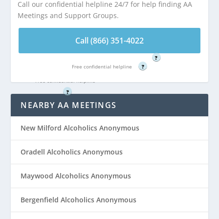
Call our confidential helpline 24/7 for help finding AA
miles from River
Meetings and Support Groups.
Call (866) 351-
Edge, NJ
4022
Call (866) 351-4022
Free confidential helpline
Call (866) 351-
?
4022
Free confidential helpline
?
Free confidential helpline
?
NEARBY AA MEETINGS
New Milford Alcoholics Anonymous
Oradell Alcoholics Anonymous
Maywood Alcoholics Anonymous
Bergenfield Alcoholics Anonymous