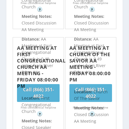
Congregational
Congregational
Free confidential helpline
Free confidential helpline
Church
Church
?
?
Meeting Notes:
Meeting Notes:
Closed Discussion
Closed Discussion
AA Meeting
AA Meeting
Distance:
AA
Distance:
AA
Meeting at First
Meeting at First
AA MEETING AT
AA MEETING AT
Congregational
Congregational
FIRST
CHURCH OF THE
Church is 0.49
Church is 0.49
CONGREGATIONAL
SAVIOR AA
miles from River
miles from River
CHURCH AA
MEETING -
Edge, NJ
Edge, NJ
MEETING -
FRIDAY 08:00:00
FRIDAY 08:00:00
PM
PM
Call (866) 351-
Call (866) 351-
Location:
Church
4022
4022
Location:
First
Of The Savior
Congregational
Meeting Notes:
Free confidential helpline
Free confidential helpline
Church
Closed Discussion
?
?
Meeting Notes:
AA Meeting
Closed Speaker