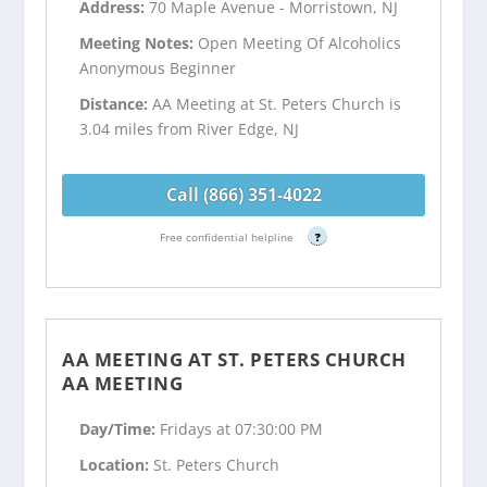
Address:
70 Maple Avenue - Morristown, NJ
Meeting Notes:
Open Meeting Of Alcoholics
Anonymous Beginner
Distance:
AA Meeting at St. Peters Church is
3.04 miles from River Edge, NJ
Call (866) 351-4022
Free confidential helpline
?
AA MEETING AT ST. PETERS CHURCH
AA MEETING
Day/Time:
Fridays at 07:30:00 PM
Location:
St. Peters Church