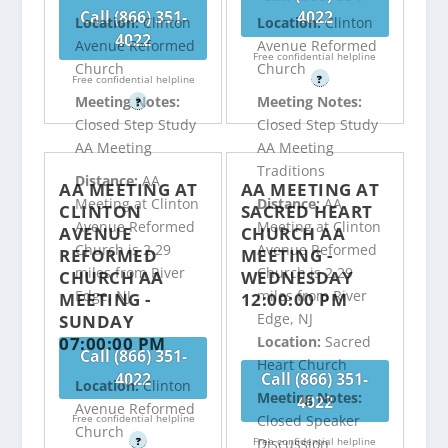
Call (866) 351-
4022
Location:
Clinton
Location:
Clinton
4022
Avenue Reformed
Avenue Reformed
Free confidential helpline
Church
Church
Free confidential helpline
?
Meeting Notes:
Meeting Notes:
?
Closed Step Study
Closed Step Study
AA Meeting
AA Meeting
Traditions
Distance:
AA
AA MEETING AT
AA MEETING AT
Meeting at Clinton
Distance:
AA
CLINTON
SACRED HEART
Avenue Reformed
Meeting at Clinton
AVENUE
CHURCH AA
Church is 2.29
Avenue Reformed
REFORMED
MEETING -
miles from River
Church is 2.29
CHURCH AA
WEDNESDAY
Edge, NJ
miles from River
MEETING -
12:00:00 PM
Edge, NJ
SUNDAY
07:00:00 PM
Location:
Sacred
Call (866) 351-
Heart Church
4022
Call (866) 351-
Location:
Clinton
Meeting Notes:
4022
Avenue Reformed
Free confidential helpline
Closed Speaker
Church
?
Free confidential helpline
Discussion