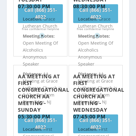
07:30:00 PM
08:30:00 PM
Call (866) 351-
Call (866) 351-
4022
4022
Location:
Grace
Location:
Grace
Lutheran Church
Lutheran Church
Free confidential helpline
Free confidential helpline
Meeting Notes:
Meeting Notes:
?
?
Open Meeting Of
Open Meeting Of
Alcoholics
Alcoholics
Anonymous
Anonymous
Speaker
Speaker
Distance:
AA
Distance:
AA
AA MEETING AT
AA MEETING AT
Meeting at Grace
Meeting at Grace
FIRST
FIRST
Lutheran Church is
Lutheran Church is
CONGREGATIONAL
CONGREGATIONAL
0.12 miles from
0.12 miles from
CHURCH AA
CHURCH AA
River Edge, NJ
River Edge, NJ
MEETING -
MEETING -
SUNDAY
WEDNESDAY
05:30:00 PM
07:45:00 PM
Call (866) 351-
Call (866) 351-
4022
4022
Location:
First
Location:
First