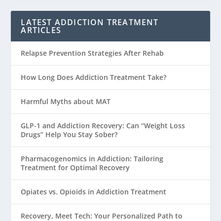
LATEST ADDICTION TREATMENT
ARTICLES
Relapse Prevention Strategies After Rehab
How Long Does Addiction Treatment Take?
Harmful Myths about MAT
GLP-1 and Addiction Recovery: Can “Weight Loss
Drugs” Help You Stay Sober?
Pharmacogenomics in Addiction: Tailoring
Treatment for Optimal Recovery
Opiates vs. Opioids in Addiction Treatment
Recovery, Meet Tech: Your Personalized Path to