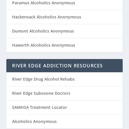
Paramus Alcoholics Anonymous
Hackensack Alcoholics Anonymous
Dumont Alcoholics Anonymous
Haworth Alcoholics Anonymous
RIVER EDGE ADDICTION RESOURCES
River Edge Drug Alcohol Rehabs
River Edge Suboxone Doctors
SAMHSA Treatment Locator
Alcoholics Anonymous