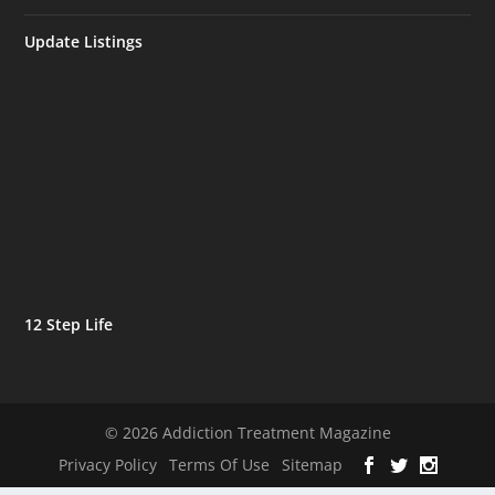
Update Listings
12 Step Life
© 2026 Addiction Treatment Magazine
Privacy Policy
Terms Of Use
Sitemap