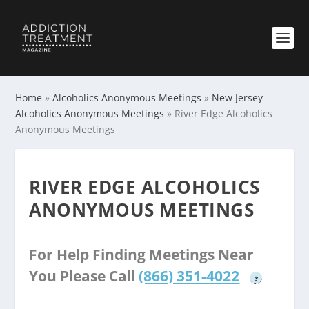
Home
»
Alcoholics Anonymous Meetings
»
New Jersey
Alcoholics Anonymous Meetings
»
River Edge Alcoholics
Anonymous Meetings
RIVER EDGE ALCOHOLICS
ANONYMOUS MEETINGS
For Help Finding Meetings Near
You Please Call
(866) 351-4022
?