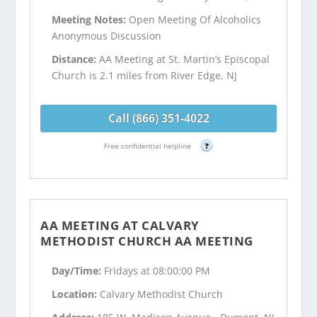
Meeting Notes:
Open Meeting Of Alcoholics
Anonymous Discussion
Distance:
AA Meeting at St. Martin’s Episcopal
Church is 2.1 miles from River Edge, NJ
Call (866) 351-4022
Free confidential helpline
?
AA MEETING AT CALVARY
METHODIST CHURCH AA MEETING
Day/Time:
Fridays at 08:00:00 PM
Location:
Calvary Methodist Church