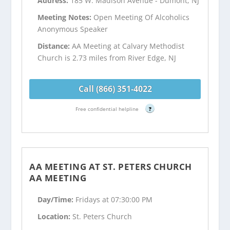
Address:
185 W. Madison Avenue - Dumont, NJ
Meeting Notes:
Open Meeting Of Alcoholics
Anonymous Speaker
Distance:
AA Meeting at Calvary Methodist
Church is 2.73 miles from River Edge, NJ
Call (866) 351-4022
Free confidential helpline
?
AA MEETING AT ST. PETERS CHURCH
AA MEETING
Day/Time:
Fridays at 07:30:00 PM
Location:
St. Peters Church