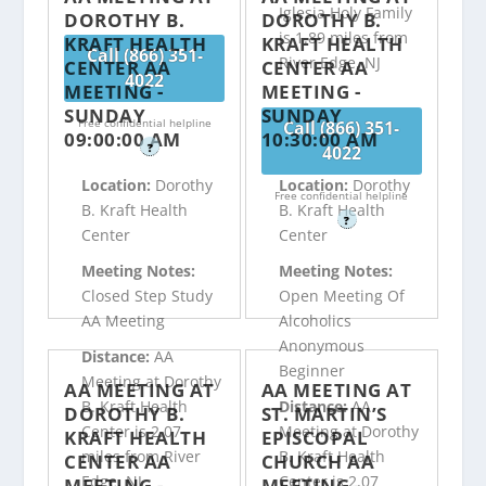
Iglesia Holy Family
DOROTHY B.
DOROTHY B.
is 1.89 miles from
KRAFT HEALTH
KRAFT HEALTH
Call (866) 351-
River Edge, NJ
CENTER AA
CENTER AA
4022
MEETING -
MEETING -
SUNDAY
SUNDAY
Free confidential helpline
Call (866) 351-
09:00:00 AM
10:30:00 AM
?
4022
Location:
Dorothy
Location:
Dorothy
Free confidential helpline
B. Kraft Health
B. Kraft Health
?
Center
Center
Meeting Notes:
Meeting Notes:
Closed Step Study
Open Meeting Of
AA Meeting
Alcoholics
Anonymous
Distance:
AA
Beginner
Meeting at Dorothy
AA MEETING AT
AA MEETING AT
B. Kraft Health
Distance:
AA
DOROTHY B.
ST. MARTIN’S
Center is 2.07
Meeting at Dorothy
KRAFT HEALTH
EPISCOPAL
miles from River
B. Kraft Health
CENTER AA
CHURCH AA
Edge, NJ
Center is 2.07
MEETING -
MEETING -