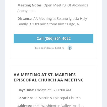
Meeting Notes:
Open Meeting Of Alcoholics
Anonymous
Distance:
AA Meeting at Sotano Iglesia Holy
Family is 1.89 miles from River Edge, NJ
Call (866) 351-4022
Free confidential helpline
?
AA MEETING AT ST. MARTIN’S
EPISCOPAL CHURCH AA MEETING
Day/Time:
Fridays at 07:00:00 AM
Location:
St. Martin's Episcopal Church
Address:
1350 Washington Valley Road - ,