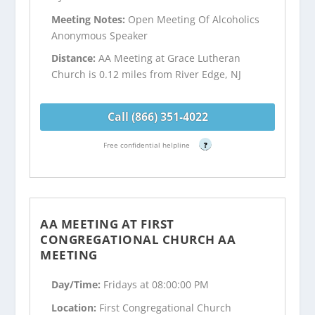
Meeting Notes:
Open Meeting Of Alcoholics
Anonymous Speaker
Distance:
AA Meeting at Grace Lutheran
Church is 0.12 miles from River Edge, NJ
Call (866) 351-4022
Free confidential helpline
?
AA MEETING AT FIRST
CONGREGATIONAL CHURCH AA
MEETING
Day/Time:
Fridays at 08:00:00 PM
Location:
First Congregational Church