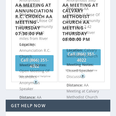
Anonymous
Anonymous Step
AA MEETING AT
AA MEETING AT
Discussion
Distance:
AA
ANNUNCIATION
CALVARY
Distance:
AA
Meeting at Rose Of
R.C. CHURCH AA
METHODIST
Meeting at Rose Of
Sharon Community
MEETING -
CHURCH AA
Sharon Community
Church is 2.42
THURSDAY
MEETING -
Church is 2.42
miles from River
07:30:00 PM
THURSDAY
miles from River
Edge, NJ
08:00:00 PM
Edge, NJ
Location:
Location:
Calvary
Annunciation R.C.
Call (866) 351-
Methodist Church
Church
Call (866) 351-
4022
Meeting Notes:
Meeting Notes:
4022
Closed Speaker
Free confidential helpline
Open Meeting Of
Discussion
Free confidential helpline
?
Alcoholics
?
Anonymous
Distance:
AA
Speaker
Meeting at Calvary
Methodist Church
Distance:
AA
is 2.73 miles from
Meeting at
GET HELP NOW
River Edge, NJ
Annunciation R.C.
Church is 2.47