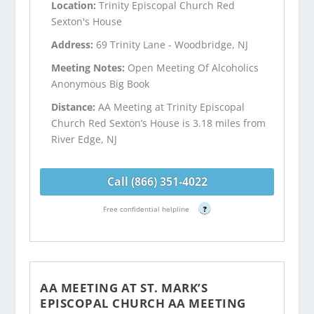
Location:
Trinity Episcopal Church Red
Sexton's House
Address:
69 Trinity Lane - Woodbridge, NJ
Meeting Notes:
Open Meeting Of Alcoholics
Anonymous Big Book
Distance:
AA Meeting at Trinity Episcopal
Church Red Sexton’s House is 3.18 miles from
River Edge, NJ
Call (866) 351-4022
Free confidential helpline
?
AA MEETING AT ST. MARK’S
EPISCOPAL CHURCH AA MEETING