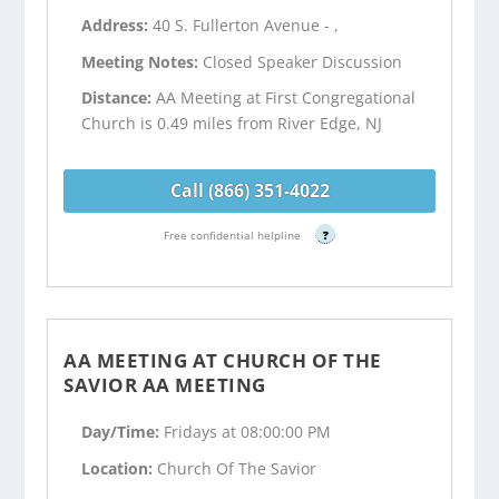
Address:
40 S. Fullerton Avenue - ,
Meeting Notes:
Closed Speaker Discussion
Distance:
AA Meeting at First Congregational
Church is 0.49 miles from River Edge, NJ
Call (866) 351-4022
Free confidential helpline
?
AA MEETING AT CHURCH OF THE
SAVIOR AA MEETING
Day/Time:
Fridays at 08:00:00 PM
Location:
Church Of The Savior