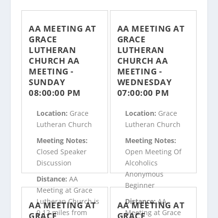
AA MEETING AT
AA MEETING AT
GRACE
GRACE
LUTHERAN
LUTHERAN
CHURCH AA
CHURCH AA
MEETING -
MEETING -
SUNDAY
WEDNESDAY
08:00:00 PM
07:00:00 PM
Location:
Grace
Location:
Grace
Lutheran Church
Lutheran Church
Meeting Notes:
Meeting Notes:
Closed Speaker
Open Meeting Of
Discussion
Alcoholics
Anonymous
Distance:
AA
Beginner
Meeting at Grace
Lutheran Church is
Distance:
AA
AA MEETING AT
AA MEETING AT
0.12 miles from
Meeting at Grace
GRACE
GRACE