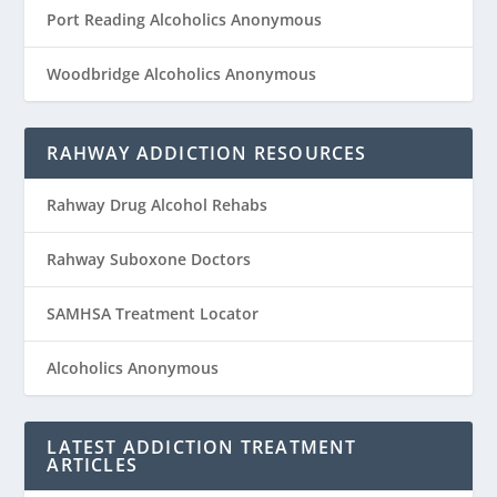
Port Reading Alcoholics Anonymous
Woodbridge Alcoholics Anonymous
RAHWAY ADDICTION RESOURCES
Rahway Drug Alcohol Rehabs
Rahway Suboxone Doctors
SAMHSA Treatment Locator
Alcoholics Anonymous
LATEST ADDICTION TREATMENT
ARTICLES