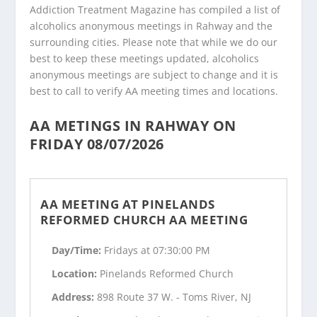
Addiction Treatment Magazine has compiled a list of
alcoholics anonymous meetings in Rahway and the
surrounding cities. Please note that while we do our
best to keep these meetings updated, alcoholics
anonymous meetings are subject to change and it is
best to call to verify AA meeting times and locations.
AA METINGS IN RAHWAY ON
FRIDAY 08/07/2026
AA MEETING AT PINELANDS
REFORMED CHURCH AA MEETING
Day/Time:
Fridays at 07:30:00 PM
Location:
Pinelands Reformed Church
Address:
898 Route 37 W. - Toms River, NJ