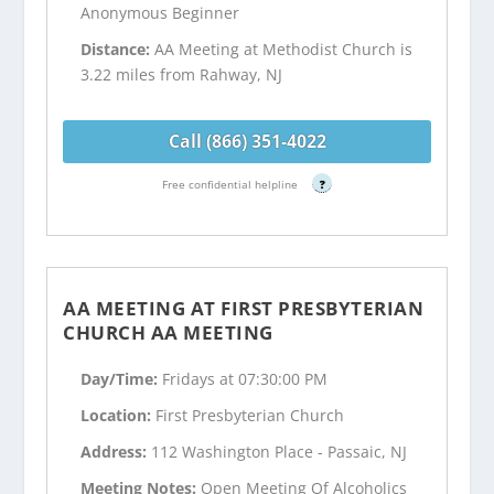
Anonymous Beginner
Distance:
AA Meeting at Methodist Church is
3.22 miles from Rahway, NJ
Call (866) 351-4022
Free confidential helpline
?
AA MEETING AT FIRST PRESBYTERIAN
CHURCH AA MEETING
Day/Time:
Fridays at 07:30:00 PM
Location:
First Presbyterian Church
Address:
112 Washington Place - Passaic, NJ
Meeting Notes:
Open Meeting Of Alcoholics