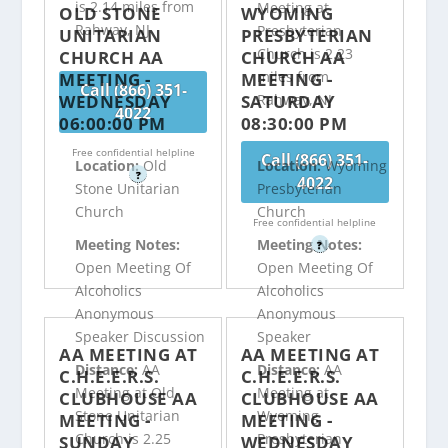
is 2.14 miles from
Meeting at
OLD STONE
WYOMING
Rahway, NJ
Presbyterian
UNITARIAN
PRESBYTERIAN
Church is 2.23
CHURCH AA
CHURCH AA
miles from
MEETING -
MEETING -
Call (866) 351-
WEDNESDAY
SATURDAY
Rahway, NJ
4022
06:00:00 PM
08:30:00 PM
Free confidential helpline
Call (866) 351-
Location:
Old
Location:
Wyoming
?
4022
Stone Unitarian
Presbyterian
Church
Church
Free confidential helpline
Meeting Notes:
Meeting Notes:
?
Open Meeting Of
Open Meeting Of
Alcoholics
Alcoholics
Anonymous
Anonymous
Speaker Discussion
Speaker
AA MEETING AT
AA MEETING AT
Distance:
AA
Distance:
AA
C.H.E.E.R.S.
C.H.E.E.R.S.
Meeting at Old
Meeting at
CLUBHOUSE AA
CLUBHOUSE AA
Stone Unitarian
Wyoming
MEETING -
MEETING -
Church is 2.25
Presbyterian
SUNDAY
WEDNESDAY