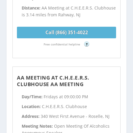
Distance:
AA Meeting at C.H.E.E.R.S. Clubhouse
is 3.14 miles from Rahway, NJ
Call (866) 351-4022
Free confidential helpline
?
AA MEETING AT C.H.E.E.R.S.
CLUBHOUSE AA MEETING
Day/Time:
Fridays at 09:00:00 PM
Location:
C.H.E.E.R.S. Clubhouse
Address:
340 West First Avenue - Roselle, NJ
Meeting Notes:
Open Meeting Of Alcoholics
Anonymous Speaker