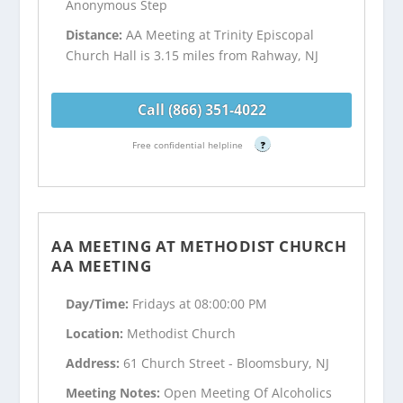
Anonymous Step
Distance:
AA Meeting at Trinity Episcopal
Church Hall is 3.15 miles from Rahway, NJ
Call (866) 351-4022
Free confidential helpline
?
AA MEETING AT METHODIST CHURCH
AA MEETING
Day/Time:
Fridays at 08:00:00 PM
Location:
Methodist Church
Address:
61 Church Street - Bloomsbury, NJ
Meeting Notes:
Open Meeting Of Alcoholics