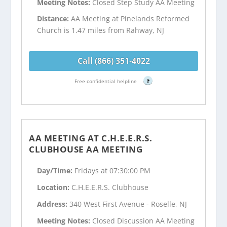
Meeting Notes:
Closed Step Study AA Meeting
Distance:
AA Meeting at Pinelands Reformed
Church is 1.47 miles from Rahway, NJ
Call (866) 351-4022
Free confidential helpline
?
AA MEETING AT C.H.E.E.R.S.
CLUBHOUSE AA MEETING
Day/Time:
Fridays at 07:30:00 PM
Location:
C.H.E.E.R.S. Clubhouse
Address:
340 West First Avenue - Roselle, NJ
Meeting Notes:
Closed Discussion AA Meeting