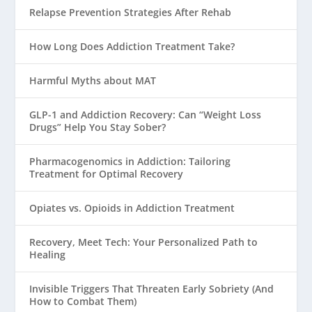
Relapse Prevention Strategies After Rehab
How Long Does Addiction Treatment Take?
Harmful Myths about MAT
GLP-1 and Addiction Recovery: Can “Weight Loss
Drugs” Help You Stay Sober?
Pharmacogenomics in Addiction: Tailoring
Treatment for Optimal Recovery
Opiates vs. Opioids in Addiction Treatment
Recovery, Meet Tech: Your Personalized Path to
Healing
Invisible Triggers That Threaten Early Sobriety (And
How to Combat Them)