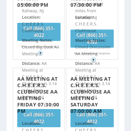
miles from
Church is 2.48
05:00:00 PM
07:30:00 PM
Rahway, NJ
miles from
Location:
Location:
Rahway, NJ
C.H.E.E.R.S.
C.H.E.E.R.S.
Call (866) 351-
Clubhouse
Clubhouse
4022
Call (866) 351-
Meeting Notes:
Meeting Notes:
4022
Closed Big Book AA
Closed Discussion
Free confidential helpline
Meeting
AA Meeting
?
Free confidential helpline
?
Distance:
AA
Distance:
AA
Meeting at
Meeting at
C.H.E.E.R.S.
C.H.E.E.R.S.
AA MEETING AT
AA MEETING AT
Clubhouse is 3.14
Clubhouse is 3.14
C.H.E.E.R.S.
C.H.E.E.R.S.
miles from
miles from
CLUBHOUSE AA
CLUBHOUSE AA
Rahway, NJ
Rahway, NJ
MEETING -
MEETING -
FRIDAY 07:30:00
SATURDAY
PM
07:00:00 AM
Call (866) 351-
Call (866) 351-
4022
4022
Location:
Location:
C.H.E.E.R.S.
C.H.E.E.R.S.