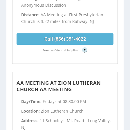
Anonymous Discussion
Distance:
AA Meeting at First Presbyterian
Church is 3.22 miles from Rahway, NJ
Call (866) 351-4022
Free confidential helpline
?
AA MEETING AT ZION LUTHERAN
CHURCH AA MEETING
Day/Time:
Fridays at 08:30:00 PM
Location:
Zion Lutheran Church
Address:
11 Schooley's Mt. Road - Long Valley,
NJ