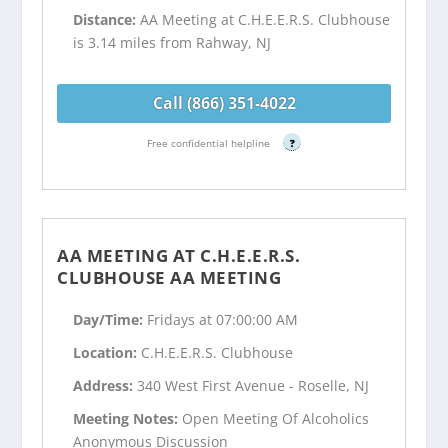
Distance:
AA Meeting at C.H.E.E.R.S. Clubhouse
is 3.14 miles from Rahway, NJ
Call (866) 351-4022
Free confidential helpline
?
AA MEETING AT C.H.E.E.R.S.
CLUBHOUSE AA MEETING
Day/Time:
Fridays at 07:00:00 AM
Location:
C.H.E.E.R.S. Clubhouse
Address:
340 West First Avenue - Roselle, NJ
Meeting Notes:
Open Meeting Of Alcoholics
Anonymous Discussion