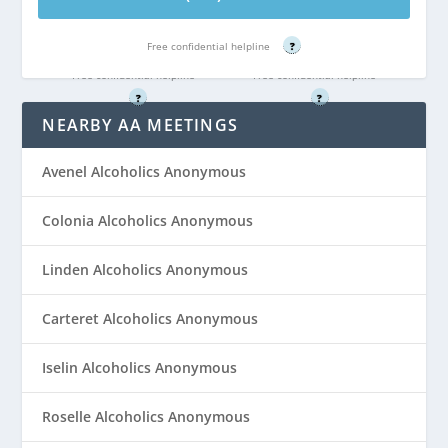
Call (866) 351-
Call (866) 351-
4022
4022
Free confidential helpline
?
Free confidential helpline
Free confidential helpline
?
?
NEARBY AA MEETINGS
Avenel Alcoholics Anonymous
Colonia Alcoholics Anonymous
Linden Alcoholics Anonymous
Carteret Alcoholics Anonymous
Iselin Alcoholics Anonymous
Roselle Alcoholics Anonymous