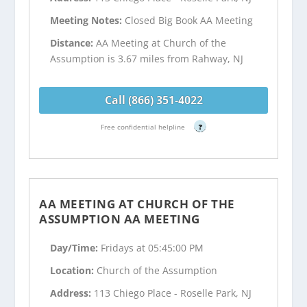
Meeting Notes:
Closed Big Book AA Meeting
Distance:
AA Meeting at Church of the
Assumption is 3.67 miles from Rahway, NJ
Call (866) 351-4022
Free confidential helpline
?
AA MEETING AT CHURCH OF THE
ASSUMPTION AA MEETING
Day/Time:
Fridays at 05:45:00 PM
Location:
Church of the Assumption
Address:
113 Chiego Place - Roselle Park, NJ