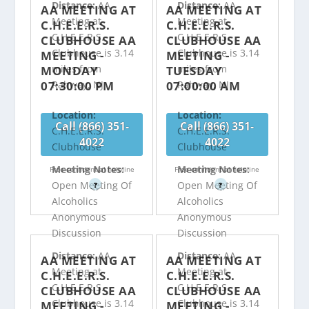
Distance:
AA
Distance:
AA
AA MEETING AT
AA MEETING AT
Meeting at
Meeting at
C.H.E.E.R.S.
C.H.E.E.R.S.
C.H.E.E.R.S.
C.H.E.E.R.S.
CLUBHOUSE AA
CLUBHOUSE AA
Clubhouse is 3.14
Clubhouse is 3.14
MEETING -
MEETING -
miles from
miles from
MONDAY
TUESDAY
07:30:00 PM
07:00:00 AM
Rahway, NJ
Rahway, NJ
Location:
Location:
Call (866) 351-
Call (866) 351-
C.H.E.E.R.S.
C.H.E.E.R.S.
4022
4022
Clubhouse
Clubhouse
Meeting Notes:
Meeting Notes:
Free confidential helpline
Free confidential helpline
Open Meeting Of
Open Meeting Of
?
?
Alcoholics
Alcoholics
Anonymous
Anonymous
Discussion
Discussion
Distance:
AA
Distance:
AA
AA MEETING AT
AA MEETING AT
Meeting at
Meeting at
C.H.E.E.R.S.
C.H.E.E.R.S.
C.H.E.E.R.S.
C.H.E.E.R.S.
CLUBHOUSE AA
CLUBHOUSE AA
Clubhouse is 3.14
Clubhouse is 3.14
MEETING -
MEETING -