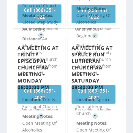
Reformed Church
Meeting Notes:
Call (866) 351-
Call (866) 351-
Meeting Notes:
Open Meeting Of
4022
4022
Closed Step Study
Alcoholics
AA Meeting
Anonymous
Free confidential helpline
Free confidential helpline
Beginner
?
?
Distance:
AA
Meeting at
Distance:
AA
AA MEETING AT
AA MEETING AT
Pinelands
Meeting at Trinity
TRINITY
SPRUCE RUN
Reformed Church
Episcopal Church
EPISCOPAL
LUTHERAN
is 1.47 miles from
is 1.49 miles from
CHURCH AA
CHURCH AA
Rahway, NJ
Rahway, NJ
MEETING -
MEETING -
MONDAY
SATURDAY
08:00:00 PM
08:30:00 PM
Call (866) 351-
Call (866) 351-
4022
4022
Location:
Trinity
Location:
Spruce
Episcopal Church
Run Lutheran
Free confidential helpline
Free confidential helpline
Church
Meeting Notes:
?
?
Open Meeting Of
Meeting Notes:
Alcoholics
Open Meeting Of