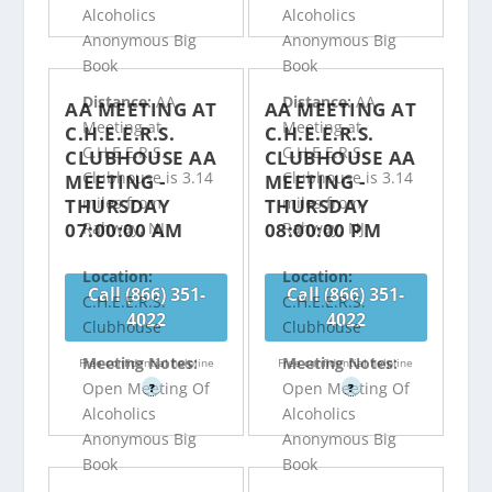
Alcoholics
Alcoholics
Anonymous Big
Anonymous Big
Book
Book
Distance:
AA
Distance:
AA
AA MEETING AT
AA MEETING AT
Meeting at
Meeting at
C.H.E.E.R.S.
C.H.E.E.R.S.
C.H.E.E.R.S.
C.H.E.E.R.S.
CLUBHOUSE AA
CLUBHOUSE AA
Clubhouse is 3.14
Clubhouse is 3.14
MEETING -
MEETING -
miles from
miles from
THURSDAY
THURSDAY
07:00:00 AM
08:00:00 PM
Rahway, NJ
Rahway, NJ
Location:
Location:
Call (866) 351-
Call (866) 351-
C.H.E.E.R.S.
C.H.E.E.R.S.
4022
4022
Clubhouse
Clubhouse
Meeting Notes:
Meeting Notes:
Free confidential helpline
Free confidential helpline
Open Meeting Of
Open Meeting Of
?
?
Alcoholics
Alcoholics
Anonymous Big
Anonymous Big
Book
Book