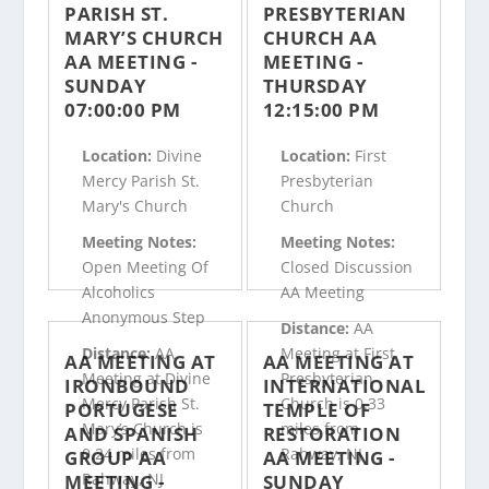
PARISH ST.
PRESBYTERIAN
MARY’S CHURCH
CHURCH AA
AA MEETING -
MEETING -
SUNDAY
THURSDAY
07:00:00 PM
12:15:00 PM
Location:
Divine
Location:
First
Mercy Parish St.
Presbyterian
Mary's Church
Church
Meeting Notes:
Meeting Notes:
Open Meeting Of
Closed Discussion
Alcoholics
AA Meeting
Anonymous Step
Distance:
AA
Distance:
AA
Meeting at First
AA MEETING AT
AA MEETING AT
Meeting at Divine
Presbyterian
IRONBOUND
INTERNATIONAL
Mercy Parish St.
Church is 0.33
PORTUGESE
TEMPLE OF
Mary’s Church is
miles from
AND SPANISH
RESTORATION
0.24 miles from
Rahway, NJ
GROUP AA
AA MEETING -
Rahway, NJ
MEETING -
SUNDAY