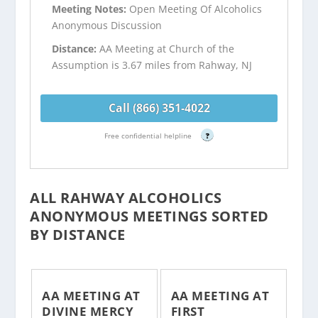
Meeting Notes:
Open Meeting Of Alcoholics
Anonymous Discussion
Distance:
AA Meeting at Church of the
Assumption is 3.67 miles from Rahway, NJ
Call (866) 351-4022
Free confidential helpline
?
ALL RAHWAY ALCOHOLICS
ANONYMOUS MEETINGS SORTED
BY DISTANCE
AA MEETING AT
AA MEETING AT
DIVINE MERCY
FIRST