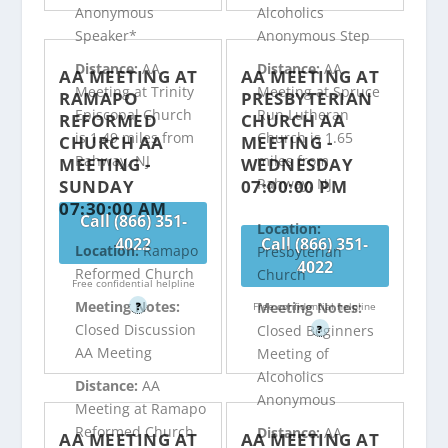
Anonymous
Alcoholics
Speaker*
Anonymous Step
Distance:
AA
Distance:
AA
AA MEETING AT
AA MEETING AT
Meeting at Trinity
Meeting at Spruce
RAMAPO
PRESBYTERIAN
Episcopal Church
Run Lutheran
REFORMED
CHURCH AA
is 1.49 miles from
Church is 1.65
CHURCH AA
MEETING -
Rahway, NJ
miles from
MEETING -
WEDNESDAY
Rahway, NJ
SUNDAY
07:00:00 PM
07:30:00 AM
Call (866) 351-
Location:
4022
Call (866) 351-
Location:
Ramapo
Presbyterian
4022
Reformed Church
Church
Free confidential helpline
Meeting Notes:
Meeting Notes:
?
Free confidential helpline
Closed Discussion
Closed Beginners
?
AA Meeting
Meeting of
Alcoholics
Distance:
AA
Anonymous
Meeting at Ramapo
Reformed Church
Distance:
AA
AA MEETING AT
AA MEETING AT