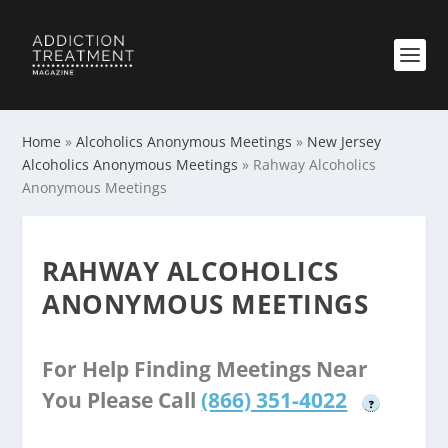
Home
»
Alcoholics Anonymous Meetings
»
New Jersey
Alcoholics Anonymous Meetings
»
Rahway Alcoholics
Anonymous Meetings
RAHWAY ALCOHOLICS
ANONYMOUS MEETINGS
For Help Finding Meetings Near
You Please Call
(866) 351-4022
?