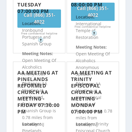
TUESDAY
08:00:00 PM
Call (866) 351-
07:00:00 PM
Call (866) 351-
4022
Location:
4022
Location:
International
Free confidential helpline
Ironbound
Temple of
Free confidential helpline
?
Portugese and
Restoration
?
Spanish Group
Meeting Notes:
Meeting Notes:
Open Meeting Of
Open Meeting Of
Alcoholics
Alcoholics
Anonymous
AA MEETING AT
AA MEETING AT
Anonymous
Speaker
PINELANDS
TRINITY
Distance:
AA
Distance:
AA
REFORMED
EPISCOPAL
Meeting at
Meeting at
CHURCH AA
CHURCH AA
Ironbound
International
MEETING -
MEETING -
Portugese and
Temple of
FRIDAY 07:30:00
MONDAY
Spanish Group is
PM
07:00:00 PM
Restoration is 0.78
0.78 miles from
miles from
Location:
Location:
Trinity
Rahway, NJ
Rahway, NJ
Pinelands
Episcopal Church