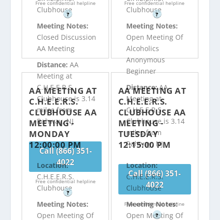
Free confidential helpline
Free confidential helpline
Clubhouse
Clubhouse
?
?
Meeting Notes:
Meeting Notes:
Closed Discussion
Open Meeting Of
AA Meeting
Alcoholics
Anonymous
Distance:
AA
Beginner
Meeting at
C.H.E.E.R.S.
Distance:
AA
AA MEETING AT
AA MEETING AT
Clubhouse is 3.14
Meeting at
C.H.E.E.R.S.
C.H.E.E.R.S.
miles from
C.H.E.E.R.S.
CLUBHOUSE AA
CLUBHOUSE AA
Rahway, NJ
Clubhouse is 3.14
MEETING -
MEETING -
miles from
MONDAY
TUESDAY
12:00:00 PM
12:15:00 PM
Rahway, NJ
Call (866) 351-
4022
Location:
Location:
Call (866) 351-
C.H.E.E.R.S.
C.H.E.E.R.S.
Free confidential helpline
4022
Clubhouse
Clubhouse
?
Meeting Notes:
Meeting Notes:
Free confidential helpline
Open Meeting Of
Open Meeting Of
?