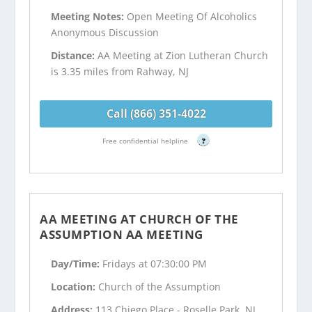
Meeting Notes:
Open Meeting Of Alcoholics
Anonymous Discussion
Distance:
AA Meeting at Zion Lutheran Church
is 3.35 miles from Rahway, NJ
Call (866) 351-4022
Free confidential helpline
?
AA MEETING AT CHURCH OF THE
ASSUMPTION AA MEETING
Day/Time:
Fridays at 07:30:00 PM
Location:
Church of the Assumption
Address:
113 Chiego Place - Roselle Park, NJ