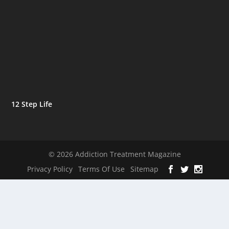
12 Step Life
© 2026 Addiction Treatment Magazine
Privacy Policy
Terms Of Use
Sitemap