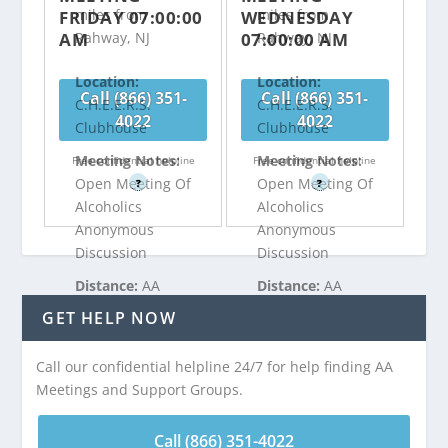
miles from
miles from
FRIDAY 07:00:00
WEDNESDAY
AM
07:00:00 AM
Rahway, NJ
Rahway, NJ
Location:
Location:
Call (866) 351-
Call (866) 351-
C.H.E.E.R.S.
C.H.E.E.R.S.
4022
4022
Clubhouse
Clubhouse
Meeting Notes:
Meeting Notes:
Free confidential helpline
Free confidential helpline
Open Meeting Of
Open Meeting Of
?
?
Alcoholics
Alcoholics
Anonymous
Anonymous
Discussion
Discussion
Distance:
AA
Distance:
AA
Meeting at
Meeting at
GET HELP NOW
C.H.E.E.R.S.
C.H.E.E.R.S.
Clubhouse is 3.14
Clubhouse is 3.14
Call our confidential helpline 24/7 for help finding AA
miles from
miles from
Meetings and Support Groups.
Rahway, NJ
Rahway, NJ
Call (866) 351-4022