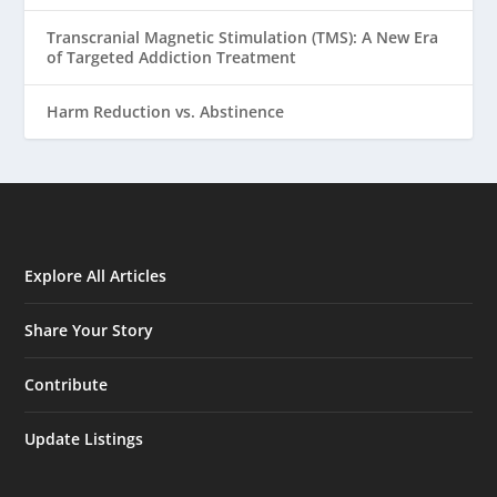
Transcranial Magnetic Stimulation (TMS): A New Era
of Targeted Addiction Treatment
Harm Reduction vs. Abstinence
Explore All Articles
Share Your Story
Contribute
Update Listings