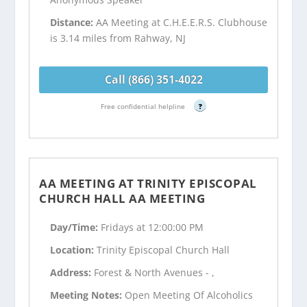
Distance:
AA Meeting at C.H.E.E.R.S. Clubhouse
is 3.14 miles from Rahway, NJ
Call (866) 351-4022
Free confidential helpline
?
AA MEETING AT TRINITY EPISCOPAL
CHURCH HALL AA MEETING
Day/Time:
Fridays at 12:00:00 PM
Location:
Trinity Episcopal Church Hall
Address:
Forest & North Avenues - ,
Meeting Notes:
Open Meeting Of Alcoholics