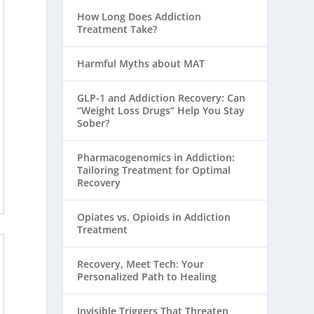
How Long Does Addiction
Treatment Take?
Harmful Myths about MAT
GLP-1 and Addiction Recovery: Can
“Weight Loss Drugs” Help You Stay
Sober?
Pharmacogenomics in Addiction:
Tailoring Treatment for Optimal
Recovery
Opiates vs. Opioids in Addiction
Treatment
Recovery, Meet Tech: Your
Personalized Path to Healing
Invisible Triggers That Threaten