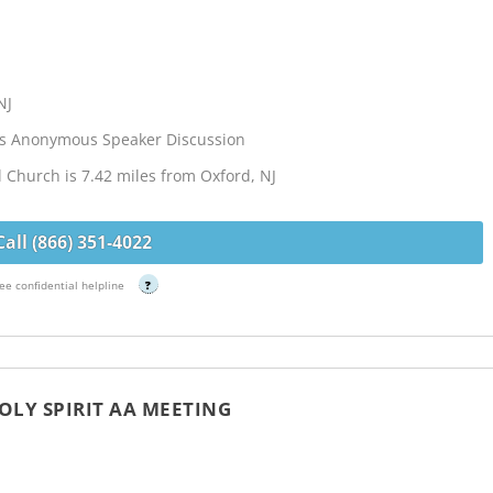
NJ
cs Anonymous Speaker Discussion
l Church is 7.42 miles from Oxford, NJ
Call (866) 351-4022
ee confidential helpline
?
OLY SPIRIT AA MEETING