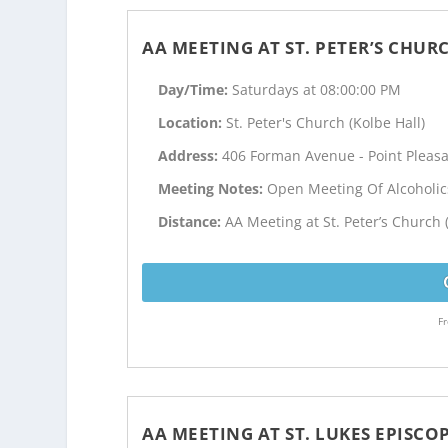
AA MEETING AT ST. PETER’S CHUR
Day/Time:
Saturdays at 08:00:00 PM
Location:
St. Peter's Church (Kolbe Hall)
Address:
406 Forman Avenue - Point Pleasa
Meeting Notes:
Open Meeting Of Alcoholi
Distance:
AA Meeting at St. Peter’s Church 
Fr
AA MEETING AT ST. LUKES EPISC