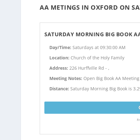
AA METINGS IN OXFORD ON SA
SATURDAY MORNING BIG BOOK A
Day/Time:
Saturdays at 09:30:00 AM
Location:
Church of the Holy Family
Address:
226 Hurffville Rd - ,
Meeting Notes:
Open Big Book AA Meeting
Distance:
Saturday Morning Big Book is 3.2
Fr