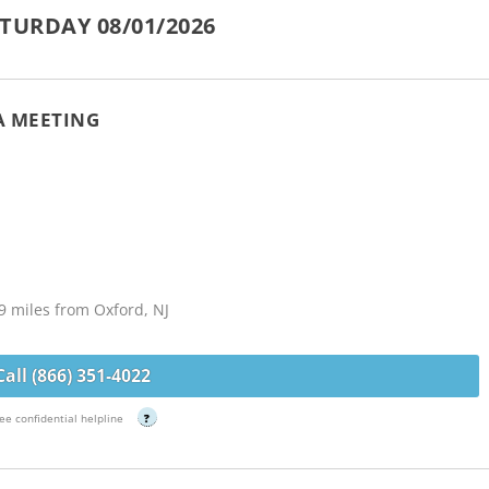
TURDAY 08/01/2026
A MEETING
9 miles from Oxford, NJ
Call (866) 351-4022
ee confidential helpline
?