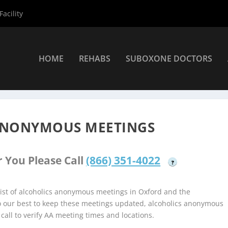
acility
HOME
REHABS
SUBOXONE DOCTORS
coholics Anonymous Meetings
»
Oxford Alcoholics Anonymous Mee
ANONYMOUS MEETINGS
 You Please Call
(866) 351-4022
?
ist of alcoholics anonymous meetings in Oxford and the
do our best to keep these meetings updated, alcoholics anonymous
 call to verify AA meeting times and locations.