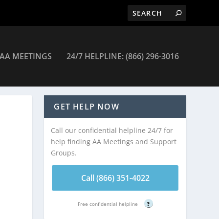
AA MEETINGS
24/7 HELPLINE: (866) 296-3016
tings
GET HELP NOW
Call our confidential helpline 24/7 for
help finding AA Meetings and Support
Groups.
Call (866) 351-4022
Free confidential helpline
?