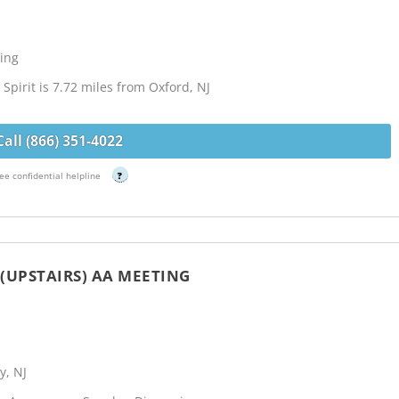
ing
Spirit is 7.72 miles from Oxford, NJ
Call (866) 351-4022
ee confidential helpline
?
(UPSTAIRS) AA MEETING
y, NJ