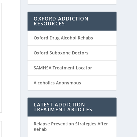
OXFORD ADDICTION
RESOURCES
Oxford Drug Alcohol Rehabs
Oxford Suboxone Doctors
SAMHSA Treatment Locator
Alcoholics Anonymous
LATEST ADDICTION
TREATMENT ARTICLES
Relapse Prevention Strategies After
Rehab