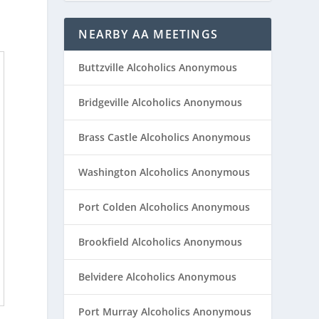
NEARBY AA MEETINGS
Buttzville Alcoholics Anonymous
Bridgeville Alcoholics Anonymous
Brass Castle Alcoholics Anonymous
Washington Alcoholics Anonymous
Port Colden Alcoholics Anonymous
Brookfield Alcoholics Anonymous
Belvidere Alcoholics Anonymous
Port Murray Alcoholics Anonymous