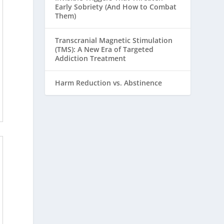
Early Sobriety (And How to Combat
Them)
Transcranial Magnetic Stimulation
(TMS): A New Era of Targeted
Addiction Treatment
Harm Reduction vs. Abstinence