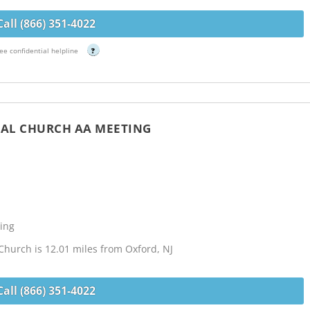
Call (866) 351-4022
ee confidential helpline
?
CAL CHURCH AA MEETING
ing
Church is 12.01 miles from Oxford, NJ
Call (866) 351-4022