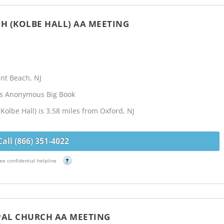
CH (KOLBE HALL) AA MEETING
nt Beach, NJ
cs Anonymous Big Book
(Kolbe Hall) is 3.58 miles from Oxford, NJ
Call (866) 351-4022
ee confidential helpline
?
OPAL CHURCH AA MEETING