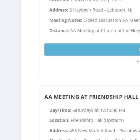
Address:
3 Haytown Road - Lebanon, NJ
Meeting Notes:
Closed Discussion AA Meet
Distance:
AA Meeting at Church of the Holy 
Fr
AA MEETING AT FRIENDSHIP HALL 
Day/Time:
Saturdays at 12:15:00 PM
Location:
Friendship Hall (Upstairs)
Address:
456 New Market Road - Piscatawa