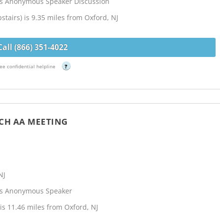
cs Anonymous Speaker Discussion
stairs) is 9.35 miles from Oxford, NJ
Call (866) 351-4022
ee confidential helpline
?
CH AA MEETING
NJ
cs Anonymous Speaker
s 11.46 miles from Oxford, NJ