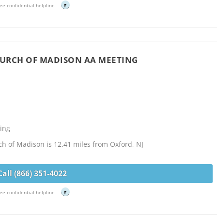
ee confidential helpline
?
HURCH OF MADISON AA MEETING
ing
h of Madison is 12.41 miles from Oxford, NJ
Call (866) 351-4022
ee confidential helpline
?