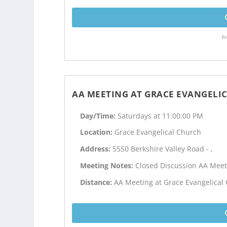
Fr
AA MEETING AT GRACE EVANGELI
Day/Time:
Saturdays at 11:00:00 PM
Location:
Grace Evangelical Church
Address:
5550 Berkshire Valley Road - ,
Meeting Notes:
Closed Discussion AA Meet
Distance:
AA Meeting at Grace Evangelical 