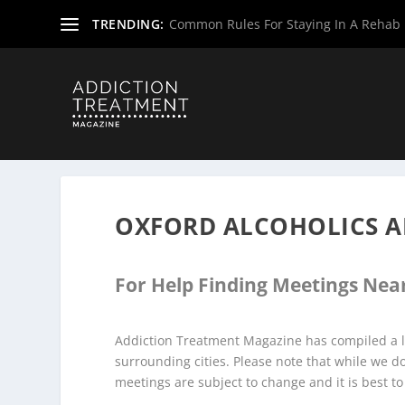
TRENDING:
Common Rules For Staying In A Rehab F
Home
»
Alcoholics Anonymous Meetings
»
New Jersey Al
OXFORD ALCOHOLICS 
For Help Finding Meetings Near
Addiction Treatment Magazine has compiled a l
surrounding cities. Please note that while we 
meetings are subject to change and it is best to