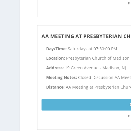
Fr
AA MEETING AT PRESBYTERIAN C
Day/Time:
Saturdays at 07:30:00 PM
Location:
Presbyterian Church of Madison
Address:
19 Green Avenue - Madison, NJ
Meeting Notes:
Closed Discussion AA Meet
Distance:
AA Meeting at Presbyterian Churc
Fr