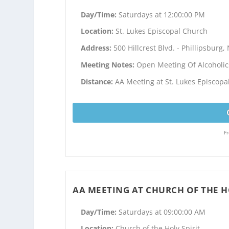
Day/Time:
Saturdays at 12:00:00 PM
Location:
St. Lukes Episcopal Church
Address:
500 Hillcrest Blvd. - Phillipsburg, 
Meeting Notes:
Open Meeting Of Alcoholi
Distance:
AA Meeting at St. Lukes Episcopa
Fr
AA MEETING AT CHURCH OF THE H
Day/Time:
Saturdays at 09:00:00 AM
Location:
Church of the Holy Spirit