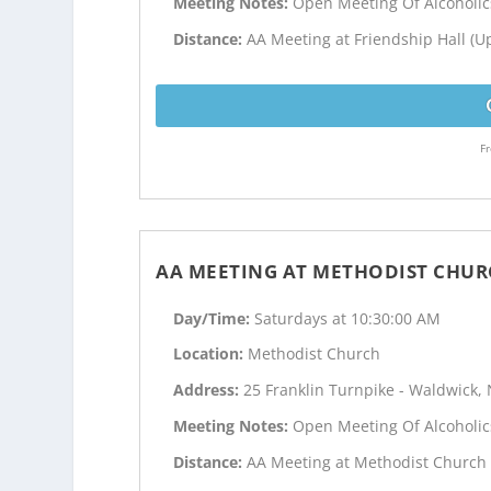
Meeting Notes:
Open Meeting Of Alcoholi
Distance:
AA Meeting at Friendship Hall (Up
Fr
AA MEETING AT METHODIST CHUR
Day/Time:
Saturdays at 10:30:00 AM
Location:
Methodist Church
Address:
25 Franklin Turnpike - Waldwick, 
Meeting Notes:
Open Meeting Of Alcoholi
Distance:
AA Meeting at Methodist Church i