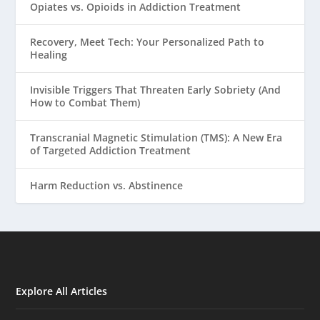
Opiates vs. Opioids in Addiction Treatment
Recovery, Meet Tech: Your Personalized Path to
Healing
Invisible Triggers That Threaten Early Sobriety (And
How to Combat Them)
Transcranial Magnetic Stimulation (TMS): A New Era
of Targeted Addiction Treatment
Harm Reduction vs. Abstinence
Explore All Articles