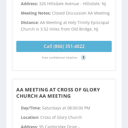
Address:
326 Hillsdale Avenue - Hillsdale, NJ
Meeting Notes:
Closed Discussion AA Meeting
Distance:
AA Meeting at Holy Trinity Episcopal
Church is 3.52 miles from Old Bridge, NJ
Call (866) 351-4022
Free confidential helpline
?
AA MEETING AT CROSS OF GLORY
CHURCH AA MEETING
Day/Time:
Saturdays at 08:00:00 PM
Location:
Cross of Glory Church
Address:
95 Cambridge Drive - ,