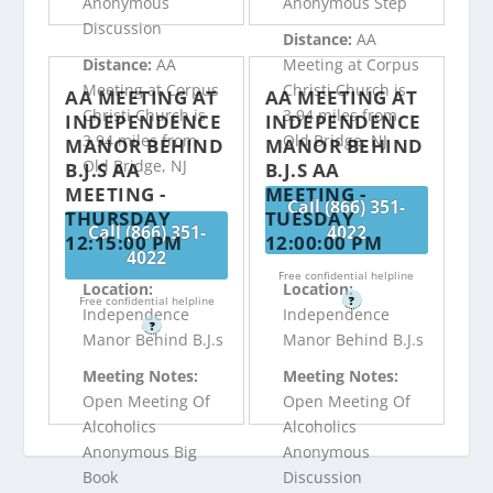
Anonymous
Anonymous Step
Discussion
Distance:
AA
Distance:
AA
Meeting at Corpus
Meeting at Corpus
Christi Church is
AA MEETING AT
AA MEETING AT
Christi Church is
3.94 miles from
INDEPENDENCE
INDEPENDENCE
3.94 miles from
Old Bridge, NJ
MANOR BEHIND
MANOR BEHIND
Old Bridge, NJ
B.J.S AA
B.J.S AA
MEETING -
MEETING -
Call (866) 351-
THURSDAY
TUESDAY
Call (866) 351-
4022
12:15:00 PM
12:00:00 PM
4022
Free confidential helpline
Location:
Location:
Free confidential helpline
?
Independence
Independence
?
Manor Behind B.J.s
Manor Behind B.J.s
Meeting Notes:
Meeting Notes:
Open Meeting Of
Open Meeting Of
Alcoholics
Alcoholics
Anonymous Big
Anonymous
Book
Discussion