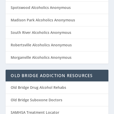
Spotswood Alcoholics Anonymous
Madison Park Alcoholics Anonymous
South River Alcoholics Anonymous
Robertsville Alcoholics Anonymous
Morganville Alcoholics Anonymous
OLD BRIDGE ADDICTION RESOURCES
Old Bridge Drug Alcohol Rehabs
Old Bridge Suboxone Doctors
SAMHSA Treatment Locator