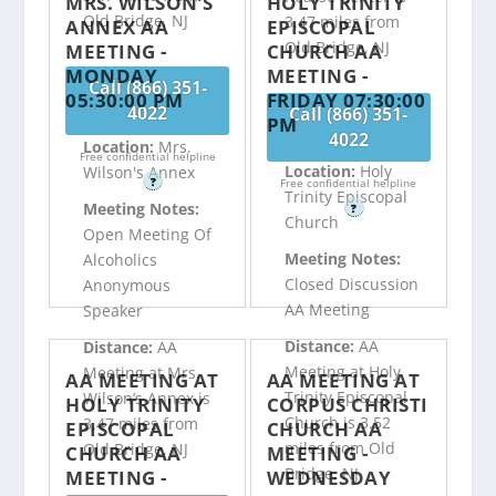
MRS. WILSON’S
HOLY TRINITY
Old Bridge, NJ
3.47 miles from
ANNEX AA
EPISCOPAL
Old Bridge, NJ
MEETING -
CHURCH AA
MONDAY
MEETING -
Call (866) 351-
05:30:00 PM
FRIDAY 07:30:00
4022
Call (866) 351-
PM
4022
Location:
Mrs.
Free confidential helpline
Location:
Holy
Wilson's Annex
?
Free confidential helpline
Trinity Episcopal
Meeting Notes:
?
Church
Open Meeting Of
Meeting Notes:
Alcoholics
Closed Discussion
Anonymous
AA Meeting
Speaker
Distance:
AA
Distance:
AA
Meeting at Holy
Meeting at Mrs.
AA MEETING AT
AA MEETING AT
Trinity Episcopal
Wilson’s Annex is
HOLY TRINITY
CORPUS CHRISTI
Church is 3.52
3.47 miles from
EPISCOPAL
CHURCH AA
miles from Old
Old Bridge, NJ
CHURCH AA
MEETING -
Bridge, NJ
MEETING -
WEDNESDAY