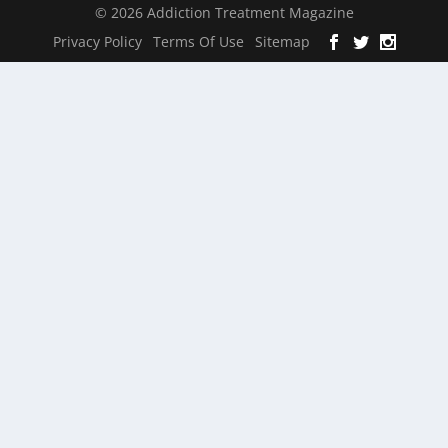
© 2026 Addiction Treatment Magazine
Privacy Policy
Terms Of Use
Sitemap