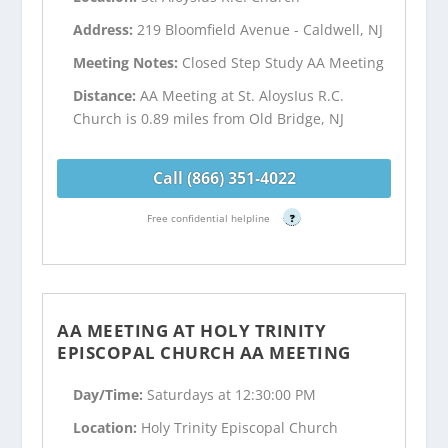
Address:
219 Bloomfield Avenue - Caldwell, NJ
Meeting Notes:
Closed Step Study AA Meeting
Distance:
AA Meeting at St. AloysIus R.C.
Church is 0.89 miles from Old Bridge, NJ
Call (866) 351-4022
Free confidential helpline
?
AA MEETING AT HOLY TRINITY
EPISCOPAL CHURCH AA MEETING
Day/Time:
Saturdays at 12:30:00 PM
Location:
Holy Trinity Episcopal Church