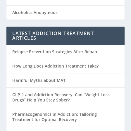
Alcoholics Anonymous
LATEST ADDICTION TREATMENT
ARTICLES
Relapse Prevention Strategies After Rehab
How Long Does Addiction Treatment Take?
Harmful Myths about MAT
GLP-1 and Addiction Recovery: Can “Weight Loss
Drugs” Help You Stay Sober?
Pharmacogenomics in Addiction: Tailoring
Treatment for Optimal Recovery