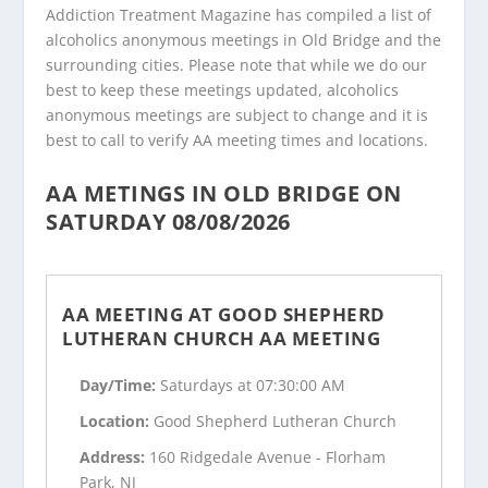
Addiction Treatment Magazine has compiled a list of
alcoholics anonymous meetings in Old Bridge and the
surrounding cities. Please note that while we do our
best to keep these meetings updated, alcoholics
anonymous meetings are subject to change and it is
best to call to verify AA meeting times and locations.
AA METINGS IN OLD BRIDGE ON
SATURDAY 08/08/2026
AA MEETING AT GOOD SHEPHERD
LUTHERAN CHURCH AA MEETING
Day/Time:
Saturdays at 07:30:00 AM
Location:
Good Shepherd Lutheran Church
Address:
160 Ridgedale Avenue - Florham
Park, NJ