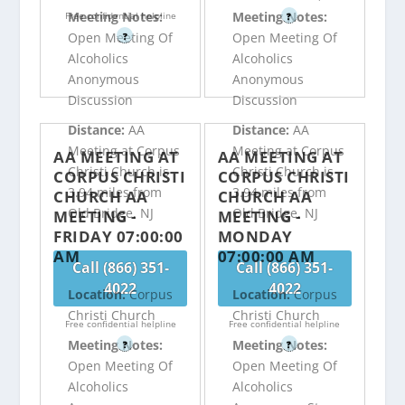
Meeting Notes:
Meeting Notes:
Free confidential helpline
?
Open Meeting Of
Open Meeting Of
?
Alcoholics
Alcoholics
Anonymous
Anonymous
Discussion
Discussion
Distance:
AA
Distance:
AA
Meeting at Corpus
Meeting at Corpus
AA MEETING AT
AA MEETING AT
Christi Church is
Christi Church is
CORPUS CHRISTI
CORPUS CHRISTI
3.94 miles from
3.94 miles from
CHURCH AA
CHURCH AA
Old Bridge, NJ
Old Bridge, NJ
MEETING -
MEETING -
FRIDAY 07:00:00
MONDAY
AM
07:00:00 AM
Call (866) 351-
Call (866) 351-
4022
4022
Location:
Corpus
Location:
Corpus
Christi Church
Christi Church
Free confidential helpline
Free confidential helpline
Meeting Notes:
Meeting Notes:
?
?
Open Meeting Of
Open Meeting Of
Alcoholics
Alcoholics