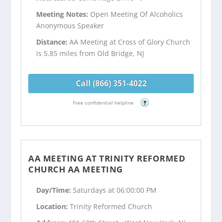
Meeting Notes:
Open Meeting Of Alcoholics
Anonymous Speaker
Distance:
AA Meeting at Cross of Glory Church
is 5.85 miles from Old Bridge, NJ
Call (866) 351-4022
Free confidential helpline
?
AA MEETING AT TRINITY REFORMED
CHURCH AA MEETING
Day/Time:
Saturdays at 06:00:00 PM
Location:
Trinity Reformed Church