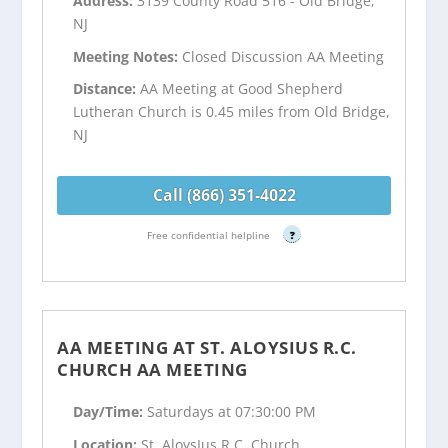
Address:
3139 County Road 516 - Old Bridge,
NJ
Meeting Notes:
Closed Discussion AA Meeting
Distance:
AA Meeting at Good Shepherd
Lutheran Church is 0.45 miles from Old Bridge,
NJ
Call (866) 351-4022
Free confidential helpline
?
AA MEETING AT ST. ALOYSIUS R.C.
CHURCH AA MEETING
Day/Time:
Saturdays at 07:30:00 PM
Location:
St. AloysIus R.C. Church