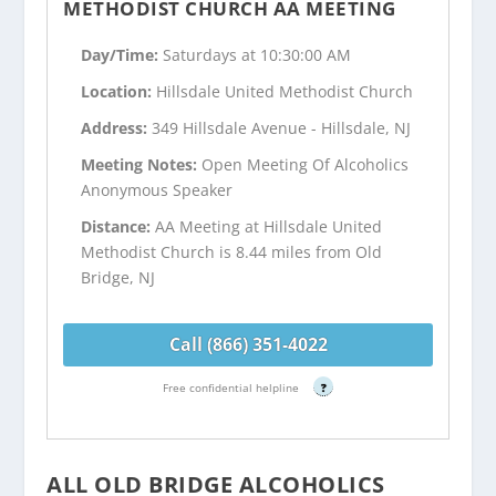
METHODIST CHURCH AA MEETING
Day/Time:
Saturdays at 10:30:00 AM
Location:
Hillsdale United Methodist Church
Address:
349 Hillsdale Avenue - Hillsdale, NJ
Meeting Notes:
Open Meeting Of Alcoholics
Anonymous Speaker
Distance:
AA Meeting at Hillsdale United
Methodist Church is 8.44 miles from Old
Bridge, NJ
Call (866) 351-4022
Free confidential helpline
?
ALL OLD BRIDGE ALCOHOLICS