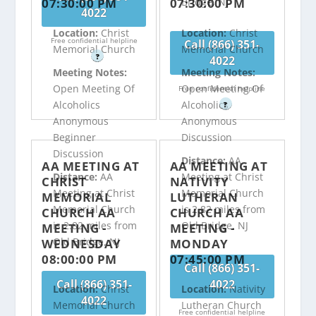
07:30:00 PM
07:30:00 PM
Bridge, NJ
4022
Location:
Christ
Location:
Christ
Free confidential helpline
Call (866) 351-
Memorial Church
Memorial Church
?
4022
Meeting Notes:
Meeting Notes:
Open Meeting Of
Open Meeting Of
Free confidential helpline
Alcoholics
Alcoholics
?
Anonymous
Anonymous
Beginner
Discussion
Discussion
Distance:
AA
AA MEETING AT
AA MEETING AT
Distance:
AA
Meeting at Christ
CHRIST
NATIVITY
Meeting at Christ
Memorial Church
MEMORIAL
LUTHERAN
Memorial Church
is 2.82 miles from
CHURCH AA
CHURCH AA
is 2.82 miles from
Old Bridge, NJ
MEETING -
MEETING -
Old Bridge, NJ
WEDNESDAY
MONDAY
08:00:00 PM
07:45:00 PM
Call (866) 351-
Call (866) 351-
4022
Location:
Christ
Location:
Nativity
4022
Memorial Church
Lutheran Church
Free confidential helpline