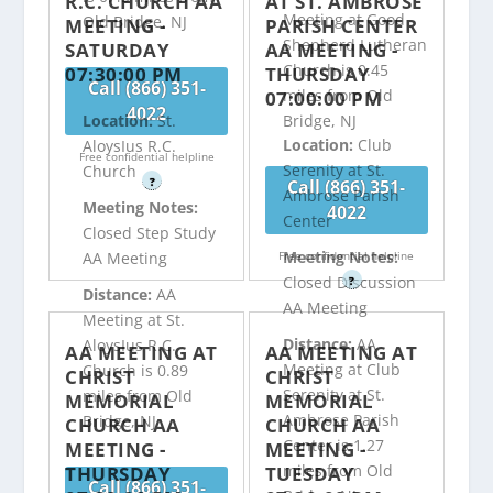
R.C. CHURCH AA
AT ST. AMBROSE
Meeting at Good
Old Bridge, NJ
MEETING -
PARISH CENTER
Shepherd Lutheran
SATURDAY
AA MEETING -
Church is 0.45
07:30:00 PM
THURSDAY
Call (866) 351-
miles from Old
07:00:00 PM
4022
Bridge, NJ
Location:
St.
Location:
Club
AloysIus R.C.
Free confidential helpline
Serenity at St.
Church
?
Call (866) 351-
Ambrose Parish
Meeting Notes:
4022
Center
Closed Step Study
Meeting Notes:
Free confidential helpline
AA Meeting
Closed Discussion
?
Distance:
AA
AA Meeting
Meeting at St.
Distance:
AA
AloysIus R.C.
AA MEETING AT
AA MEETING AT
Meeting at Club
Church is 0.89
CHRIST
CHRIST
Serenity at St.
miles from Old
MEMORIAL
MEMORIAL
Ambrose Parish
Bridge, NJ
CHURCH AA
CHURCH AA
Center is 1.27
MEETING -
MEETING -
miles from Old
THURSDAY
TUESDAY
Call (866) 351-