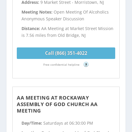
Address:
9 Market Street - Morristown, NJ
Meeting Notes:
Open Meeting Of Alcoholics
Anonymous Speaker Discussion
Distance:
AA Meeting at Market Street Mission
is 7.56 miles from Old Bridge, NJ
Call (866) 351-4022
Free confidential helpline
?
AA MEETING AT ROCKAWAY
ASSEMBLY OF GOD CHURCH AA
MEETING
Day/Time:
Saturdays at 06:30:00 PM