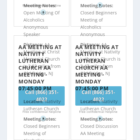
Meeting Notes:
Meeting Notes:
Free confidential helpline
?
Open Meeting Of
Closed Beginners
?
Alcoholics
Meeting of
Anonymous
Alcoholics
Speaker
Anonymous
Distance:
AA
Distance:
AA
AA MEETING AT
AA MEETING AT
Meeting at Christ
Meeting at Nativity
NATIVITY
NATIVITY
Memorial Church
Lutheran Church is
LUTHERAN
LUTHERAN
is 2.82 miles from
3.47 miles from
CHURCH AA
CHURCH AA
Old Bridge, NJ
Old Bridge, NJ
MEETING -
MEETING -
MONDAY
MONDAY
07:45:00 PM
07:45:00 PM
Call (866) 351-
Call (866) 351-
4022
4022
Location:
Nativity
Location:
Nativity
Lutheran Church
Lutheran Church
Free confidential helpline
Free confidential helpline
Meeting Notes:
Meeting Notes:
?
?
Closed Beginners
Closed Discussion
Meeting of
AA Meeting