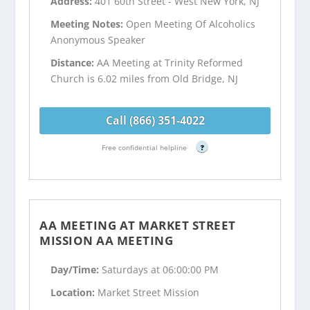
Address:
401 60th Street - West New York, NJ
Meeting Notes:
Open Meeting Of Alcoholics
Anonymous Speaker
Distance:
AA Meeting at Trinity Reformed
Church is 6.02 miles from Old Bridge, NJ
Call (866) 351-4022
Free confidential helpline
?
AA MEETING AT MARKET STREET
MISSION AA MEETING
Day/Time:
Saturdays at 06:00:00 PM
Location:
Market Street Mission