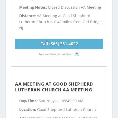
Meeting Notes:
Closed Discussion AA Meeting
Distance:
AA Meeting at Good Shepherd
Lutheran Church is 0.45 miles from Old Bridge,
NJ
Call (866) 351-4022
Free confidential helpline
?
AA MEETING AT GOOD SHEPHERD
LUTHERAN CHURCH AA MEETING
Day/Time:
Saturdays at 09:45:00 AM
Location:
Good Shepherd Lutheran Church