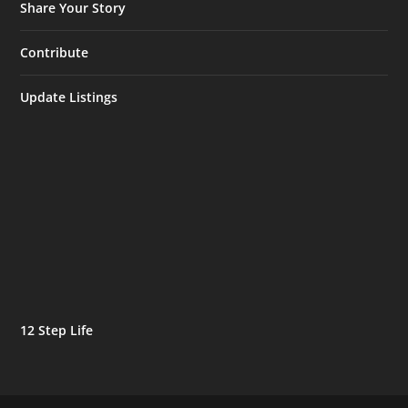
Share Your Story
Contribute
Update Listings
12 Step Life