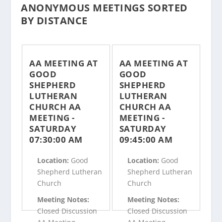
ANONYMOUS MEETINGS SORTED
BY DISTANCE
AA MEETING AT
AA MEETING AT
GOOD
GOOD
SHEPHERD
SHEPHERD
LUTHERAN
LUTHERAN
CHURCH AA
CHURCH AA
MEETING -
MEETING -
SATURDAY
SATURDAY
07:30:00 AM
09:45:00 AM
Location:
Good
Location:
Good
Shepherd Lutheran
Shepherd Lutheran
Church
Church
Meeting Notes:
Meeting Notes:
Closed Discussion
Closed Discussion