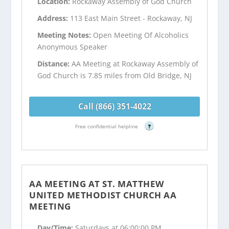
Location:
Rockaway Assembly of God Church
Address:
113 East Main Street - Rockaway, NJ
Meeting Notes:
Open Meeting Of Alcoholics
Anonymous Speaker
Distance:
AA Meeting at Rockaway Assembly of
God Church is 7.85 miles from Old Bridge, NJ
Call (866) 351-4022
Free confidential helpline
?
AA MEETING AT ST. MATTHEW
UNITED METHODIST CHURCH AA
MEETING
Day/Time:
Saturdays at 06:00:00 PM