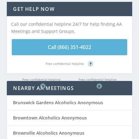
Distance:
AA
Distance:
AA
GET HELP NOW
Meeting at
Meeting at
Independence
Independence
Call our confidential helpline 24/7 for help finding AA
Manor Behind B.J.s
Manor Behind B.J.s
Meetings and Support Groups.
is 4.45 miles from
is 4.45 miles from
Old Bridge, NJ
Old Bridge, NJ
Call (866) 351-4022
Call (866) 351-
Call (866) 351-
Free confidential helpline
?
4022
4022
Free confidential helpline
Free confidential helpline
?
?
NEARBY AA MEETINGS
Brunswick Gardens Alcoholics Anonymous
Browntown Alcoholics Anonymous
Brownville Alcoholics Anonymous