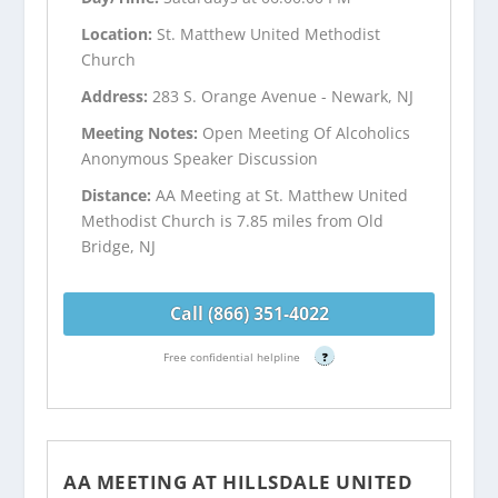
Location:
St. Matthew United Methodist
Church
Address:
283 S. Orange Avenue - Newark, NJ
Meeting Notes:
Open Meeting Of Alcoholics
Anonymous Speaker Discussion
Distance:
AA Meeting at St. Matthew United
Methodist Church is 7.85 miles from Old
Bridge, NJ
Call (866) 351-4022
Free confidential helpline
?
AA MEETING AT HILLSDALE UNITED