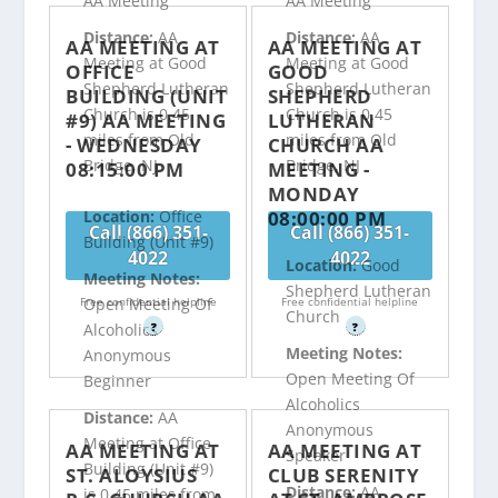
AA Meeting
AA Meeting
Distance:
AA
Distance:
AA
AA MEETING AT
AA MEETING AT
Meeting at Good
Meeting at Good
OFFICE
GOOD
Shepherd Lutheran
Shepherd Lutheran
BUILDING (UNIT
SHEPHERD
Church is 0.45
Church is 0.45
#9) AA MEETING
LUTHERAN
miles from Old
miles from Old
- WEDNESDAY
CHURCH AA
Bridge, NJ
Bridge, NJ
08:15:00 PM
MEETING -
MONDAY
08:00:00 PM
Location:
Office
Call (866) 351-
Call (866) 351-
Building (Unit #9)
4022
4022
Location:
Good
Meeting Notes:
Shepherd Lutheran
Free confidential helpline
Free confidential helpline
Open Meeting Of
Church
?
?
Alcoholics
Meeting Notes:
Anonymous
Open Meeting Of
Beginner
Alcoholics
Distance:
AA
Anonymous
Meeting at Office
AA MEETING AT
AA MEETING AT
Speaker
Building (Unit #9)
ST. ALOYSIUS
CLUB SERENITY
Distance:
AA
is 0.45 miles from