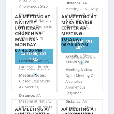
Alcoholics
Distance:
AA
Anonymous Step
Meeting at Nativity
Distance:
AA
Lutheran Church is
AA MEETING AT
AA MEETING AT
Meeting at Nativity
3.47 miles from
NATIVITY
MYRA KEARSE
Lutheran Church is
Old Bridge, NJ
LUTHERAN
CENTER AA
3.47 miles from
CHURCH AA
MEETING -
Old Bridge, NJ
MEETING -
TUESDAY
Call (866) 351-
MONDAY
06:30:00 PM
4022
07:45:00 PM
Call (866) 351-
Location:
Myra
Free confidential helpline
4022
Location:
Nativity
Kearse Center
?
Lutheran Church
Meeting Notes:
Free confidential helpline
Meeting Notes:
Open Meeting Of
?
Closed Step Study
Alcoholics
AA Meeting
Anonymous
Beginner
Distance:
AA
Meeting at Nativity
Distance:
AA
Lutheran Church is
Meeting at Myra
AA MEETING AT
AA MEETING AT
3.47 miles from
Kearse Center is