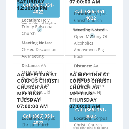
SATURDAY
07:00:00 AM
Call (866) 351-
12:30:00 PM
Call (866) 351-
4022
Location:
Corpus
4022
Location:
Holy
Christi Church
Free confidential helpline
Trinity Episcopal
Meeting Notes:
Free confidential helpline
?
Church
Open Meeting Of
?
Meeting Notes:
Alcoholics
Closed Discussion
Anonymous Big
AA Meeting
Book
Distance:
AA
Distance:
AA
Meeting at Holy
Meeting at Corpus
AA MEETING AT
AA MEETING AT
Trinity Episcopal
Christi Church is
CORPUS CHRISTI
CORPUS CHRISTI
Church is 3.52
3.94 miles from
CHURCH AA
CHURCH AA
miles from Old
Old Bridge, NJ
MEETING -
MEETING -
Bridge, NJ
TUESDAY
THURSDAY
07:00:00 AM
07:00:00 AM
Call (866) 351-
Call (866) 351-
4022
Location:
Corpus
Location:
Corpus
4022
Christi Church
Christi Church
Free confidential helpline