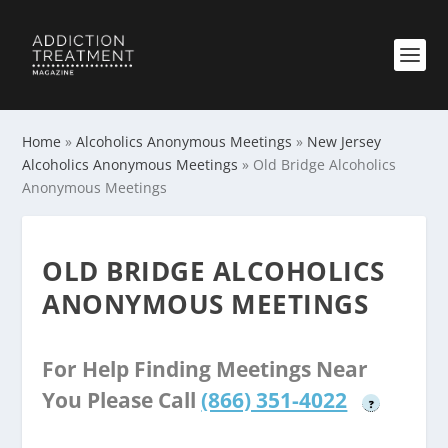
Home
»
Alcoholics Anonymous Meetings
»
New Jersey
Alcoholics Anonymous Meetings
»
Old Bridge Alcoholics
Anonymous Meetings
OLD BRIDGE ALCOHOLICS
ANONYMOUS MEETINGS
For Help Finding Meetings Near
You Please Call
(866) 351-4022
?