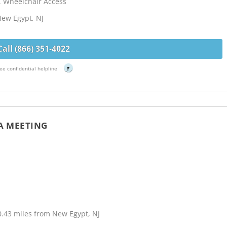
, Wheelchair Access
New Egypt, NJ
Call (866) 351-4022
ee confidential helpline
?
A MEETING
0.43 miles from New Egypt, NJ