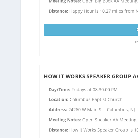
Meeting Notes:
Open Big Book AA Meeting
Distance:
Happy Hour is 10.27 miles from 
Fr
HOW IT WORKS SPEAKER GROUP A
Day/Time:
Fridays at 08:30:00 PM
Location:
Columbus Baptist Church
Address:
24260 W Main St - Columbus, NJ
Meeting Notes:
Open Speaker AA Meeting
Distance:
How It Works Speaker Group is 1