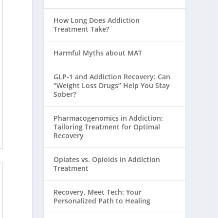
How Long Does Addiction
Treatment Take?
Harmful Myths about MAT
GLP-1 and Addiction Recovery: Can
“Weight Loss Drugs” Help You Stay
Sober?
Pharmacogenomics in Addiction:
Tailoring Treatment for Optimal
Recovery
Opiates vs. Opioids in Addiction
Treatment
Recovery, Meet Tech: Your
Personalized Path to Healing