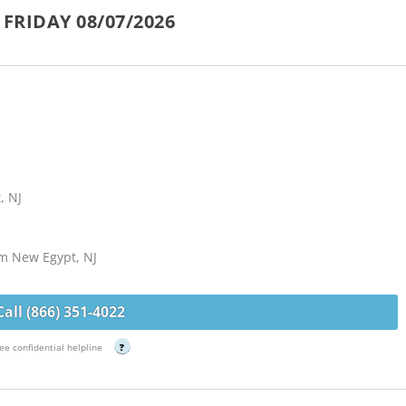
FRIDAY 08/07/2026
, NJ
om New Egypt, NJ
Call (866) 351-4022
ee confidential helpline
?