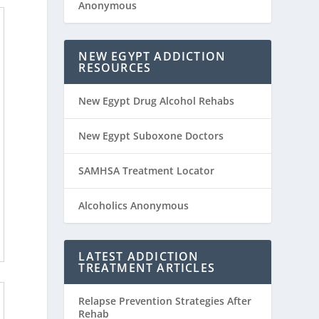
Anonymous
NEW EGYPT ADDICTION
RESOURCES
New Egypt Drug Alcohol Rehabs
New Egypt Suboxone Doctors
SAMHSA Treatment Locator
Alcoholics Anonymous
LATEST ADDICTION
TREATMENT ARTICLES
Relapse Prevention Strategies After
Rehab