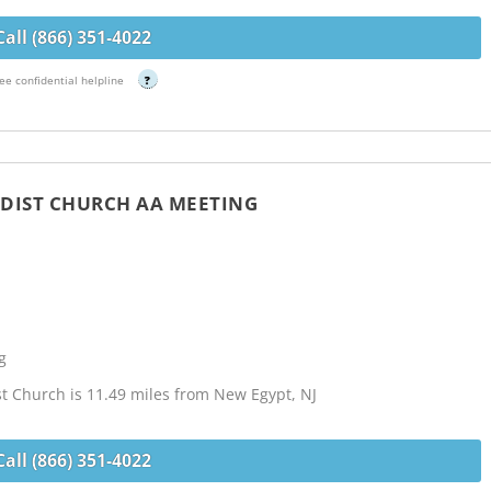
Call (866) 351-4022
ee confidential helpline
?
ODIST CHURCH AA MEETING
g
st Church is 11.49 miles from New Egypt, NJ
Call (866) 351-4022