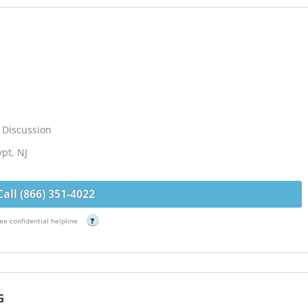
 Discussion
ypt, NJ
Call (866) 351-4022
ee confidential helpline
?
G