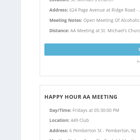
Address:
624 Page Avenue at Ridge Road - 
Meeting Notes:
Open Meeting Of Alcoholi
Distance:
AA Meeting at St. Michael’s Chur
Fr
HAPPY HOUR AA MEETING
Day/Time:
Fridays at 05:30:00 PM
Location:
449 Club
Address:
6 Pemberton St - Pemberton, NJ