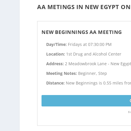
AA METINGS IN NEW EGYPT ON 
NEW BEGINNINGS AA MEETING
Day/Time:
Fridays at 07:30:00 PM
Location:
1st Drug and Alcohol Center
Address:
2 Meadowbrook Lane - New Egypt
Meeting Notes:
Beginner, Step
Distance:
New Beginnings is 0.55 miles fr
Fr