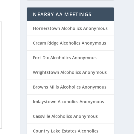
NEARBY AA MEETINGS
Hornerstown Alcoholics Anonymous
Cream Ridge Alcoholics Anonymous
Fort Dix Alcoholics Anonymous
Wrightstown Alcoholics Anonymous
Browns Mills Alcoholics Anonymous
Imlaystown Alcoholics Anonymous
Cassville Alcoholics Anonymous
Country Lake Estates Alcoholics