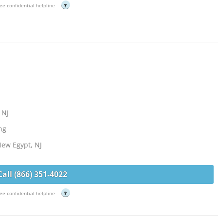
ee confidential helpline
?
 NJ
ng
New Egypt, NJ
Call (866) 351-4022
ee confidential helpline
?