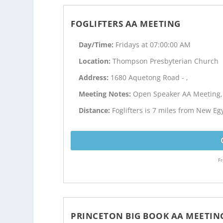
FOGLIFTERS AA MEETING
Day/Time:
Fridays at 07:00:00 AM
Location:
Thompson Presbyterian Church
Address:
1680 Aquetong Road - ,
Meeting Notes:
Open Speaker AA Meeting,
Distance:
Foglifters is 7 miles from New Eg
Fr
PRINCETON BIG BOOK AA MEETIN