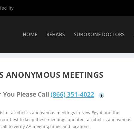
acility
HOME
REHABS
SUBOXONE DOCTORS
coholics Anonymous Meetings
»
New Egypt Alcoholics Anonymous 
CS ANONYMOUS MEETINGS
 You Please Call
(866) 351-4022
?
ist of alcoholics anonymous meetings in New Egypt and the
do our best to keep these meetings updated, alcoholics anonymous
 call to verify AA meeting times and locations.