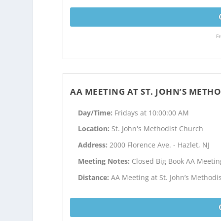
Fr
AA MEETING AT ST. JOHN’S METH
Day/Time:
Fridays at 10:00:00 AM
Location:
St. John's Methodist Church
Address:
2000 Florence Ave. - Hazlet, NJ
Meeting Notes:
Closed Big Book AA Meetin
Distance:
AA Meeting at St. John’s Methodi