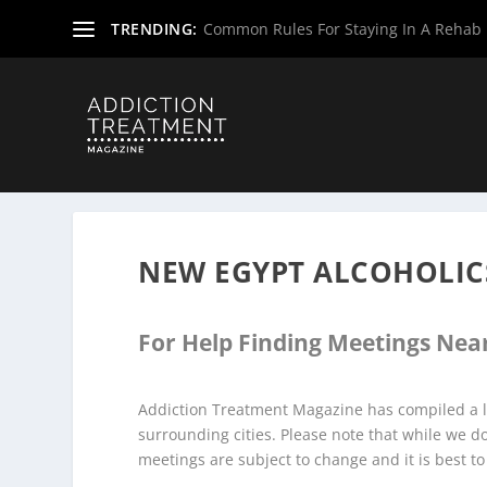
TRENDING:
Common Rules For Staying In A Rehab F
Home
»
Alcoholics Anonymous Meetings
»
New Jersey Al
NEW EGYPT ALCOHOLI
For Help Finding Meetings Near
Addiction Treatment Magazine has compiled a l
surrounding cities. Please note that while we 
meetings are subject to change and it is best to