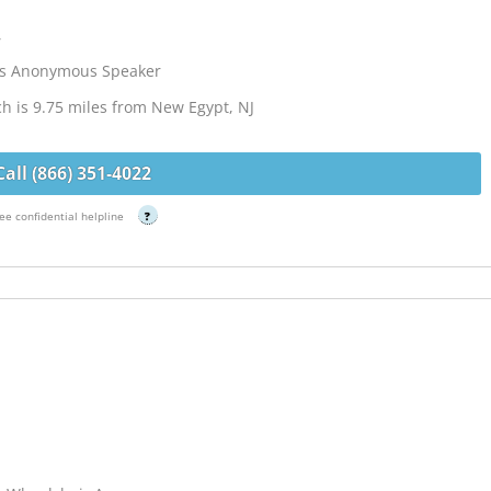
,
cs Anonymous Speaker
ch is 9.75 miles from New Egypt, NJ
Call (866) 351-4022
ee confidential helpline
?