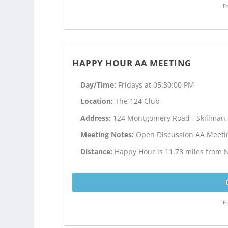
Fr
HAPPY HOUR AA MEETING
Day/Time:
Fridays at 05:30:00 PM
Location:
The 124 Club
Address:
124 Montgomery Road - Skillman,
Meeting Notes:
Open Discussion AA Meeti
Distance:
Happy Hour is 11.78 miles from 
Fr