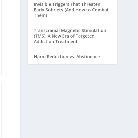
Invisible Triggers That Threaten
Early Sobriety (And How to Combat
Them)
Transcranial Magnetic Stimulation
(TMS): A New Era of Targeted
Addiction Treatment
Harm Reduction vs. Abstinence