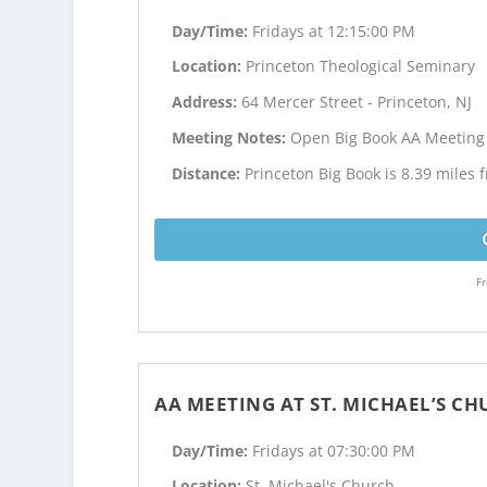
Day/Time:
Fridays at 12:15:00 PM
Location:
Princeton Theological Seminary
Address:
64 Mercer Street - Princeton, NJ
Meeting Notes:
Open Big Book AA Meeting
Distance:
Princeton Big Book is 8.39 miles
Fr
AA MEETING AT ST. MICHAEL’S C
Day/Time:
Fridays at 07:30:00 PM
Location:
St. Michael's Church