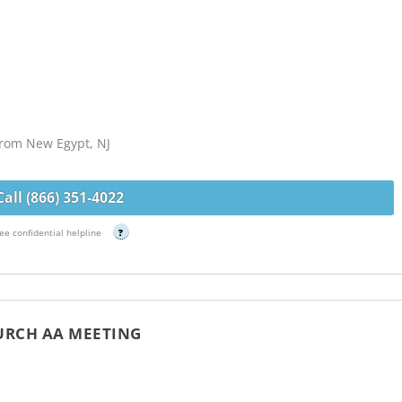
 from New Egypt, NJ
Call (866) 351-4022
ee confidential helpline
?
HURCH AA MEETING