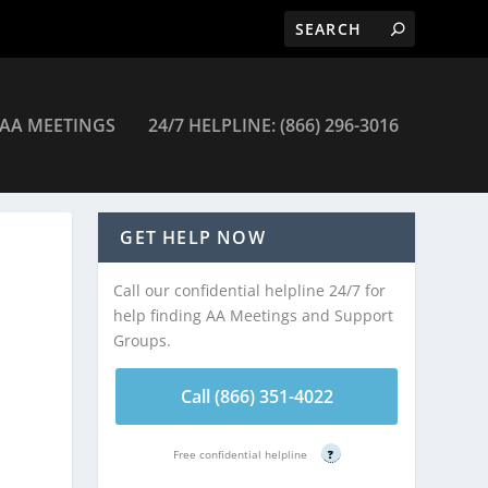
AA MEETINGS
24/7 HELPLINE: (866) 296-3016
Meetings
GET HELP NOW
Call our confidential helpline 24/7 for
help finding AA Meetings and Support
Groups.
Call (866) 351-4022
Free confidential helpline
?