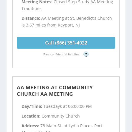
Meeting Notes:
Closed Step Study AA Meeting
Traditions
Distance:
AA Meeting at St. Benedict’s Church
is 3.67 miles from Keyport, NJ
Call (866) 351-4022
Free confidential helpline
?
AA MEETING AT COMMUNITY
CHURCH AA MEETING
Day/Time:
Tuesdays at 06:00:00 PM
Location:
Community Church
Address:
78 Main St. at Lydia Place - Port