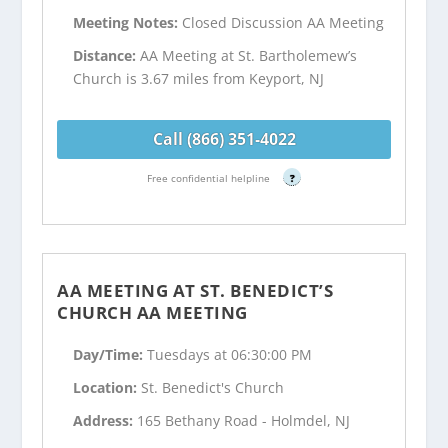
Meeting Notes:
Closed Discussion AA Meeting
Distance:
AA Meeting at St. Bartholemew’s
Church is 3.67 miles from Keyport, NJ
Call (866) 351-4022
Free confidential helpline
?
AA MEETING AT ST. BENEDICT’S
CHURCH AA MEETING
Day/Time:
Tuesdays at 06:30:00 PM
Location:
St. Benedict's Church
Address:
165 Bethany Road - Holmdel, NJ