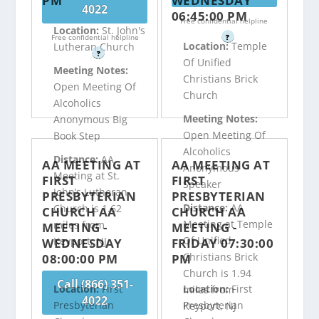
PM
WEDNESDAY
4022
06:45:00 PM
Free confidential helpline
Location:
St. John's
Free confidential helpline
?
Location:
Temple
Lutheran Church
?
Of Unified
Meeting Notes:
Christians Brick
Open Meeting Of
Church
Alcoholics
Meeting Notes:
Anonymous Big
Open Meeting Of
Book Step
Alcoholics
Distance:
AA
AA MEETING AT
AA MEETING AT
Anonymous
Meeting at St.
FIRST
FIRST
Speaker
John’s Lutheran
PRESBYTERIAN
PRESBYTERIAN
Distance:
AA
Church is 1.62
CHURCH AA
CHURCH AA
Meeting at Temple
miles from
MEETING -
MEETING -
Of Unified
Keyport, NJ
WEDNESDAY
FRIDAY 07:30:00
Christians Brick
08:00:00 PM
PM
Church is 1.94
Call (866) 351-
Location:
First
Location:
First
miles from
4022
Presbyterian
Presbyterian
Keyport, NJ