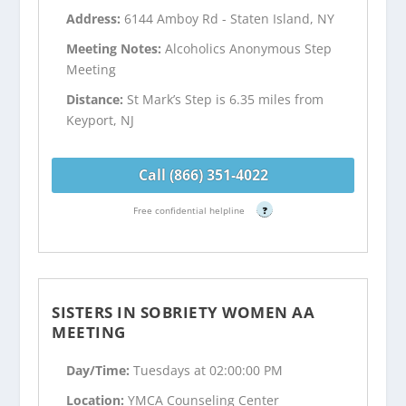
Address:
6144 Amboy Rd - Staten Island, NY
Meeting Notes:
Alcoholics Anonymous Step
Meeting
Distance:
St Mark’s Step is 6.35 miles from
Keyport, NJ
Call (866) 351-4022
Free confidential helpline
?
SISTERS IN SOBRIETY WOMEN AA
MEETING
Day/Time:
Tuesdays at 02:00:00 PM
Location:
YMCA Counseling Center