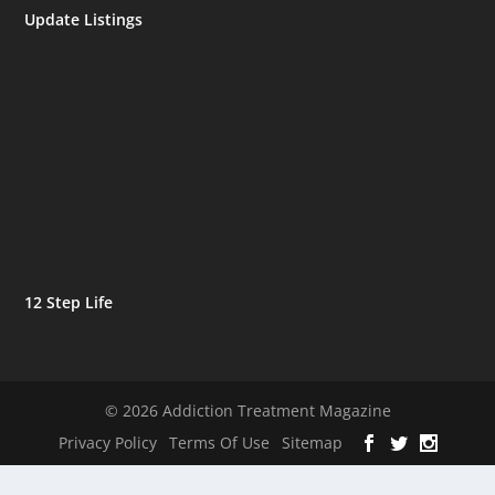
Update Listings
12 Step Life
© 2026 Addiction Treatment Magazine
Privacy Policy
Terms Of Use
Sitemap