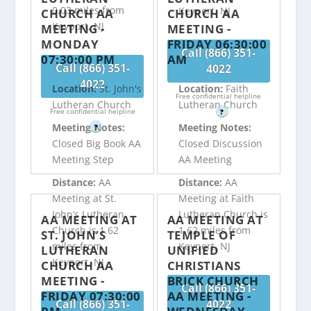
0.03 miles from
Keyport, NJ
CHURCH AA
CHURCH AA
Keyport, NJ
MEETING -
MEETING -
MONDAY
FRIDAY 06:30:00
Call (866) 351-
07:30:00 PM
AM
Call (866) 351-
4022
4022
Location:
St. John's
Location:
Faith
Free confidential helpline
Lutheran Church
Lutheran Church
Free confidential helpline
?
Meeting Notes:
Meeting Notes:
?
Closed Big Book AA
Closed Discussion
Meeting Step
AA Meeting
Distance:
AA
Distance:
AA
Meeting at St.
Meeting at Faith
John’s Lutheran
Lutheran Church is
AA MEETING AT
AA MEETING AT
Church is 1.62
1.62 miles from
ST. JOHN’S
TEMPLE OF
miles from
Keyport, NJ
LUTHERAN
UNIFIED
Keyport, NJ
CHURCH AA
CHRISTIANS
MEETING -
BRICK CHURCH
Call (866) 351-
FRIDAY 07:30:00
AA MEETING -
Call (866) 351-
4022