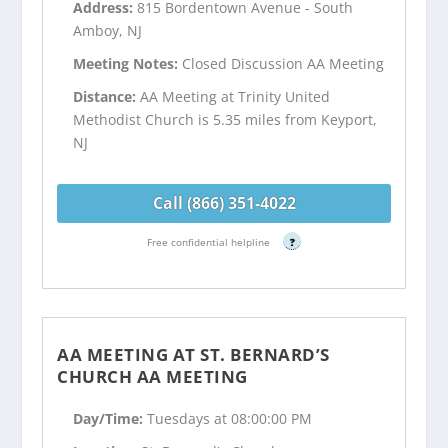
Address:
815 Bordentown Avenue - South
Amboy, NJ
Meeting Notes:
Closed Discussion AA Meeting
Distance:
AA Meeting at Trinity United
Methodist Church is 5.35 miles from Keyport,
NJ
Call (866) 351-4022
Free confidential helpline
?
AA MEETING AT ST. BERNARD’S
CHURCH AA MEETING
Day/Time:
Tuesdays at 08:00:00 PM