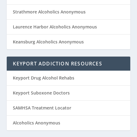
Strathmore Alcoholics Anonymous
Laurence Harbor Alcoholics Anonymous
Keansburg Alcoholics Anonymous
KEYPORT ADDICTION RESOURCES
Keyport Drug Alcohol Rehabs
Keyport Suboxone Doctors
SAMHSA Treatment Locator
Alcoholics Anonymous