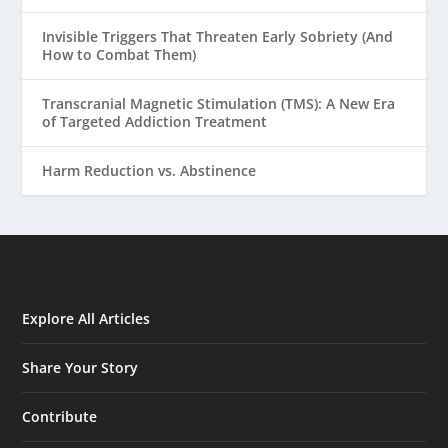
Invisible Triggers That Threaten Early Sobriety (And
How to Combat Them)
Transcranial Magnetic Stimulation (TMS): A New Era
of Targeted Addiction Treatment
Harm Reduction vs. Abstinence
Explore All Articles
Share Your Story
Contribute