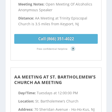
Meeting Notes:
Open Meeting Of Alcoholics
Anonymous Speaker
Distance:
AA Meeting at Trinity Episcopal
Church is 3.5 miles from Keyport, NJ
Call (866) 351-4022
Free confidential helpline
?
AA MEETING AT ST. BARTHOLEMEW’S
CHURCH AA MEETING
Day/Time:
Tuesdays at 12:00:00 PM
Location:
St. Bartholemew's Church
Address:
70 Sheridan Avenue - Ho-Ho-Kus, NJ