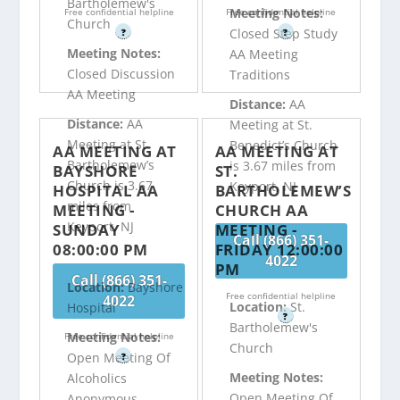
Bartholemew's
Meeting Notes:
Free confidential helpline
Free confidential helpline
Church
Closed Step Study
?
?
Meeting Notes:
AA Meeting
Closed Discussion
Traditions
AA Meeting
Distance:
AA
Distance:
AA
Meeting at St.
Meeting at St.
Benedict’s Church
AA MEETING AT
AA MEETING AT
Bartholemew’s
is 3.67 miles from
BAYSHORE
ST.
Church is 3.67
Keyport, NJ
HOSPITAL AA
BARTHOLEMEW’S
miles from
MEETING -
CHURCH AA
Keyport, NJ
SUNDAY
MEETING -
Call (866) 351-
08:00:00 PM
FRIDAY 12:00:00
4022
PM
Call (866) 351-
Location:
Bayshore
Free confidential helpline
4022
Location:
St.
Hospital
?
Bartholemew's
Meeting Notes:
Free confidential helpline
Church
Open Meeting Of
?
Meeting Notes:
Alcoholics
Open Meeting Of
Anonymous