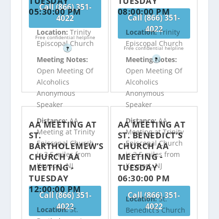
TUESDAY
TUESDAY
Call (866) 351-
05:30:00 PM
08:00:00 PM
Call (866) 351-
4022
4022
Location:
Trinity
Location:
Trinity
Free confidential helpline
Episcopal Church
Episcopal Church
Free confidential helpline
?
Meeting Notes:
Meeting Notes:
?
Open Meeting Of
Open Meeting Of
Alcoholics
Alcoholics
Anonymous
Anonymous
Speaker
Speaker
Distance:
AA
Distance:
AA
AA MEETING AT
AA MEETING AT
Meeting at Trinity
Meeting at Trinity
ST.
ST. BENEDICT’S
Episcopal Church
Episcopal Church
BARTHOLEMEW’S
CHURCH AA
is 3.5 miles from
is 3.5 miles from
CHURCH AA
MEETING -
Keyport, NJ
Keyport, NJ
MEETING -
TUESDAY
TUESDAY
06:30:00 PM
12:00:00 PM
Call (866) 351-
Call (866) 351-
Location:
St.
4022
4022
Location:
St.
Benedict's Church