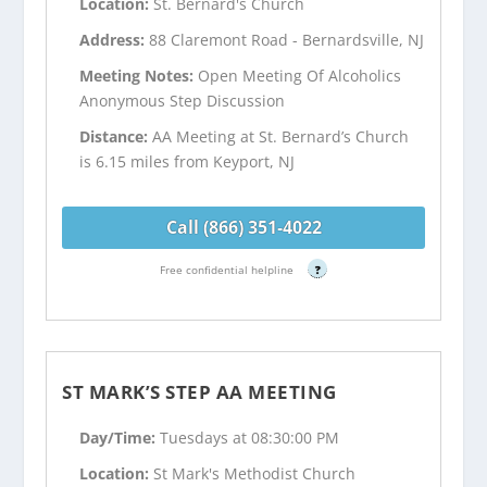
Location:
St. Bernard's Church
Address:
88 Claremont Road - Bernardsville, NJ
Meeting Notes:
Open Meeting Of Alcoholics
Anonymous Step Discussion
Distance:
AA Meeting at St. Bernard’s Church
is 6.15 miles from Keyport, NJ
Call (866) 351-4022
Free confidential helpline
?
ST MARK’S STEP AA MEETING
Day/Time:
Tuesdays at 08:30:00 PM
Location:
St Mark's Methodist Church