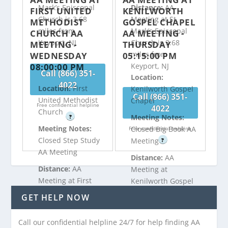
Mark’s Episcopal
Distance:
AA
FIRST UNITED
KENILWORTH
Church is 3.68
Meeting at St.
METHODIST
GOSPEL CHAPEL
miles from
Mark’s Episcopal
CHURCH AA
AA MEETING -
Keyport, NJ
Church is 3.68
MEETING -
THURSDAY
miles from
WEDNESDAY
05:15:00 PM
08:00:00 PM
Keyport, NJ
Call (866) 351-
Location:
4022
Location:
First
Kenilworth Gospel
Call (866) 351-
United Methodist
Chapel
Free confidential helpline
4022
Church
Meeting Notes:
?
Meeting Notes:
Closed Big Book AA
Free confidential helpline
Closed Step Study
Meeting
?
AA Meeting
Distance:
AA
Distance:
AA
Meeting at
Meeting at First
Kenilworth Gospel
United Methodist
Chapel is 4.27
GET HELP NOW
Church is 3.75
miles from
miles from
Keyport, NJ
Call our confidential helpline 24/7 for help finding AA
Keyport, NJ