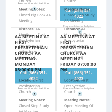
Church
Church
Free confidential helpline
Meeting Notes:
Meeting Notes:
?
Call (866) 351-
Closed Big Book AA
Closed Step Study
4022
Meeting
AA Meeting
Free confidential helpline
Distance:
AA
Distance:
AA
?
Meeting at First
Meeting at First
AA MEETING AT
AA MEETING AT
Presbyterian
Presbyterian
FIRST
FIRST
Church is 2.29
Church is 2.29
PRESBYTERIAN
PRESBYTERIAN
miles from
miles from
CHURCH AA
CHURCH AA
Keyport, NJ
Keyport, NJ
MEETING -
MEETING -
MONDAY
FRIDAY 07:00:00
08:00:00 PM
PM
Call (866) 351-
Call (866) 351-
4022
4022
Location:
First
Location:
First
Presbyterian
Presbyterian
Free confidential helpline
Free confidential helpline
Church
Church
?
?
Meeting Notes:
Meeting Notes:
Closed Step Study
Open Meeting Of
AA Meeting
Alcoholics