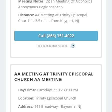
Meeting Notes:
Open Meeting Of Alcoholics
Anonymous Beginner Step
Distance:
AA Meeting at Trinity Episcopal
Church is 3.5 miles from Keyport, NJ
Call (866) 351-4022
Free confidential helpline
?
AA MEETING AT TRINITY EPISCOPAL
CHURCH AA MEETING
Day/Time:
Tuesdays at 05:30:00 PM
Location:
Trinity Episcopal Church
Address:
141 Broadway - Bayonne, NJ