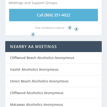
Meetings and Support Groups.
Call (866) 351-
Call (866) 351-
4022
Call (866) 351-4022
4022
Free confidential helpline
Free confidential helpline
?
Free confidential helpline
?
?
NEARBY AA MEETINGS
Cliffwood Beach Alcoholics Anonymous
Hazlet Alcoholics Anonymous
Union Beach Alcoholics Anonymous
Cliffwood Alcoholics Anonymous
Matawan Alcoholics Anonymous