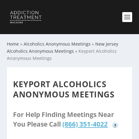
Home
»
Alcoholics Anonymous Meetings
»
New Jersey
Alcoholics Anonymous Meetings
»
Keyport Alcoholics
Anonymous Meetings
KEYPORT ALCOHOLICS
ANONYMOUS MEETINGS
For Help Finding Meetings Near
You Please Call
(866) 351-4022
?