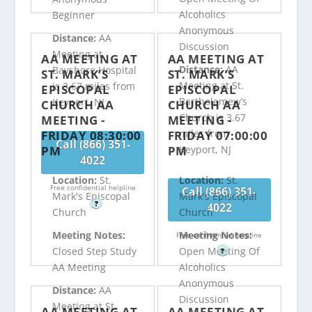
Alcoholics
Beginner
Anonymous
Distance:
AA
Discussion
Meeting at
AA MEETING AT
AA MEETING AT
Distance:
AA
Bayshore Hospital
ST. MARK’S
ST. MARK’S
Meeting at St.
is 3.67 miles from
EPISCOPAL
EPISCOPAL
Bartholemew’s
Keyport, NJ
CHURCH AA
CHURCH AA
Church is 3.67
MEETING -
MEETING -
miles from
FRIDAY 08:30:00
FRIDAY 07:00:00
Call (866) 351-
PM
PM
Keyport, NJ
4022
Location:
St.
Location:
St.
Free confidential helpline
Call (866) 351-
Mark's Episcopal
Mark's Episcopal
?
4022
Church
Church
Meeting Notes:
Meeting Notes:
Free confidential helpline
Closed Step Study
Open Meeting Of
?
AA Meeting
Alcoholics
Anonymous
Distance:
AA
Discussion
Meeting at St.
AA MEETING AT
AA MEETING AT