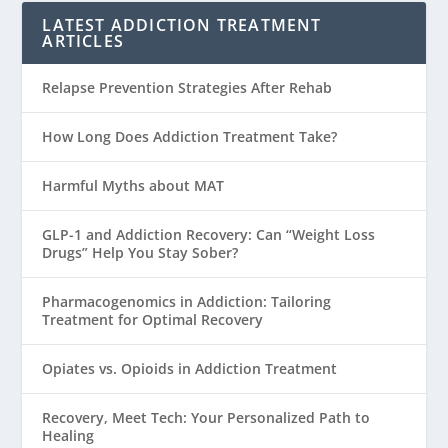
LATEST ADDICTION TREATMENT
ARTICLES
Relapse Prevention Strategies After Rehab
How Long Does Addiction Treatment Take?
Harmful Myths about MAT
GLP-1 and Addiction Recovery: Can “Weight Loss
Drugs” Help You Stay Sober?
Pharmacogenomics in Addiction: Tailoring
Treatment for Optimal Recovery
Opiates vs. Opioids in Addiction Treatment
Recovery, Meet Tech: Your Personalized Path to
Healing