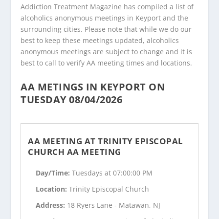
Addiction Treatment Magazine has compiled a list of
alcoholics anonymous meetings in Keyport and the
surrounding cities. Please note that while we do our
best to keep these meetings updated, alcoholics
anonymous meetings are subject to change and it is
best to call to verify AA meeting times and locations.
AA METINGS IN KEYPORT ON
TUESDAY 08/04/2026
AA MEETING AT TRINITY EPISCOPAL
CHURCH AA MEETING
Day/Time:
Tuesdays at 07:00:00 PM
Location:
Trinity Episcopal Church
Address:
18 Ryers Lane - Matawan, NJ