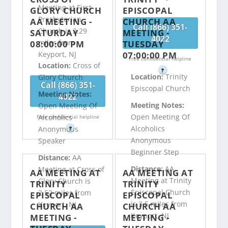
Meeting at First
GLORY CHURCH
EPISCOPAL
Presbyterian
AA MEETING -
CHURCH AA
Call (866) 351-
Church is 2.29
SATURDAY
MEETING -
4022
miles from
08:00:00 PM
TUESDAY
07:00:00 PM
Keyport, NJ
Free confidential helpline
Location:
Cross of
?
Location:
Trinity
Glory Church
Call (866) 351-
Episcopal Church
Meeting Notes:
4022
Meeting Notes:
Open Meeting Of
Open Meeting Of
Alcoholics
Free confidential helpline
Alcoholics
Anonymous
?
Anonymous
Speaker
Beginner Step
Distance:
AA
Distance:
AA
Meeting at Cross of
AA MEETING AT
AA MEETING AT
Meeting at Trinity
Glory Church is
TRINITY
TRINITY
Episcopal Church
2.52 miles from
EPISCOPAL
EPISCOPAL
is 3.5 miles from
Keyport, NJ
CHURCH AA
CHURCH AA
Keyport, NJ
MEETING -
MEETING -