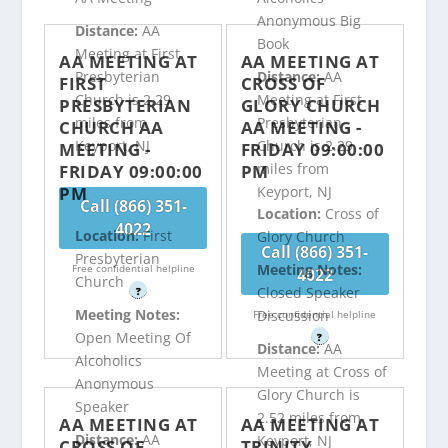
Anonymous Big
Distance:
AA
Book
Meeting at First
AA MEETING AT
AA MEETING AT
Presbyterian
Distance:
AA
FIRST
CROSS OF
Church is 2.29
Meeting at First
PRESBYTERIAN
GLORY CHURCH
miles from
Presbyterian
CHURCH AA
AA MEETING -
Keyport, NJ
Church is 2.29
MEETING -
FRIDAY 09:00:00
miles from
FRIDAY 09:00:00
PM
PM
Keyport, NJ
Call (866) 351-
Location:
Cross of
4022
Location:
First
Glory Church
Call (866) 351-
Presbyterian
Meeting Notes:
Free confidential helpline
4022
Church
Closed Speaker
?
Meeting Notes:
Discussion
Free confidential helpline
Open Meeting Of
?
Distance:
AA
Alcoholics
Meeting at Cross of
Anonymous
Glory Church is
Speaker
2.52 miles from
AA MEETING AT
AA MEETING AT
Distance:
AA
Keyport, NJ
CROSS OF
TRINITY