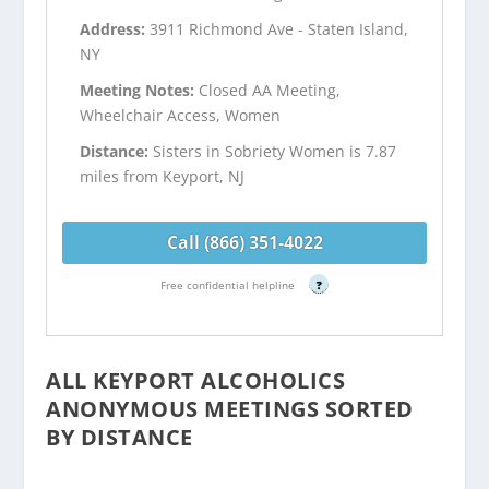
Address:
3911 Richmond Ave - Staten Island,
NY
Meeting Notes:
Closed AA Meeting,
Wheelchair Access, Women
Distance:
Sisters in Sobriety Women is 7.87
miles from Keyport, NJ
Call (866) 351-4022
Free confidential helpline
?
ALL KEYPORT ALCOHOLICS
ANONYMOUS MEETINGS SORTED
BY DISTANCE