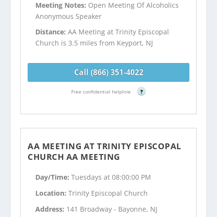
Meeting Notes:
Open Meeting Of Alcoholics
Anonymous Speaker
Distance:
AA Meeting at Trinity Episcopal
Church is 3.5 miles from Keyport, NJ
Call (866) 351-4022
Free confidential helpline
?
AA MEETING AT TRINITY EPISCOPAL
CHURCH AA MEETING
Day/Time:
Tuesdays at 08:00:00 PM
Location:
Trinity Episcopal Church
Address:
141 Broadway - Bayonne, NJ