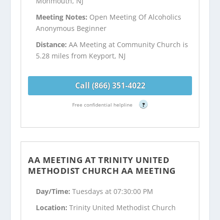
Monmouth, NJ
Meeting Notes:
Open Meeting Of Alcoholics
Anonymous Beginner
Distance:
AA Meeting at Community Church is
5.28 miles from Keyport, NJ
Call (866) 351-4022
Free confidential helpline
?
AA MEETING AT TRINITY UNITED
METHODIST CHURCH AA MEETING
Day/Time:
Tuesdays at 07:30:00 PM
Location:
Trinity United Methodist Church