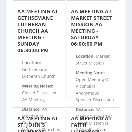
AA MEETING AT
AA MEETING AT
GETHSEMANE
MARKET STREET
LUTHERAN
MISSION AA
CHURCH AA
MEETING -
MEETING -
SATURDAY
SUNDAY
06:00:00 PM
06:30:00 PM
Location:
Market
Location:
Street Mission
Gethsemane
Meeting Notes:
Lutheran Church
Open Meeting Of
Meeting Notes:
Alcoholics
Closed Discussion
Anonymous
AA Meeting
Speaker Discussion
Distance:
AA
Distance:
AA
Meeting at
Meeting at Market
AA MEETING AT
AA MEETING AT
Gethsemane
Street Mission is
ST. JOHN’S
FAITH
Lutheran Church is
0.24 miles from
LUTHERAN
LUTHERAN