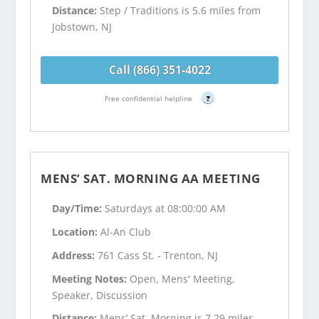
Distance:
Step / Traditions is 5.6 miles from
Jobstown, NJ
Call (866) 351-4022
Free confidential helpline
?
MENS’ SAT. MORNING AA MEETING
Day/Time:
Saturdays at 08:00:00 AM
Location:
Al-An Club
Address:
761 Cass St. - Trenton, NJ
Meeting Notes:
Open, Mens' Meeting,
Speaker, Discussion
Distance:
Mens’ Sat. Morning is 7.29 miles