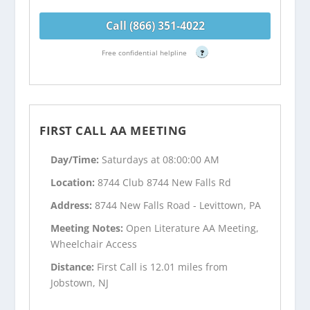
Call (866) 351-4022
Free confidential helpline
?
FIRST CALL AA MEETING
Day/Time:
Saturdays at 08:00:00 AM
Location:
8744 Club 8744 New Falls Rd
Address:
8744 New Falls Road - Levittown, PA
Meeting Notes:
Open Literature AA Meeting,
Wheelchair Access
Distance:
First Call is 12.01 miles from
Jobstown, NJ