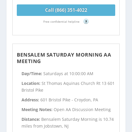
Call (866) 351-4022
Free confidential helpline
?
BENSALEM SATURDAY MORNING AA
MEETING
Day/Time:
Saturdays at 10:00:00 AM
Location:
St Thomas Aquinas Church Rt 13 601
Bristol Pike
Address:
601 Bristol Pike - Croydon, PA
Meeting Notes:
Open AA Discussion Meeting
Distance:
Bensalem Saturday Morning is 10.74
miles from Jobstown, NJ