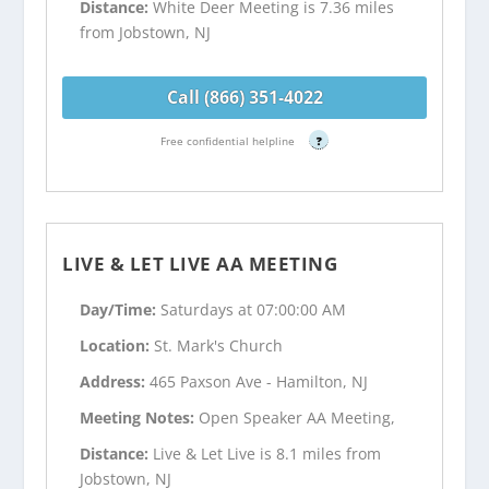
Distance:
White Deer Meeting is 7.36 miles
from Jobstown, NJ
Call (866) 351-4022
Free confidential helpline
?
LIVE & LET LIVE AA MEETING
Day/Time:
Saturdays at 07:00:00 AM
Location:
St. Mark's Church
Address:
465 Paxson Ave - Hamilton, NJ
Meeting Notes:
Open Speaker AA Meeting,
Distance:
Live & Let Live is 8.1 miles from
Jobstown, NJ