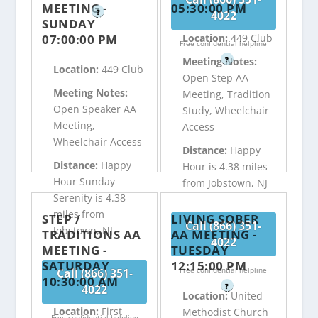
MEETING -
05:30:00 PM
?
4022
SUNDAY
07:00:00 PM
Location:
449 Club
Free confidential helpline
?
Meeting Notes:
Location:
449 Club
Open Step AA
Meeting Notes:
Meeting, Tradition
Open Speaker AA
Study, Wheelchair
Meeting,
Access
Wheelchair Access
Distance:
Happy
Distance:
Happy
Hour is 4.38 miles
Hour Sunday
from Jobstown, NJ
Serenity is 4.38
miles from
STEP /
LIVING SOBER
Call (866) 351-
Jobstown, NJ
TRADITIONS AA
AA MEETING -
4022
MEETING -
TUESDAY
SATURDAY
12:15:00 PM
Free confidential helpline
Call (866) 351-
10:30:00 AM
?
4022
Location:
United
Location:
First
Methodist Church
Free confidential helpline