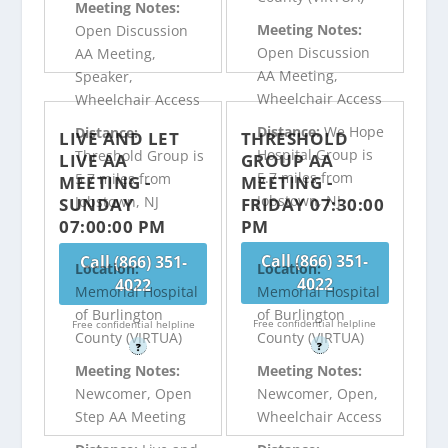
Meeting Notes:
Meeting Notes:
Open Discussion
Open Discussion
AA Meeting,
AA Meeting,
Speaker,
Wheelchair Access
Wheelchair Access
Distance:
We Hope
Distance:
LIVE AND LET
THRESHOLD
Hospital Group is
Threshold Group is
LIVE AA
GROUP AA
5.7 miles from
5.7 miles from
MEETING -
MEETING -
Jobstown, NJ
Jobstown, NJ
SUNDAY
FRIDAY 07:30:00
07:00:00 PM
PM
Call (866) 351-
Call (866) 351-
Location:
Location:
4022
4022
Memorial Hospital
Memorial Hospital
of Burlington
of Burlington
Free confidential helpline
Free confidential helpline
County (VIRTUA)
County (VIRTUA)
?
?
Meeting Notes:
Meeting Notes:
Newcomer, Open
Newcomer, Open,
Step AA Meeting
Wheelchair Access