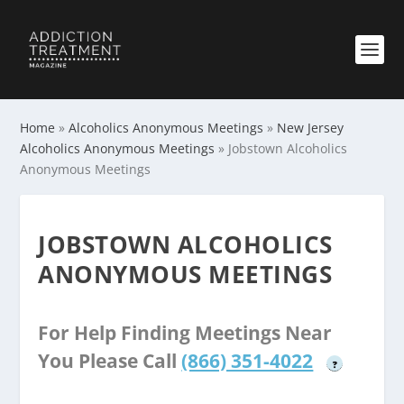
Home
»
Alcoholics Anonymous Meetings
»
New Jersey
Alcoholics Anonymous Meetings
»
Jobstown Alcoholics
Anonymous Meetings
JOBSTOWN ALCOHOLICS
ANONYMOUS MEETINGS
For Help Finding Meetings Near
You Please Call
(866) 351-4022
?