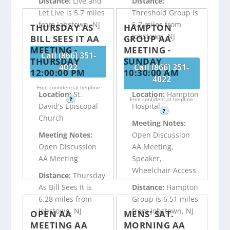
Distance:
Live and
Distance:
Let Live is 5.7 miles
Threshold Group is
from Jobstown, NJ
5.7 miles from
THURSDAY AS
HAMPTON
Jobstown, NJ
BILL SEES IT AA
GROUP AA
MEETING -
MEETING -
Call (866) 351-
THURSDAY
SUNDAY
4022
Call (866) 351-
12:00:00 PM
10:30:00 AM
4022
Free confidential helpline
Location:
St.
Location:
Hampton
?
Free confidential helpline
David's Episcopal
Hospital
?
Church
Meeting Notes:
Meeting Notes:
Open Discussion
Open Discussion
AA Meeting,
AA Meeting
Speaker,
Wheelchair Access
Distance:
Thursday
As Bill Sees It is
Distance:
Hampton
6.28 miles from
Group is 6.51 miles
Jobstown, NJ
from Jobstown, NJ
OPEN AA
MENS’ SAT.
MEETING AA
MORNING AA