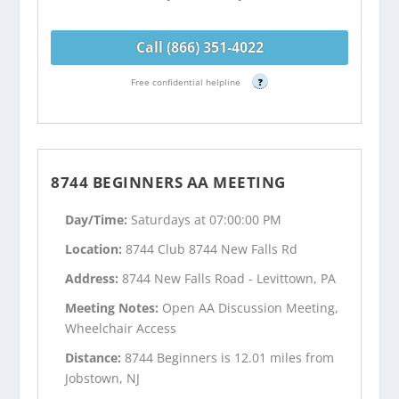
Call (866) 351-4022
Free confidential helpline
?
8744 BEGINNERS AA MEETING
Day/Time:
Saturdays at 07:00:00 PM
Location:
8744 Club 8744 New Falls Rd
Address:
8744 New Falls Road - Levittown, PA
Meeting Notes:
Open AA Discussion Meeting,
Wheelchair Access
Distance:
8744 Beginners is 12.01 miles from
Jobstown, NJ