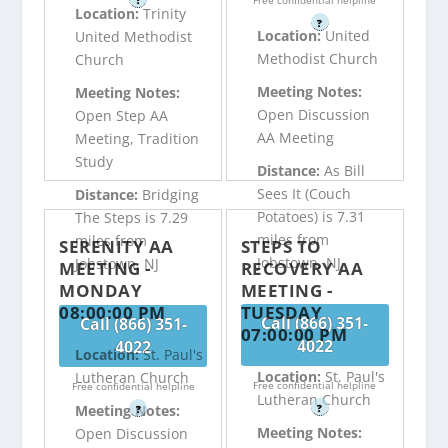
?
Free confidential helpline
Location:
Trinity
?
Location:
United
United Methodist
Methodist Church
Church
Meeting Notes:
Meeting Notes:
Open Discussion
Open Step AA
AA Meeting
Meeting, Tradition
Study
Distance:
As Bill
Sees It (Couch
Distance:
Bridging
Potatoes) is 7.31
The Steps is 7.29
miles from
miles from
SERENITY AA
STEPS TO
Jobstown, NJ
Jobstown, NJ
MEETING -
RECOVERY AA
MONDAY
MEETING -
08:00:00 PM
TUESDAY
Call (866) 351-
Call (866) 351-
07:00:00 PM
4022
4022
Location:
St. Paul's
Location:
St. Paul's
Lutheran Church
Free confidential helpline
Free confidential helpline
Lutheran Church
?
Meeting Notes:
?
Meeting Notes:
Open Discussion