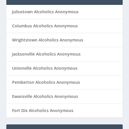
Juliustown Alcoholics Anonymous
Columbus Alcoholics Anonymous
Wrightstown Alcoholics Anonymous
Jacksonville Alcoholics Anonymous
Unionville Alcoholics Anonymous
Pemberton Alcoholics Anonymous
Ewansville Alcoholics Anonymous
Fort Dix Alcoholics Anonymous