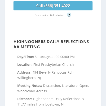
Call (866) 351-4022
Free confidential helpline
?
HIGHNOONERS DAILY REFLECTIONS
AA MEETING
Day/Time:
Saturdays at 02:00:00 PM
Location:
First Presbyterian Church
Address:
494 Beverly Rancocas Rd -
Willingboro, NJ
Meeting Notes:
Discussion, Literature, Open,
Wheelchair Access
Distance:
Highnooners Daily Reflections is
11.77 miles from Jobstown, NJ