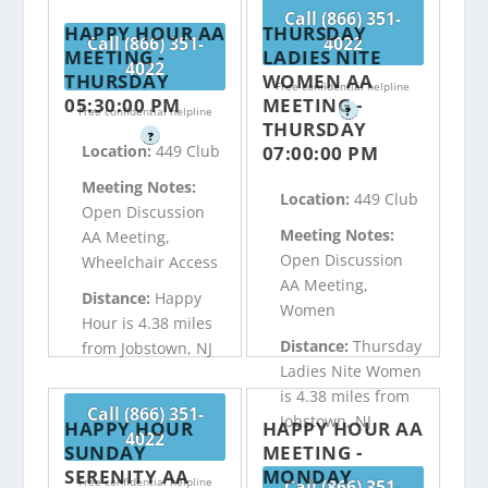
Call (866) 351-
HAPPY HOUR AA
THURSDAY
Call (866) 351-
4022
MEETING -
LADIES NITE
4022
THURSDAY
WOMEN AA
Free confidential helpline
05:30:00 PM
MEETING -
Free confidential helpline
?
THURSDAY
?
07:00:00 PM
Location:
449 Club
Meeting Notes:
Location:
449 Club
Open Discussion
Meeting Notes:
AA Meeting,
Open Discussion
Wheelchair Access
AA Meeting,
Distance:
Happy
Women
Hour is 4.38 miles
Distance:
Thursday
from Jobstown, NJ
Ladies Nite Women
is 4.38 miles from
Call (866) 351-
Jobstown, NJ
HAPPY HOUR
HAPPY HOUR AA
4022
SUNDAY
MEETING -
SERENITY AA
MONDAY
Free confidential helpline
Call (866) 351-