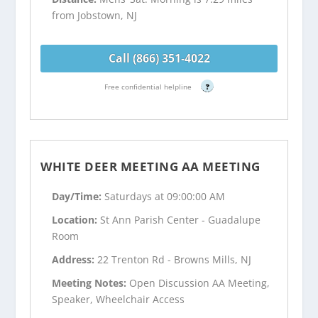
from Jobstown, NJ
Call (866) 351-4022
Free confidential helpline
?
WHITE DEER MEETING AA MEETING
Day/Time:
Saturdays at 09:00:00 AM
Location:
St Ann Parish Center - Guadalupe
Room
Address:
22 Trenton Rd - Browns Mills, NJ
Meeting Notes:
Open Discussion AA Meeting,
Speaker, Wheelchair Access