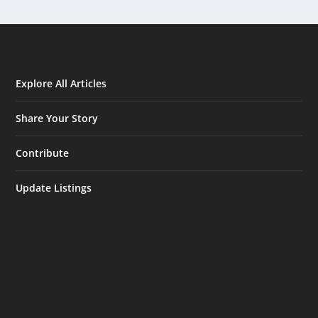
Explore All Articles
Share Your Story
Contribute
Update Listings