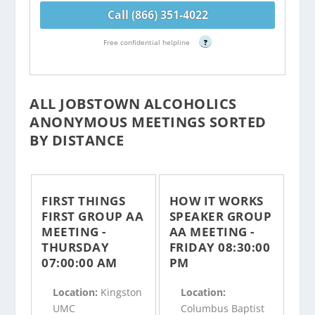
Call (866) 351-4022
Free confidential helpline
?
ALL JOBSTOWN ALCOHOLICS
ANONYMOUS MEETINGS SORTED
BY DISTANCE
FIRST THINGS
HOW IT WORKS
FIRST GROUP AA
SPEAKER GROUP
MEETING -
AA MEETING -
THURSDAY
FRIDAY 08:30:00
07:00:00 AM
PM
Location:
Kingston
Location:
UMC
Columbus Baptist