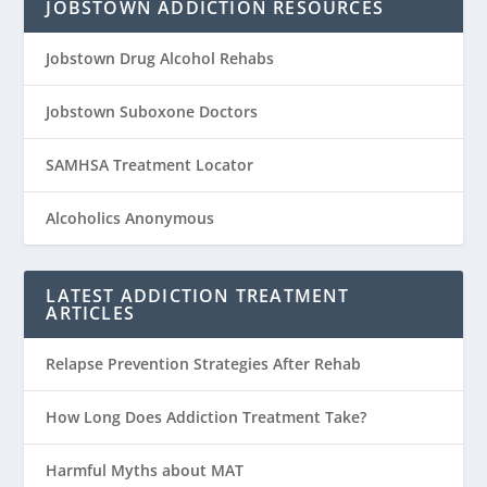
JOBSTOWN ADDICTION RESOURCES
Jobstown Drug Alcohol Rehabs
Jobstown Suboxone Doctors
SAMHSA Treatment Locator
Alcoholics Anonymous
LATEST ADDICTION TREATMENT
ARTICLES
Relapse Prevention Strategies After Rehab
How Long Does Addiction Treatment Take?
Harmful Myths about MAT