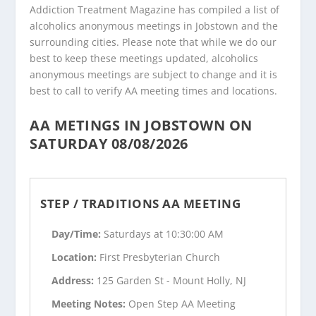
Addiction Treatment Magazine has compiled a list of
alcoholics anonymous meetings in Jobstown and the
surrounding cities. Please note that while we do our
best to keep these meetings updated, alcoholics
anonymous meetings are subject to change and it is
best to call to verify AA meeting times and locations.
AA METINGS IN JOBSTOWN ON
SATURDAY 08/08/2026
STEP / TRADITIONS AA MEETING
Day/Time:
Saturdays at 10:30:00 AM
Location:
First Presbyterian Church
Address:
125 Garden St - Mount Holly, NJ
Meeting Notes:
Open Step AA Meeting