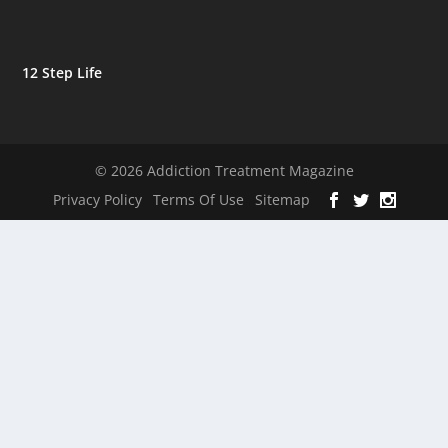
12 Step Life
© 2026 Addiction Treatment Magazine
Privacy Policy
Terms Of Use
Sitemap