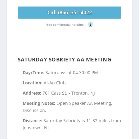
Call (866) 351-4022
Free confidential helpline
?
SATURDAY SOBRIETY AA MEETING
Day/Time:
Saturdays at 04:30:00 PM
Location:
Al-An Club
Address:
761 Cass St. - Trenton, NJ
Meeting Notes:
Open Speaker AA Meeting,
Discussion,
Distance:
Saturday Sobriety is 11.32 miles from
Jobstown, NJ