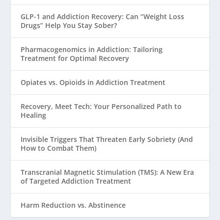
GLP-1 and Addiction Recovery: Can “Weight Loss
Drugs” Help You Stay Sober?
Pharmacogenomics in Addiction: Tailoring
Treatment for Optimal Recovery
Opiates vs. Opioids in Addiction Treatment
Recovery, Meet Tech: Your Personalized Path to
Healing
Invisible Triggers That Threaten Early Sobriety (And
How to Combat Them)
Transcranial Magnetic Stimulation (TMS): A New Era
of Targeted Addiction Treatment
Harm Reduction vs. Abstinence