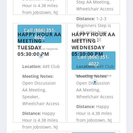
Step AA Meeting,
Hour is 4.38 miles
Wheelchair Access
from Jobstown, NJ
Distance:
1-2-3
Beginners Step is
Call (866) 351-
4.38 miles from
HAPPY HOUR AA
HAPPY HOUR AA
4022
Jobstown, NJ
MEETING -
MEETING -
TUESDAY
WEDNESDAY
Free confidential helpline
05:30:00 PM
05:30:00 PM
?
Call (866) 351-
4022
Location:
449 Club
Location:
449 Club
Free confidential helpline
Meeting Notes:
Meeting Notes:
?
Open Discussion
Open Discussion
AA Meeting,
AA Meeting,
Speaker,
Wheelchair Access
Wheelchair Access
Distance:
Happy
Distance:
Happy
Hour is 4.38 miles
Hour is 4.38 miles
from Jobstown, NJ
from Jobstown, NJ