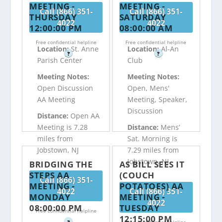
MEETING -
MEETING -
Call (866) 351-
Call (866) 351-
THURSDAY
SATURDAY
4022
4022
12:00:00 PM
08:00:00 AM
Free confidential helpline
Free confidential helpline
Location:
St. Anne
Location:
Al-An
?
?
Parish Center
Club
Meeting Notes:
Meeting Notes:
Open Discussion
Open, Mens'
AA Meeting
Meeting, Speaker,
Discussion
Distance:
Open AA
Meeting is 7.28
Distance:
Mens’
miles from
Sat. Morning is
Jobstown, NJ
7.29 miles from
Jobstown, NJ
BRIDGING THE
AS BILL SEES IT
STEPS AA
(COUCH
Call (866) 351-
MEETING -
POTATOES) AA
4022
Call (866) 351-
MONDAY
MEETING -
4022
08:00:00 PM
TUESDAY
Free confidential helpline
12:15:00 PM