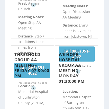
Presbyterian
?
Meeting Notes:
Church
Open Discussion
Meeting Notes:
AA Meeting
Open Step AA
Distance:
Living
Meeting
Sober is 5.7 miles
Distance:
Step /
from Jobstown, NJ
Traditions is 5.6
miles from
Call (866) 351-
Jobstown, NJ
THRESHOLD
WE HOPE
4022
GROUP AA
HOSPITAL
MEETING -
GROUP AA
Free confidential helpline
Call (866) 351-
FRIDAY 07:30:00
MEETING -
?
4022
PM
MONDAY
01:30:00 PM
Free confidential helpline
Location:
?
Location:
Memorial Hospital
Memorial Hospital
of Burlington
of Burlington
County (VIRTUA)
County (VIRTUA)