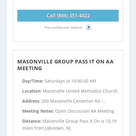
Call (866) 351-4022
Free confidential helpline
?
MASONVILLE GROUP PASS IT ON AA
MEETING
Day/Time:
Saturdays at 10:00:00 AM
Location:
Masonville United Methodist Church
Address:
200 Masonville Centerton Rd - ,
Meeting Notes:
Open Discussion AA Meeting
Distance:
Masonville Group Pass It On is 10.19
miles from Jobstown, NJ