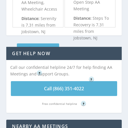
Open Step AA
AA Meeting,
Meeting
Wheelchair Access
Distance:
Steps To
Distance:
Serenity
Recovery is 7.31
is 7.31 miles from
miles from
Jobstown, NJ
Jobstown, NJ
Call (866) 351-
GET HELP NOW
Call (866) 351-
4022
4022
Call our confidential helpline 24/7 for help finding AA
Free confidential helpline
Free confidential helpline
Meetings and Support Groups.
?
?
Call (866) 351-4022
Free confidential helpline
?
NEARBY AA MEETINGS