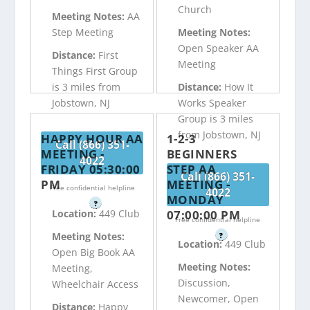
Church
Meeting Notes:
AA
Step Meeting
Meeting Notes:
Open Speaker AA
Distance:
First
Meeting
Things First Group
is 3 miles from
Distance:
How It
Jobstown, NJ
Works Speaker
Group is 3 miles
from Jobstown, NJ
HAPPY HOUR AA
1-2-3
Call (866) 351-
MEETING -
BEGINNERS
4022
FRIDAY 05:30:00
STEP AA
Call (866) 351-
PM
MEETING -
Free confidential helpline
4022
MONDAY
?
07:00:00 PM
Location:
449 Club
Free confidential helpline
Meeting Notes:
?
Location:
449 Club
Open Big Book AA
Meeting Notes:
Meeting,
Discussion,
Wheelchair Access
Newcomer, Open
Distance:
Happy