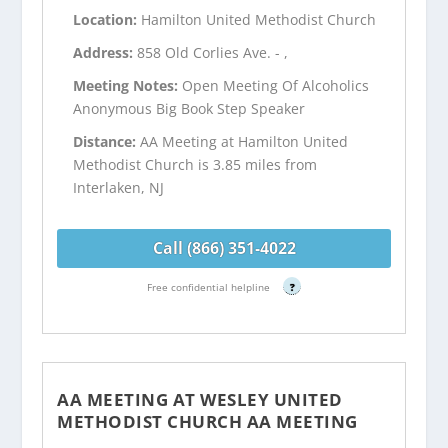
Location:
Hamilton United Methodist Church
Address:
858 Old Corlies Ave. - ,
Meeting Notes:
Open Meeting Of Alcoholics
Anonymous Big Book Step Speaker
Distance:
AA Meeting at Hamilton United
Methodist Church is 3.85 miles from
Interlaken, NJ
Call (866) 351-4022
Free confidential helpline
?
AA MEETING AT WESLEY UNITED
METHODIST CHURCH AA MEETING