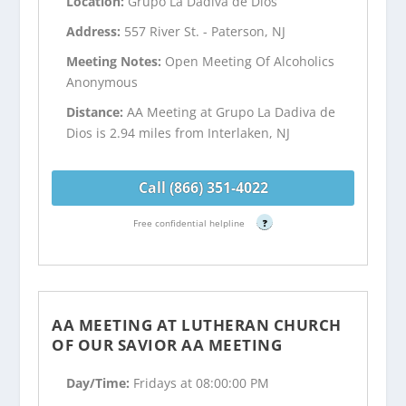
Location:
Grupo La Dadiva de Dios
Address:
557 River St. - Paterson, NJ
Meeting Notes:
Open Meeting Of Alcoholics
Anonymous
Distance:
AA Meeting at Grupo La Dadiva de
Dios is 2.94 miles from Interlaken, NJ
Call (866) 351-4022
Free confidential helpline
?
AA MEETING AT LUTHERAN CHURCH
OF OUR SAVIOR AA MEETING
Day/Time:
Fridays at 08:00:00 PM