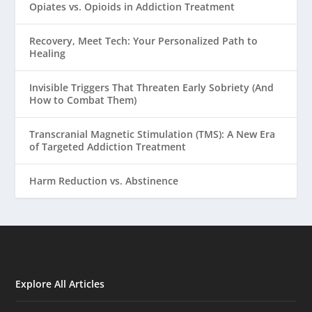
Opiates vs. Opioids in Addiction Treatment
Recovery, Meet Tech: Your Personalized Path to
Healing
Invisible Triggers That Threaten Early Sobriety (And
How to Combat Them)
Transcranial Magnetic Stimulation (TMS): A New Era
of Targeted Addiction Treatment
Harm Reduction vs. Abstinence
Explore All Articles