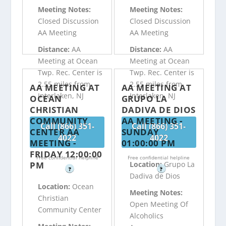
Meeting Notes:
Meeting Notes:
Closed Discussion
Closed Discussion
AA Meeting
AA Meeting
Distance:
AA
Distance:
AA
Meeting at Ocean
Meeting at Ocean
Twp. Rec. Center is
Twp. Rec. Center is
2.55 miles from
2.55 miles from
AA MEETING AT
AA MEETING AT
Interlaken, NJ
Interlaken, NJ
OCEAN
GRUPO LA
CHRISTIAN
DADIVA DE DIOS
COMMUNITY
AA MEETING -
Call (866) 351-
Call (866) 351-
CENTER AA
SUNDAY
4022
4022
MEETING -
01:00:00 PM
FRIDAY 12:00:00
Free confidential helpline
Free confidential helpline
PM
Location:
Grupo La
?
?
Dadiva de Dios
Location:
Ocean
Meeting Notes:
Christian
Open Meeting Of
Community Center
Alcoholics