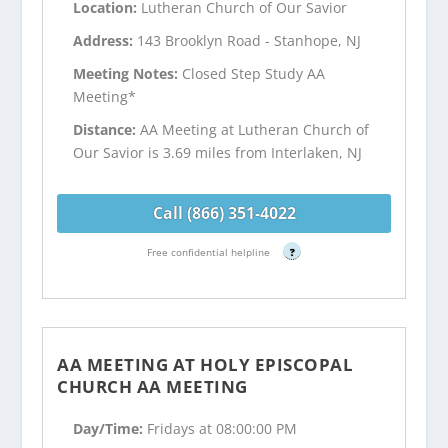
Location:
Lutheran Church of Our Savior
Address:
143 Brooklyn Road - Stanhope, NJ
Meeting Notes:
Closed Step Study AA
Meeting*
Distance:
AA Meeting at Lutheran Church of
Our Savior is 3.69 miles from Interlaken, NJ
Call (866) 351-4022
Free confidential helpline
?
AA MEETING AT HOLY EPISCOPAL
CHURCH AA MEETING
Day/Time:
Fridays at 08:00:00 PM