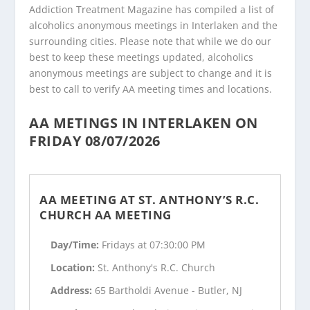
Addiction Treatment Magazine has compiled a list of
alcoholics anonymous meetings in Interlaken and the
surrounding cities. Please note that while we do our
best to keep these meetings updated, alcoholics
anonymous meetings are subject to change and it is
best to call to verify AA meeting times and locations.
AA METINGS IN INTERLAKEN ON
FRIDAY 08/07/2026
AA MEETING AT ST. ANTHONY’S R.C.
CHURCH AA MEETING
Day/Time:
Fridays at 07:30:00 PM
Location:
St. Anthony's R.C. Church
Address:
65 Bartholdi Avenue - Butler, NJ