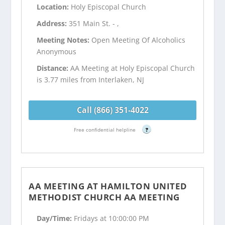
Location:
Holy Episcopal Church
Address:
351 Main St. - ,
Meeting Notes:
Open Meeting Of Alcoholics
Anonymous
Distance:
AA Meeting at Holy Episcopal Church
is 3.77 miles from Interlaken, NJ
Call (866) 351-4022
Free confidential helpline
?
AA MEETING AT HAMILTON UNITED
METHODIST CHURCH AA MEETING
Day/Time:
Fridays at 10:00:00 PM