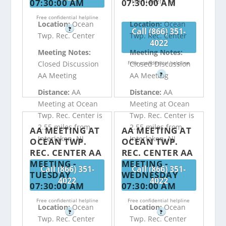
Interlaken, NJ
07:30:00 AM
07:30:00 AM
Free confidential helpline
Location:
Ocean
Location:
Ocean
?
Call (866) 351-
Twp. Rec. Center
Twp. Rec. Center
4022
Meeting Notes:
Meeting Notes:
Free confidential helpline
Closed Discussion
Closed Discussion
?
AA Meeting
AA Meeting
Distance:
AA
Distance:
AA
Meeting at Ocean
Meeting at Ocean
Twp. Rec. Center is
Twp. Rec. Center is
2.55 miles from
2.55 miles from
AA MEETING AT
AA MEETING AT
Interlaken, NJ
Interlaken, NJ
OCEAN TWP.
OCEAN TWP.
REC. CENTER AA
REC. CENTER AA
MEETING -
MEETING -
Call (866) 351-
Call (866) 351-
TUESDAY
WEDNESDAY
4022
4022
07:30:00 AM
07:30:00 AM
Free confidential helpline
Free confidential helpline
Location:
Ocean
Location:
Ocean
?
?
Twp. Rec. Center
Twp. Rec. Center