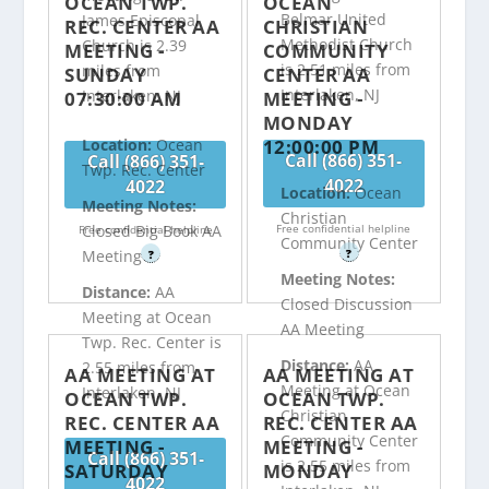
OCEAN TWP.
OCEAN
Belmar United
James Episcopal
REC. CENTER AA
CHRISTIAN
Methodist Church
Church is 2.39
MEETING -
COMMUNITY
is 2.51 miles from
miles from
SUNDAY
CENTER AA
Interlaken, NJ
Interlaken, NJ
07:30:00 AM
MEETING -
MONDAY
12:00:00 PM
Location:
Ocean
Call (866) 351-
Call (866) 351-
Twp. Rec. Center
4022
4022
Location:
Ocean
Meeting Notes:
Christian
Free confidential helpline
Closed Big Book AA
Free confidential helpline
Community Center
?
Meeting
?
Meeting Notes:
Distance:
AA
Closed Discussion
Meeting at Ocean
AA Meeting
Twp. Rec. Center is
Distance:
AA
2.55 miles from
AA MEETING AT
AA MEETING AT
Meeting at Ocean
Interlaken, NJ
OCEAN TWP.
OCEAN TWP.
Christian
REC. CENTER AA
REC. CENTER AA
Community Center
MEETING -
MEETING -
Call (866) 351-
is 2.55 miles from
SATURDAY
MONDAY
4022