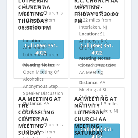
LUTHERAN
R.C. CHURCH AA
Atonement
Atonement
CHURCH AA
MEETING -
Lutheran Church is
Lutheran Church is
MEETING -
FRIDAY 07:30:00
1.22 miles from
1.22 miles from
THURSDAY
PM
06:30:00 PM
Interlaken, NJ
Interlaken, NJ
Location:
St.
Location:
Anthony's R.C.
Call (866) 351-
Call (866) 351-
Atonement
Church
4022
4022
Lutheran Church
Meeting Notes:
Meeting Notes:
Closed Discussion
Free confidential helpline
Free confidential helpline
Open Meeting Of
AA Meeting
?
?
Alcoholics
Distance:
AA
Anonymous Step
Meeting at St.
Speaker Discussion
Anthony’s R.C.
AA MEETING AT
AA MEETING AT
Distance:
AA
Church is 1.3 miles
THE
NATIVITY
Meeting at
from Interlaken, NJ
COUNSELING
LUTHERAN
Atonement
CENTER AA
CHURCH AA
Lutheran Church is
MEETING -
MEETING -
Call (866) 351-
1.22 miles from
SUNDAY
SATURDAY
4022