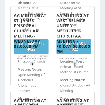
Distance:
AA
Distance:
AA
Meeting at St.
Meeting at St.
James Episcopal
James Episcopal
AA MEETING AT
AA MEETING AT
Church is 2.39
Church is 2.39
ST. JAMES
WEST BELMAR
miles from
miles from
EPISCOPAL
UNITED
Interlaken, NJ
Interlaken, NJ
CHURCH AA
METHODIST
MEETING -
CHURCH AA
WEDNESDAY
MEETING -
Call (866) 351-
Call (866) 351-
08:00:00 PM
FRIDAY 06:00:00
4022
4022
PM
Location:
St. James
Free confidential helpline
Free confidential helpline
Location:
West
Episcopal Church
?
?
Belmar United
Meeting Notes:
Methodist Church
Open Meeting Of
Meeting Notes:
Alcoholics
Closed Big Book AA
Anonymous
Meeting
Speaker
Distance:
AA
Distance:
AA
AA MEETING AT
AA MEETING AT
Meeting at West
Meeting at St.