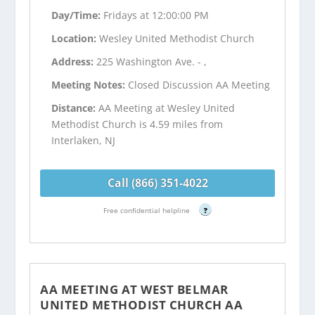
Day/Time:
Fridays at 12:00:00 PM
Location:
Wesley United Methodist Church
Address:
225 Washington Ave. - ,
Meeting Notes:
Closed Discussion AA Meeting
Distance:
AA Meeting at Wesley United
Methodist Church is 4.59 miles from
Interlaken, NJ
Call (866) 351-4022
Free confidential helpline
?
AA MEETING AT WEST BELMAR
UNITED METHODIST CHURCH AA