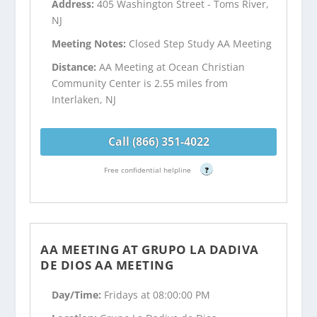
Address:
405 Washington Street - Toms River,
NJ
Meeting Notes:
Closed Step Study AA Meeting
Distance:
AA Meeting at Ocean Christian
Community Center is 2.55 miles from
Interlaken, NJ
Call (866) 351-4022
Free confidential helpline
?
AA MEETING AT GRUPO LA DADIVA
DE DIOS AA MEETING
Day/Time:
Fridays at 08:00:00 PM