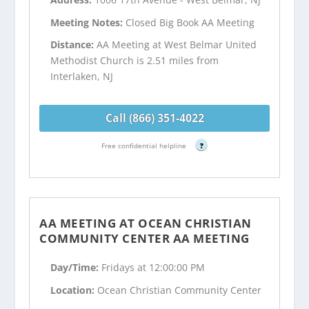
Meeting Notes:
Closed Big Book AA Meeting
Distance:
AA Meeting at West Belmar United
Methodist Church is 2.51 miles from
Interlaken, NJ
Call (866) 351-4022
Free confidential helpline
?
AA MEETING AT OCEAN CHRISTIAN
COMMUNITY CENTER AA MEETING
Day/Time:
Fridays at 12:00:00 PM
Location:
Ocean Christian Community Center