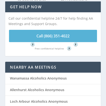
is 2.94 miles from
2.94 miles from
GET HELP NOW
Interlaken, NJ
Interlaken, NJ
Call our confidential helpline 24/7 for help finding AA
Meetings and Support Groups.
Call (866) 351-
Call (866) 351-
4022
4022
Call (866) 351-4022
Free confidential helpline
Free confidential helpline
?
?
Free confidential helpline
?
NEARBY AA MEETINGS
Wanamassa Alcoholics Anonymous
Allenhurst Alcoholics Anonymous
Loch Arbour Alcoholics Anonymous