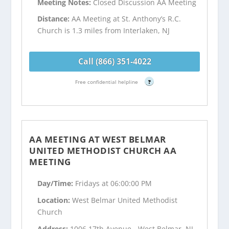
Meeting Notes:
Closed Discussion AA Meeting
Distance:
AA Meeting at St. Anthony’s R.C.
Church is 1.3 miles from Interlaken, NJ
Call (866) 351-4022
Free confidential helpline
?
AA MEETING AT WEST BELMAR
UNITED METHODIST CHURCH AA
MEETING
Day/Time:
Fridays at 06:00:00 PM
Location:
West Belmar United Methodist
Church
Address:
1006 17th Avenue - West Belmar, NJ