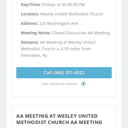
Day/Time:
Fridays at 05:00:00 PM
Location:
Wesley United Methodist Church
Address:
225 Washington Ave. - ,
Meeting Notes:
Closed Discussion AA Meeting
Distance:
AA Meeting at Wesley United
Methodist Church is 4.59 miles from
Interlaken, NJ
Call (866) 351-4022
Free confidential helpline
?
AA MEETING AT WESLEY UNITED
METHODIST CHURCH AA MEETING