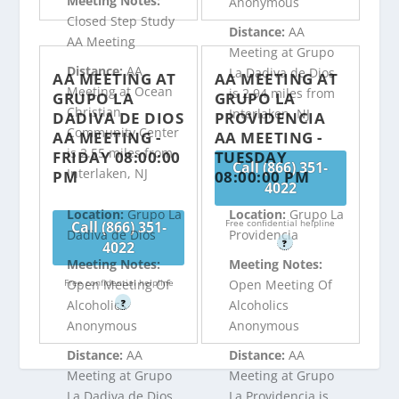
Meeting Notes:
Anonymous
Closed Step Study
Distance:
AA
AA Meeting
Meeting at Grupo
Distance:
AA
La Dadiva de Dios
AA MEETING AT
AA MEETING AT
Meeting at Ocean
is 2.94 miles from
GRUPO LA
GRUPO LA
Christian
Interlaken, NJ
DADIVA DE DIOS
PROVIDENCIA
Community Center
AA MEETING -
AA MEETING -
is 2.55 miles from
FRIDAY 08:00:00
TUESDAY
Call (866) 351-
Interlaken, NJ
PM
08:00:00 PM
4022
Location:
Grupo La
Location:
Grupo La
Free confidential helpline
Call (866) 351-
Dadiva de Dios
Providencia
?
4022
Meeting Notes:
Meeting Notes:
Free confidential helpline
Open Meeting Of
Open Meeting Of
?
Alcoholics
Alcoholics
Anonymous
Anonymous
Distance:
AA
Distance:
AA
Meeting at Grupo
Meeting at Grupo
La Dadiva de Dios
La Providencia is