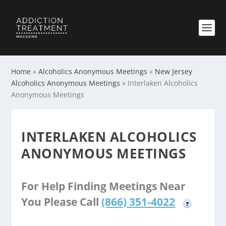
Home
»
Alcoholics Anonymous Meetings
»
New Jersey
Alcoholics Anonymous Meetings
»
Interlaken Alcoholics
Anonymous Meetings
INTERLAKEN ALCOHOLICS
ANONYMOUS MEETINGS
For Help Finding Meetings Near
You Please Call
(866) 351-4022
?