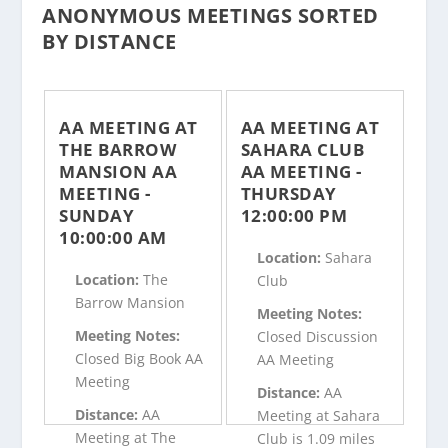
ANONYMOUS MEETINGS SORTED
BY DISTANCE
AA MEETING AT
AA MEETING AT
THE BARROW
SAHARA CLUB
MANSION AA
AA MEETING -
MEETING -
THURSDAY
SUNDAY
12:00:00 PM
10:00:00 AM
Location:
Sahara
Location:
The
Club
Barrow Mansion
Meeting Notes:
Meeting Notes:
Closed Discussion
Closed Big Book AA
AA Meeting
Meeting
Distance:
AA
Distance:
AA
Meeting at Sahara
Meeting at The
Club is 1.09 miles