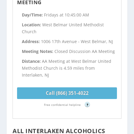
MEETING
Day/Time:
Fridays at 10:45:00 AM
Location:
West Belmar United Methodist
Church
Address:
1006 17th Avenue - West Belmar, NJ
Meeting Notes:
Closed Discussion AA Meeting
Distance:
AA Meeting at West Belmar United
Methodist Church is 4.59 miles from
Interlaken, NJ
Call (866) 351-4022
Free confidential helpline
?
ALL INTERLAKEN ALCOHOLICS