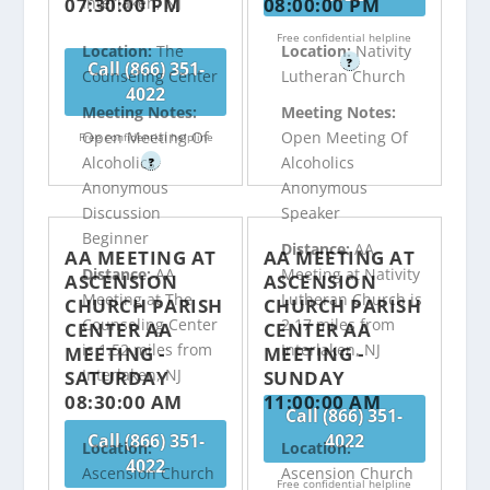
07:30:00 PM
08:00:00 PM
Interlaken, NJ
Free confidential helpline
Location:
The
Location:
Nativity
?
Call (866) 351-
Counseling Center
Lutheran Church
4022
Meeting Notes:
Meeting Notes:
Open Meeting Of
Open Meeting Of
Free confidential helpline
Alcoholics
Alcoholics
?
Anonymous
Anonymous
Discussion
Speaker
Beginner
Distance:
AA
AA MEETING AT
AA MEETING AT
Distance:
AA
Meeting at Nativity
ASCENSION
ASCENSION
Meeting at The
Lutheran Church is
CHURCH PARISH
CHURCH PARISH
Counseling Center
2.17 miles from
CENTER AA
CENTER AA
is 1.52 miles from
Interlaken, NJ
MEETING -
MEETING -
Interlaken, NJ
SATURDAY
SUNDAY
08:30:00 AM
11:00:00 AM
Call (866) 351-
Call (866) 351-
4022
Location:
Location:
4022
Ascension Church
Ascension Church
Free confidential helpline