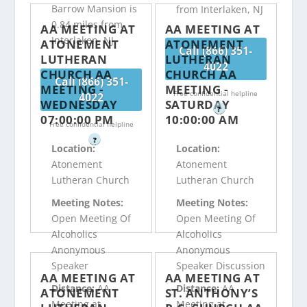
Barrow Mansion is
from Interlaken, NJ
0.84 miles from
AA MEETING AT
AA MEETING AT
Interlaken, NJ
ATONEMENT
ATONEMENT
Call (866) 351-
LUTHERAN
LUTHERAN
4022
CHURCH AA
CHURCH AA
Call (866) 351-
MEETING -
MEETING -
Free confidential helpline
4022
WEDNESDAY
SATURDAY
?
07:00:00 PM
10:00:00 AM
Free confidential helpline
?
Location:
Location:
Atonement
Atonement
Lutheran Church
Lutheran Church
Meeting Notes:
Meeting Notes:
Open Meeting Of
Open Meeting Of
Alcoholics
Alcoholics
Anonymous
Anonymous
Speaker
Speaker Discussion
AA MEETING AT
AA MEETING AT
Distance:
AA
Distance:
AA
ATONEMENT
ST. ANTHONY’S
Meeting at
Meeting at