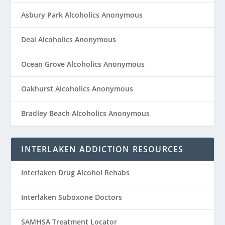
Asbury Park Alcoholics Anonymous
Deal Alcoholics Anonymous
Ocean Grove Alcoholics Anonymous
Oakhurst Alcoholics Anonymous
Bradley Beach Alcoholics Anonymous
INTERLAKEN ADDICTION RESOURCES
Interlaken Drug Alcohol Rehabs
Interlaken Suboxone Doctors
SAMHSA Treatment Locator