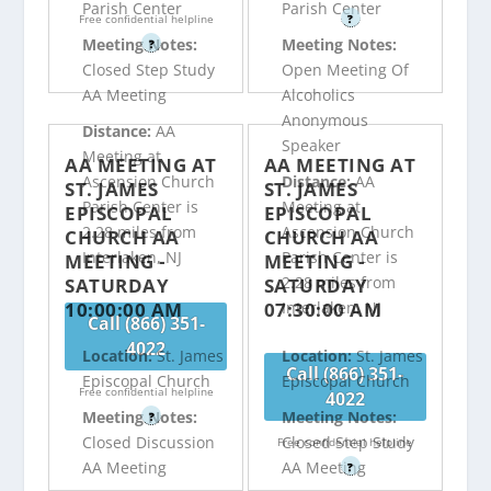
Parish Center
Parish Center
Free confidential helpline
?
Meeting Notes:
Meeting Notes:
?
Closed Step Study
Open Meeting Of
AA Meeting
Alcoholics
Anonymous
Distance:
AA
Speaker
Meeting at
AA MEETING AT
AA MEETING AT
Ascension Church
Distance:
AA
ST. JAMES
ST. JAMES
Parish Center is
Meeting at
EPISCOPAL
EPISCOPAL
2.28 miles from
Ascension Church
CHURCH AA
CHURCH AA
Interlaken, NJ
Parish Center is
MEETING -
MEETING -
2.28 miles from
SATURDAY
SATURDAY
10:00:00 AM
07:30:00 AM
Interlaken, NJ
Call (866) 351-
4022
Location:
St. James
Location:
St. James
Call (866) 351-
Episcopal Church
Episcopal Church
Free confidential helpline
4022
Meeting Notes:
Meeting Notes:
?
Closed Discussion
Closed Step Study
Free confidential helpline
AA Meeting
AA Meeting
?