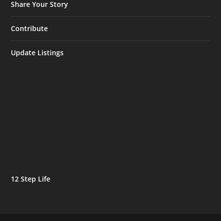
Share Your Story
Contribute
Update Listings
12 Step Life