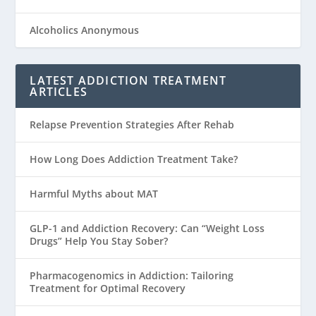
Alcoholics Anonymous
LATEST ADDICTION TREATMENT
ARTICLES
Relapse Prevention Strategies After Rehab
How Long Does Addiction Treatment Take?
Harmful Myths about MAT
GLP-1 and Addiction Recovery: Can “Weight Loss
Drugs” Help You Stay Sober?
Pharmacogenomics in Addiction: Tailoring
Treatment for Optimal Recovery