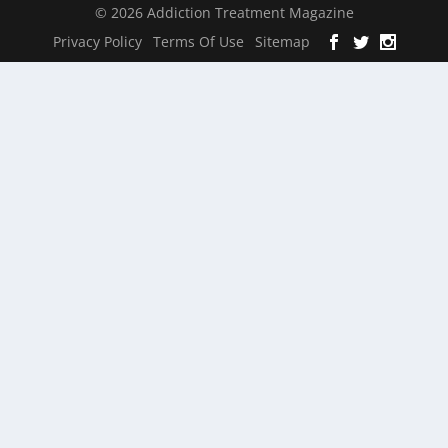
© 2026 Addiction Treatment Magazine
Privacy Policy
Terms Of Use
Sitemap