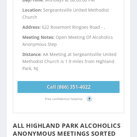
Location:
Sergeantsville United Methodist
Church
Address:
622 Rosemont Ringoes Road - ,
Meeting Notes:
Open Meeting Of Alcoholics
Anonymous Step
Distance:
AA Meeting at Sergeantsville United
Methodist Church is 1.9 miles from Highland
Park, NJ
Call (866) 351-4022
Free confidential helpline
?
ALL HIGHLAND PARK ALCOHOLICS
ANONYMOUS MEETINGS SORTED