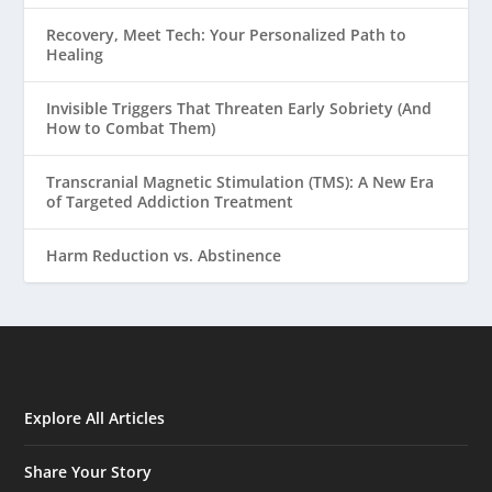
Recovery, Meet Tech: Your Personalized Path to
Healing
Invisible Triggers That Threaten Early Sobriety (And
How to Combat Them)
Transcranial Magnetic Stimulation (TMS): A New Era
of Targeted Addiction Treatment
Harm Reduction vs. Abstinence
Explore All Articles
Share Your Story