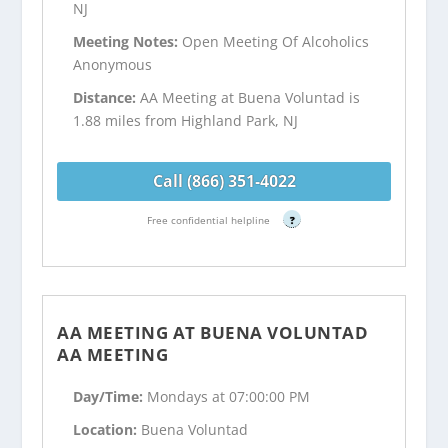
NJ
Meeting Notes:
Open Meeting Of Alcoholics
Anonymous
Distance:
AA Meeting at Buena Voluntad is
1.88 miles from Highland Park, NJ
Call (866) 351-4022
Free confidential helpline
?
AA MEETING AT BUENA VOLUNTAD
AA MEETING
Day/Time:
Mondays at 07:00:00 PM
Location:
Buena Voluntad