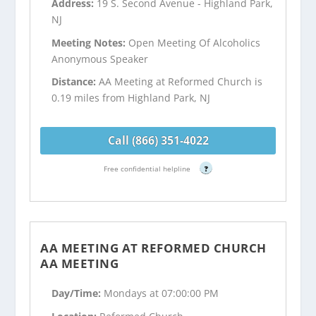
Address:
19 S. Second Avenue - Highland Park,
NJ
Meeting Notes:
Open Meeting Of Alcoholics
Anonymous Speaker
Distance:
AA Meeting at Reformed Church is
0.19 miles from Highland Park, NJ
Call (866) 351-4022
Free confidential helpline
?
AA MEETING AT REFORMED CHURCH
AA MEETING
Day/Time:
Mondays at 07:00:00 PM