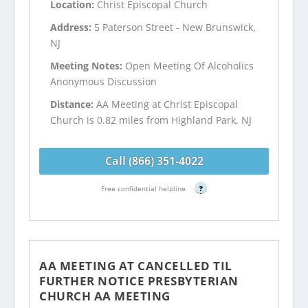
Location:
Christ Episcopal Church
Address:
5 Paterson Street - New Brunswick,
NJ
Meeting Notes:
Open Meeting Of Alcoholics
Anonymous Discussion
Distance:
AA Meeting at Christ Episcopal
Church is 0.82 miles from Highland Park, NJ
Call (866) 351-4022
Free confidential helpline
?
AA MEETING AT CANCELLED TIL
FURTHER NOTICE PRESBYTERIAN
CHURCH AA MEETING