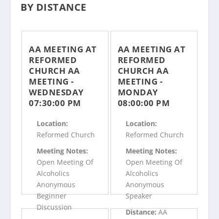
BY DISTANCE
AA MEETING AT
AA MEETING AT
REFORMED
REFORMED
CHURCH AA
CHURCH AA
MEETING -
MEETING -
WEDNESDAY
MONDAY
07:30:00 PM
08:00:00 PM
Location:
Location:
Reformed Church
Reformed Church
Meeting Notes:
Meeting Notes:
Open Meeting Of
Open Meeting Of
Alcoholics
Alcoholics
Anonymous
Anonymous
Beginner
Speaker
Discussion
Distance:
AA