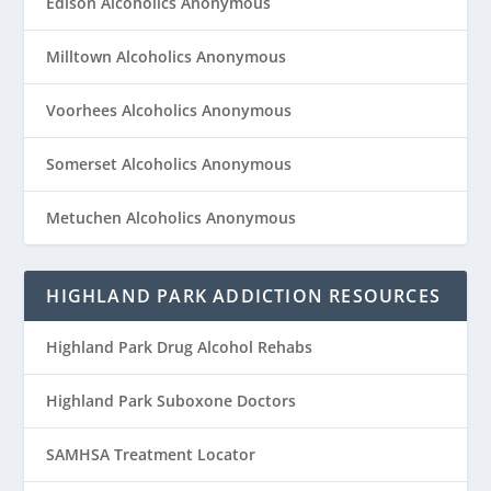
Edison Alcoholics Anonymous
Milltown Alcoholics Anonymous
Voorhees Alcoholics Anonymous
Somerset Alcoholics Anonymous
Metuchen Alcoholics Anonymous
HIGHLAND PARK ADDICTION RESOURCES
Highland Park Drug Alcohol Rehabs
Highland Park Suboxone Doctors
SAMHSA Treatment Locator