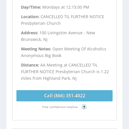
Day/Time:
Mondays at 12:15:00 PM
Location:
CANCELLED TIL FURTHER NOTICE
Presbyterian Church
Address:
100 Livingston Avenue - New
Brunswick, NJ
Meeting Notes:
Open Meeting Of Alcoholics
Anonymous Big Book
Distance:
AA Meeting at CANCELLED TIL
FURTHER NOTICE Presbyterian Church is 1.22
miles from Highland Park, NJ
Call (866) 351-4022
Free confidential helpline
?