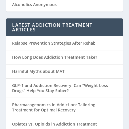
Alcoholics Anonymous
LATEST ADDICTION TREATMENT
ARTICLES
Relapse Prevention Strategies After Rehab
How Long Does Addiction Treatment Take?
Harmful Myths about MAT
GLP-1 and Addiction Recovery: Can “Weight Loss
Drugs” Help You Stay Sober?
Pharmacogenomics in Addiction: Tailoring
Treatment for Optimal Recovery
Opiates vs. Opioids in Addiction Treatment