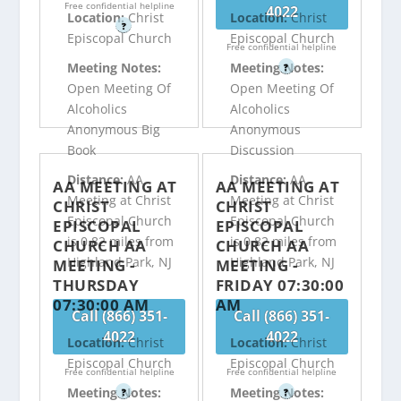
Free confidential helpline
4022
Location:
Christ
Location:
Christ
?
Episcopal Church
Episcopal Church
Free confidential helpline
Meeting Notes:
Meeting Notes:
?
Open Meeting Of
Open Meeting Of
Alcoholics
Alcoholics
Anonymous Big
Anonymous
Book
Discussion
Distance:
AA
Distance:
AA
AA MEETING AT
AA MEETING AT
Meeting at Christ
Meeting at Christ
CHRIST
CHRIST
Episcopal Church
Episcopal Church
EPISCOPAL
EPISCOPAL
is 0.82 miles from
is 0.82 miles from
CHURCH AA
CHURCH AA
Highland Park, NJ
Highland Park, NJ
MEETING -
MEETING -
THURSDAY
FRIDAY 07:30:00
07:30:00 AM
AM
Call (866) 351-
Call (866) 351-
4022
4022
Location:
Christ
Location:
Christ
Episcopal Church
Episcopal Church
Free confidential helpline
Free confidential helpline
Meeting Notes:
Meeting Notes:
?
?