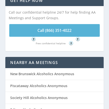
GET HELP NOW
Highland Park, NJ
Highland Park, NJ
Call our confidential helpline 24/7 for help finding AA
Meetings and Support Groups.
Call (866) 351-
Call (866) 351-
4022
4022
Call (866) 351-4022
Free confidential helpline
Free confidential helpline
?
?
Free confidential helpline
?
NEARBY AA MEETINGS
New Brunswick Alcoholics Anonymous
Piscataway Alcoholics Anonymous
Society Hill Alcoholics Anonymous