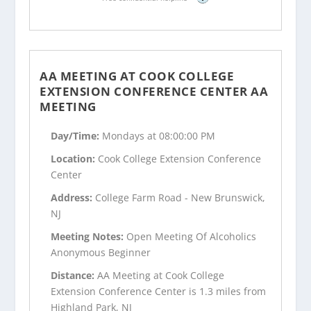
AA MEETING AT COOK COLLEGE
EXTENSION CONFERENCE CENTER AA
MEETING
Day/Time:
Mondays at 08:00:00 PM
Location:
Cook College Extension Conference
Center
Address:
College Farm Road - New Brunswick,
NJ
Meeting Notes:
Open Meeting Of Alcoholics
Anonymous Beginner
Distance:
AA Meeting at Cook College
Extension Conference Center is 1.3 miles from
Highland Park, NJ