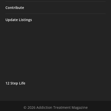
Contribute
Update Listings
12 Step Life
© 2026 Addiction Treatment Magazine