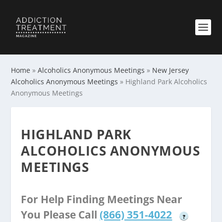
Home
»
Alcoholics Anonymous Meetings
»
New Jersey
Alcoholics Anonymous Meetings
»
Highland Park Alcoholics
Anonymous Meetings
HIGHLAND PARK
ALCOHOLICS ANONYMOUS
MEETINGS
For Help Finding Meetings Near
You Please Call
(866) 351-4022
?