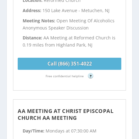
Location:
Reformed Church
Address:
150 Lake Avenue - Metuchen, NJ
Meeting Notes:
Open Meeting Of Alcoholics
Anonymous Speaker Discussion
Distance:
AA Meeting at Reformed Church is
0.19 miles from Highland Park, NJ
Call (866) 351-4022
Free confidential helpline
?
AA MEETING AT CHRIST EPISCOPAL
CHURCH AA MEETING
Day/Time:
Mondays at 07:30:00 AM