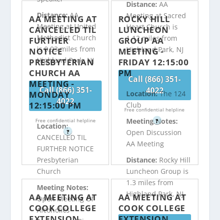
Distance:
AA
Distance:
AA
Meeting at Sacred
AA MEETING AT
ROCKY HILL
Meeting at United
Heart Church is
CANCELLED TIL
LUNCHEON
Methodist Church
1.12 miles from
FURTHER
GROUP AA
is 0.93 miles from
Highland Park, NJ
NOTICE
MEETING -
Highland Park, NJ
PRESBYTERIAN
FRIDAY 12:15:00
CHURCH AA
PM
Call (866) 351-
MEETING -
Call (866) 351-
4022
MONDAY
Location:
The 124
4022
12:15:00 PM
Club
Free confidential helpline
Meeting Notes:
Free confidential helpline
?
Location:
Open Discussion
?
CANCELLED TIL
AA Meeting
FURTHER NOTICE
Distance:
Rocky Hill
Presbyterian
Luncheon Group is
Church
1.3 miles from
Meeting Notes:
Highland Park, NJ
AA MEETING AT
AA MEETING AT
Open Meeting Of
COOK COLLEGE
COOK COLLEGE
Alcoholics
EXTENSION
EXTENSION