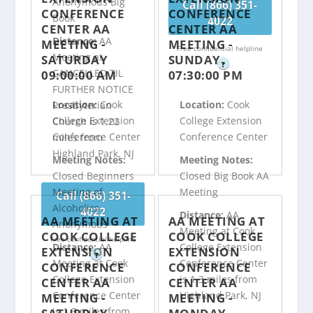
Anonymous Big
Call (866) 351-
CONFERENCE
CONFERENCE
Book
4022
CENTER AA
CENTER AA
Distance:
AA
MEETING -
MEETING -
Free confidential helpline
Meeting at
SATURDAY
SUNDAY
?
CANCELLED TIL
09:00:00 AM
07:30:00 PM
FURTHER NOTICE
Location:
Cook
Location:
Cook
Presbyterian
College Extension
College Extension
Church is 1.22
Conference Center
Conference Center
miles from
Highland Park, NJ
Meeting Notes:
Meeting Notes:
Closed Beginners
Closed Big Book AA
Meeting of
Meeting
Call (866) 351-
Alcoholics
4022
Distance:
AA
AA MEETING AT
AA MEETING AT
Anonymous
Meeting at Cook
COOK COLLEGE
COOK COLLEGE
Free confidential helpline
Distance:
AA
College Extension
EXTENSION
EXTENSION
?
Meeting at Cook
Conference Center
CONFERENCE
CONFERENCE
College Extension
is 1.3 miles from
CENTER AA
CENTER AA
Conference Center
Highland Park, NJ
MEETING -
MEETING -
is 1.3 miles from