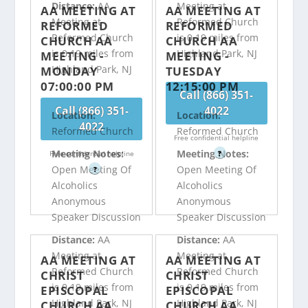
Distance:
AA
Meeting at
AA MEETING AT
AA MEETING AT
Meeting at
Reformed Church
REFORMED
REFORMED
Reformed Church
is 0.19 miles from
CHURCH AA
CHURCH AA
is 0.19 miles from
Highland Park, NJ
MEETING -
MEETING -
Highland Park, NJ
MONDAY
TUESDAY
07:00:00 PM
12:15:00 PM
Call (866) 351-
Call (866) 351-
4022
Location:
Location:
4022
Reformed Church
Reformed Church
Free confidential helpline
Meeting Notes:
Meeting Notes:
Free confidential helpline
?
Open Meeting Of
Open Meeting Of
?
Alcoholics
Alcoholics
Anonymous
Anonymous
Speaker Discussion
Speaker Discussion
Distance:
AA
Distance:
AA
Meeting at
Meeting at
AA MEETING AT
AA MEETING AT
Reformed Church
Reformed Church
CHRIST
CHRIST
is 0.19 miles from
is 0.19 miles from
EPISCOPAL
EPISCOPAL
Highland Park, NJ
Highland Park, NJ
CHURCH AA
CHURCH AA