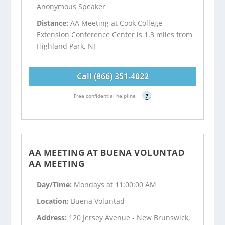
Anonymous Speaker
Distance:
AA Meeting at Cook College
Extension Conference Center is 1.3 miles from
Highland Park, NJ
Call (866) 351-4022
Free confidential helpline
?
AA MEETING AT BUENA VOLUNTAD
AA MEETING
Day/Time:
Mondays at 11:00:00 AM
Location:
Buena Voluntad
Address:
120 Jersey Avenue - New Brunswick,