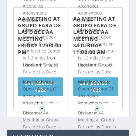
Alcoholics
Alcoholics
Anonymous
Anonymous
AA MEETING AT
AA MEETING AT
Discussion
Speaker
GRUPO FARA DE
GRUPO FARA DE
Distance:
AA
Distance:
AA
LAS DOCE AA
LAS DOCE AA
Meeting at Cook
Meeting at Cook
MEETING -
MEETING -
College Extension
College Extension
FRIDAY 12:00:00
SATURDAY
Conference Center
Conference Center
PM
11:00:00 AM
is 1.3 miles from
is 1.3 miles from
Highland Park, NJ
Highland Park, NJ
Location:
Grupo
Location:
Grupo
Fara de las Doce
Fara de las Doce
Meeting Notes:
Meeting Notes:
Call (866) 351-
Call (866) 351-
Open Meeting Of
Open Meeting Of
4022
4022
Alcoholics
Alcoholics
Free confidential helpline
Free confidential helpline
Anonymous
Anonymous
?
?
Distance:
AA
Distance:
AA
Meeting at Grupo
Meeting at Grupo
Fara de las Doce is
Fara de las Doce is
1.62 miles from
1.62 miles from