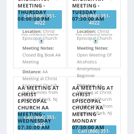
MEETING -
MEETING -
THURSDAY
TUESDAY
Call (866) 351-
Call (866) 351-
08:00:00 PM
07:30:00 AM
4022
4022
Location:
Christ
Location:
Christ
Free confidential helpline
Free confidential helpline
Episcopal Church
Episcopal Church
?
?
Meeting Notes:
Meeting Notes:
Closed Big Book AA
Open Meeting Of
Meeting
Alcoholics
Anonymous
Distance:
AA
Beginner
Meeting at Christ
Episcopal Church
Distance:
AA
AA MEETING AT
AA MEETING AT
is 0.82 miles from
Meeting at Christ
CHRIST
CHRIST
Highland Park, NJ
Episcopal Church
EPISCOPAL
EPISCOPAL
is 0.82 miles from
CHURCH AA
CHURCH AA
Highland Park, NJ
MEETING -
MEETING -
Call (866) 351-
WEDNESDAY
MONDAY
4022
07:30:00 AM
07:30:00 AM
Call (866) 351-