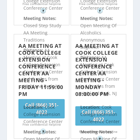
College Extension
College Extension
Free confidential helpline
Free confidential helpline
Conference Center
Conference Center
?
?
Meeting Notes:
Meeting Notes:
Closed Step Study
Open Meeting Of
AA Meeting
Alcoholics
Traditions
Anonymous
AA MEETING AT
AA MEETING AT
Beginner
Distance:
AA
COOK COLLEGE
COOK COLLEGE
Meeting at Cook
Distance:
AA
EXTENSION
EXTENSION
College Extension
Meeting at Cook
CONFERENCE
CONFERENCE
Conference Center
College Extension
CENTER AA
CENTER AA
is 1.3 miles from
Conference Center
MEETING -
MEETING -
Highland Park, NJ
is 1.3 miles from
FRIDAY 11:59:00
MONDAY
PM
08:00:00 PM
Highland Park, NJ
Call (866) 351-
Location:
Cook
Location:
Cook
4022
Call (866) 351-
College Extension
College Extension
4022
Conference Center
Conference Center
Free confidential helpline
Meeting Notes:
Meeting Notes:
?
Free confidential helpline
Open Meeting Of
Open Meeting Of
?