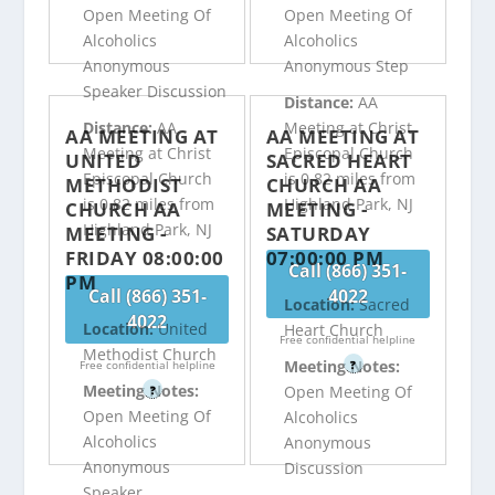
Open Meeting Of
Open Meeting Of
Alcoholics
Alcoholics
Anonymous
Anonymous Step
Speaker Discussion
Distance:
AA
Distance:
AA
Meeting at Christ
AA MEETING AT
AA MEETING AT
Meeting at Christ
Episcopal Church
UNITED
SACRED HEART
Episcopal Church
is 0.82 miles from
METHODIST
CHURCH AA
is 0.82 miles from
Highland Park, NJ
CHURCH AA
MEETING -
Highland Park, NJ
MEETING -
SATURDAY
FRIDAY 08:00:00
07:00:00 PM
Call (866) 351-
PM
Call (866) 351-
4022
Location:
Sacred
4022
Location:
United
Heart Church
Free confidential helpline
Methodist Church
Meeting Notes:
Free confidential helpline
?
Meeting Notes:
Open Meeting Of
?
Open Meeting Of
Alcoholics
Alcoholics
Anonymous
Anonymous
Discussion
Speaker