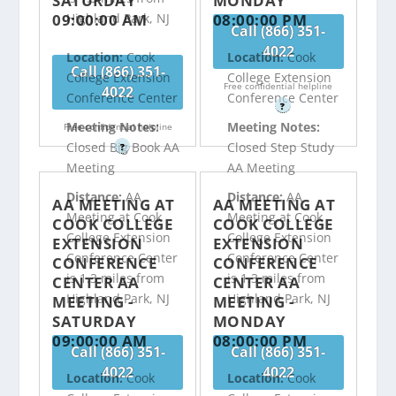
SATURDAY
MONDAY
09:00:00 AM
08:00:00 PM
Highland Park, NJ
Call (866) 351-
4022
Location:
Cook
Location:
Cook
Call (866) 351-
College Extension
College Extension
Free confidential helpline
4022
Conference Center
Conference Center
?
Meeting Notes:
Meeting Notes:
Free confidential helpline
Closed Big Book AA
Closed Step Study
?
Meeting
AA Meeting
Distance:
AA
Distance:
AA
AA MEETING AT
AA MEETING AT
Meeting at Cook
Meeting at Cook
COOK COLLEGE
COOK COLLEGE
College Extension
College Extension
EXTENSION
EXTENSION
Conference Center
Conference Center
CONFERENCE
CONFERENCE
is 1.3 miles from
is 1.3 miles from
CENTER AA
CENTER AA
Highland Park, NJ
Highland Park, NJ
MEETING -
MEETING -
SATURDAY
MONDAY
09:00:00 AM
08:00:00 PM
Call (866) 351-
Call (866) 351-
4022
4022
Location:
Cook
Location:
Cook