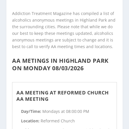
Addiction Treatment Magazine has compiled a list of
alcoholics anonymous meetings in Highland Park and
the surrounding cities. Please note that while we do
our best to keep these meetings updated, alcoholics
anonymous meetings are subject to change and it is
best to call to verify AA meeting times and locations.
AA METINGS IN HIGHLAND PARK
ON MONDAY 08/03/2026
AA MEETING AT REFORMED CHURCH
AA MEETING
Day/Time:
Mondays at 08:00:00 PM
Location:
Reformed Church