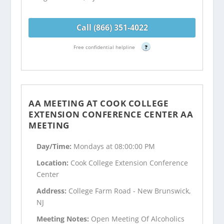
Call (866) 351-4022
Free confidential helpline
?
AA MEETING AT COOK COLLEGE
EXTENSION CONFERENCE CENTER AA
MEETING
Day/Time:
Mondays at 08:00:00 PM
Location:
Cook College Extension Conference
Center
Address:
College Farm Road - New Brunswick,
NJ
Meeting Notes:
Open Meeting Of Alcoholics