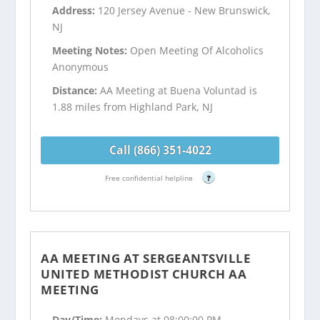
Address:
120 Jersey Avenue - New Brunswick,
NJ
Meeting Notes:
Open Meeting Of Alcoholics
Anonymous
Distance:
AA Meeting at Buena Voluntad is
1.88 miles from Highland Park, NJ
Call (866) 351-4022
Free confidential helpline
?
AA MEETING AT SERGEANTSVILLE
UNITED METHODIST CHURCH AA
MEETING
Day/Time:
Mondays at 08:00:00 PM