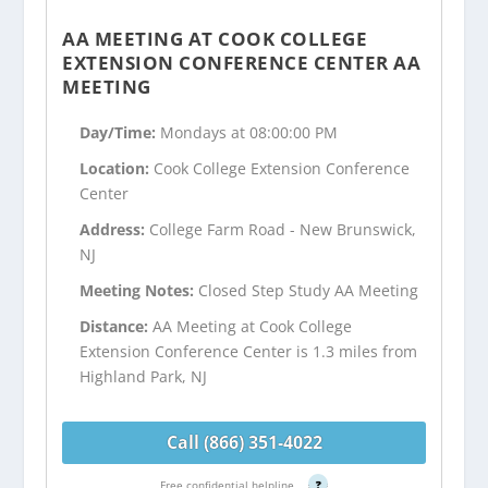
AA MEETING AT COOK COLLEGE
EXTENSION CONFERENCE CENTER AA
MEETING
Day/Time:
Mondays at 08:00:00 PM
Location:
Cook College Extension Conference
Center
Address:
College Farm Road - New Brunswick,
NJ
Meeting Notes:
Closed Step Study AA Meeting
Distance:
AA Meeting at Cook College
Extension Conference Center is 1.3 miles from
Highland Park, NJ
Call (866) 351-4022
Free confidential helpline
?