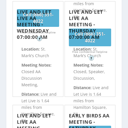
miles from
Hamilton Square,
LIVE AND LET
LIVE AND LET
Call (866) 351-
NJ
LIVE AA
LIVE AA
4022
MEETING -
MEETING -
WEDNESDAY
THURSDAY
Free confidential helpline
Call (866) 351-
07:00:00 AM
07:00:00 AM
?
4022
Location:
St.
Location:
St.
Free confidential helpline
Mark's Church
Mark's Church
?
Meeting Notes:
Meeting Notes:
Closed AA
Closed, Speaker,
Discussion
Discussion,
Meeting,
Distance:
Live and
Distance:
Live and
Let Live is 1.64
Let Live is 1.64
miles from
miles from
Hamilton Square,
Hamilton Square,
NJ
LIVE AND LET
EARLY BIRDS AA
NJ
LIVE AA
MEETING -