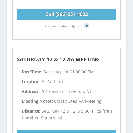
Call (866) 351-4022
Free confidential helpline
?
SATURDAY 12 & 12 AA MEETING
Day/Time:
Saturdays at 01:00:00 PM
Location:
Al-An Club
Address:
761 Cass St. - Trenton, NJ
Meeting Notes:
Closed Step AA Meeting
Distance:
Saturday 12 & 12 is 5.36 miles from
Hamilton Square, NJ