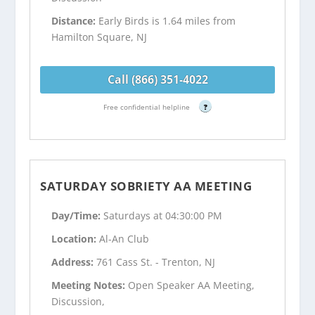
Distance:
Early Birds is 1.64 miles from
Hamilton Square, NJ
Call (866) 351-4022
Free confidential helpline
?
SATURDAY SOBRIETY AA MEETING
Day/Time:
Saturdays at 04:30:00 PM
Location:
Al-An Club
Address:
761 Cass St. - Trenton, NJ
Meeting Notes:
Open Speaker AA Meeting,
Discussion,