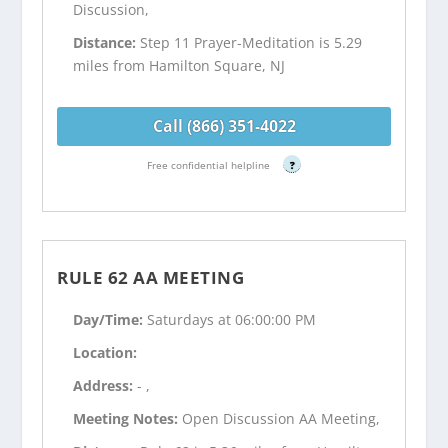
Discussion,
Distance:
Step 11 Prayer-Meditation is 5.29
miles from Hamilton Square, NJ
Call (866) 351-4022
Free confidential helpline
?
RULE 62 AA MEETING
Day/Time:
Saturdays at 06:00:00 PM
Location:
Address:
- ,
Meeting Notes:
Open Discussion AA Meeting,