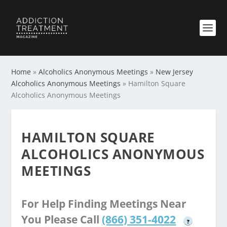
Home
»
Alcoholics Anonymous Meetings
»
New Jersey
Alcoholics Anonymous Meetings
»
Hamilton Square
Alcoholics Anonymous Meetings
HAMILTON SQUARE
ALCOHOLICS ANONYMOUS
MEETINGS
For Help Finding Meetings Near
You Please Call
(866) 351-4022
?