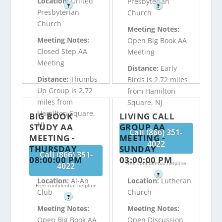
Location:
United
Presbyterian
?
?
Presbyterian
Church
Church
Meeting Notes:
Meeting Notes:
Open Big Book AA
Closed Step AA
Meeting
Meeting
Distance:
Early
Distance:
Thumbs
Birds is 2.72 miles
Up Group is 2.72
from Hamilton
miles from
Square, NJ
Hamilton Square,
BIG BOOK
LIVING CALL
NJ
STUDY AA
GROUP AA
Call (866) 351-
MEETING -
MEETING -
4022
THURSDAY
SUNDAY
Call (866) 351-
08:00:00 PM
03:00:00 PM
Free confidential helpline
4022
?
Location:
Al-An
Location:
Lutheran
Free confidential helpline
Club
Church
?
Meeting Notes:
Meeting Notes:
Open Big Book AA
Open Discussion