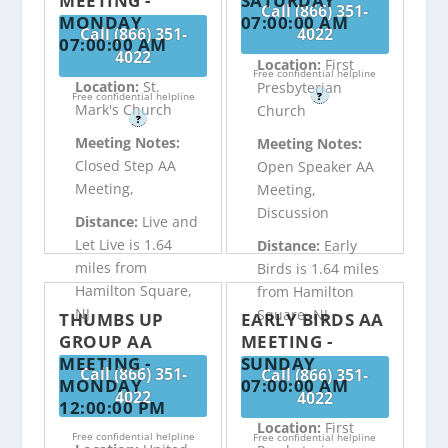
MEETING -
SATURDAY
Call (866) 351-
MONDAY
07:00:00 AM
Call (866) 351-
4022
07:00:00 AM
4022
Location:
First
Free confidential helpline
Location:
St.
Presbyterian
Free confidential helpline
?
Mark's Church
Church
?
Meeting Notes:
Meeting Notes:
Closed Step AA
Open Speaker AA
Meeting,
Meeting,
Discussion
Distance:
Live and
Let Live is 1.64
Distance:
Early
miles from
Birds is 1.64 miles
Hamilton Square,
from Hamilton
NJ
Square, NJ
THUMBS UP
EARLY BIRDS AA
GROUP AA
MEETING -
MEETING -
SUNDAY
Call (866) 351-
Call (866) 351-
MONDAY
07:00:00 AM
4022
4022
12:00:00 PM
Location:
First
Free confidential helpline
Free confidential helpline