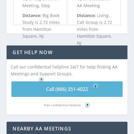
Meeting, Step
AA Meeting
Distance:
Big Book
Distance:
Living
Study is 2.72 miles
Call Group is 2.72
from Hamilton
miles from
Square, NJ
Hamilton Square,
NJ
GET HELP NOW
Call (866) 351-
4022
Call (866) 351-
Call our confidential helpline 24/7 for help finding AA
4022
Free confidential helpline
Meetings and Support Groups.
?
Free confidential helpline
?
Call (866) 351-4022
Free confidential helpline
?
NEARBY AA MEETINGS