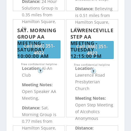
Distance:
24 Hour
Solutions Group is
Distance:
Believing
0.35 miles from
is 0.51 miles from
Hamilton Square,
Hamilton Square,
NJ
NJ
SAT. MORNING
LAWRENCEVILLE
GROUP AA
STEP AA
MEETING -
MEETING -
Call (866) 351-
Call (866) 351-
SATURDAY
TUESDAY
4022
4022
10:00:00 AM
12:15:00 PM
Free confidential helpline
Free confidential helpline
Location:
Al-An
Location:
?
?
Club
Lawrence Road
Presbyterian
Meeting Notes:
Church
Open Speaker AA
Meeting,
Meeting Notes:
Open Step Meeting
Distance:
Sat.
of Alcoholics
Morning Group is
Anonymous
0.77 miles from
Hamilton Square,
Distance: