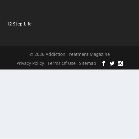
12 Step Life
© 2026 Addiction Treatment Magazine
Privacy Policy
Terms Of Use
Sitemap