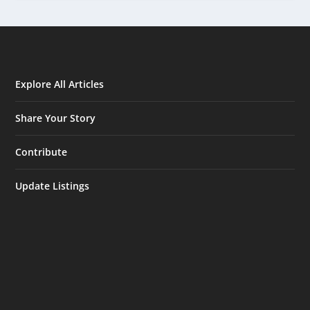
Explore All Articles
Share Your Story
Contribute
Update Listings