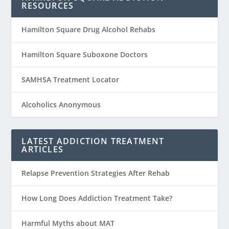
RESOURCES
Hamilton Square Drug Alcohol Rehabs
Hamilton Square Suboxone Doctors
SAMHSA Treatment Locator
Alcoholics Anonymous
LATEST ADDICTION TREATMENT
ARTICLES
Relapse Prevention Strategies After Rehab
How Long Does Addiction Treatment Take?
Harmful Myths about MAT