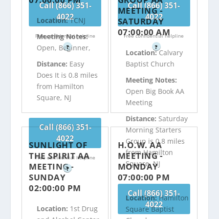
Call (866) 351-
Call (866) 351-
MEETING -
4022
4022
SATURDAY
Location:
TCNJ
07:00:00 AM
Meeting Notes:
Free confidential helpline
Free confidential helpline
Open, Beginner,
?
?
Location:
Calvary
Distance:
Easy
Baptist Church
Does It is 0.8 miles
Meeting Notes:
from Hamilton
Open Big Book AA
Square, NJ
Meeting
Distance:
Saturday
Call (866) 351-
Morning Starters
4022
Group is 0.8 miles
SUNLIGHT OF
H.O.W. AA
from Hamilton
THE SPIRIT AA
MEETING -
Free confidential helpline
Square, NJ
MEETING -
MONDAY
?
SUNDAY
07:00:00 PM
02:00:00 PM
Call (866) 351-
Location:
Hamilton
4022
Location:
1st Drug
Square Baptist