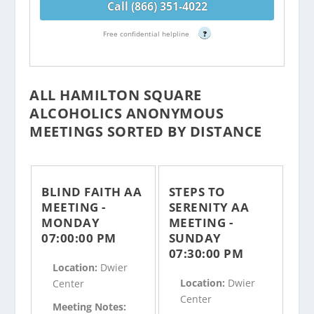
Call (866) 351-4022
Free confidential helpline
?
ALL HAMILTON SQUARE
ALCOHOLICS ANONYMOUS
MEETINGS SORTED BY DISTANCE
BLIND FAITH AA
STEPS TO
MEETING -
SERENITY AA
MONDAY
MEETING -
07:00:00 PM
SUNDAY
07:30:00 PM
Location:
Dwier
Location:
Dwier
Center
Center
Meeting Notes: