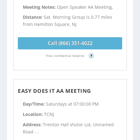
Meeting Notes:
Open Speaker AA Meeting,
Distance:
Sat. Morning Group is 0.77 miles
from Hamilton Square, NJ
Call (866) 351-4022
Free confidential helpline
?
EASY DOES IT AA MEETING
Day/Time:
Saturdays at 07:00:00 PM
Location:
TCNJ
Address:
Trenton Hall Visitor Lot, Unnamed
Road - ,