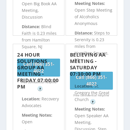
Meeting Notes:
Open Big Book AA
Open Step Meeting
Meeting,
of Alcoholics
Discussion
Anonymous
Distance:
Blind
Distance:
Steps to
Faith is 0.23 miles
Serenity is 0.23
from Hamilton
miles from
Square, NJ
Hamilton Square,
24 HOUR
BELIEVING AA
NJ
SOLUTIONS
MEETING -
Call (866) 351-
GROUP AA
SATURDAY
4022
MEETING -
07:30:00 PM
Call (866) 351-
FRIDAY 07:00:00
Free confidential helpline
4022
PM
Location:
St.
?
Gregory the Great
Free confidential helpline
Location:
Recovery
Church
?
Advocates
Meeting Notes:
Meeting Notes:
Open Speaker AA
Open
Meeting,
Discussion, Step,