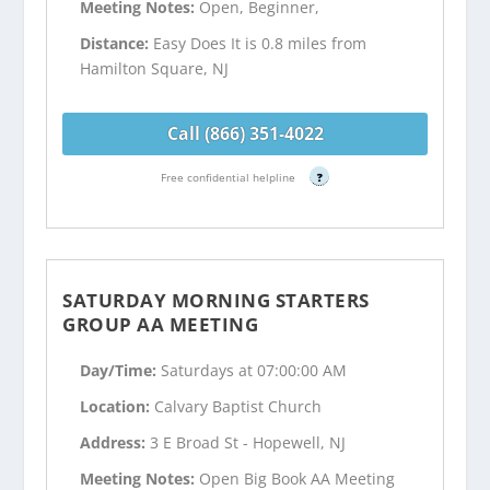
Meeting Notes:
Open, Beginner,
Distance:
Easy Does It is 0.8 miles from
Hamilton Square, NJ
Call (866) 351-4022
Free confidential helpline
?
SATURDAY MORNING STARTERS
GROUP AA MEETING
Day/Time:
Saturdays at 07:00:00 AM
Location:
Calvary Baptist Church
Address:
3 E Broad St - Hopewell, NJ
Meeting Notes:
Open Big Book AA Meeting