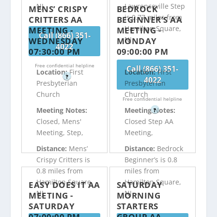
NJ
Lawrenceville Step
MENS’ CRISPY
BEDROCK
is 0.77 miles from
CRITTERS AA
BEGINNER’S AA
Hamilton Square,
MEETING -
MEETING -
Call (866) 351-
NJ
WEDNESDAY
MONDAY
4022
07:30:00 PM
09:00:00 PM
Free confidential helpline
Call (866) 351-
Location:
First
Location:
First
?
4022
Presbyterian
Presbyterian
Church
Church
Free confidential helpline
Meeting Notes:
Meeting Notes:
?
Closed, Mens'
Closed Step AA
Meeting, Step,
Meeting,
Distance:
Mens’
Distance:
Bedrock
Crispy Critters is
Beginner’s is 0.8
0.8 miles from
miles from
Hamilton Square,
Hamilton Square,
EASY DOES IT AA
SATURDAY
NJ
NJ
MEETING -
MORNING
SATURDAY
STARTERS
07:00:00 PM
GROUP AA