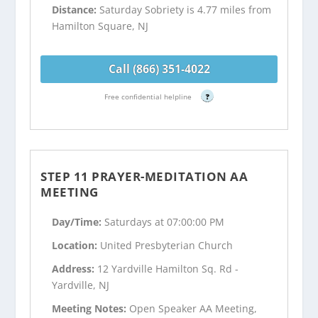
Distance:
Saturday Sobriety is 4.77 miles from
Hamilton Square, NJ
Call (866) 351-4022
Free confidential helpline
?
STEP 11 PRAYER-MEDITATION AA
MEETING
Day/Time:
Saturdays at 07:00:00 PM
Location:
United Presbyterian Church
Address:
12 Yardville Hamilton Sq. Rd -
Yardville, NJ
Meeting Notes:
Open Speaker AA Meeting,