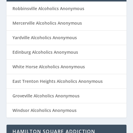
Robbinsville Alcoholics Anonymous
Mercerville Alcoholics Anonymous
Yardville Alcoholics Anonymous
Edinburg Alcoholics Anonymous
White Horse Alcoholics Anonymous
East Trenton Heights Alcoholics Anonymous
Groveville Alcoholics Anonymous
Windsor Alcoholics Anonymous
HAMILTON SQUARE ADDICTION