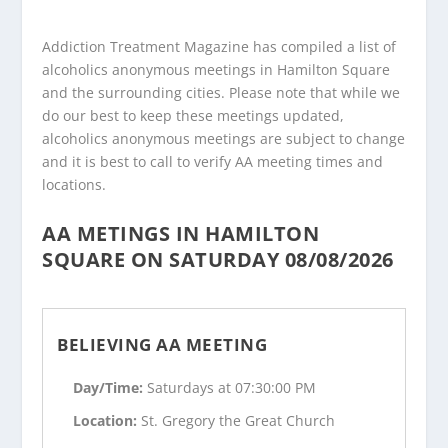
Addiction Treatment Magazine has compiled a list of
alcoholics anonymous meetings in Hamilton Square
and the surrounding cities. Please note that while we
do our best to keep these meetings updated,
alcoholics anonymous meetings are subject to change
and it is best to call to verify AA meeting times and
locations.
AA METINGS IN HAMILTON
SQUARE ON SATURDAY 08/08/2026
BELIEVING AA MEETING
Day/Time:
Saturdays at 07:30:00 PM
Location:
St. Gregory the Great Church