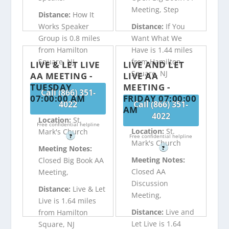
Meeting, Step
Distance:
How It
Works Speaker
Distance:
If You
Group is 0.8 miles
Want What We
from Hamilton
Have is 1.44 miles
Square, NJ
from Hamilton
LIVE & LET LIVE
LIVE AND LET
Square, NJ
AA MEETING -
LIVE AA
TUESDAY
MEETING -
Call (866) 351-
07:00:00 AM
FRIDAY 07:00:00
4022
Call (866) 351-
AM
4022
Location:
St.
Free confidential helpline
Location:
St.
Mark's Church
?
Free confidential helpline
Mark's Church
Meeting Notes:
?
Meeting Notes:
Closed Big Book AA
Closed AA
Meeting,
Discussion
Distance:
Live & Let
Meeting,
Live is 1.64 miles
Distance:
Live and
from Hamilton
Let Live is 1.64
Square, NJ