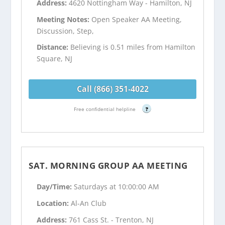
Address:
4620 Nottingham Way - Hamilton, NJ
Meeting Notes:
Open Speaker AA Meeting,
Discussion, Step,
Distance:
Believing is 0.51 miles from Hamilton
Square, NJ
Call (866) 351-4022
Free confidential helpline
?
SAT. MORNING GROUP AA MEETING
Day/Time:
Saturdays at 10:00:00 AM
Location:
Al-An Club
Address:
761 Cass St. - Trenton, NJ