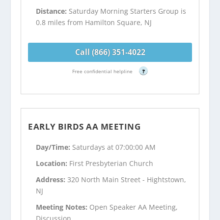
Distance:
Saturday Morning Starters Group is
0.8 miles from Hamilton Square, NJ
Call (866) 351-4022
Free confidential helpline
?
EARLY BIRDS AA MEETING
Day/Time:
Saturdays at 07:00:00 AM
Location:
First Presbyterian Church
Address:
320 North Main Street - Hightstown,
NJ
Meeting Notes:
Open Speaker AA Meeting,
Discussion