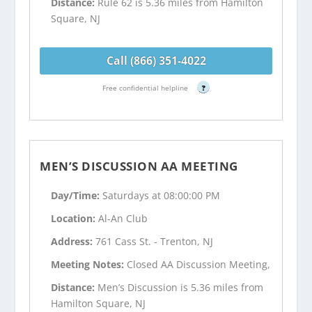
Distance:
Rule 62 is 5.36 miles from Hamilton
Square, NJ
Call (866) 351-4022
Free confidential helpline
?
MEN’S DISCUSSION AA MEETING
Day/Time:
Saturdays at 08:00:00 PM
Location:
Al-An Club
Address:
761 Cass St. - Trenton, NJ
Meeting Notes:
Closed AA Discussion Meeting,
Distance:
Men’s Discussion is 5.36 miles from
Hamilton Square, NJ