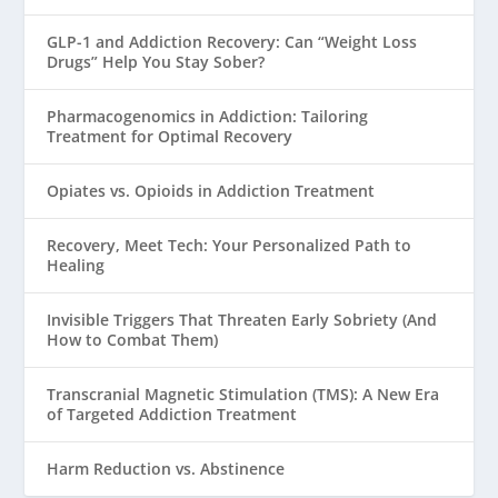
GLP-1 and Addiction Recovery: Can “Weight Loss
Drugs” Help You Stay Sober?
Pharmacogenomics in Addiction: Tailoring
Treatment for Optimal Recovery
Opiates vs. Opioids in Addiction Treatment
Recovery, Meet Tech: Your Personalized Path to
Healing
Invisible Triggers That Threaten Early Sobriety (And
How to Combat Them)
Transcranial Magnetic Stimulation (TMS): A New Era
of Targeted Addiction Treatment
Harm Reduction vs. Abstinence