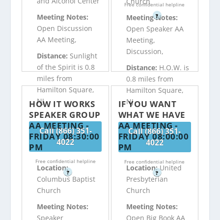
and Alcohol Center
Church
Free confidential helpline
?
Meeting Notes:
Meeting Notes:
Open Discussion
Open Speaker AA
AA Meeting,
Meeting,
Discussion,
Distance:
Sunlight
of the Spirit is 0.8
Distance:
H.O.W. is
miles from
0.8 miles from
Hamilton Square,
Hamilton Square,
NJ
NJ
HOW IT WORKS
IF YOU WANT
SPEAKER GROUP
WHAT WE HAVE
AA MEETING -
AA MEETING -
Call (866) 351-
Call (866) 351-
FRIDAY 08:30:00
FRIDAY 08:00:00
4022
4022
PM
PM
Free confidential helpline
Free confidential helpline
Location:
Location:
United
?
?
Columbus Baptist
Presbyterian
Church
Church
Meeting Notes:
Meeting Notes:
Speaker
Open Big Book AA