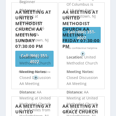
Beginner
Of Columbus is
Distance:
AA
7.18 miles from
AA MEETING AT
AA MEETING AT
Meeting at
Hackettstown, NJ
UNITED
UNITED
Presbyterian
METHODIST
METHODIST
Church is 6.86
CHURCH AA
CHURCH AA
Call (866) 351-
miles from
MEETING -
MEETING -
4022
SUNDAY
FRIDAY 07:30:00
Hackettstown, NJ
07:30:00 PM
PM
Free confidential helpline
?
Call (866) 351-
Location:
United
Location:
United
4022
Methodist Church
Methodist Church
Meeting Notes:
Meeting Notes:
Free confidential helpline
Closed Discussion
Closed Discussion
?
AA Meeting
AA Meeting
Distance:
AA
Distance:
AA
Meeting at United
Meeting at United
Methodist Church
Methodist Church
AA MEETING AT
AA MEETING AT
is 7.18 miles from
is 7.18 miles from
UNITED
GRACE CHURCH
Hackettstown, NJ
Hackettstown, NJ