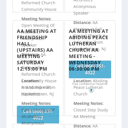
Reformed Church
Anonymous
Community House
Speaker
Meeting Notes:
Distance:
AA
Open Meeting Of
Meeting at Full
AA MEETING AT
AA MEETING AT
Alcoholics
Gospel Church is
FRIENDSHIP
ABIDING PEACE
Anonymous
0.61 miles from
HALL
LUTHERAN
Speaker
Hackettstown, NJ
(UPSTAIRS) AA
CHURCH AA
Distance:
AA
MEETING -
MEETING -
Meeting at
SATURDAY
WEDNESDAY
Call (866) 351-
Pottersville
12:15:00 PM
06:30:00 PM
4022
Reformed Church
Community House
Location:
Location:
Abiding
Free confidential helpline
is 0.56 miles from
Friendship Hall
Peace Lutheran
?
Hackettstown, NJ
(Upstairs)
Church
Meeting Notes:
Meeting Notes:
Open Meeting Of
Closed Step Study
Call (866) 351-
Alcoholics
AA Meeting
4022
Anonymous
Distance:
AA