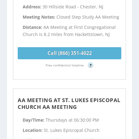
Address:
30 Hillside Road - Chester, NJ
Meeting Notes:
Closed Step Study AA Meeting
Distance:
AA Meeting at First Congregational
Church is 8.2 miles from Hackettstown, NJ
Call (866) 351-4022
Free confidential helpline
?
AA MEETING AT ST. LUKES EPISCOPAL
CHURCH AA MEETING
Day/Time:
Thursdays at 06:30:00 PM
Location:
St. Lukes Episcopal Church