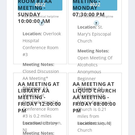
ROOM #3 AA
MEETING -
4022
4022
MEETING -
MONDAY
SUNDAY
07:30:00 PM
Free confidential helpline
Free confidential helpline
10:00:00 AM
?
?
Location:
St.
Location:
Overlook
Mary's Episcopal
Hospital
Church
Conference Room
Meeting Notes:
#3
Open Meeting Of
Meeting Notes:
Alcoholics
Closed Discussion
Anonymous
AA Meeting*
Beginner
AA MEETING AT
AA MEETING AT
Distance:
AA
Distance:
AA
LIBRARY AA
LIQUID CHURCH
Meeting at
Meeting at St.
MEETING -
AA MEETING -
Overlook Hospital
Mary’s Episcopal
FRIDAY 12:00:00
FRIDAY 08:00:00
Conference Room
Church is 0.21
PM
PM
#3 is 0.2 miles
miles from
from Hackettstown,
Hackettstown, NJ
Location:
Library
Location:
Liquid
NJ
Church
Meeting Notes: