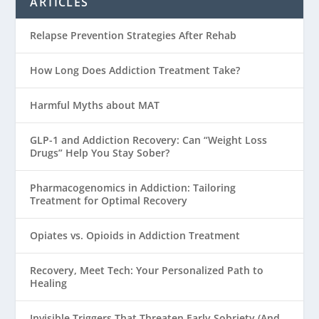
ARTICLES
Relapse Prevention Strategies After Rehab
How Long Does Addiction Treatment Take?
Harmful Myths about MAT
GLP-1 and Addiction Recovery: Can “Weight Loss
Drugs” Help You Stay Sober?
Pharmacogenomics in Addiction: Tailoring
Treatment for Optimal Recovery
Opiates vs. Opioids in Addiction Treatment
Recovery, Meet Tech: Your Personalized Path to
Healing
Invisible Triggers That Threaten Early Sobriety (And