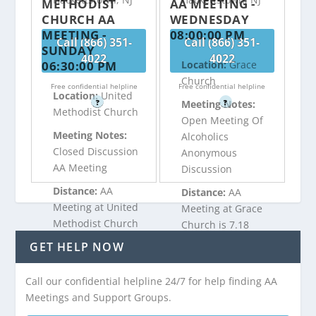
METHODIST
AA MEETING -
CHURCH AA
WEDNESDAY
MEETING -
08:00:00 PM
Call (866) 351-
Call (866) 351-
SUNDAY
4022
4022
06:30:00 PM
Location:
Grace
Church
Free confidential helpline
Free confidential helpline
Location:
United
?
?
Meeting Notes:
Methodist Church
Open Meeting Of
Meeting Notes:
Alcoholics
Closed Discussion
Anonymous
AA Meeting
Discussion
Distance:
AA
Distance:
AA
Meeting at United
Meeting at Grace
Methodist Church
Church is 7.18
is 7.18 miles from
miles from
GET HELP NOW
Hackettstown, NJ
Hackettstown, NJ
Call our confidential helpline 24/7 for help finding AA
Meetings and Support Groups.
Call (866) 351-
Call (866) 351-
4022