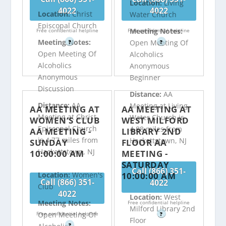
Location:
Living
4022
4022
Location:
Christ
Water Church
Episcopal Church
Meeting Notes:
Free confidential helpline
Free confidential helpline
Meeting Notes:
Open Meeting Of
?
?
Open Meeting Of
Alcoholics
Alcoholics
Anonymous
Anonymous
Beginner
Discussion
Distance:
AA
Distance:
AA
Meeting at Living
AA MEETING AT
AA MEETING AT
Meeting at Christ
Water Church is
WOMEN’S CLUB
WEST MILFORD
Episcopal Church
4.88 miles from
AA MEETING -
LIBRARY 2ND
is 4.77 miles from
Hackettstown, NJ
SUNDAY
FLOOR AA
Hackettstown, NJ
10:00:00 AM
MEETING -
SATURDAY
Call (866) 351-
10:00:00 AM
Location:
Women's
Call (866) 351-
4022
Club
4022
Location:
West
Meeting Notes:
Free confidential helpline
Milford Library 2nd
Free confidential helpline
Open Meeting Of
?
Floor
?