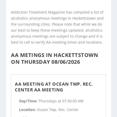
Addiction Treatment Magazine has compiled a list of
alcoholics anonymous meetings in Hackettstown and
the surrounding cities. Please note that while we do
our best to keep these meetings updated, alcoholics
anonymous meetings are subject to change and it is
best to call to verify AA meeting times and locations.
AA METINGS IN HACKETTSTOWN
ON THURSDAY 08/06/2026
AA MEETING AT OCEAN TWP. REC.
CENTER AA MEETING
Day/Time:
Thursdays at 07:30:00 AM
Location:
Ocean Twp. Rec. Center