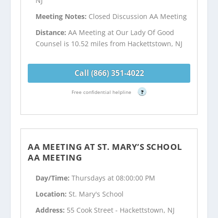
NJ
Meeting Notes:
Closed Discussion AA Meeting
Distance:
AA Meeting at Our Lady Of Good
Counsel is 10.52 miles from Hackettstown, NJ
Call (866) 351-4022
Free confidential helpline
?
AA MEETING AT ST. MARY’S SCHOOL
AA MEETING
Day/Time:
Thursdays at 08:00:00 PM
Location:
St. Mary's School
Address:
55 Cook Street - Hackettstown, NJ