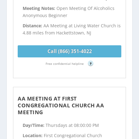
Meeting Notes:
Open Meeting Of Alcoholics
Anonymous Beginner
Distance:
AA Meeting at Living Water Church is
4.88 miles from Hackettstown, NJ
Call (866) 351-4022
Free confidential helpline
?
AA MEETING AT FIRST
CONGREGATIONAL CHURCH AA
MEETING
Day/Time:
Thursdays at 08:00:00 PM
Location:
First Congregational Church