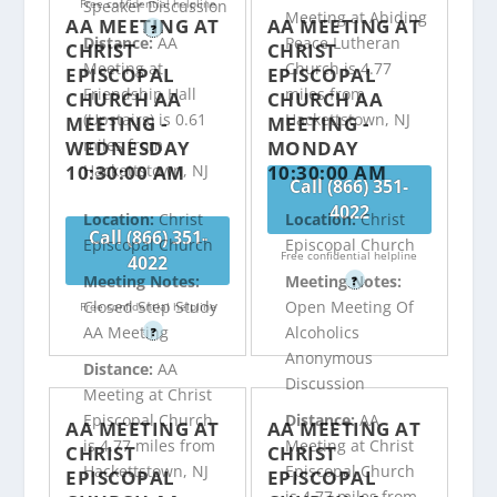
Free confidential helpline
Speaker Discussion
Meeting at Abiding
AA MEETING AT
AA MEETING AT
?
Distance:
AA
Peace Lutheran
CHRIST
CHRIST
Meeting at
Church is 4.77
EPISCOPAL
EPISCOPAL
Friendship Hall
miles from
CHURCH AA
CHURCH AA
(Upstairs) is 0.61
Hackettstown, NJ
MEETING -
MEETING -
miles from
WEDNESDAY
MONDAY
10:30:00 AM
10:30:00 AM
Hackettstown, NJ
Call (866) 351-
4022
Location:
Christ
Location:
Christ
Call (866) 351-
Episcopal Church
Episcopal Church
Free confidential helpline
4022
Meeting Notes:
Meeting Notes:
?
Closed Step Study
Open Meeting Of
Free confidential helpline
AA Meeting
Alcoholics
?
Anonymous
Distance:
AA
Discussion
Meeting at Christ
Episcopal Church
Distance:
AA
AA MEETING AT
AA MEETING AT
is 4.77 miles from
Meeting at Christ
CHRIST
CHRIST
Hackettstown, NJ
Episcopal Church
EPISCOPAL
EPISCOPAL
is 4.77 miles from