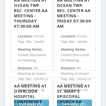
AA MEETING AT
AA MEETING AT
OCEAN TWP.
OCEAN TWP.
REC. CENTER AA
REC. CENTER AA
MEETING -
MEETING -
THURSDAY
FRIDAY 07:30:00
07:30:00 AM
AM
Location:
Ocean
Location:
Ocean
Twp. Rec. Center
Twp. Rec. Center
Meeting Notes:
Meeting Notes:
Closed Discussion
Closed Discussion
AA Meeting
AA Meeting
Distance:
AA
Distance:
AA
Meeting at Ocean
Meeting at Ocean
Twp. Rec. Center is
Twp. Rec. Center is
0.2 miles from
0.2 miles from
AA MEETING AT
AA MEETING AT
Hackettstown, NJ
Hackettstown, NJ
OVERLOOK
ST. MARY’S
HOSPITAL
EPISCOPAL
CONFERENCE
CHURCH AA
Call (866) 351-
Call (866) 351-