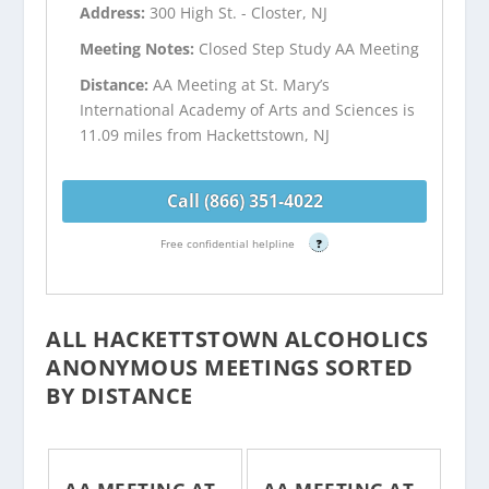
Address:
300 High St. - Closter, NJ
Meeting Notes:
Closed Step Study AA Meeting
Distance:
AA Meeting at St. Mary’s
International Academy of Arts and Sciences is
11.09 miles from Hackettstown, NJ
Call (866) 351-4022
Free confidential helpline
?
ALL HACKETTSTOWN ALCOHOLICS
ANONYMOUS MEETINGS SORTED
BY DISTANCE