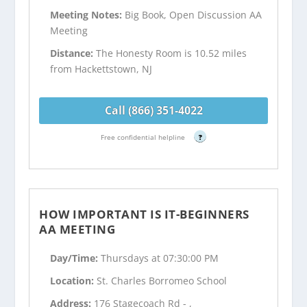
Meeting Notes:
Big Book, Open Discussion AA
Meeting
Distance:
The Honesty Room is 10.52 miles
from Hackettstown, NJ
Call (866) 351-4022
Free confidential helpline
?
HOW IMPORTANT IS IT-BEGINNERS
AA MEETING
Day/Time:
Thursdays at 07:30:00 PM
Location:
St. Charles Borromeo School
Address:
176 Stagecoach Rd - ,