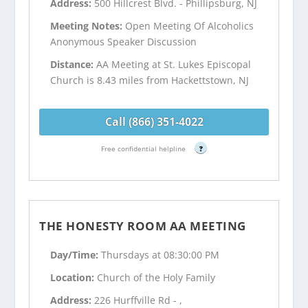
Address:
500 Hillcrest Blvd. - Phillipsburg, NJ
Meeting Notes:
Open Meeting Of Alcoholics
Anonymous Speaker Discussion
Distance:
AA Meeting at St. Lukes Episcopal
Church is 8.43 miles from Hackettstown, NJ
Call (866) 351-4022
Free confidential helpline
?
THE HONESTY ROOM AA MEETING
Day/Time:
Thursdays at 08:30:00 PM
Location:
Church of the Holy Family
Address:
226 Hurffville Rd - ,