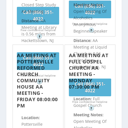
Closed Step Study
Meeting Notes:
Call (866) 351-
AA Meeting
Open Meeting Of
Call (866) 351-
4022
Alcoholics
4022
Distance:
AA
Free confidential helpline
Anonymous
Meeting at Library
Free confidential helpline
?
Beginner Speaker
is 0.56 miles from
?
Hackettstown, NJ
Distance:
AA
Meeting at Liquid
Church is 0.56
AA MEETING AT
AA MEETING AT
Call (866) 351-
miles from
POTTERSVILLE
FULL GOSPEL
4022
Hackettstown, NJ
REFORMED
CHURCH AA
CHURCH
MEETING -
Free confidential helpline
COMMUNITY
MONDAY
?
Call (866) 351-
HOUSE AA
07:30:00 PM
4022
MEETING -
FRIDAY 08:00:00
Location:
Full
Free confidential helpline
PM
Gospel Church
?
Meeting Notes:
Location:
Open Meeting Of
Pottersville
Alcoholics