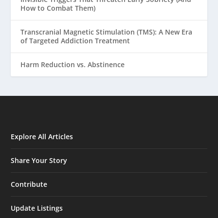
How to Combat Them)
Transcranial Magnetic Stimulation (TMS): A New Era
of Targeted Addiction Treatment
Harm Reduction vs. Abstinence
Explore All Articles
Share Your Story
Contribute
Update Listings