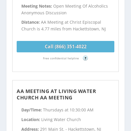
Meeting Notes:
Open Meeting Of Alcoholics
Anonymous Discussion
Distance:
AA Meeting at Christ Episcopal
Church is 4.77 miles from Hackettstown, NJ
Call (866) 351-4022
Free confidential helpline
?
AA MEETING AT LIVING WATER
CHURCH AA MEETING
Day/Time:
Thursdays at 10:30:00 AM
Location:
Living Water Church
Address:
291 Main St. - Hackettstown, NJ