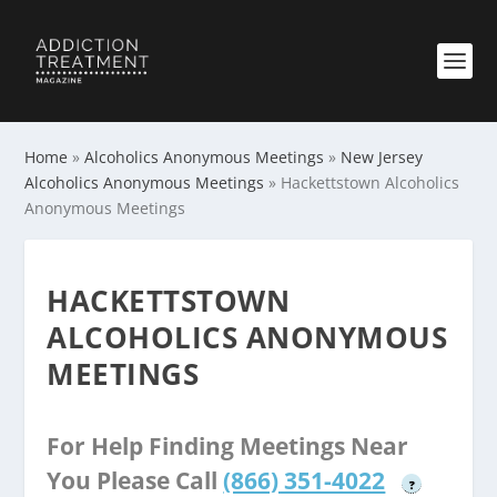
Home
»
Alcoholics Anonymous Meetings
»
New Jersey
Alcoholics Anonymous Meetings
»
Hackettstown Alcoholics
Anonymous Meetings
HACKETTSTOWN
ALCOHOLICS ANONYMOUS
MEETINGS
For Help Finding Meetings Near
You Please Call
(866) 351-4022
?