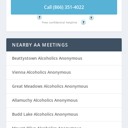
4022
Call (866) 351-4022
Free confidential helpline
Free confidential helpline
?
?
Free confidential helpline
?
NEARBY AA MEETINGS
Beattystown Alcoholics Anonymous
Vienna Alcoholics Anonymous
Great Meadows Alcoholics Anonymous
Allamuchy Alcoholics Anonymous
Budd Lake Alcoholics Anonymous