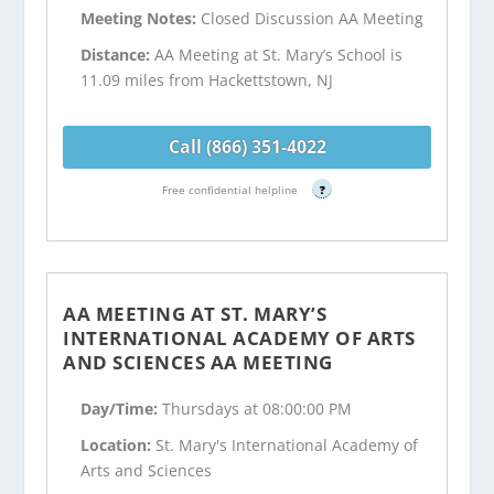
Meeting Notes:
Closed Discussion AA Meeting
Distance:
AA Meeting at St. Mary’s School is
11.09 miles from Hackettstown, NJ
Call (866) 351-4022
Free confidential helpline
?
AA MEETING AT ST. MARY’S
INTERNATIONAL ACADEMY OF ARTS
AND SCIENCES AA MEETING
Day/Time:
Thursdays at 08:00:00 PM
Location:
St. Mary's International Academy of
Arts and Sciences