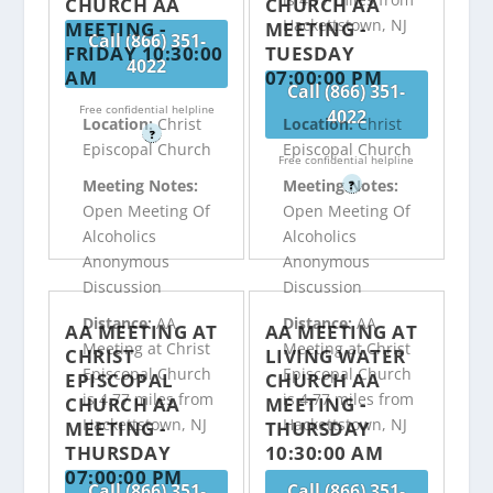
CHURCH AA
CHURCH AA
Hackettstown, NJ
MEETING -
MEETING -
Call (866) 351-
FRIDAY 10:30:00
TUESDAY
4022
AM
07:00:00 PM
Call (866) 351-
Free confidential helpline
4022
Location:
Christ
Location:
Christ
?
Episcopal Church
Episcopal Church
Free confidential helpline
Meeting Notes:
Meeting Notes:
?
Open Meeting Of
Open Meeting Of
Alcoholics
Alcoholics
Anonymous
Anonymous
Discussion
Discussion
Distance:
AA
Distance:
AA
AA MEETING AT
AA MEETING AT
Meeting at Christ
Meeting at Christ
CHRIST
LIVING WATER
Episcopal Church
Episcopal Church
EPISCOPAL
CHURCH AA
is 4.77 miles from
is 4.77 miles from
CHURCH AA
MEETING -
Hackettstown, NJ
Hackettstown, NJ
MEETING -
THURSDAY
THURSDAY
10:30:00 AM
07:00:00 PM
Call (866) 351-
Call (866) 351-