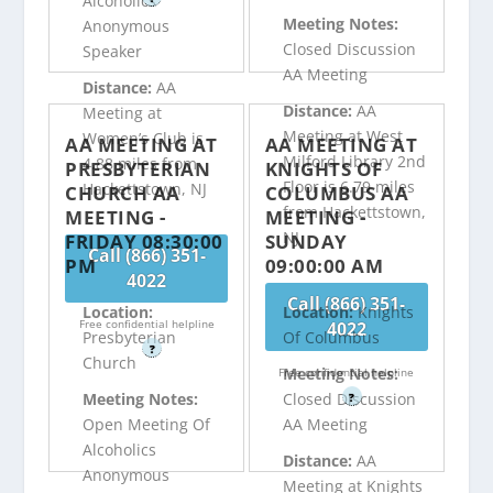
Alcoholics
Meeting Notes:
Anonymous
Closed Discussion
Speaker
AA Meeting
Distance:
AA
Distance:
AA
Meeting at
Meeting at West
Women’s Club is
AA MEETING AT
AA MEETING AT
Milford Library 2nd
4.88 miles from
PRESBYTERIAN
KNIGHTS OF
Floor is 6.79 miles
Hackettstown, NJ
CHURCH AA
COLUMBUS AA
from Hackettstown,
MEETING -
MEETING -
NJ
FRIDAY 08:30:00
SUNDAY
Call (866) 351-
PM
09:00:00 AM
4022
Call (866) 351-
Location:
Location:
Knights
Free confidential helpline
4022
Presbyterian
Of Columbus
?
Church
Meeting Notes:
Free confidential helpline
Meeting Notes:
Closed Discussion
?
Open Meeting Of
AA Meeting
Alcoholics
Distance:
AA
Anonymous
Meeting at Knights