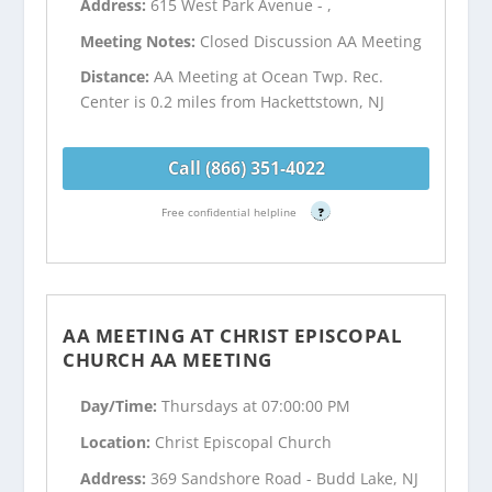
Address:
615 West Park Avenue - ,
Meeting Notes:
Closed Discussion AA Meeting
Distance:
AA Meeting at Ocean Twp. Rec.
Center is 0.2 miles from Hackettstown, NJ
Call (866) 351-4022
Free confidential helpline
?
AA MEETING AT CHRIST EPISCOPAL
CHURCH AA MEETING
Day/Time:
Thursdays at 07:00:00 PM
Location:
Christ Episcopal Church
Address:
369 Sandshore Road - Budd Lake, NJ