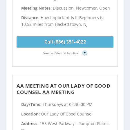
Meeting Notes:
Discussion, Newcomer, Open
Distance:
How Important Is It-Beginners is
10.52 miles from Hackettstown, NJ
Call (866) 351-4022
Free confidential helpline
?
AA MEETING AT OUR LADY OF GOOD
COUNSEL AA MEETING
Day/Time:
Thursdays at 02:30:00 PM
Location:
Our Lady Of Good Counsel
Address:
155 West Parkway - Pompton Plains,