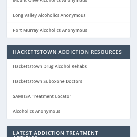
Mount Olive Alcoholics Anonymous
Long Valley Alcoholics Anonymous
Port Murray Alcoholics Anonymous
HACKETTSTOWN ADDICTION RESOURCES
Hackettstown Drug Alcohol Rehabs
Hackettstown Suboxone Doctors
SAMHSA Treatment Locator
Alcoholics Anonymous
LATEST ADDICTION TREATMENT