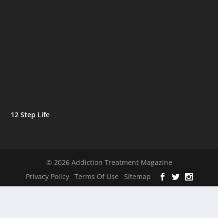
12 Step Life
© 2026 Addiction Treatment Magazine
Privacy Policy
Terms Of Use
Sitemap