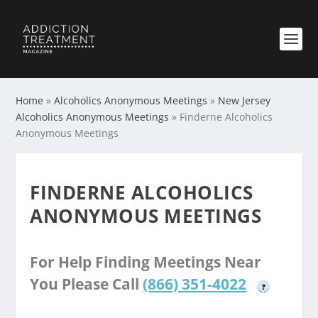
Home
»
Alcoholics Anonymous Meetings
»
New Jersey
Alcoholics Anonymous Meetings
»
Finderne Alcoholics
Anonymous Meetings
FINDERNE ALCOHOLICS
ANONYMOUS MEETINGS
For Help Finding Meetings Near
You Please Call
(866) 351-4022
?