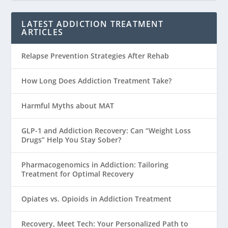
LATEST ADDICTION TREATMENT
ARTICLES
Relapse Prevention Strategies After Rehab
How Long Does Addiction Treatment Take?
Harmful Myths about MAT
GLP-1 and Addiction Recovery: Can “Weight Loss
Drugs” Help You Stay Sober?
Pharmacogenomics in Addiction: Tailoring
Treatment for Optimal Recovery
Opiates vs. Opioids in Addiction Treatment
Recovery, Meet Tech: Your Personalized Path to