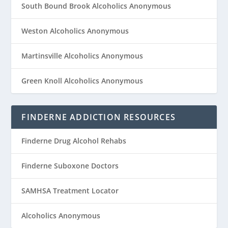
South Bound Brook Alcoholics Anonymous
Weston Alcoholics Anonymous
Martinsville Alcoholics Anonymous
Green Knoll Alcoholics Anonymous
FINDERNE ADDICTION RESOURCES
Finderne Drug Alcohol Rehabs
Finderne Suboxone Doctors
SAMHSA Treatment Locator
Alcoholics Anonymous