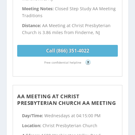
Meeting Notes:
Closed Step Study AA Meeting
Traditions
Distance:
AA Meeting at Christ Presbyterian
Church is 3.86 miles from Finderne, NJ
Call (866) 351-4022
Free confidential helpline
?
AA MEETING AT CHRIST
PRESBYTERIAN CHURCH AA MEETING
Day/Time:
Wednesdays at 04:15:00 PM
Location:
Christ Presbyterian Church