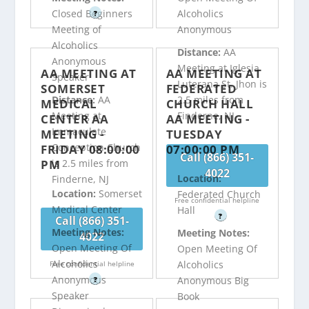
Closed Beginners
Alcoholics
?
Meeting of
Anonymous
Alcoholics
Distance:
AA
Anonymous
Meeting at Iglesia
AA MEETING AT
AA MEETING AT
Speaker
Luterana St. Jhon is
SOMERSET
FEDERATED
Distance:
AA
2.5 miles from
MEDICAL
CHURCH HALL
Meeting at
Finderne, NJ
CENTER AA
AA MEETING -
Immaculate
MEETING -
TUESDAY
Conception Church
FRIDAY 08:00:00
07:00:00 PM
Call (866) 351-
PM
is 2.5 miles from
4022
Location:
Finderne, NJ
Location:
Somerset
Federated Church
Free confidential helpline
Medical Center
Hall
?
Call (866) 351-
Meeting Notes:
Meeting Notes:
4022
Open Meeting Of
Open Meeting Of
Alcoholics
Alcoholics
Free confidential helpline
Anonymous
Anonymous Big
?
Speaker
Book