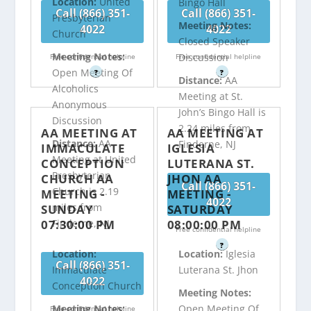
Location:
United
Bingo Hall
Call (866) 351-
Call (866) 351-
Presbyterian
Meeting Notes:
4022
4022
Church
Closed Speaker
Meeting Notes:
Discussion
Free confidential helpline
Free confidential helpline
Open Meeting Of
?
?
Distance:
AA
Alcoholics
Meeting at St.
Anonymous
John’s Bingo Hall is
Discussion
2.24 miles from
AA MEETING AT
AA MEETING AT
Distance:
AA
Finderne, NJ
IMMACULATE
IGLESIA
Meeting at United
CONCEPTION
LUTERANA ST.
Presbyterian
CHURCH AA
JHON AA
Call (866) 351-
Church is 2.19
MEETING -
MEETING -
4022
miles from
SUNDAY
SATURDAY
07:30:00 PM
08:00:00 PM
Finderne, NJ
Free confidential helpline
?
Location:
Location:
Iglesia
Call (866) 351-
Immaculate
Luterana St. Jhon
4022
Conception Church
Meeting Notes:
Meeting Notes:
Open Meeting Of
Free confidential helpline