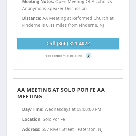
Meeting Notes:
Open Meeting Of Alcoholics
Anonymous Speaker Discussion
Distance:
AA Meeting at Reformed Church at
Finderne is 0.41 miles from Finderne, NJ
Call (866) 351-4022
Free confidential helpline
?
AA MEETING AT SOLO POR FE AA
MEETING
Day/Time:
Wednesdays at 08:00:00 PM
Location:
Solo Por Fe
Address:
557 River Street - Paterson, NJ