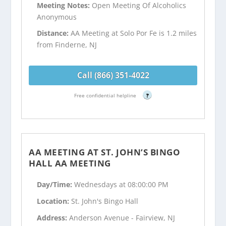
Meeting Notes:
Open Meeting Of Alcoholics
Anonymous
Distance:
AA Meeting at Solo Por Fe is 1.2 miles
from Finderne, NJ
Call (866) 351-4022
Free confidential helpline
?
AA MEETING AT ST. JOHN’S BINGO
HALL AA MEETING
Day/Time:
Wednesdays at 08:00:00 PM
Location:
St. John's Bingo Hall
Address:
Anderson Avenue - Fairview, NJ