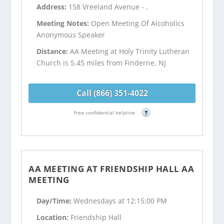
Address:
158 Vreeland Avenue - ,
Meeting Notes:
Open Meeting Of Alcoholics
Anonymous Speaker
Distance:
AA Meeting at Holy Trinity Lutheran
Church is 5.45 miles from Finderne, NJ
Call (866) 351-4022
Free confidential helpline
?
AA MEETING AT FRIENDSHIP HALL AA
MEETING
Day/Time:
Wednesdays at 12:15:00 PM
Location:
Friendship Hall