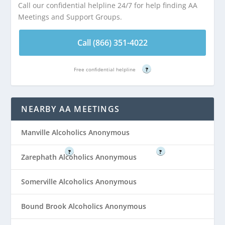
Call our confidential helpline 24/7 for help finding AA
Distance:
AA
Distance:
AA
Meetings and Support Groups.
Meeting at St.
Meeting at St.
Paul’s United
Paul’s United
Call (866) 351-4022
Church of Christ
Church of Christ
School Basement is
School Basement is
3.12 miles from
3.12 miles from
Free confidential helpline
?
Finderne, NJ
Finderne, NJ
NEARBY AA MEETINGS
Call (866) 351-
Call (866) 351-
4022
4022
Manville Alcoholics Anonymous
Free confidential helpline
Free confidential helpline
?
?
Zarephath Alcoholics Anonymous
Somerville Alcoholics Anonymous
Bound Brook Alcoholics Anonymous