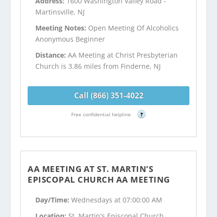
Address:
1600 Washington Valley Road -
Martinsville, NJ
Meeting Notes:
Open Meeting Of Alcoholics
Anonymous Beginner
Distance:
AA Meeting at Christ Presbyterian
Church is 3.86 miles from Finderne, NJ
Call (866) 351-4022
Free confidential helpline
?
AA MEETING AT ST. MARTIN’S
EPISCOPAL CHURCH AA MEETING
Day/Time:
Wednesdays at 07:00:00 AM
Location:
St. Martin's Episcopal Church