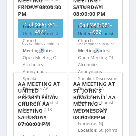
MEETING -
MEETING -
from Finderne, NJ
FRIDAY 08:00:00
SATURDAY
Finderne, NJ
PM
08:00:00 PM
Call (866) 351-
Call (866) 351-
Location:
First
Location:
First
4022
4022
United Methodist
United Methodist
Church
Church
Free confidential helpline
Free confidential helpline
Meeting Notes:
Meeting Notes:
?
?
Open Meeting Of
Open Meeting Of
Alcoholics
Alcoholics
Anonymous
Anonymous
Speaker
Speaker Discussion
AA MEETING AT
AA MEETING AT
Distance:
AA
Distance:
AA
UNITED
ST. JOHN’S
Meeting at First
Meeting at First
PRESBYTERIAN
BINGO HALL AA
United Methodist
United Methodist
CHURCH AA
MEETING -
Church is 2.13
Church is 2.13
MEETING -
WEDNESDAY
miles from
miles from
SATURDAY
08:00:00 PM
07:00:00 PM
Finderne, NJ
Finderne, NJ
Location:
St. John's