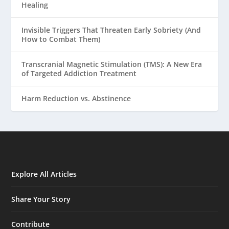
Healing
Invisible Triggers That Threaten Early Sobriety (And
How to Combat Them)
Transcranial Magnetic Stimulation (TMS): A New Era
of Targeted Addiction Treatment
Harm Reduction vs. Abstinence
Explore All Articles
Share Your Story
Contribute