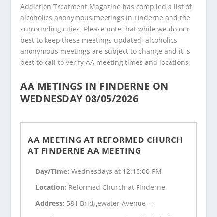
Addiction Treatment Magazine has compiled a list of
alcoholics anonymous meetings in Finderne and the
surrounding cities. Please note that while we do our
best to keep these meetings updated, alcoholics
anonymous meetings are subject to change and it is
best to call to verify AA meeting times and locations.
AA METINGS IN FINDERNE ON
WEDNESDAY 08/05/2026
AA MEETING AT REFORMED CHURCH
AT FINDERNE AA MEETING
Day/Time:
Wednesdays at 12:15:00 PM
Location:
Reformed Church at Finderne
Address:
581 Bridgewater Avenue - ,