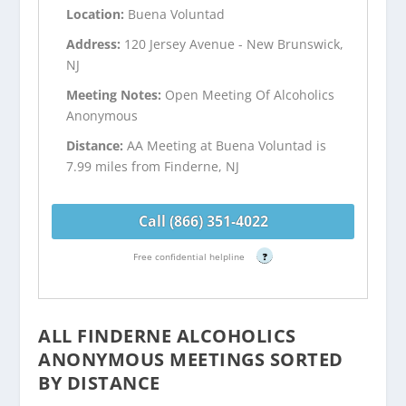
Location:
Buena Voluntad
Address:
120 Jersey Avenue - New Brunswick,
NJ
Meeting Notes:
Open Meeting Of Alcoholics
Anonymous
Distance:
AA Meeting at Buena Voluntad is
7.99 miles from Finderne, NJ
Call (866) 351-4022
Free confidential helpline
?
ALL FINDERNE ALCOHOLICS
ANONYMOUS MEETINGS SORTED
BY DISTANCE