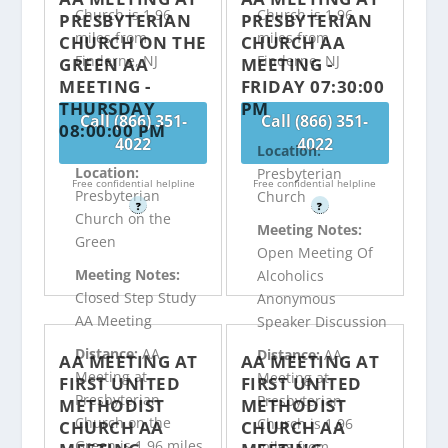
Church is 1.96
Church is 1.96
PRESBYTERIAN
PRESBYTERIAN
miles from
miles from
CHURCH ON THE
CHURCH AA
Finderne, NJ
Finderne, NJ
GREEN AA
MEETING -
MEETING -
FRIDAY 07:30:00
THURSDAY
PM
Call (866) 351-
Call (866) 351-
08:00:00 PM
4022
4022
Location:
Location:
Presbyterian
Free confidential helpline
Free confidential helpline
Presbyterian
Church
?
?
Church on the
Meeting Notes:
Green
Open Meeting Of
Meeting Notes:
Alcoholics
Closed Step Study
Anonymous
AA Meeting
Speaker Discussion
Distance:
AA
Distance:
AA
AA MEETING AT
AA MEETING AT
Meeting at
Meeting at
FIRST UNITED
FIRST UNITED
Presbyterian
Presbyterian
METHODIST
METHODIST
Church on the
Church is 1.96
CHURCH AA
CHURCH AA
Green is 1.96 miles
miles from