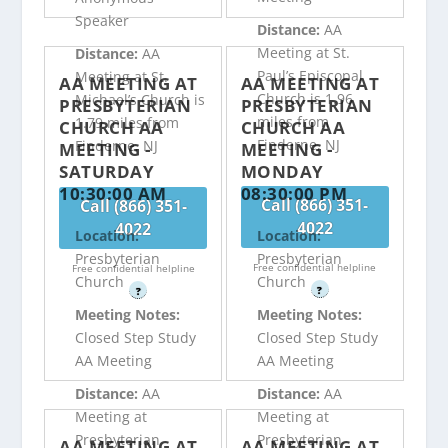
Speaker
Distance:
AA
Meeting at St.
Distance:
AA
Paul’s Episcopal
Meeting at St.
AA MEETING AT
AA MEETING AT
Church is 1.96
Michael’s Church is
PRESBYTERIAN
PRESBYTERIAN
miles from
1.79 miles from
CHURCH AA
CHURCH AA
Finderne, NJ
Finderne, NJ
MEETING -
MEETING -
SATURDAY
MONDAY
10:30:00 AM
08:30:00 PM
Call (866) 351-
Call (866) 351-
4022
4022
Location:
Location:
Presbyterian
Presbyterian
Free confidential helpline
Free confidential helpline
Church
Church
?
?
Meeting Notes:
Meeting Notes:
Closed Step Study
Closed Step Study
AA Meeting
AA Meeting
Distance:
AA
Distance:
AA
Meeting at
Meeting at
Presbyterian
Presbyterian
AA MEETING AT
AA MEETING AT