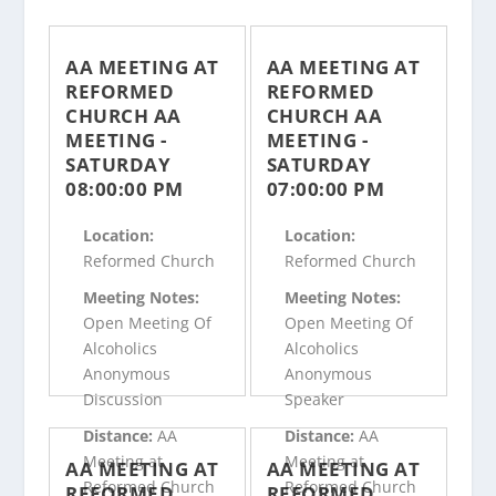
AA MEETING AT
AA MEETING AT
REFORMED
REFORMED
CHURCH AA
CHURCH AA
MEETING -
MEETING -
SATURDAY
SATURDAY
08:00:00 PM
07:00:00 PM
Location:
Location:
Reformed Church
Reformed Church
Meeting Notes:
Meeting Notes:
Open Meeting Of
Open Meeting Of
Alcoholics
Alcoholics
Anonymous
Anonymous
Discussion
Speaker
Distance:
AA
Distance:
AA
Meeting at
Meeting at
AA MEETING AT
AA MEETING AT
Reformed Church
Reformed Church
REFORMED
REFORMED