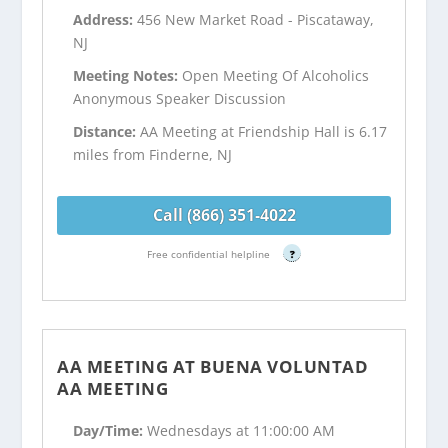
Address:
456 New Market Road - Piscataway,
NJ
Meeting Notes:
Open Meeting Of Alcoholics
Anonymous Speaker Discussion
Distance:
AA Meeting at Friendship Hall is 6.17
miles from Finderne, NJ
Call (866) 351-4022
Free confidential helpline
?
AA MEETING AT BUENA VOLUNTAD
AA MEETING
Day/Time:
Wednesdays at 11:00:00 AM