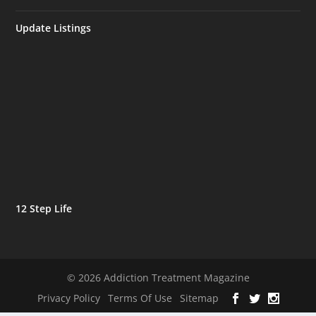
Update Listings
12 Step Life
© 2026 Addiction Treatment Magazine
Privacy Policy
Terms Of Use
Sitemap