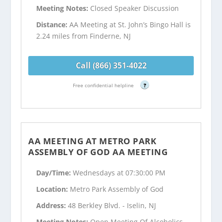
Meeting Notes:
Closed Speaker Discussion
Distance:
AA Meeting at St. John’s Bingo Hall is
2.24 miles from Finderne, NJ
Call (866) 351-4022
Free confidential helpline
?
AA MEETING AT METRO PARK
ASSEMBLY OF GOD AA MEETING
Day/Time:
Wednesdays at 07:30:00 PM
Location:
Metro Park Assembly of God
Address:
48 Berkley Blvd. - Iselin, NJ
Meeting Notes:
Open Meeting Of Alcoholics