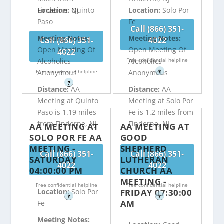
Finderne, NJ
Location:
Quinto
Location:
Solo Por
Paso
Fe
Call (866) 351-
Meeting Notes:
Meeting Notes:
Call (866) 351-
4022
Open Meeting Of
Open Meeting Of
4022
Free confidential helpline
Alcoholics
Alcoholics
Free confidential helpline
?
Anonymous
Anonymous
?
Distance:
AA
Distance:
AA
Meeting at Quinto
Meeting at Solo Por
Paso is 1.19 miles
Fe is 1.2 miles from
from Finderne, NJ
Finderne, NJ
AA MEETING AT
AA MEETING AT
SOLO POR FE AA
GOOD
MEETING -
SHEPHERD
Call (866) 351-
Call (866) 351-
SATURDAY
LUTHERAN
4022
4022
04:00:00 PM
CHURCH AA
MEETING -
Free confidential helpline
Free confidential helpline
FRIDAY 07:30:00
Location:
Solo Por
?
?
AM
Fe
Meeting Notes: