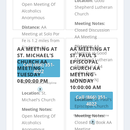
Location:
Good
Open Meeting Of
Shepherd Lutheran
Alcoholics
Church
Anonymous
Meeting Notes:
Distance:
AA
Closed Discussion
Meeting at Solo Por
AA Meeting
Fe is 1.2 miles from
Distance:
AA
Finderne, NJ
AA MEETING AT
AA MEETING AT
Meeting at Good
ST. MICHAEL’S
ST. PAUL’S
Shepherd Lutheran
CHURCH AA
EPISCOPAL
Call (866) 351-
Church is 1.54
MEETING -
CHURCH AA
4022
miles from
TUESDAY
MEETING -
Finderne, NJ
08:00:00 PM
MONDAY
Free confidential helpline
10:00:00 AM
?
Location:
St.
Call (866) 351-
Location:
St. Paul's
Michael's Church
4022
Episcopal Church
Meeting Notes:
Meeting Notes:
Free confidential helpline
Open Meeting Of
Closed Big Book AA
?
Alcoholics
Meeting
Anonymous