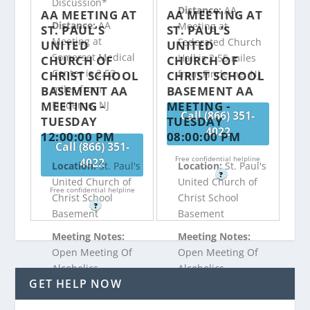
Discussion*
Distance:
AA
AA MEETING AT
AA MEETING AT
Distance:
AA
Meeting at
ST. PAUL’S
ST. PAUL’S
Meeting at
Federated Church
UNITED
UNITED
Somerset Medical
Hall is 2.55 miles
CHURCH OF
CHURCH OF
Center is 2.53
from Finderne, NJ
CHRIST SCHOOL
CHRIST SCHOOL
miles from
BASEMENT AA
BASEMENT AA
MEETING -
MEETING -
Finderne, NJ
Call (866) 351-
TUESDAY
TUESDAY
4022
12:00:00 PM
08:00:00 PM
Call (866) 351-
Free confidential helpline
4022
Location:
St. Paul's
Location:
St. Paul's
?
United Church of
United Church of
Free confidential helpline
Christ School
Christ School
?
Basement
Basement
Meeting Notes:
Meeting Notes:
Open Meeting Of
Open Meeting Of
Alcoholics
Alcoholics
GET HELP NOW
Anonymous
Anonymous
Discussion
Speaker