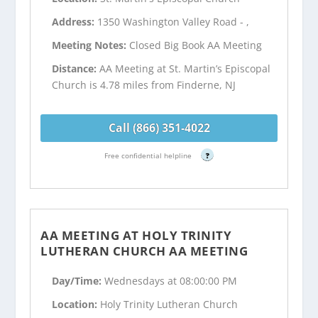
Address:
1350 Washington Valley Road - ,
Meeting Notes:
Closed Big Book AA Meeting
Distance:
AA Meeting at St. Martin’s Episcopal
Church is 4.78 miles from Finderne, NJ
Call (866) 351-4022
Free confidential helpline
?
AA MEETING AT HOLY TRINITY
LUTHERAN CHURCH AA MEETING
Day/Time:
Wednesdays at 08:00:00 PM
Location:
Holy Trinity Lutheran Church