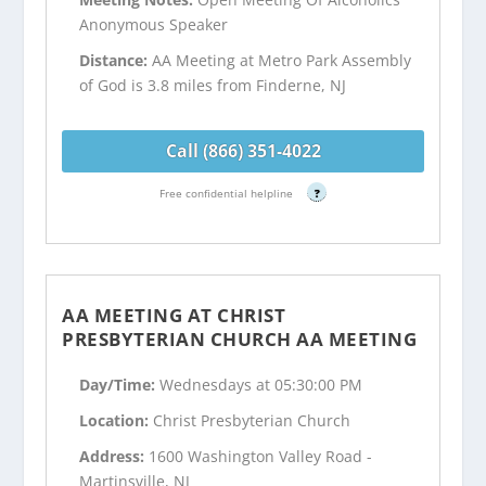
Anonymous Speaker
Distance:
AA Meeting at Metro Park Assembly
of God is 3.8 miles from Finderne, NJ
Call (866) 351-4022
Free confidential helpline
?
AA MEETING AT CHRIST
PRESBYTERIAN CHURCH AA MEETING
Day/Time:
Wednesdays at 05:30:00 PM
Location:
Christ Presbyterian Church
Address:
1600 Washington Valley Road -
Martinsville, NJ