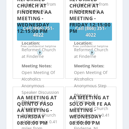
is 0.41 miles from
is 0.41 miles from
CHURCH AT
CHURCH AT
Finderne, NJ
Finderne, NJ
FINDERNE AA
FINDERNE AA
MEETING -
MEETING -
WEDNESDAY
FRIDAY 12:15:00
Call (866) 351-
Call (866) 351-
12:15:00 PM
PM
4022
4022
Location:
Location:
Free confidential helpline
Free confidential helpline
Reformed Church
Reformed Church
?
?
at Finderne
at Finderne
Meeting Notes:
Meeting Notes:
Open Meeting Of
Open Meeting Of
Alcoholics
Alcoholics
Anonymous
Anonymous Step
Speaker Discussion
Distance:
AA
AA MEETING AT
AA MEETING AT
Distance:
AA
Meeting at
QUINTO PASO
SOLO POR FE AA
Meeting at
Reformed Church
AA MEETING -
MEETING -
Reformed Church
at Finderne is 0.41
THURSDAY
WEDNESDAY
at Finderne is 0.41
miles from
08:00:00 PM
08:00:00 PM
miles from
Finderne, NJ