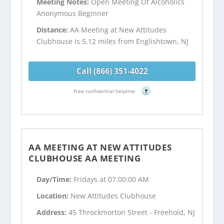
Meeting Notes:
Open Meeting Of Alcoholics
Anonymous Beginner
Distance:
AA Meeting at New Attitudes
Clubhouse is 5.12 miles from Englishtown, NJ
Call (866) 351-4022
Free confidential helpline
?
AA MEETING AT NEW ATTITUDES
CLUBHOUSE AA MEETING
Day/Time:
Fridays at 07:00:00 AM
Location:
New Attitudes Clubhouse
Address:
45 Throckmorton Street - Freehold, NJ