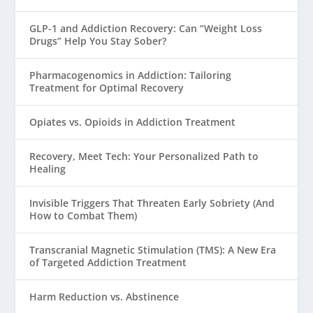
GLP-1 and Addiction Recovery: Can “Weight Loss
Drugs” Help You Stay Sober?
Pharmacogenomics in Addiction: Tailoring
Treatment for Optimal Recovery
Opiates vs. Opioids in Addiction Treatment
Recovery, Meet Tech: Your Personalized Path to
Healing
Invisible Triggers That Threaten Early Sobriety (And
How to Combat Them)
Transcranial Magnetic Stimulation (TMS): A New Era
of Targeted Addiction Treatment
Harm Reduction vs. Abstinence