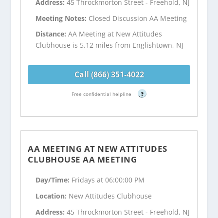
Address:
45 Throckmorton Street - Freehold, NJ
Meeting Notes:
Closed Discussion AA Meeting
Distance:
AA Meeting at New Attitudes
Clubhouse is 5.12 miles from Englishtown, NJ
Call (866) 351-4022
Free confidential helpline
?
AA MEETING AT NEW ATTITUDES
CLUBHOUSE AA MEETING
Day/Time:
Fridays at 06:00:00 PM
Location:
New Attitudes Clubhouse
Address:
45 Throckmorton Street - Freehold, NJ