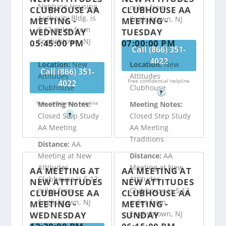
Neptune Housing
miles from
CLUBHOUSE AA
CLUBHOUSE AA
Authority Bldg. is
Englishtown, NJ
MEETING -
MEETING -
5.12 miles from
WEDNESDAY
TUESDAY
Englishtown, NJ
05:45:00 PM
07:00:00 PM
Call (866) 351-
4022
Location:
New
Location:
New
Call (866) 351-
Attitudes
Attitudes
Free confidential helpline
4022
Clubhouse
Clubhouse
?
Free confidential helpline
Meeting Notes:
Meeting Notes:
?
Closed Step Study
Closed Step Study
AA Meeting
AA Meeting
Traditions
Distance:
AA
Meeting at New
Distance:
AA
Attitudes
Meeting at New
AA MEETING AT
AA MEETING AT
Clubhouse is 5.12
Attitudes
NEW ATTITUDES
NEW ATTITUDES
miles from
Clubhouse is 5.12
CLUBHOUSE AA
CLUBHOUSE AA
Englishtown, NJ
miles from
MEETING -
MEETING -
Englishtown, NJ
WEDNESDAY
SUNDAY