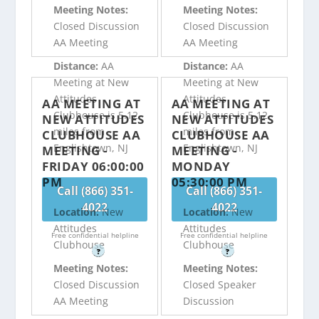
Meeting Notes:
Meeting Notes:
Closed Discussion
Closed Discussion
AA Meeting
AA Meeting
Distance:
AA
Distance:
AA
Meeting at New
Meeting at New
Attitudes
Attitudes
AA MEETING AT
AA MEETING AT
Clubhouse is 5.12
Clubhouse is 5.12
NEW ATTITUDES
NEW ATTITUDES
miles from
miles from
CLUBHOUSE AA
CLUBHOUSE AA
Englishtown, NJ
Englishtown, NJ
MEETING -
MEETING -
FRIDAY 06:00:00
MONDAY
PM
05:30:00 PM
Call (866) 351-
Call (866) 351-
4022
4022
Location:
New
Location:
New
Attitudes
Attitudes
Free confidential helpline
Free confidential helpline
Clubhouse
Clubhouse
?
?
Meeting Notes:
Meeting Notes:
Closed Discussion
Closed Speaker
AA Meeting
Discussion