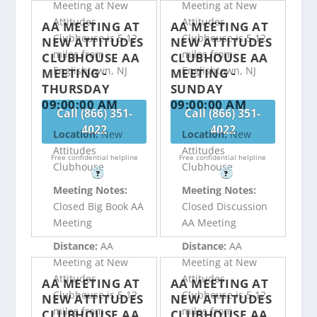
Meeting at New
Meeting at New
Attitudes
Attitudes
AA MEETING AT
AA MEETING AT
Clubhouse is 5.12
Clubhouse is 5.12
NEW ATTITUDES
NEW ATTITUDES
miles from
miles from
CLUBHOUSE AA
CLUBHOUSE AA
Englishtown, NJ
Englishtown, NJ
MEETING -
MEETING -
THURSDAY
SUNDAY
09:00:00 AM
09:00:00 AM
Call (866) 351-
Call (866) 351-
4022
4022
Location:
New
Location:
New
Attitudes
Attitudes
Free confidential helpline
Free confidential helpline
Clubhouse
Clubhouse
?
?
Meeting Notes:
Meeting Notes:
Closed Big Book AA
Closed Discussion
Meeting
AA Meeting
Distance:
AA
Distance:
AA
Meeting at New
Meeting at New
Attitudes
Attitudes
AA MEETING AT
AA MEETING AT
Clubhouse is 5.12
Clubhouse is 5.12
NEW ATTITUDES
NEW ATTITUDES
miles from
miles from
CLUBHOUSE AA
CLUBHOUSE AA