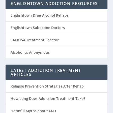
ENGLISHTOWN ADDICTION RESOURCES
Englishtown Drug Alcohol Rehabs
Englishtown Suboxone Doctors
SAMHSA Treatment Locator
Alcoholics Anonymous
LATEST ADDICTION TREATMENT
ARTICLES
Relapse Prevention Strategies After Rehab
How Long Does Addiction Treatment Take?
Harmful Myths about MAT