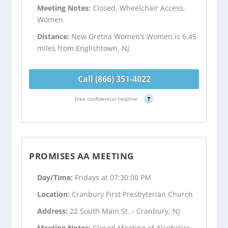
Meeting Notes:
Closed, Wheelchair Access,
Women
Distance:
New Gretna Women’s Women is 6.45
miles from Englishtown, NJ
Call (866) 351-4022
Free confidential helpline
?
PROMISES AA MEETING
Day/Time:
Fridays at 07:30:00 PM
Location:
Cranbury First Presbyterian Church
Address:
22 South Main St. - Cranbury, NJ
Meeting Notes:
Closed Meeting of Alcoholics