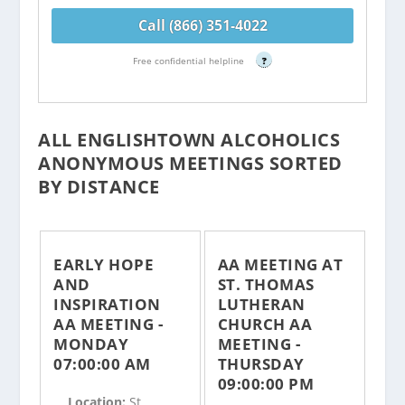
Call (866) 351-4022
Free confidential helpline
?
ALL ENGLISHTOWN ALCOHOLICS
ANONYMOUS MEETINGS SORTED
BY DISTANCE
EARLY HOPE
AA MEETING AT
AND
ST. THOMAS
INSPIRATION
LUTHERAN
AA MEETING -
CHURCH AA
MONDAY
MEETING -
07:00:00 AM
THURSDAY
09:00:00 PM
Location:
St.