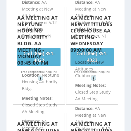
Distance:
AA
Distance:
AA
Meeting at New
Meeting at New
Attitudes
Attitudes
AA MEETING AT
AA MEETING AT
Clubhouse is 5.12
Clubhouse is 5.12
NEPTUNE
NEW ATTITUDES
miles from
miles from
HOUSING
CLUBHOUSE AA
Englishtown, NJ
Englishtown, NJ
AUTHORITY
MEETING -
BLDG. AA
WEDNESDAY
MEETING -
09:00:00 AM
Call (866) 351-
Call (866) 351-
MONDAY
4022
4022
06:45:00 PM
Location:
New
Attitudes
Free confidential helpline
Free confidential helpline
Location:
Neptune
Clubhouse
?
?
Housing Authority
Meeting Notes:
Bldg.
Closed Step Study
Meeting Notes:
AA Meeting
Closed Step Study
Distance:
AA
AA Meeting
Meeting at New
Distance:
AA
Attitudes
AA MEETING AT
AA MEETING AT
Meeting at
Clubhouse is 5.12
NEW ATTITUDES
NEW ATTITUDES