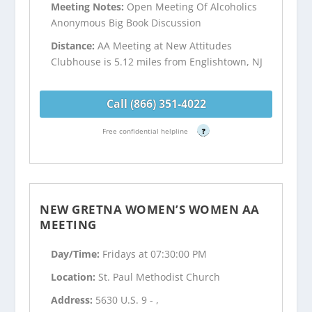
Meeting Notes:
Open Meeting Of Alcoholics
Anonymous Big Book Discussion
Distance:
AA Meeting at New Attitudes
Clubhouse is 5.12 miles from Englishtown, NJ
Call (866) 351-4022
Free confidential helpline
?
NEW GRETNA WOMEN’S WOMEN AA
MEETING
Day/Time:
Fridays at 07:30:00 PM
Location:
St. Paul Methodist Church
Address:
5630 U.S. 9 - ,