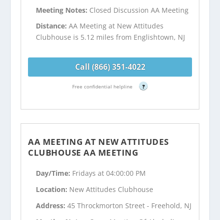
Meeting Notes:
Closed Discussion AA Meeting
Distance:
AA Meeting at New Attitudes
Clubhouse is 5.12 miles from Englishtown, NJ
Call (866) 351-4022
Free confidential helpline
?
AA MEETING AT NEW ATTITUDES
CLUBHOUSE AA MEETING
Day/Time:
Fridays at 04:00:00 PM
Location:
New Attitudes Clubhouse
Address:
45 Throckmorton Street - Freehold, NJ