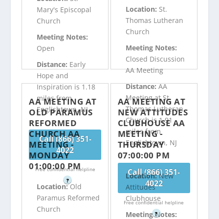
Location:
St.
Mary's Episcopal
Thomas Lutheran
Church
Church
Meeting Notes:
Meeting Notes:
Open
Closed Discussion
Distance:
Early
AA Meeting
Hope and
Distance:
AA
Inspiration is 1.18
Meeting at St.
miles from
AA MEETING AT
AA MEETING AT
Thomas Lutheran
Englishtown, NJ
OLD PARAMUS
NEW ATTITUDES
Church is 1.91
REFORMED
CLUBHOUSE AA
miles from
CHURCH AA
MEETING -
Call (866) 351-
Englishtown, NJ
MEETING -
THURSDAY
4022
MONDAY
07:00:00 PM
01:00:00 PM
Free confidential helpline
Call (866) 351-
Location:
New
?
4022
Location:
Old
Attitudes
Paramus Reformed
Clubhouse
Free confidential helpline
Church
Meeting Notes:
?