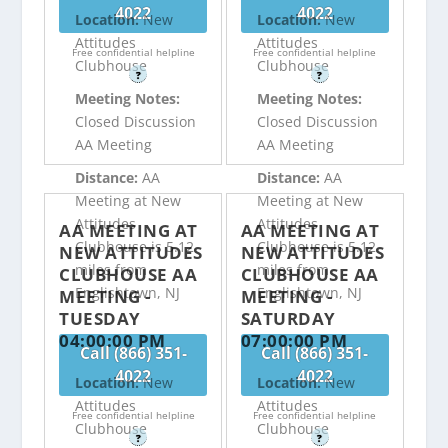
4022
4022
Location:
New
Location:
New
Attitudes
Attitudes
Free confidential helpline
Free confidential helpline
Clubhouse
Clubhouse
?
?
Meeting Notes:
Meeting Notes:
Closed Discussion
Closed Discussion
AA Meeting
AA Meeting
Distance:
AA
Distance:
AA
Meeting at New
Meeting at New
Attitudes
Attitudes
AA MEETING AT
AA MEETING AT
Clubhouse is 5.12
Clubhouse is 5.12
NEW ATTITUDES
NEW ATTITUDES
miles from
miles from
CLUBHOUSE AA
CLUBHOUSE AA
Englishtown, NJ
Englishtown, NJ
MEETING -
MEETING -
TUESDAY
SATURDAY
04:00:00 PM
07:00:00 PM
Call (866) 351-
Call (866) 351-
4022
4022
Location:
New
Location:
New
Attitudes
Attitudes
Free confidential helpline
Free confidential helpline
Clubhouse
Clubhouse
?
?