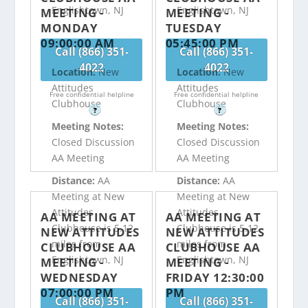
Englishtown, NJ
Englishtown, NJ
MEETING -
MEETING -
MONDAY
TUESDAY
09:00:00 AM
05:45:00 PM
Call (866) 351-
Call (866) 351-
4022
4022
Location:
New
Location:
New
Attitudes
Attitudes
Free confidential helpline
Free confidential helpline
Clubhouse
Clubhouse
?
?
Meeting Notes:
Meeting Notes:
Closed Discussion
Closed Discussion
AA Meeting
AA Meeting
Distance:
AA
Distance:
AA
Meeting at New
Meeting at New
Attitudes
Attitudes
AA MEETING AT
AA MEETING AT
Clubhouse is 5.12
Clubhouse is 5.12
NEW ATTITUDES
NEW ATTITUDES
miles from
miles from
CLUBHOUSE AA
CLUBHOUSE AA
Englishtown, NJ
Englishtown, NJ
MEETING -
MEETING -
WEDNESDAY
FRIDAY 12:30:00
07:00:00 PM
PM
Call (866) 351-
Call (866) 351-