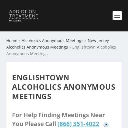
Home
»
Alcoholics Anonymous Meetings
»
New Jersey
Alcoholics Anonymous Meetings
»
Englishtown Alcoholics
Anonymous Meetings
ENGLISHTOWN
ALCOHOLICS ANONYMOUS
MEETINGS
For Help Finding Meetings Near
You Please Call
(866) 351-4022
?