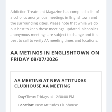
Addiction Treatment Magazine has compiled a list of
alcoholics anonymous meetings in Englishtown and
the surrounding cities. Please note that while we do
our best to keep these meetings updated, alcoholics
anonymous meetings are subject to change and it is
best to call to verify AA meeting times and locations.
AA METINGS IN ENGLISHTOWN ON
FRIDAY 08/07/2026
AA MEETING AT NEW ATTITUDES
CLUBHOUSE AA MEETING
Day/Time:
Fridays at 12:30:00 PM
Location:
New Attitudes Clubhouse