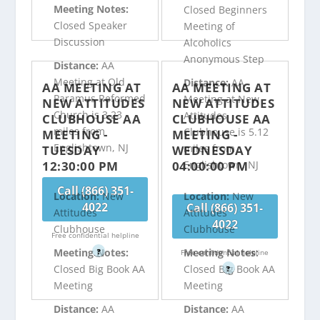
Meeting Notes:
Closed Beginners
Closed Speaker
Meeting of
Discussion
Alcoholics
Anonymous Step
Distance:
AA
Meeting at Old
Distance:
AA
AA MEETING AT
AA MEETING AT
Paramus Reformed
Meeting at New
NEW ATTITUDES
NEW ATTITUDES
Church is 3.23
Attitudes
CLUBHOUSE AA
CLUBHOUSE AA
miles from
Clubhouse is 5.12
MEETING -
MEETING -
Englishtown, NJ
miles from
TUESDAY
WEDNESDAY
12:30:00 PM
04:00:00 PM
Englishtown, NJ
Call (866) 351-
Location:
New
Location:
New
4022
Call (866) 351-
Attitudes
Attitudes
4022
Clubhouse
Clubhouse
Free confidential helpline
Meeting Notes:
Meeting Notes:
?
Free confidential helpline
Closed Big Book AA
Closed Big Book AA
?
Meeting
Meeting
Distance:
AA
Distance:
AA