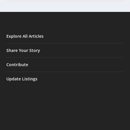
Explore All Articles
Share Your Story
Contribute
Update Listings