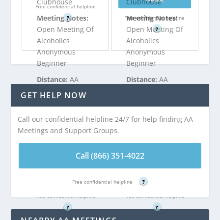
Clubhouse
Clubhouse
Free confidential helpline
Meeting Notes:
Meeting Notes:
?
Free confidential helpline
Open Meeting Of
Open Meeting Of
?
Alcoholics
Alcoholics
Anonymous
Anonymous
Beginner
Beginner
Distance:
AA
Distance:
AA
Meeting at New
Meeting at New
GET HELP NOW
Attitudes
Attitudes
Clubhouse is 5.12
Clubhouse is 5.12
Call our confidential helpline 24/7 for help finding AA
miles from
miles from
Meetings and Support Groups.
Englishtown, NJ
Englishtown, NJ
Call (866) 351-4022
Call (866) 351-
Call (866) 351-
4022
4022
Free confidential helpline
?
Free confidential helpline
Free confidential helpline
?
?