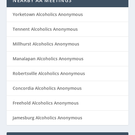
NEARBY AA MEETINGS
Yorketown Alcoholics Anonymous
Tennent Alcoholics Anonymous
Millhurst Alcoholics Anonymous
Manalapan Alcoholics Anonymous
Robertsville Alcoholics Anonymous
Concordia Alcoholics Anonymous
Freehold Alcoholics Anonymous
Jamesburg Alcoholics Anonymous