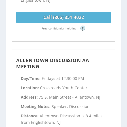
Englishtown, NJ
Call (866) 351-4022
Free confidential helpline
?
ALLENTOWN DISCUSSION AA
MEETING
Day/Time:
Fridays at 12:30:00 PM
Location:
Crossroads Youth Center
Address:
75 S. Main Street - Allentown, NJ
Meeting Notes:
Speaker, Discussion
Distance:
Allentown Discussion is 8.4 miles
from Englishtown, NJ