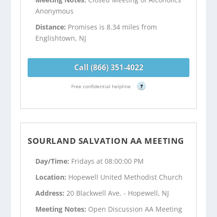
Anonymous
Distance:
Promises is 8.34 miles from
Englishtown, NJ
Call (866) 351-4022
Free confidential helpline
?
SOURLAND SALVATION AA MEETING
Day/Time:
Fridays at 08:00:00 PM
Location:
Hopewell United Methodist Church
Address:
20 Blackwell Ave. - Hopewell, NJ
Meeting Notes:
Open Discussion AA Meeting