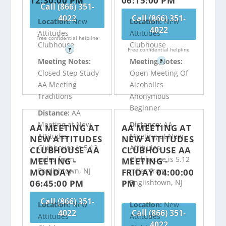
12:30:00 PM
06:15:00 PM
Call (866) 351-
4022
Call (866) 351-
Location:
New
Location:
New
4022
Attitudes
Attitudes
Free confidential helpline
Clubhouse
Clubhouse
?
Free confidential helpline
Meeting Notes:
Meeting Notes:
?
Closed Step Study
Open Meeting Of
AA Meeting
Alcoholics
Traditions
Anonymous
Beginner
Distance:
AA
Meeting at New
Distance:
AA
AA MEETING AT
AA MEETING AT
Attitudes
Meeting at New
NEW ATTITUDES
NEW ATTITUDES
Clubhouse is 5.12
Attitudes
CLUBHOUSE AA
CLUBHOUSE AA
miles from
Clubhouse is 5.12
MEETING -
MEETING -
Englishtown, NJ
miles from
MONDAY
FRIDAY 04:00:00
06:45:00 PM
PM
Englishtown, NJ
Call (866) 351-
Location:
New
Location:
New
4022
Call (866) 351-
Attitudes
Attitudes
4022