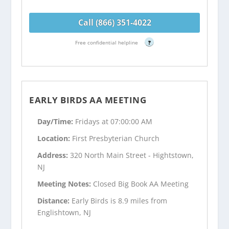
Call (866) 351-4022
Free confidential helpline
?
EARLY BIRDS AA MEETING
Day/Time:
Fridays at 07:00:00 AM
Location:
First Presbyterian Church
Address:
320 North Main Street - Hightstown,
NJ
Meeting Notes:
Closed Big Book AA Meeting
Distance:
Early Birds is 8.9 miles from
Englishtown, NJ