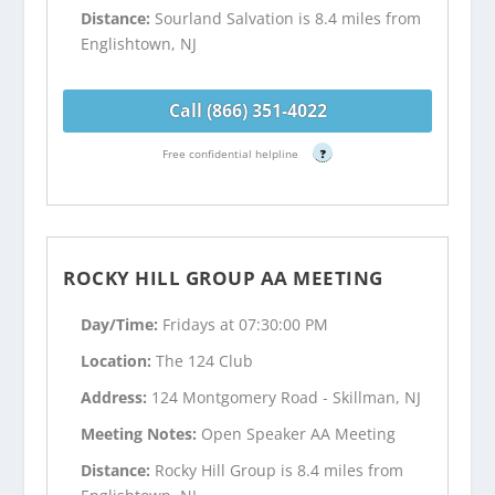
Distance:
Sourland Salvation is 8.4 miles from
Englishtown, NJ
Call (866) 351-4022
Free confidential helpline
?
ROCKY HILL GROUP AA MEETING
Day/Time:
Fridays at 07:30:00 PM
Location:
The 124 Club
Address:
124 Montgomery Road - Skillman, NJ
Meeting Notes:
Open Speaker AA Meeting
Distance:
Rocky Hill Group is 8.4 miles from