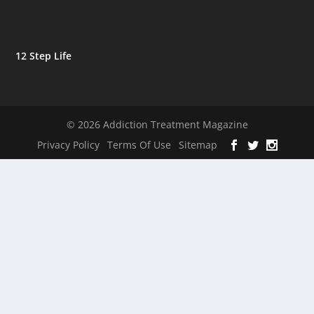
12 Step Life
© 2026 Addiction Treatment Magazine
Privacy Policy
Terms Of Use
Sitemap