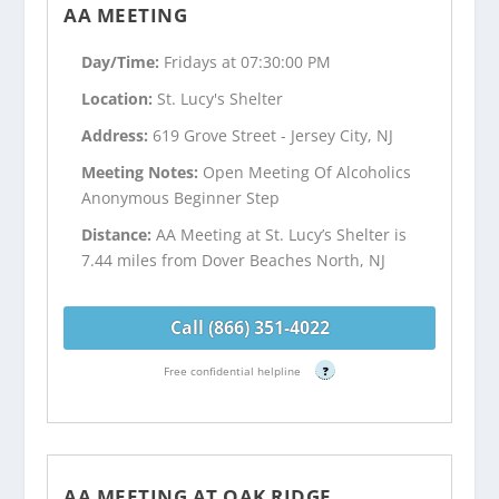
AA MEETING
Day/Time:
Fridays at 07:30:00 PM
Location:
St. Lucy's Shelter
Address:
619 Grove Street - Jersey City, NJ
Meeting Notes:
Open Meeting Of Alcoholics
Anonymous Beginner Step
Distance:
AA Meeting at St. Lucy’s Shelter is
7.44 miles from Dover Beaches North, NJ
Call (866) 351-4022
Free confidential helpline
?
AA MEETING AT OAK RIDGE