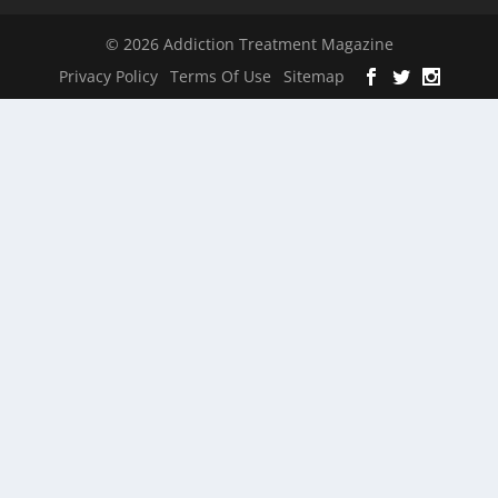
© 2026 Addiction Treatment Magazine
Privacy Policy
Terms Of Use
Sitemap