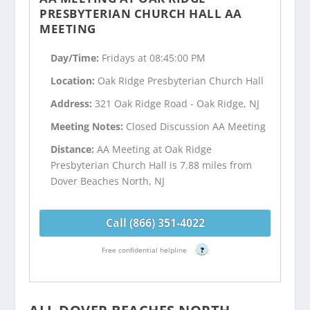
PRESBYTERIAN CHURCH HALL AA
MEETING
Day/Time:
Fridays at 08:45:00 PM
Location:
Oak Ridge Presbyterian Church Hall
Address:
321 Oak Ridge Road - Oak Ridge, NJ
Meeting Notes:
Closed Discussion AA Meeting
Distance:
AA Meeting at Oak Ridge
Presbyterian Church Hall is 7.88 miles from
Dover Beaches North, NJ
Call (866) 351-4022
Free confidential helpline
?