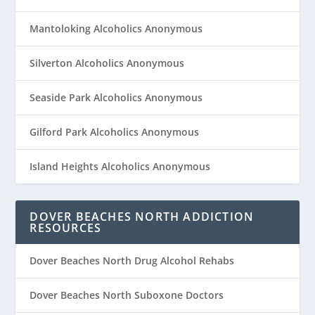
Mantoloking Alcoholics Anonymous
Silverton Alcoholics Anonymous
Seaside Park Alcoholics Anonymous
Gilford Park Alcoholics Anonymous
Island Heights Alcoholics Anonymous
DOVER BEACHES NORTH ADDICTION
RESOURCES
Dover Beaches North Drug Alcohol Rehabs
Dover Beaches North Suboxone Doctors