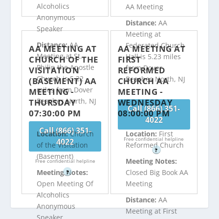
Alcoholics
AA Meeting
Anonymous
Distance:
AA
Speaker
Meeting at
Distance:
AA
Federated Church
AA MEETING AT
AA MEETING AT
Meeting at St.
Hall is 5.23 miles
CHURCH OF THE
FIRST
Philip the Apostle
from Dover
VISITATION
REFORMED
Church is 5.22
Beaches North, NJ
(BASEMENT) AA
CHURCH AA
miles from Dover
MEETING -
MEETING -
Beaches North, NJ
THURSDAY
WEDNESDAY
Call (866) 351-
07:30:00 PM
08:00:00 PM
4022
Call (866) 351-
Location:
Church
Location:
First
Free confidential helpline
4022
of the Visitation
Reformed Church
?
(Basement)
Meeting Notes:
Free confidential helpline
Meeting Notes:
Closed Big Book AA
?
Open Meeting Of
Meeting
Alcoholics
Distance:
AA
Anonymous
Meeting at First
Speaker