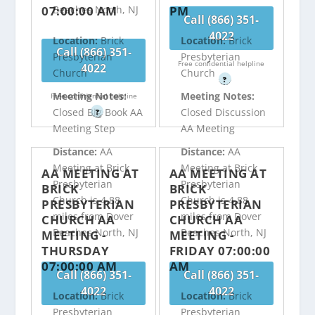
07:00:00 AM
PM
Beaches North, NJ
Call (866) 351-
4022
Location:
Brick
Location:
Brick
Call (866) 351-
Presbyterian
Presbyterian
Free confidential helpline
4022
Church
Church
?
Meeting Notes:
Meeting Notes:
Free confidential helpline
Closed Big Book AA
Closed Discussion
?
Meeting Step
AA Meeting
Distance:
AA
Distance:
AA
Meeting at Brick
Meeting at Brick
AA MEETING AT
AA MEETING AT
Presbyterian
Presbyterian
BRICK
BRICK
Church is 4.88
Church is 4.88
PRESBYTERIAN
PRESBYTERIAN
miles from Dover
miles from Dover
CHURCH AA
CHURCH AA
Beaches North, NJ
Beaches North, NJ
MEETING -
MEETING -
THURSDAY
FRIDAY 07:00:00
07:00:00 AM
AM
Call (866) 351-
Call (866) 351-
4022
4022
Location:
Brick
Location:
Brick
Presbyterian
Presbyterian