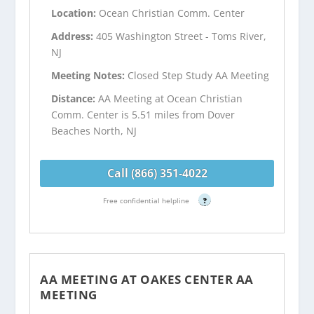
Location:
Ocean Christian Comm. Center
Address:
405 Washington Street - Toms River,
NJ
Meeting Notes:
Closed Step Study AA Meeting
Distance:
AA Meeting at Ocean Christian
Comm. Center is 5.51 miles from Dover
Beaches North, NJ
Call (866) 351-4022
Free confidential helpline
?
AA MEETING AT OAKES CENTER AA
MEETING