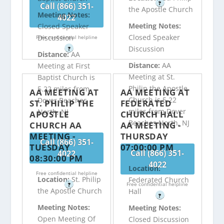
?
Call (866) 351-
the Apostle Church
Meeting Notes:
4022
Meeting Notes:
Closed Speaker
Closed Speaker
Discussion
Free confidential helpline
Discussion
?
Distance:
AA
Distance:
AA
Meeting at First
Meeting at St.
Baptist Church is
Philip the Apostle
5.22 miles from
AA MEETING AT
AA MEETING AT
Church is 5.22
Dover Beaches
ST. PHILIP THE
FEDERATED
miles from Dover
North, NJ
APOSTLE
CHURCH HALL
Beaches North, NJ
CHURCH AA
AA MEETING -
MEETING -
THURSDAY
Call (866) 351-
TUESDAY
07:00:00 PM
Call (866) 351-
4022
08:30:00 PM
4022
Location:
Free confidential helpline
Location:
St. Philip
Federated Church
Free confidential helpline
?
the Apostle Church
Hall
?
Meeting Notes:
Meeting Notes:
Open Meeting Of
Closed Discussion