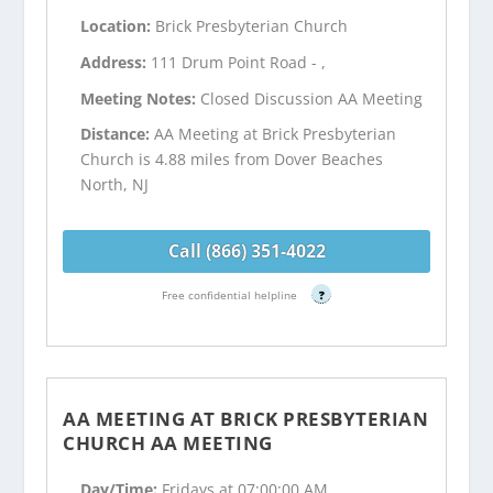
Location:
Brick Presbyterian Church
Address:
111 Drum Point Road - ,
Meeting Notes:
Closed Discussion AA Meeting
Distance:
AA Meeting at Brick Presbyterian
Church is 4.88 miles from Dover Beaches
North, NJ
Call (866) 351-4022
Free confidential helpline
?
AA MEETING AT BRICK PRESBYTERIAN
CHURCH AA MEETING
Day/Time:
Fridays at 07:00:00 AM