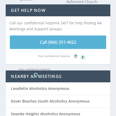
Reformed Church
Distance:
AA
is 5.28 miles from
GET HELP NOW
Meeting at Church
Dover Beaches
of the Visitation
North, NJ
Call our confidential helpline 24/7 for help finding AA
(Basement) is 5.27
Meetings and Support Groups.
miles from Dover
Call (866) 351-
Beaches North, NJ
4022
Call (866) 351-4022
Free confidential helpline
Call (866) 351-
Free confidential helpline
?
?
4022
Free confidential helpline
?
NEARBY AA MEETINGS
Lavallette Alcoholics Anonymous
Dover Beaches South Alcoholics Anonymous
Seaside Heights Alcoholics Anonymous