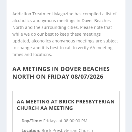
Addiction Treatment Magazine has compiled a list of
alcoholics anonymous meetings in Dover Beaches
North and the surrounding cities. Please note that
while we do our best to keep these meetings
updated, alcoholics anonymous meetings are subject
to change and it is best to call to verify AA meeting
times and locations.
AA METINGS IN DOVER BEACHES
NORTH ON FRIDAY 08/07/2026
AA MEETING AT BRICK PRESBYTERIAN
CHURCH AA MEETING
Day/Time:
Fridays at 08:00:00 PM
Location:
Brick Presbyterian Church