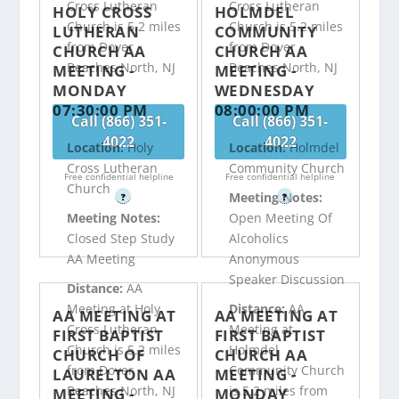
Cross Lutheran
Cross Lutheran
HOLY CROSS
HOLMDEL
Church is 5.2 miles
Church is 5.2 miles
LUTHERAN
COMMUNITY
from Dover
from Dover
CHURCH AA
CHURCH AA
Beaches North, NJ
Beaches North, NJ
MEETING -
MEETING -
MONDAY
WEDNESDAY
07:30:00 PM
08:00:00 PM
Call (866) 351-
Call (866) 351-
4022
4022
Location:
Holy
Location:
Holmdel
Cross Lutheran
Community Church
Free confidential helpline
Free confidential helpline
Church
Meeting Notes:
?
?
Meeting Notes:
Open Meeting Of
Closed Step Study
Alcoholics
AA Meeting
Anonymous
Speaker Discussion
Distance:
AA
Meeting at Holy
Distance:
AA
AA MEETING AT
AA MEETING AT
Cross Lutheran
Meeting at
FIRST BAPTIST
FIRST BAPTIST
Church is 5.2 miles
Holmdel
CHURCH OF
CHURCH AA
from Dover
Community Church
LAURELTON AA
MEETING -
Beaches North, NJ
is 5.2 miles from
MEETING -
MONDAY