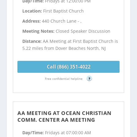
Day/Time:
Fridays at 12:00:00 PM
Location:
First Baptist Church
Address:
440 Church Lane - ,
Meeting Notes:
Closed Speaker Discussion
Distance:
AA Meeting at First Baptist Church is
5.22 miles from Dover Beaches North, NJ
Call (866) 351-4022
Free confidential helpline
?
AA MEETING AT OCEAN CHRISTIAN
COMM. CENTER AA MEETING
Day/Time:
Fridays at 07:00:00 AM