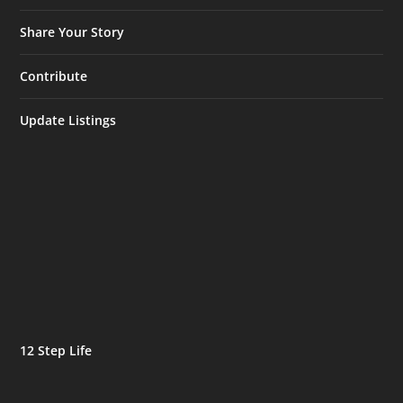
Share Your Story
Contribute
Update Listings
12 Step Life