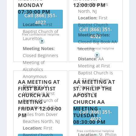
Dover Beaches
MONDAY
12:00:00 PM
07:30:00 PM
North, NJ
Call (866) 351-
Location:
First
4022
Location:
First
Baptist Church
Call (866) 351-
Baptist Church of
Meeting Notes:
Free confidential helpline
4022
Laurelton
Closed Big Book AA
?
Meeting Notes:
Meeting
Free confidential helpline
Closed Beginners
?
Distance:
AA
Meeting of
Meeting at First
Alcoholics
Baptist Church is
Anonymous
5.22 miles from
AA MEETING AT
AA MEETING AT
Distance:
AA
Dover Beaches
FIRST BAPTIST
ST. PHILIP THE
Meeting at First
North, NJ
CHURCH AA
APOSTLE
Baptist Church of
MEETING -
CHURCH AA
Laurelton is 5.22
FRIDAY 12:00:00
MEETING -
Call (866) 351-
miles from Dover
PM
TUESDAY
4022
08:30:00 PM
Beaches North, NJ
Location:
First
Free confidential helpline
Location:
St. Philip
Baptist Church