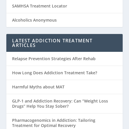
SAMHSA Treatment Locator
Alcoholics Anonymous
LATEST ADDICTION TREATMENT
ARTICLES
Relapse Prevention Strategies After Rehab
How Long Does Addiction Treatment Take?
Harmful Myths about MAT
GLP-1 and Addiction Recovery: Can “Weight Loss
Drugs” Help You Stay Sober?
Pharmacogenomics in Addiction: Tailoring
Treatment for Optimal Recovery