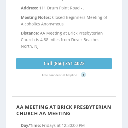
Address:
111 Drum Point Road - ,
Meeting Notes:
Closed Beginners Meeting of
Alcoholics Anonymous
Distance:
AA Meeting at Brick Presbyterian
Church is 4.88 miles from Dover Beaches
North, NJ
Call (866) 351-4022
Free confidential helpline
?
AA MEETING AT BRICK PRESBYTERIAN
CHURCH AA MEETING
Day/Time:
Fridays at 12:30:00 PM