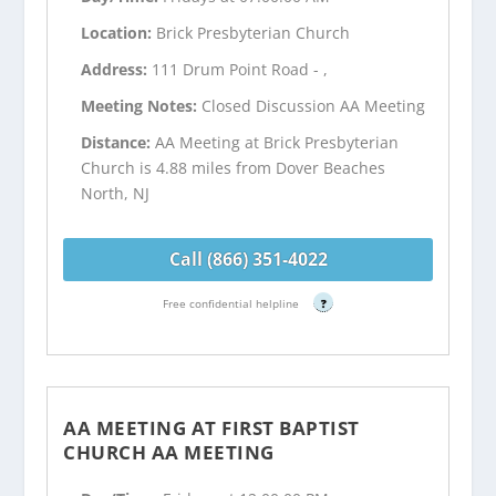
Location:
Brick Presbyterian Church
Address:
111 Drum Point Road - ,
Meeting Notes:
Closed Discussion AA Meeting
Distance:
AA Meeting at Brick Presbyterian
Church is 4.88 miles from Dover Beaches
North, NJ
Call (866) 351-4022
Free confidential helpline
?
AA MEETING AT FIRST BAPTIST
CHURCH AA MEETING