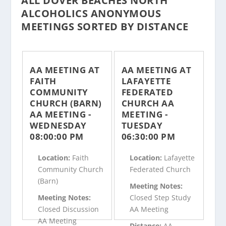
ALL DOVER BEACHES NORTH
ALCOHOLICS ANONYMOUS
MEETINGS SORTED BY DISTANCE
AA MEETING AT
AA MEETING AT
FAITH
LAFAYETTE
COMMUNITY
FEDERATED
CHURCH (BARN)
CHURCH AA
AA MEETING -
MEETING -
WEDNESDAY
TUESDAY
08:00:00 PM
06:30:00 PM
Location:
Faith
Location:
Lafayette
Community Church
Federated Church
(Barn)
Meeting Notes:
Meeting Notes:
Closed Step Study
Closed Discussion
AA Meeting
AA Meeting
Distance:
AA