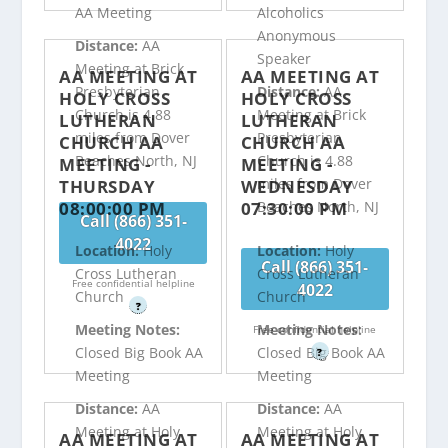
AA Meeting
Alcoholics
Anonymous
Distance:
AA
Speaker
Meeting at Brick
AA MEETING AT
AA MEETING AT
Presbyterian
Distance:
AA
HOLY CROSS
HOLY CROSS
Church is 4.88
Meeting at Brick
LUTHERAN
LUTHERAN
miles from Dover
Presbyterian
CHURCH AA
CHURCH AA
Beaches North, NJ
Church is 4.88
MEETING -
MEETING -
miles from Dover
THURSDAY
WEDNESDAY
08:00:00 PM
07:30:00 PM
Beaches North, NJ
Call (866) 351-
4022
Location:
Holy
Location:
Holy
Call (866) 351-
Cross Lutheran
Cross Lutheran
Free confidential helpline
4022
Church
Church
?
Meeting Notes:
Meeting Notes:
Free confidential helpline
Closed Big Book AA
Closed Big Book AA
?
Meeting
Meeting
Distance:
AA
Distance:
AA
Meeting at Holy
Meeting at Holy
AA MEETING AT
AA MEETING AT