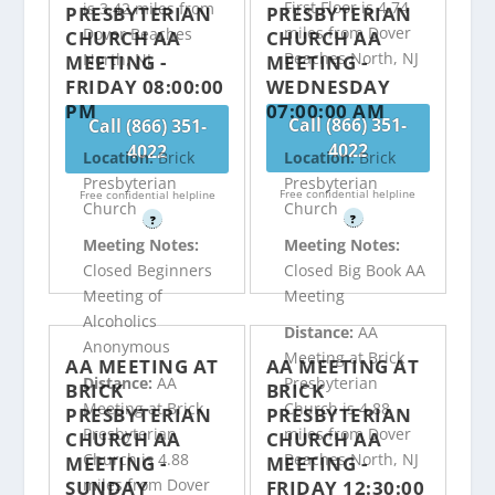
First Floor is 4.74
is 3.42 miles from
PRESBYTERIAN
PRESBYTERIAN
miles from Dover
Dover Beaches
CHURCH AA
CHURCH AA
Beaches North, NJ
North, NJ
MEETING -
MEETING -
FRIDAY 08:00:00
WEDNESDAY
PM
07:00:00 AM
Call (866) 351-
Call (866) 351-
4022
4022
Location:
Brick
Location:
Brick
Presbyterian
Presbyterian
Free confidential helpline
Free confidential helpline
Church
Church
?
?
Meeting Notes:
Meeting Notes:
Closed Beginners
Closed Big Book AA
Meeting of
Meeting
Alcoholics
Distance:
AA
Anonymous
Meeting at Brick
AA MEETING AT
AA MEETING AT
Distance:
AA
Presbyterian
BRICK
BRICK
Meeting at Brick
Church is 4.88
PRESBYTERIAN
PRESBYTERIAN
Presbyterian
miles from Dover
CHURCH AA
CHURCH AA
Church is 4.88
Beaches North, NJ
MEETING -
MEETING -
miles from Dover
SUNDAY
FRIDAY 12:30:00