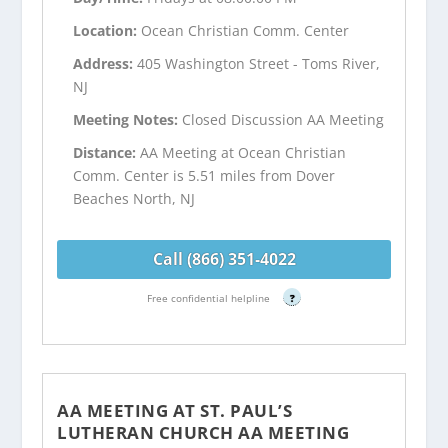
Location:
Ocean Christian Comm. Center
Address:
405 Washington Street - Toms River,
NJ
Meeting Notes:
Closed Discussion AA Meeting
Distance:
AA Meeting at Ocean Christian
Comm. Center is 5.51 miles from Dover
Beaches North, NJ
Call (866) 351-4022
Free confidential helpline
?
AA MEETING AT ST. PAUL’S
LUTHERAN CHURCH AA MEETING