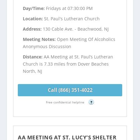
Day/Time:
Fridays at 07:30:00 PM
Location:
St. Paul's Lutheran Church
Address:
130 Cable Ave. - Beachwood, NJ
Meeting Notes:
Open Meeting Of Alcoholics
Anonymous Discussion
Distance:
AA Meeting at St. Paul’s Lutheran
Church is 7.33 miles from Dover Beaches
North, NJ
Call (866) 351-4022
Free confidential helpline
?
AA MEETING AT ST. LUCY’S SHELTER