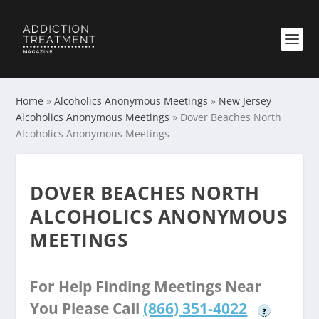
Home
»
Alcoholics Anonymous Meetings
»
New Jersey
Alcoholics Anonymous Meetings
»
Dover Beaches North
Alcoholics Anonymous Meetings
DOVER BEACHES NORTH
ALCOHOLICS ANONYMOUS
MEETINGS
For Help Finding Meetings Near
You Please Call
(866) 351-4022
?