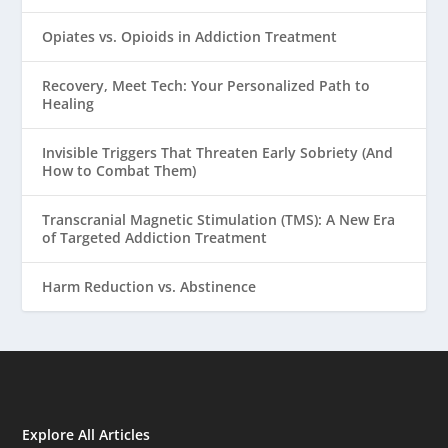
Opiates vs. Opioids in Addiction Treatment
Recovery, Meet Tech: Your Personalized Path to
Healing
Invisible Triggers That Threaten Early Sobriety (And
How to Combat Them)
Transcranial Magnetic Stimulation (TMS): A New Era
of Targeted Addiction Treatment
Harm Reduction vs. Abstinence
Explore All Articles