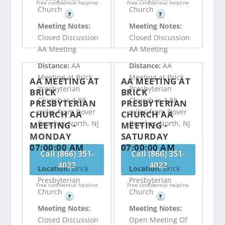
Free confidential helpline
Free confidential helpline
Church
Church
?
?
Meeting Notes:
Meeting Notes:
Closed Discussion
Closed Discussion
AA Meeting
AA Meeting
Distance:
AA
Distance:
AA
Meeting at Brick
Meeting at Brick
AA MEETING AT
AA MEETING AT
Presbyterian
Presbyterian
BRICK
BRICK
Church is 4.88
Church is 4.88
PRESBYTERIAN
PRESBYTERIAN
miles from Dover
miles from Dover
CHURCH AA
CHURCH AA
Beaches North, NJ
Beaches North, NJ
MEETING -
MEETING -
MONDAY
SATURDAY
07:00:00 AM
07:00:00 AM
Call (866) 351-
Call (866) 351-
4022
4022
Location:
Brick
Location:
Brick
Presbyterian
Presbyterian
Free confidential helpline
Free confidential helpline
Church
Church
?
?
Meeting Notes:
Meeting Notes:
Closed Discussion
Open Meeting Of