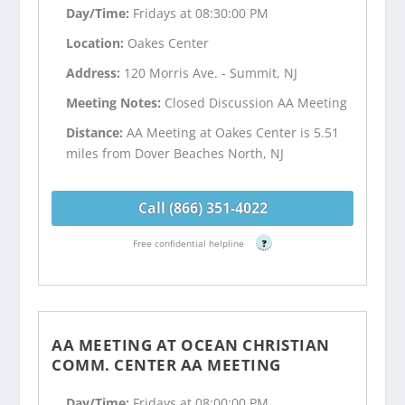
Day/Time:
Fridays at 08:30:00 PM
Location:
Oakes Center
Address:
120 Morris Ave. - Summit, NJ
Meeting Notes:
Closed Discussion AA Meeting
Distance:
AA Meeting at Oakes Center is 5.51
miles from Dover Beaches North, NJ
Call (866) 351-4022
Free confidential helpline
?
AA MEETING AT OCEAN CHRISTIAN
COMM. CENTER AA MEETING
Day/Time:
Fridays at 08:00:00 PM