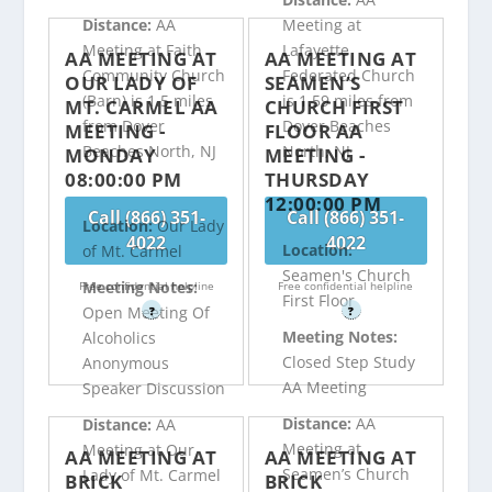
Distance:
AA
Meeting at
Meeting at Faith
Lafayette
AA MEETING AT
AA MEETING AT
Community Church
Federated Church
OUR LADY OF
SEAMEN’S
(Barn) is 1.5 miles
is 1.59 miles from
MT. CARMEL AA
CHURCH FIRST
from Dover
Dover Beaches
MEETING -
FLOOR AA
Beaches North, NJ
North, NJ
MONDAY
MEETING -
08:00:00 PM
THURSDAY
12:00:00 PM
Call (866) 351-
Call (866) 351-
Location:
Our Lady
4022
4022
Location:
of Mt. Carmel
Seamen's Church
Meeting Notes:
Free confidential helpline
Free confidential helpline
First Floor
Open Meeting Of
?
?
Meeting Notes:
Alcoholics
Closed Step Study
Anonymous
AA Meeting
Speaker Discussion
Distance:
AA
Distance:
AA
Meeting at
Meeting at Our
AA MEETING AT
AA MEETING AT
Seamen’s Church
Lady of Mt. Carmel
BRICK
BRICK