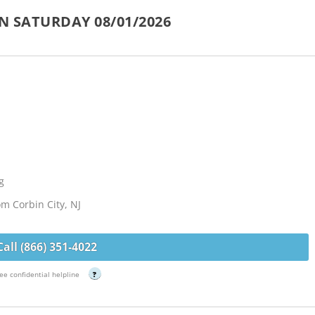
N SATURDAY 08/01/2026
g
om Corbin City, NJ
Call (866) 351-4022
ee confidential helpline
?