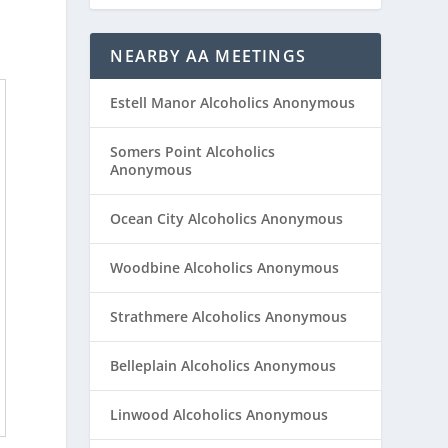
NEARBY AA MEETINGS
Estell Manor Alcoholics Anonymous
Somers Point Alcoholics
Anonymous
Ocean City Alcoholics Anonymous
Woodbine Alcoholics Anonymous
Strathmere Alcoholics Anonymous
Belleplain Alcoholics Anonymous
Linwood Alcoholics Anonymous