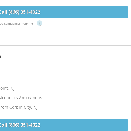
Call (866) 351-4022
ee confidential helpline
?
G
oint, NJ
Alcoholics Anonymous
from Corbin City, NJ
Call (866) 351-4022