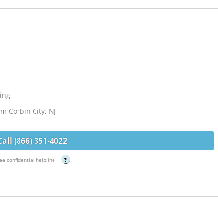
ing
om Corbin City, NJ
Call (866) 351-4022
ee confidential helpline
?