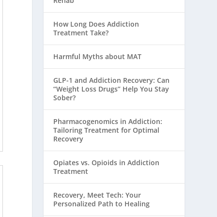
Rehab
How Long Does Addiction
Treatment Take?
Harmful Myths about MAT
GLP-1 and Addiction Recovery: Can
“Weight Loss Drugs” Help You Stay
Sober?
Pharmacogenomics in Addiction:
Tailoring Treatment for Optimal
Recovery
Opiates vs. Opioids in Addiction
Treatment
Recovery, Meet Tech: Your
Personalized Path to Healing