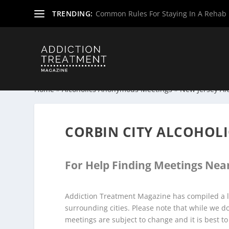
TRENDING:
Common Rules For Staying In A Rehab F
Home
»
Alcoholics Anonymous Meetings
»
New Jersey Al
CORBIN CITY ALCOHOL
For Help Finding Meetings Near
Addiction Treatment Magazine has compiled a li
surrounding cities. Please note that while we 
meetings are subject to change and it is best to