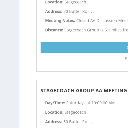
Location:
Stagecoach
Address:
30 Butter Rd - ,
Meeting Notes:
Closed AA Discussion Meet
Distance:
Stagecoach Group is 5.1 miles fr
Fr
STAGECOACH GROUP AA MEETING
Day/Time:
Saturdays at 10:00:00 AM
Location:
Stagecoach
Address:
30 Butter Rd - ,