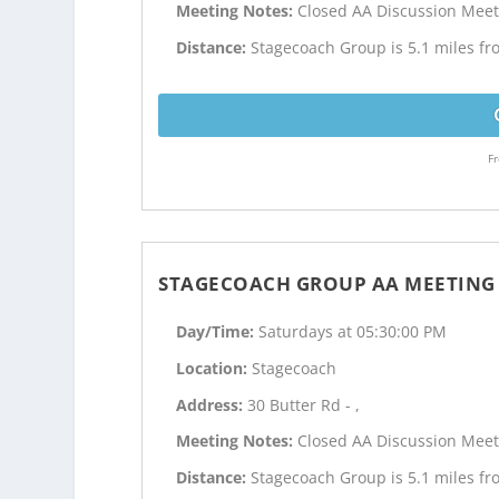
Meeting Notes:
Closed AA Discussion Meet
Distance:
Stagecoach Group is 5.1 miles fr
Fr
STAGECOACH GROUP AA MEETING
Day/Time:
Saturdays at 05:30:00 PM
Location:
Stagecoach
Address:
30 Butter Rd - ,
Meeting Notes:
Closed AA Discussion Meet
Distance:
Stagecoach Group is 5.1 miles fr