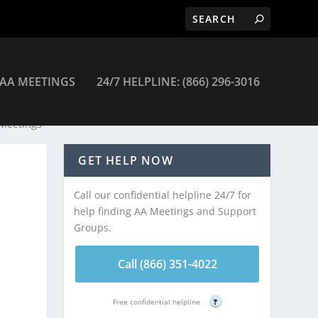
AA MEETINGS
24/7 HELPLINE: (866) 296-3016
 Meetings
GET HELP NOW
Call our confidential helpline 24/7 for
help finding AA Meetings and Support
Groups.
Call (866) 351-4022
Free confidential helpline
?