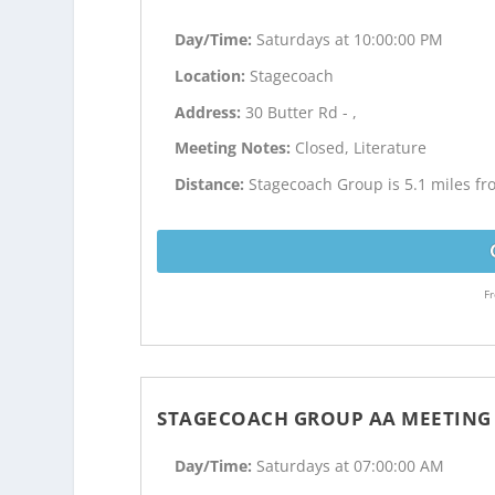
Day/Time:
Saturdays at 10:00:00 PM
Location:
Stagecoach
Address:
30 Butter Rd - ,
Meeting Notes:
Closed, Literature
Distance:
Stagecoach Group is 5.1 miles fr
Fr
STAGECOACH GROUP AA MEETING
Day/Time:
Saturdays at 07:00:00 AM