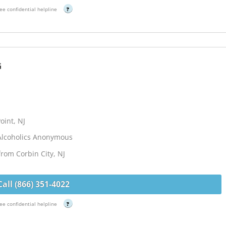
ee confidential helpline
?
G
oint, NJ
Alcoholics Anonymous
from Corbin City, NJ
Call (866) 351-4022
ee confidential helpline
?