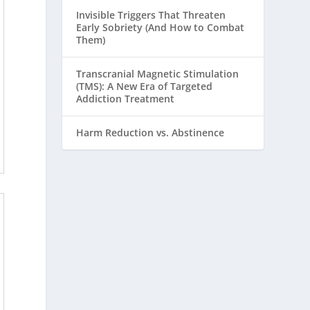
Invisible Triggers That Threaten
Early Sobriety (And How to Combat
Them)
Transcranial Magnetic Stimulation
(TMS): A New Era of Targeted
Addiction Treatment
Harm Reduction vs. Abstinence