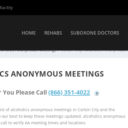
acility
HOME
REHABS
SUBOXONE DOCTORS
coholics Anonymous Meetings
»
Corbin City Alcoholics Anonymous
ICS ANONYMOUS MEETINGS
 You Please Call
(866) 351-4022
?
st of alcoholics anonymous meetings in Corbin City and the
do our best to keep these meetings updated, alcoholics anonymous
 call to verify AA meeting times and locations.