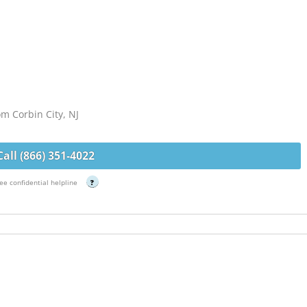
om Corbin City, NJ
Call (866) 351-4022
ee confidential helpline
?