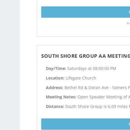
Fr
SOUTH SHORE GROUP AA MEETIN
Day/Time:
Saturdays at 08:00:00 PM
Location:
Lifegate Church
Address:
Bethel Rd & Doran Ave - Somers P
Meeting Notes:
Open Speaker Meeting of 
Distance:
South Shore Group is 6.09 miles 