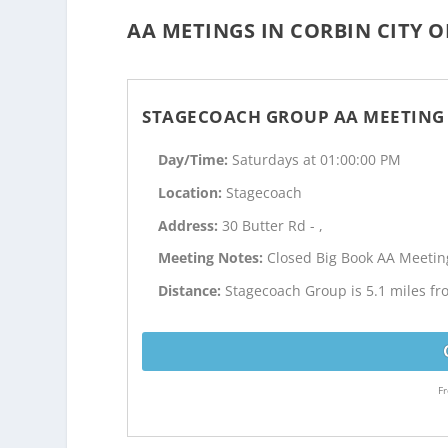
AA METINGS IN CORBIN CITY O
STAGECOACH GROUP AA MEETING
Day/Time:
Saturdays at 01:00:00 PM
Location:
Stagecoach
Address:
30 Butter Rd - ,
Meeting Notes:
Closed Big Book AA Meetin
Distance:
Stagecoach Group is 5.1 miles fr
Fr