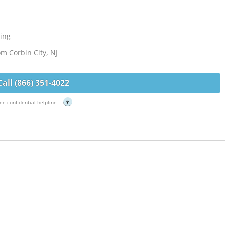
ing
om Corbin City, NJ
Call (866) 351-4022
ee confidential helpline
?