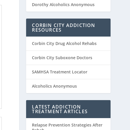
Dorothy Alcoholics Anonymous
CORBIN CITY ADDICTION
RESOURCES
Corbin City Drug Alcohol Rehabs
Corbin City Suboxone Doctors
SAMHSA Treatment Locator
Alcoholics Anonymous
LATEST ADDICTION
TREATMENT ARTICLES
Relapse Prevention Strategies After