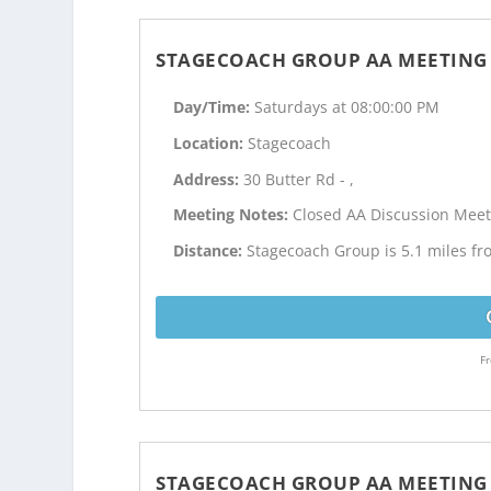
STAGECOACH GROUP AA MEETING
Day/Time:
Saturdays at 08:00:00 PM
Location:
Stagecoach
Address:
30 Butter Rd - ,
Meeting Notes:
Closed AA Discussion Meet
Distance:
Stagecoach Group is 5.1 miles fr
Fr
STAGECOACH GROUP AA MEETING