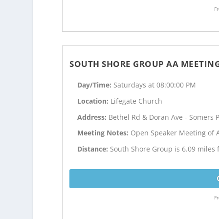
Fr
SOUTH SHORE GROUP AA MEETIN
Day/Time:
Saturdays at 08:00:00 PM
Location:
Lifegate Church
Address:
Bethel Rd & Doran Ave - Somers P
Meeting Notes:
Open Speaker Meeting of 
Distance:
South Shore Group is 6.09 miles 
Fr