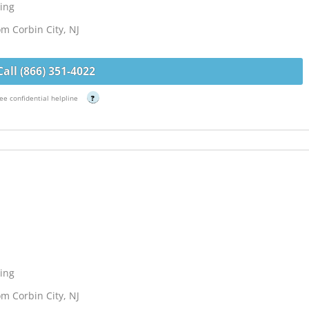
ing
om Corbin City, NJ
Call (866) 351-4022
ee confidential helpline
?
ing
om Corbin City, NJ