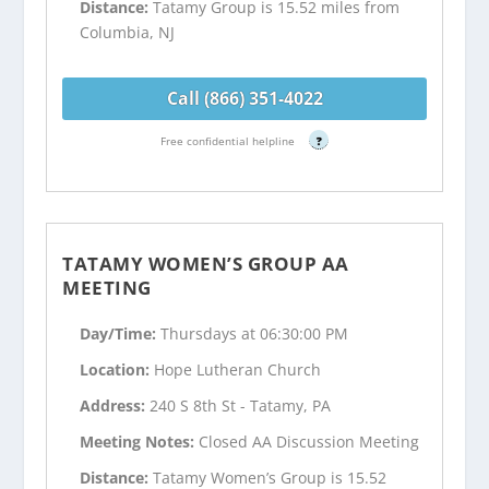
Distance:
Tatamy Group is 15.52 miles from
Columbia, NJ
Call (866) 351-4022
Free confidential helpline
?
TATAMY WOMEN’S GROUP AA
MEETING
Day/Time:
Thursdays at 06:30:00 PM
Location:
Hope Lutheran Church
Address:
240 S 8th St - Tatamy, PA
Meeting Notes:
Closed AA Discussion Meeting
Distance:
Tatamy Women’s Group is 15.52