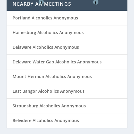
?
?
NEARBY AA MEETINGS
Portland Alcoholics Anonymous
Hainesburg Alcoholics Anonymous
Delaware Alcoholics Anonymous
Delaware Water Gap Alcoholics Anonymous
Mount Hermon Alcoholics Anonymous
East Bangor Alcoholics Anonymous
Stroudsburg Alcoholics Anonymous
Belvidere Alcoholics Anonymous