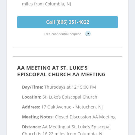
miles from Columbia, NJ
Call (866) 351-4022
Free confidential helpline
?
AA MEETING AT ST. LUKE’S
EPISCOPAL CHURCH AA MEETING
Day/Time:
Thursdays at 12:15:00 PM
Location:
St. Luke’s Episcopal Church
Address:
17 Oak Avenue - Metuchen, NJ
Meeting Notes:
Closed Discussion AA Meeting
Distance:
AA Meeting at St. Luke’s Episcopal
Church is 16.22 miles from Columbia, NJ