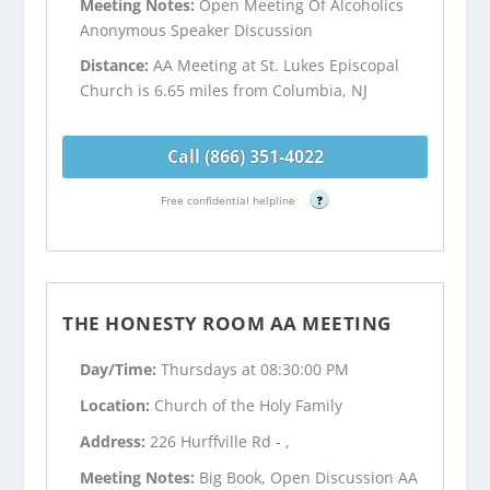
Meeting Notes:
Open Meeting Of Alcoholics
Anonymous Speaker Discussion
Distance:
AA Meeting at St. Lukes Episcopal
Church is 6.65 miles from Columbia, NJ
Call (866) 351-4022
Free confidential helpline
?
THE HONESTY ROOM AA MEETING
Day/Time:
Thursdays at 08:30:00 PM
Location:
Church of the Holy Family
Address:
226 Hurffville Rd - ,
Meeting Notes:
Big Book, Open Discussion AA