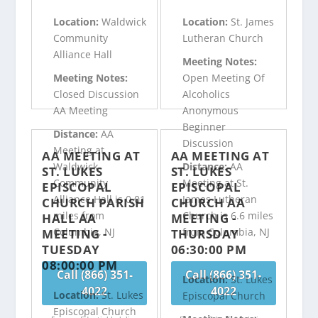
Location:
Waldwick
Location:
St. James
Community
Lutheran Church
Alliance Hall
Meeting Notes:
Meeting Notes:
Open Meeting Of
Closed Discussion
Alcoholics
AA Meeting
Anonymous
Beginner
Distance:
AA
Discussion
Meeting at
AA MEETING AT
AA MEETING AT
Waldwick
Distance:
AA
ST. LUKES
ST. LUKES
Community
Meeting at St.
EPISCOPAL
EPISCOPAL
Alliance Hall is 0.01
James Lutheran
CHURCH PARISH
CHURCH AA
miles from
Church is 6.6 miles
HALL AA
MEETING -
Columbia, NJ
from Columbia, NJ
MEETING -
THURSDAY
TUESDAY
06:30:00 PM
08:00:00 PM
Call (866) 351-
Call (866) 351-
Location:
St. Lukes
4022
4022
Location:
St. Lukes
Episcopal Church
Episcopal Church