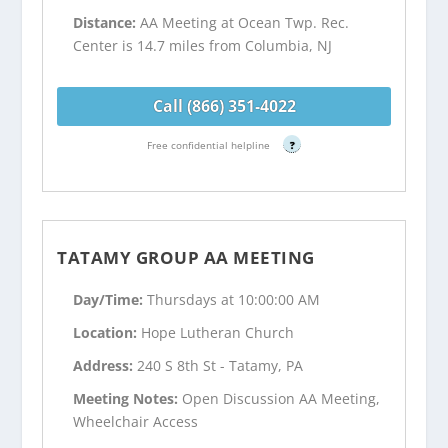
Distance:
AA Meeting at Ocean Twp. Rec.
Center is 14.7 miles from Columbia, NJ
Call (866) 351-4022
Free confidential helpline
?
TATAMY GROUP AA MEETING
Day/Time:
Thursdays at 10:00:00 AM
Location:
Hope Lutheran Church
Address:
240 S 8th St - Tatamy, PA
Meeting Notes:
Open Discussion AA Meeting,
Wheelchair Access