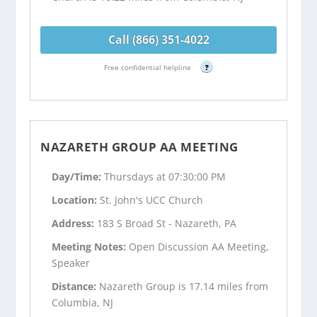
Call (866) 351-4022
Free confidential helpline
?
NAZARETH GROUP AA MEETING
Day/Time:
Thursdays at 07:30:00 PM
Location:
St. John's UCC Church
Address:
183 S Broad St - Nazareth, PA
Meeting Notes:
Open Discussion AA Meeting,
Speaker
Distance:
Nazareth Group is 17.14 miles from
Columbia, NJ