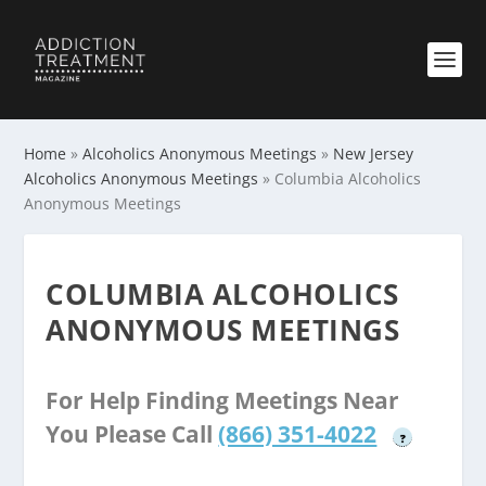
Home
»
Alcoholics Anonymous Meetings
»
New Jersey
Alcoholics Anonymous Meetings
»
Columbia Alcoholics
Anonymous Meetings
COLUMBIA ALCOHOLICS
ANONYMOUS MEETINGS
For Help Finding Meetings Near
You Please Call
(866) 351-4022
?