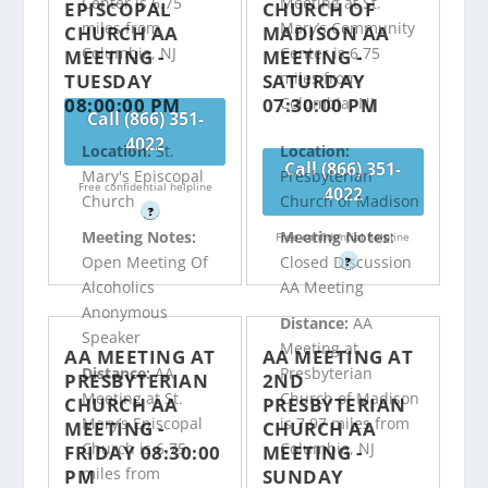
Center is 6.75
Meeting at St.
EPISCOPAL
CHURCH OF
miles from
Mary’s Community
CHURCH AA
MADISON AA
Columbia, NJ
Center is 6.75
MEETING -
MEETING -
miles from
TUESDAY
SATURDAY
08:00:00 PM
07:30:00 PM
Columbia, NJ
Call (866) 351-
4022
Location:
St.
Location:
Call (866) 351-
Mary's Episcopal
Presbyterian
Free confidential helpline
4022
Church
Church of Madison
?
Meeting Notes:
Meeting Notes:
Free confidential helpline
Open Meeting Of
Closed Discussion
?
Alcoholics
AA Meeting
Anonymous
Distance:
AA
Speaker
Meeting at
AA MEETING AT
AA MEETING AT
Distance:
AA
Presbyterian
PRESBYTERIAN
2ND
Meeting at St.
Church of Madison
CHURCH AA
PRESBYTERIAN
Mary’s Episcopal
is 7.97 miles from
MEETING -
CHURCH AA
Church is 6.75
Columbia, NJ
FRIDAY 08:30:00
MEETING -
miles from
PM
SUNDAY