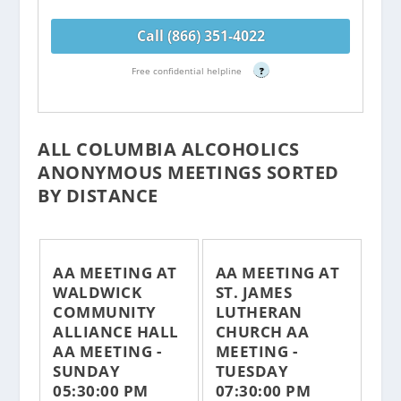
Call (866) 351-4022
Free confidential helpline
?
ALL COLUMBIA ALCOHOLICS
ANONYMOUS MEETINGS SORTED
BY DISTANCE
AA MEETING AT
AA MEETING AT
WALDWICK
ST. JAMES
COMMUNITY
LUTHERAN
ALLIANCE HALL
CHURCH AA
AA MEETING -
MEETING -
SUNDAY
TUESDAY
05:30:00 PM
07:30:00 PM