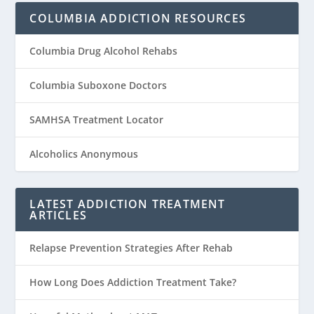
COLUMBIA ADDICTION RESOURCES
Columbia Drug Alcohol Rehabs
Columbia Suboxone Doctors
SAMHSA Treatment Locator
Alcoholics Anonymous
LATEST ADDICTION TREATMENT
ARTICLES
Relapse Prevention Strategies After Rehab
How Long Does Addiction Treatment Take?