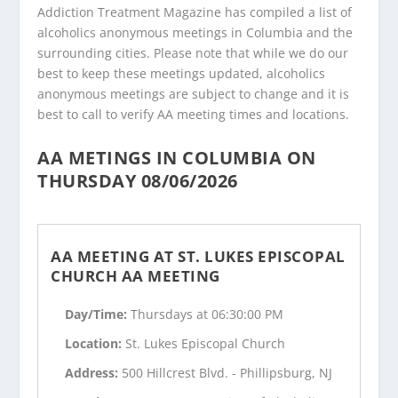
Addiction Treatment Magazine has compiled a list of
alcoholics anonymous meetings in Columbia and the
surrounding cities. Please note that while we do our
best to keep these meetings updated, alcoholics
anonymous meetings are subject to change and it is
best to call to verify AA meeting times and locations.
AA METINGS IN COLUMBIA ON
THURSDAY 08/06/2026
AA MEETING AT ST. LUKES EPISCOPAL
CHURCH AA MEETING
Day/Time:
Thursdays at 06:30:00 PM
Location:
St. Lukes Episcopal Church
Address:
500 Hillcrest Blvd. - Phillipsburg, NJ