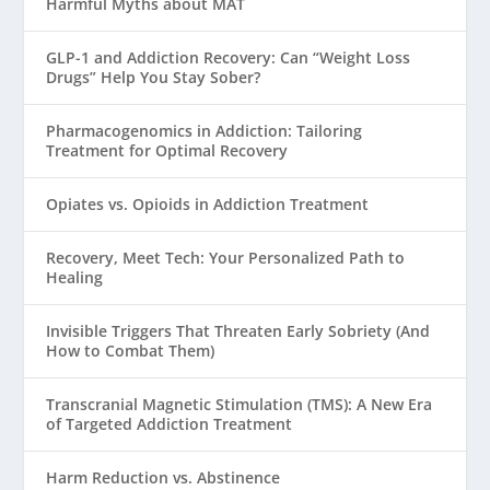
Harmful Myths about MAT
GLP-1 and Addiction Recovery: Can “Weight Loss
Drugs” Help You Stay Sober?
Pharmacogenomics in Addiction: Tailoring
Treatment for Optimal Recovery
Opiates vs. Opioids in Addiction Treatment
Recovery, Meet Tech: Your Personalized Path to
Healing
Invisible Triggers That Threaten Early Sobriety (And
How to Combat Them)
Transcranial Magnetic Stimulation (TMS): A New Era
of Targeted Addiction Treatment
Harm Reduction vs. Abstinence