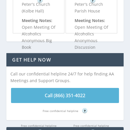
?
?
Peter's Church
Peter's Church
(Kolbe Hall)
Parish House
Meeting Notes:
Meeting Notes:
Open Meeting Of
Open Meeting Of
Alcoholics
Alcoholics
Anonymous Big
Anonymous
Book
Discussion
Distance:
AA
Distance:
AA
GET HELP NOW
Meeting at St.
Meeting at St.
Peter’s Church
Peter’s Church
Call our confidential helpline 24/7 for help finding AA
(Kolbe Hall) is 13.27
Parish House is
Meetings and Support Groups.
miles from
13.27 miles from
Columbia, NJ
Columbia, NJ
Call (866) 351-4022
Call (866) 351-
Call (866) 351-
Free confidential helpline
?
4022
4022
Free confidential helpline
Free confidential helpline