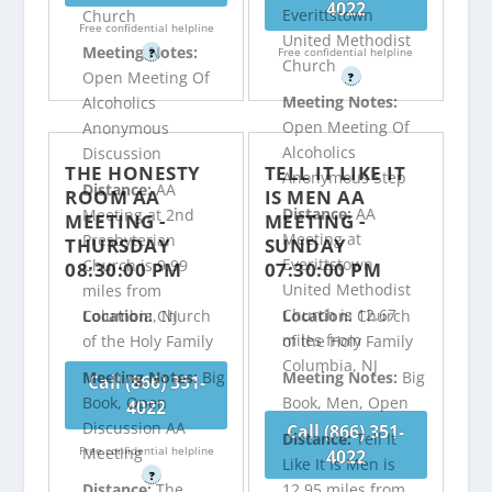
4022
Everittstown
Church
Free confidential helpline
United Methodist
Meeting Notes:
Free confidential helpline
?
Church
Open Meeting Of
?
Meeting Notes:
Alcoholics
Open Meeting Of
Anonymous
Alcoholics
Discussion
THE HONESTY
TELL IT LIKE IT
Anonymous Step
Distance:
AA
ROOM AA
IS MEN AA
Distance:
AA
Meeting at 2nd
MEETING -
MEETING -
Meeting at
Presbyterian
THURSDAY
SUNDAY
Everittstown
Church is 9.99
08:30:00 PM
07:30:00 PM
United Methodist
miles from
Church is 12.67
Columbia, NJ
Location:
Church
Location:
Church
miles from
of the Holy Family
of the Holy Family
Columbia, NJ
Meeting Notes:
Big
Meeting Notes:
Big
Call (866) 351-
Book, Open
Book, Men, Open
4022
Discussion AA
Call (866) 351-
Distance:
Tell It
Free confidential helpline
Meeting
4022
Like It Is Men is
?
Distance:
The
12.95 miles from