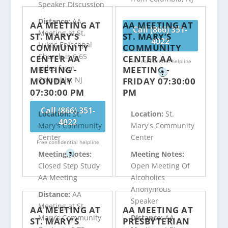
Speaker Discussion
Distance:
AA
AA MEETING AT
AA MEETING AT
Call (866) 351-
Meeting at St.
ST. MARY’S
ST. MARY’S
4022
Lukes Episcopal
COMMUNITY
COMMUNITY
Church is 6.65
CENTER AA
CENTER AA
Free confidential helpline
miles from
MEETING -
MEETING -
?
Columbia, NJ
MONDAY
FRIDAY 07:30:00
07:30:00 PM
PM
Call (866) 351-
Location:
St.
Location:
St.
4022
Mary's Community
Mary's Community
Center
Center
Free confidential helpline
Meeting Notes:
Meeting Notes:
?
Closed Step Study
Open Meeting Of
AA Meeting
Alcoholics
Anonymous
Distance:
AA
Speaker
Meeting at St.
AA MEETING AT
AA MEETING AT
Mary’s Community
Distance:
AA
ST. MARY’S
PRESBYTERIAN