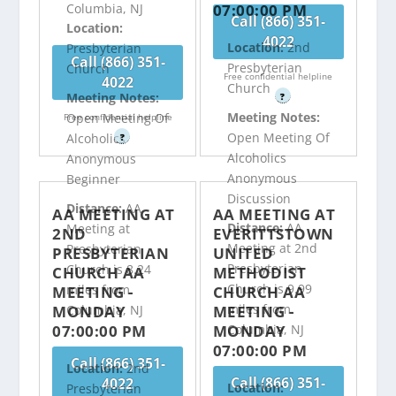
07:00:00 PM
Columbia, NJ
Call (866) 351-
Location:
4022
Location:
2nd
Presbyterian
Call (866) 351-
Presbyterian
Church
Free confidential helpline
4022
Church
Meeting Notes:
?
Meeting Notes:
Open Meeting Of
Free confidential helpline
Open Meeting Of
Alcoholics
?
Alcoholics
Anonymous
Anonymous
Beginner
Discussion
Distance:
AA
AA MEETING AT
AA MEETING AT
Distance:
AA
Meeting at
2ND
EVERITTSTOWN
Meeting at 2nd
Presbyterian
PRESBYTERIAN
UNITED
Presbyterian
Church is 8.24
CHURCH AA
METHODIST
Church is 9.99
miles from
MEETING -
CHURCH AA
miles from
MONDAY
MEETING -
Columbia, NJ
07:00:00 PM
MONDAY
Columbia, NJ
07:00:00 PM
Call (866) 351-
Location:
2nd
Call (866) 351-
4022
Location:
Presbyterian