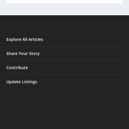
Explore All Articles
Share Your Story
Contribute
Update Listings