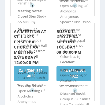
Meeting Notes:
Free confidential helpline
Free confidential helpline
Parish Hall
Open Meeting Of
?
?
Meeting Notes:
Alcoholics
Closed Step Study
Anonymous
AA Meeting
Speaker Discussion
Distance:
AA
Distance:
AA
AA MEETING AT
BUSHKILL
Meeting at St.
Meeting at St.
ST. LUKES
GROUP AA
Lukes Episcopal
Lukes Episcopal
EPISCOPAL
MEETING -
Church Parish Hall
Church is 6.65
CHURCH AA
TUESDAY
is 6.65 miles from
miles from
MEETING -
08:00:00 PM
Columbia, NJ
Columbia, NJ
SATURDAY
12:00:00 PM
Location:
Meeting Notes:
Call (866) 351-
Call (866) 351-
Location:
St. Lukes
Open Meeting of
4022
4022
Episcopal Church
Alcoholic's
Meeting Notes:
Free confidential helpline
Free confidential helpline
Anonymous
Open Meeting Of
?
?
Distance:
Bushkill
Alcoholics
Group is 6.67 miles
Anonymous
from Columbia, NJ