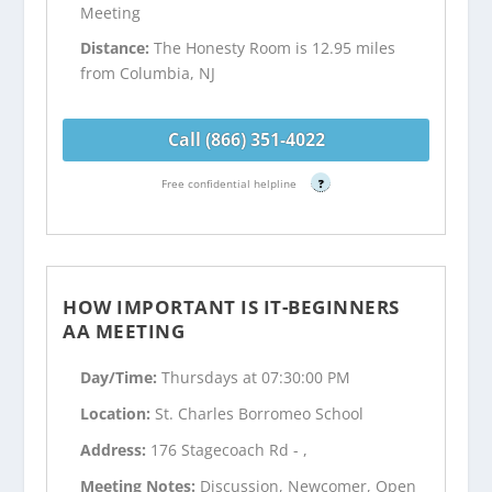
Meeting
Distance:
The Honesty Room is 12.95 miles
from Columbia, NJ
Call (866) 351-4022
Free confidential helpline
?
HOW IMPORTANT IS IT-BEGINNERS
AA MEETING
Day/Time:
Thursdays at 07:30:00 PM
Location:
St. Charles Borromeo School
Address:
176 Stagecoach Rd - ,
Meeting Notes:
Discussion, Newcomer, Open