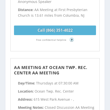
Anonymous Speaker
Distance:
AA Meeting at First Presbyterian
Church is 13.61 miles from Columbia, NJ
Call (866) 351-4022
Free confidential helpline
?
AA MEETING AT OCEAN TWP. REC.
CENTER AA MEETING
Day/Time:
Thursdays at 07:30:00 AM
Location:
Ocean Twp. Rec. Center
Address:
615 West Park Avenue - ,
Meeting Notes:
Closed Discussion AA Meeting