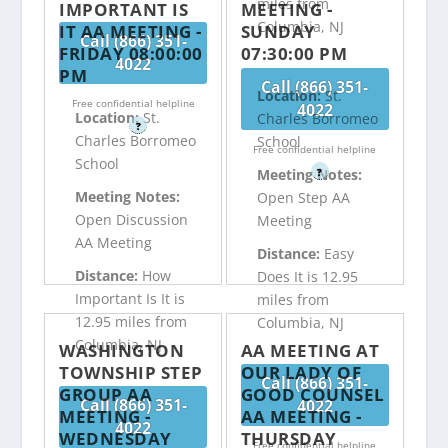
miles from
IMPORTANT IS
MEETING -
Columbia, NJ
IT AA MEETING -
SUNDAY
Call (866) 351-
FRIDAY 08:00:00
07:30:00 PM
4022
PM
Call (866) 351-
Location:
St.
Free confidential helpline
4022
Location:
St.
Charles Borromeo
?
Charles Borromeo
School
Free confidential helpline
School
?
Meeting Notes:
Meeting Notes:
Open Step AA
Open Discussion
Meeting
AA Meeting
Distance:
Easy
Distance:
How
Does It is 12.95
Important Is It is
miles from
12.95 miles from
Columbia, NJ
Columbia, NJ
WASHINGTON
AA MEETING AT
TOWNSHIP STEP
OUR LADY OF
Call (866) 351-
GROUP AA
GOOD COUNSEL
Call (866) 351-
4022
MEETING -
AA MEETING -
4022
WEDNESDAY
THURSDAY
Free confidential helpline