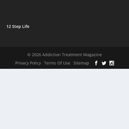
12 Step Life
© 2026 Addiction Treatment Magazine
Privacy Policy
Terms Of Use
Sitemap