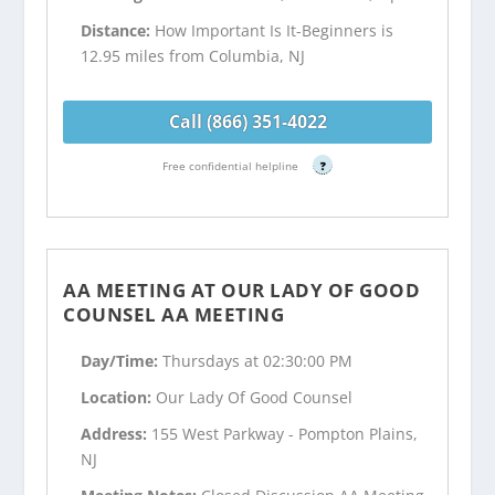
Distance:
How Important Is It-Beginners is
12.95 miles from Columbia, NJ
Call (866) 351-4022
Free confidential helpline
?
AA MEETING AT OUR LADY OF GOOD
COUNSEL AA MEETING
Day/Time:
Thursdays at 02:30:00 PM
Location:
Our Lady Of Good Counsel
Address:
155 West Parkway - Pompton Plains,
NJ