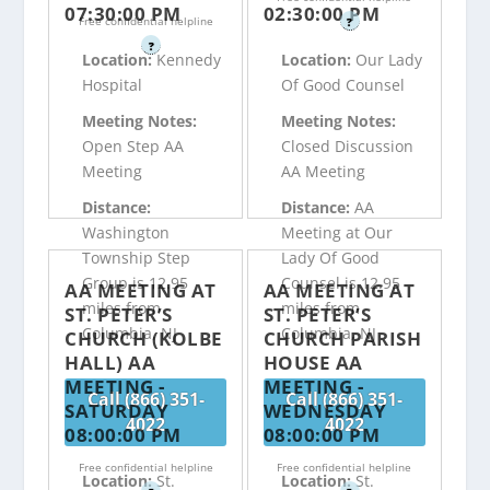
07:30:00 PM
02:30:00 PM
Free confidential helpline
?
?
Location:
Kennedy
Location:
Our Lady
Hospital
Of Good Counsel
Meeting Notes:
Meeting Notes:
Open Step AA
Closed Discussion
Meeting
AA Meeting
Distance:
Distance:
AA
Washington
Meeting at Our
Township Step
Lady Of Good
Group is 12.95
Counsel is 12.95
AA MEETING AT
AA MEETING AT
miles from
miles from
ST. PETER’S
ST. PETER’S
Columbia, NJ
Columbia, NJ
CHURCH (KOLBE
CHURCH PARISH
HALL) AA
HOUSE AA
MEETING -
MEETING -
Call (866) 351-
Call (866) 351-
SATURDAY
WEDNESDAY
4022
4022
08:00:00 PM
08:00:00 PM
Free confidential helpline
Free confidential helpline
Location:
St.
Location:
St.