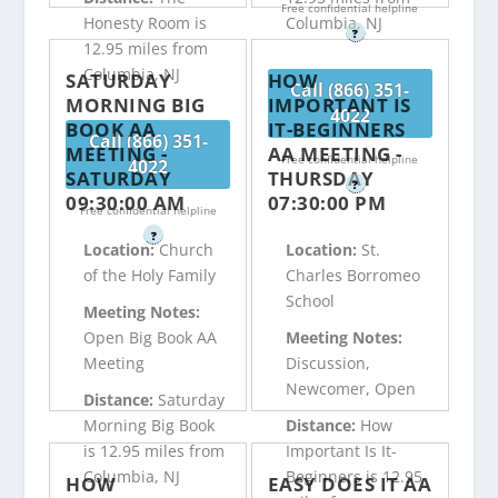
Free confidential helpline
Honesty Room is
Columbia, NJ
?
12.95 miles from
Columbia, NJ
SATURDAY
HOW
Call (866) 351-
MORNING BIG
IMPORTANT IS
4022
BOOK AA
IT-BEGINNERS
Call (866) 351-
MEETING -
AA MEETING -
Free confidential helpline
4022
SATURDAY
THURSDAY
?
09:30:00 AM
07:30:00 PM
Free confidential helpline
?
Location:
Church
Location:
St.
of the Holy Family
Charles Borromeo
School
Meeting Notes:
Open Big Book AA
Meeting Notes:
Meeting
Discussion,
Newcomer, Open
Distance:
Saturday
Morning Big Book
Distance:
How
is 12.95 miles from
Important Is It-
Columbia, NJ
Beginners is 12.95
HOW
EASY DOES IT AA