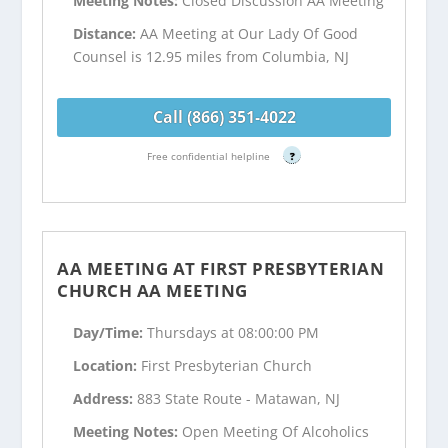
Meeting Notes:
Closed Discussion AA Meeting
Distance:
AA Meeting at Our Lady Of Good
Counsel is 12.95 miles from Columbia, NJ
Call (866) 351-4022
Free confidential helpline
?
AA MEETING AT FIRST PRESBYTERIAN
CHURCH AA MEETING
Day/Time:
Thursdays at 08:00:00 PM
Location:
First Presbyterian Church
Address:
883 State Route - Matawan, NJ
Meeting Notes:
Open Meeting Of Alcoholics