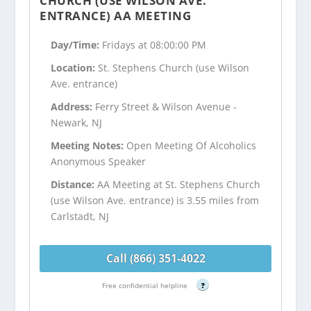
CHURCH (USE WILSON AVE.
ENTRANCE) AA MEETING
Day/Time:
Fridays at 08:00:00 PM
Location:
St. Stephens Church (use Wilson
Ave. entrance)
Address:
Ferry Street & Wilson Avenue -
Newark, NJ
Meeting Notes:
Open Meeting Of Alcoholics
Anonymous Speaker
Distance:
AA Meeting at St. Stephens Church
(use Wilson Ave. entrance) is 3.55 miles from
Carlstadt, NJ
Call (866) 351-4022
Free confidential helpline
?