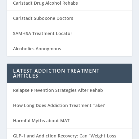
Carlstadt Drug Alcohol Rehabs
Carlstadt Suboxone Doctors
SAMHSA Treatment Locator
Alcoholics Anonymous
LATEST ADDICTION TREATMENT
ARTICLES
Relapse Prevention Strategies After Rehab
How Long Does Addiction Treatment Take?
Harmful Myths about MAT
GLP-1 and Addiction Recovery: Can “Weight Loss