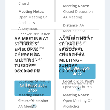
Church
Meeting Notes:
Meeting Notes:
Closed Discussion
Open Meeting Of
AA Meeting
Alcoholics
Distance:
AA
Anonymous
Meeting at St.
Speaker Discussion
Paul’s Episcopal
AA MEETING AT
AA MEETING AT
Distance:
AA
Church is 1.94
ST. PAUL’S
ST. PAUL’S
Meeting at First
miles from
EPISCOPAL
EPISCOPAL
Presbyterian
Carlstadt, NJ
CHURCH AA
CHURCH AA
Church is 1.47
MEETING -
MEETING -
miles from
TUESDAY
SUNDAY
Call (866) 351-
08:00:00 PM
06:30:00 PM
Carlstadt, NJ
4022
Location:
St. Paul's
Location:
St. Paul's
Free confidential helpline
Call (866) 351-
Episcopal Church
Episcopal Church
?
4022
Meeting Notes:
Meeting Notes:
Closed Discussion
Open Meeting Of
Free confidential helpline
AA Meeting
Alcoholics
?