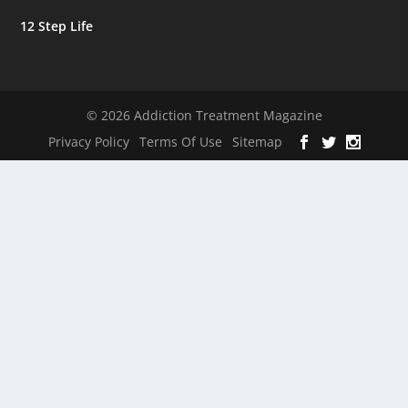
12 Step Life
© 2026 Addiction Treatment Magazine
Privacy Policy
Terms Of Use
Sitemap