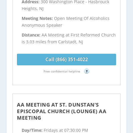
Address:
300 Washington Place - Hasbrouck
Heights, NJ
Meeting Notes:
Open Meeting Of Alcoholics
Anonymous Speaker
Distance:
AA Meeting at First Reformed Church
is 3.03 miles from Carlstadt, NJ
Call (866) 351-4022
Free confidential helpline
?
AA MEETING AT ST. DUNSTAN’S
EPISCOPAL CHURCH (LOUNGE) AA
MEETING
Day/Time:
Fridays at 07:30:00 PM