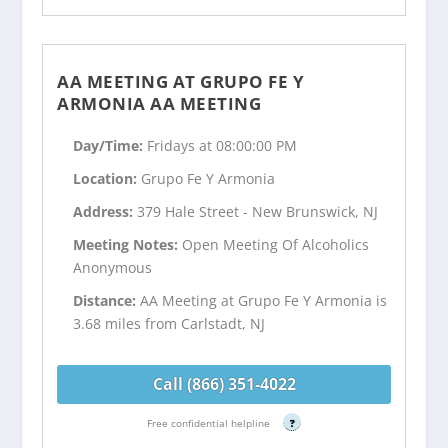
AA MEETING AT GRUPO FE Y
ARMONIA AA MEETING
Day/Time:
Fridays at 08:00:00 PM
Location:
Grupo Fe Y Armonia
Address:
379 Hale Street - New Brunswick, NJ
Meeting Notes:
Open Meeting Of Alcoholics
Anonymous
Distance:
AA Meeting at Grupo Fe Y Armonia is
3.68 miles from Carlstadt, NJ
Call (866) 351-4022
Free confidential helpline
?