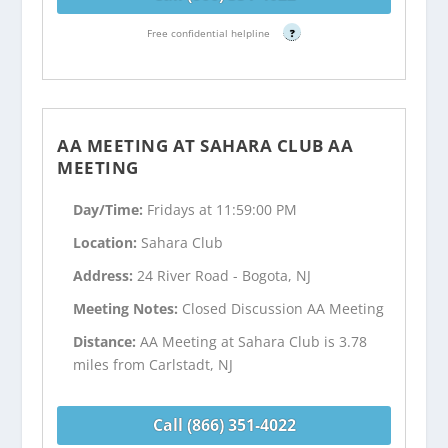
Free confidential helpline
?
AA MEETING AT SAHARA CLUB AA
MEETING
Day/Time:
Fridays at 11:59:00 PM
Location:
Sahara Club
Address:
24 River Road - Bogota, NJ
Meeting Notes:
Closed Discussion AA Meeting
Distance:
AA Meeting at Sahara Club is 3.78
miles from Carlstadt, NJ
Call (866) 351-4022