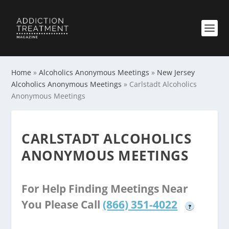
Home
»
Alcoholics Anonymous Meetings
»
New Jersey
Alcoholics Anonymous Meetings
»
Carlstadt Alcoholics
Anonymous Meetings
CARLSTADT ALCOHOLICS
ANONYMOUS MEETINGS
For Help Finding Meetings Near
You Please Call
(866) 351-4022
?