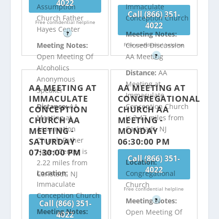
4022
Assumption
Immaculate
Call (866) 351-
Church Father
Conception Church
Free confidential helpline
4022
Hayes Center
Meeting Notes:
?
Meeting Notes:
Closed Discussion
Free confidential helpline
Open Meeting Of
AA Meeting
?
Alcoholics
Distance:
AA
Anonymous
Meeting at
AA MEETING AT
AA MEETING AT
Speaker
Immaculate
IMMACULATE
CONGREGATIONAL
Distance:
AA
Conception Church
CONCEPTION
CHURCH AA
Meeting at
is 2.47 miles from
CHURCH AA
MEETING -
Assumption
Carlstadt, NJ
MEETING -
MONDAY
Church Father
SATURDAY
06:30:00 PM
07:30:00 PM
Hayes Center is
Call (866) 351-
Location:
2.22 miles from
4022
Location:
Congregational
Carlstadt, NJ
Immaculate
Church
Free confidential helpline
Conception Church
Meeting Notes:
?
Call (866) 351-
Meeting Notes:
Open Meeting Of
4022