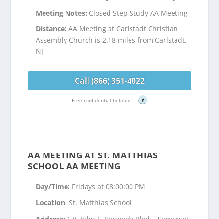
Meeting Notes:
Closed Step Study AA Meeting
Distance:
AA Meeting at Carlstadt Christian
Assembly Church is 2.18 miles from Carlstadt,
NJ
Call (866) 351-4022
Free confidential helpline
?
AA MEETING AT ST. MATTHIAS
SCHOOL AA MEETING
Day/Time:
Fridays at 08:00:00 PM
Location:
St. Matthias School
Address:
175 John F. Kennedy Blvd. - Somerset,