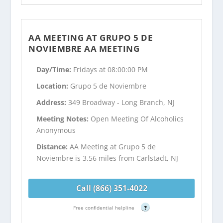
AA MEETING AT GRUPO 5 DE
NOVIEMBRE AA MEETING
Day/Time:
Fridays at 08:00:00 PM
Location:
Grupo 5 de Noviembre
Address:
349 Broadway - Long Branch, NJ
Meeting Notes:
Open Meeting Of Alcoholics
Anonymous
Distance:
AA Meeting at Grupo 5 de
Noviembre is 3.56 miles from Carlstadt, NJ
Call (866) 351-4022
Free confidential helpline
?