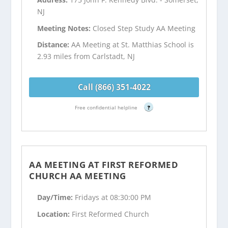
NJ
Meeting Notes:
Closed Step Study AA Meeting
Distance:
AA Meeting at St. Matthias School is
2.93 miles from Carlstadt, NJ
Call (866) 351-4022
Free confidential helpline
?
AA MEETING AT FIRST REFORMED
CHURCH AA MEETING
Day/Time:
Fridays at 08:30:00 PM
Location:
First Reformed Church