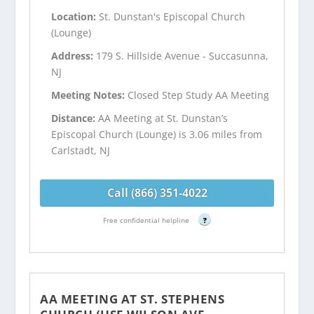
Location:
St. Dunstan's Episcopal Church
(Lounge)
Address:
179 S. Hillside Avenue - Succasunna,
NJ
Meeting Notes:
Closed Step Study AA Meeting
Distance:
AA Meeting at St. Dunstan’s
Episcopal Church (Lounge) is 3.06 miles from
Carlstadt, NJ
Call (866) 351-4022
Free confidential helpline
?
AA MEETING AT ST. STEPHENS