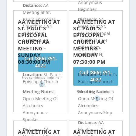
Anonymous
Distance:
AA
Beginner
Meeting at St.
Paul’s Episcopal
Distance:
AA
AA MEETING AT
AA MEETING AT
Church is 1.94
Meeting at St.
ST. PAUL’S
ST. PAUL’S
miles from
Paul’s Episcopal
EPISCOPAL
EPISCOPAL
Carlstadt, NJ
Church is 1.94
CHURCH AA
CHURCH AA
miles from
MEETING -
MEETING -
Carlstadt, NJ
SUNDAY
MONDAY
Call (866) 351-
08:30:00 PM
07:30:00 PM
4022
Call (866) 351-
Location:
St. Paul's
Location:
St. Paul's
Free confidential helpline
4022
Episcopal Church
Episcopal Church
?
Meeting Notes:
Meeting Notes:
Free confidential helpline
Open Meeting Of
Open Meeting Of
?
Alcoholics
Alcoholics
Anonymous
Anonymous Step
Speaker
Distance:
AA
Distance:
AA
Meeting at St.
AA MEETING AT
AA MEETING AT