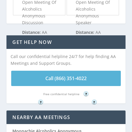
Open Meeting Of
Open Meeting Of
Alcoholics
Alcoholics
Anonymous
Anonymous
Discussion
Speaker
Distance:
AA
Distance:
AA
Meeting at First
Meeting at First
GET HELP NOW
Reformed Church
Reformed Church
is 3.03 miles from
is 3.03 miles from
Call our confidential helpline 24/7 for help finding AA
Carlstadt, NJ
Carlstadt, NJ
Meetings and Support Groups.
Call (866) 351-
Call (866) 351-
Call (866) 351-4022
4022
4022
Free confidential helpline
?
Free confidential helpline
Free confidential helpline
?
?
NEARBY AA MEETINGS
Moonachie Alcoholics Anonymous