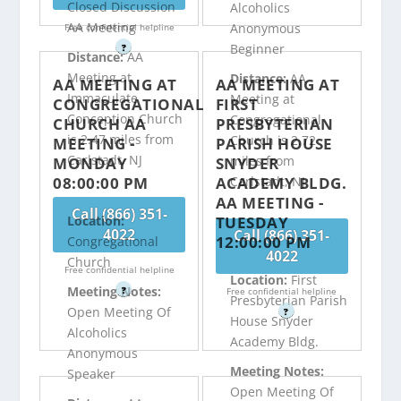
Closed Discussion
Alcoholics
AA Meeting
Anonymous
Free confidential helpline
Beginner
?
Distance:
AA
Meeting at
Distance:
AA
AA MEETING AT
AA MEETING AT
Immaculate
Meeting at
CONGREGATIONAL
FIRST
Conception Church
Congregational
CHURCH AA
PRESBYTERIAN
is 2.47 miles from
Church is 2.72
MEETING -
PARISH HOUSE
Carlstadt, NJ
miles from
MONDAY
SNYDER
08:00:00 PM
ACADEMY BLDG.
Carlstadt, NJ
AA MEETING -
Call (866) 351-
TUESDAY
Location:
4022
Call (866) 351-
12:00:00 PM
Congregational
4022
Church
Free confidential helpline
Location:
First
Meeting Notes:
?
Free confidential helpline
Presbyterian Parish
Open Meeting Of
?
House Snyder
Alcoholics
Academy Bldg.
Anonymous
Meeting Notes:
Speaker
Open Meeting Of