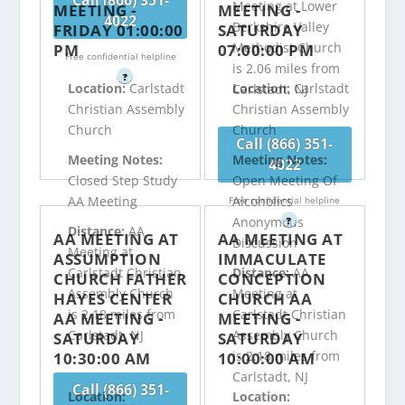
Call (866) 351-
Meeting at Lower
MEETING -
MEETING -
4022
Berkshire Valley
FRIDAY 01:00:00
SATURDAY
Methodist Church
PM
07:00:00 PM
Free confidential helpline
is 2.06 miles from
?
Location:
Carlstadt
Location:
Carlstadt
Carlstadt, NJ
Christian Assembly
Christian Assembly
Church
Church
Call (866) 351-
Meeting Notes:
Meeting Notes:
4022
Closed Step Study
Open Meeting Of
AA Meeting
Alcoholics
Free confidential helpline
Anonymous
?
Distance:
AA
AA MEETING AT
AA MEETING AT
Discussion
Meeting at
ASSUMPTION
IMMACULATE
Carlstadt Christian
Distance:
AA
CHURCH FATHER
CONCEPTION
Assembly Church
Meeting at
HAYES CENTER
CHURCH AA
is 2.18 miles from
Carlstadt Christian
AA MEETING -
MEETING -
Carlstadt, NJ
Assembly Church
SATURDAY
SATURDAY
is 2.18 miles from
10:30:00 AM
10:00:00 AM
Carlstadt, NJ
Call (866) 351-
Location:
Location: