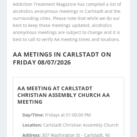
Addiction Treatment Magazine has compiled a list of
alcoholics anonymous meetings in Carlstadt and the
surrounding cities. Please note that while we do our
best to keep these meetings updated, alcoholics
anonymous meetings are subject to change and it is
best to call to verify AA meeting times and locations.
AA METINGS IN CARLSTADT ON
FRIDAY 08/07/2026
AA MEETING AT CARLSTADT
CHRISTIAN ASSEMBLY CHURCH AA
MEETING
Day/Time:
Fridays at 01:00:00 PM
Location:
Carlstadt Christian Assembly Church
Address:
307 Washington St - Carlstadt, NJ