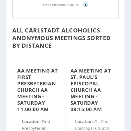
Free confidential helpline
?
ALL CARLSTADT ALCOHOLICS
ANONYMOUS MEETINGS SORTED
BY DISTANCE
AA MEETING AT
AA MEETING AT
FIRST
ST. PAUL’S
PRESBYTERIAN
EPISCOPAL
CHURCH AA
CHURCH AA
MEETING -
MEETING -
SATURDAY
SATURDAY
11:00:00 AM
08:15:00 AM
Location:
First
Location:
St. Paul's
Presbyterian
Episcopal Church