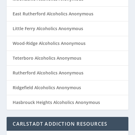
East Rutherford Alcoholics Anonymous
Little Ferry Alcoholics Anonymous
Wood-Ridge Alcoholics Anonymous
Teterboro Alcoholics Anonymous
Rutherford Alcoholics Anonymous
Ridgefield Alcoholics Anonymous
Hasbrouck Heights Alcoholics Anonymous
CARLSTADT ADDICTION RESOURCES