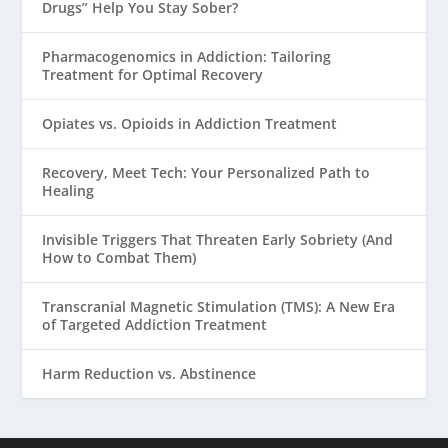
Drugs” Help You Stay Sober?
Pharmacogenomics in Addiction: Tailoring
Treatment for Optimal Recovery
Opiates vs. Opioids in Addiction Treatment
Recovery, Meet Tech: Your Personalized Path to
Healing
Invisible Triggers That Threaten Early Sobriety (And
How to Combat Them)
Transcranial Magnetic Stimulation (TMS): A New Era
of Targeted Addiction Treatment
Harm Reduction vs. Abstinence