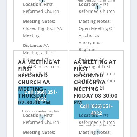
?
Free confidential helpline
Location:
First
Location:
First
?
Reformed Church
Reformed Church
Meeting Notes:
Meeting Notes:
Closed Big Book AA
Open Meeting Of
Meeting
Alcoholics
Anonymous
Distance:
AA
Beginner
Meeting at First
Reformed Church
Distance:
AA
AA MEETING AT
AA MEETING AT
is 3.03 miles from
Meeting at First
FIRST
FIRST
Carlstadt, NJ
Reformed Church
REFORMED
REFORMED
is 3.03 miles from
CHURCH AA
CHURCH AA
Carlstadt, NJ
MEETING -
MEETING -
Call (866) 351-
THURSDAY
FRIDAY 08:30:00
4022
07:30:00 PM
PM
Call (866) 351-
Free confidential helpline
4022
Location:
First
Location:
First
?
Reformed Church
Reformed Church
Free confidential helpline
Meeting Notes:
Meeting Notes:
?