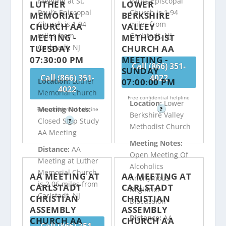
Meeting at St.
Paul’s Episcopal
LUTHER
LOWER
Paul’s Episcopal
Church is 1.94
MEMORIAL
BERKSHIRE
Church is 1.94
miles from
CHURCH AA
VALLEY
miles from
Carlstadt, NJ
MEETING -
METHODIST
Carlstadt, NJ
TUESDAY
CHURCH AA
07:30:00 PM
MEETING -
Call (866) 351-
SUNDAY
Call (866) 351-
4022
07:00:00 PM
Location:
Luther
4022
Memorial Church
Free confidential helpline
Location:
Lower
Meeting Notes:
Free confidential helpline
?
Berkshire Valley
Closed Step Study
?
Methodist Church
AA Meeting
Meeting Notes:
Distance:
AA
Open Meeting Of
Meeting at Luther
Alcoholics
Memorial Church
AA MEETING AT
AA MEETING AT
Anonymous
is 2.06 miles from
CARLSTADT
CARLSTADT
Beginner
Carlstadt, NJ
CHRISTIAN
CHRISTIAN
Discussion
ASSEMBLY
ASSEMBLY
Distance:
AA
CHURCH AA
CHURCH AA