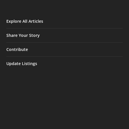
Explore All Articles
Share Your Story
Contribute
Update Listings