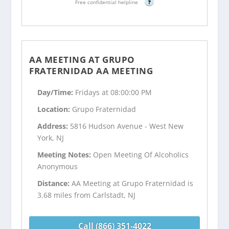
Free confidential helpline
?
AA MEETING AT GRUPO
FRATERNIDAD AA MEETING
Day/Time:
Fridays at 08:00:00 PM
Location:
Grupo Fraternidad
Address:
5816 Hudson Avenue - West New
York, NJ
Meeting Notes:
Open Meeting Of Alcoholics
Anonymous
Distance:
AA Meeting at Grupo Fraternidad is
3.68 miles from Carlstadt, NJ
Call (866) 351-4022