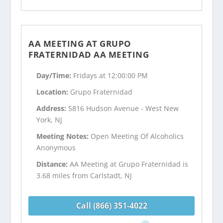
AA MEETING AT GRUPO
FRATERNIDAD AA MEETING
Day/Time:
Fridays at 12:00:00 PM
Location:
Grupo Fraternidad
Address:
5816 Hudson Avenue - West New
York, NJ
Meeting Notes:
Open Meeting Of Alcoholics
Anonymous
Distance:
AA Meeting at Grupo Fraternidad is
3.68 miles from Carlstadt, NJ
Call (866) 351-4022