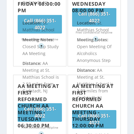
Carlstadt, NJ
FRIDAY 08:00:00
WEDNESDAY
PM
08:00:00 PM
Call (866) 351-
Call (866) 351-
4022
Location:
St.
Location:
St.
4022
Matthias School
Matthias School
Free confidential helpline
Meeting Notes:
Meeting Notes:
Free confidential helpline
?
Closed Step Study
Open Meeting Of
?
AA Meeting
Alcoholics
Anonymous Step
Distance:
AA
Meeting at St.
Distance:
AA
Matthias School is
Meeting at St.
2.93 miles from
Matthias School is
AA MEETING AT
AA MEETING AT
Carlstadt, NJ
2.93 miles from
FIRST
FIRST
Carlstadt, NJ
REFORMED
REFORMED
CHURCH AA
CHURCH AA
Call (866) 351-
MEETING -
MEETING -
4022
Call (866) 351-
TUESDAY
THURSDAY
4022
06:30:00 PM
12:00:00 PM
Free confidential helpline