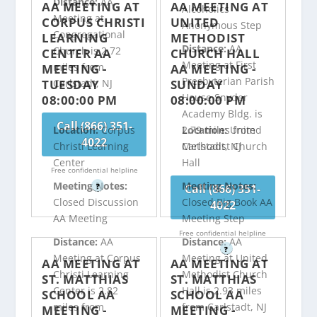
Distance:
AA
AA MEETING AT
AA MEETING AT
Alcoholics
Meeting at
CORPUS CHRISTI
UNITED
Anonymous Step
Congregational
LEARNING
METHODIST
Distance:
AA
Church is 2.72
CENTER AA
CHURCH HALL
Meeting at First
miles from
MEETING -
AA MEETING -
Presbyterian Parish
TUESDAY
SUNDAY
Carlstadt, NJ
House Snyder
08:00:00 PM
08:00:00 PM
Academy Bldg. is
Call (866) 351-
2.79 miles from
Location:
Corpus
Location:
United
4022
Carlstadt, NJ
Christi Learning
Methodist Church
Center
Hall
Free confidential helpline
Meeting Notes:
Meeting Notes:
Call (866) 351-
?
Closed Discussion
Closed Big Book AA
4022
AA Meeting
Meeting Step
Free confidential helpline
Distance:
AA
Distance:
AA
?
Meeting at Corpus
Meeting at United
AA MEETING AT
AA MEETING AT
Christi Learning
Methodist Church
ST. MATTHIAS
ST. MATTHIAS
Center is 2.82
Hall is 2.93 miles
SCHOOL AA
SCHOOL AA
miles from
from Carlstadt, NJ
MEETING -
MEETING -