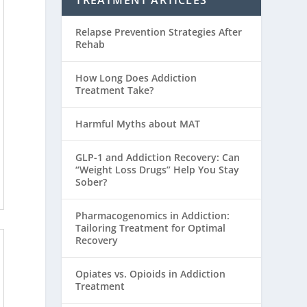
TREATMENT ARTICLES
Relapse Prevention Strategies After
Rehab
How Long Does Addiction
Treatment Take?
Harmful Myths about MAT
GLP-1 and Addiction Recovery: Can
“Weight Loss Drugs” Help You Stay
Sober?
Pharmacogenomics in Addiction:
Tailoring Treatment for Optimal
Recovery
Opiates vs. Opioids in Addiction
Treatment