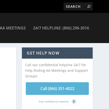
AA MEETINGS
24/7 HELPLINE: (866) 296-3016
eetings
GET HELP NOW
Call our confidential helpline 24/7 for
help finding AA Meetings and Support
Groups.
Call (866) 351-4022
Free confidential helpline
?