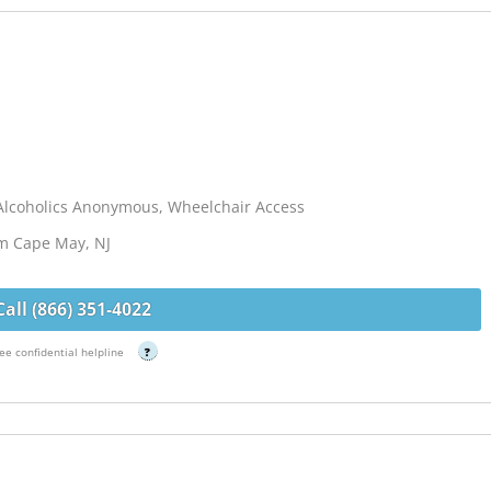
Alcoholics Anonymous, Wheelchair Access
om Cape May, NJ
Call (866) 351-4022
ee confidential helpline
?