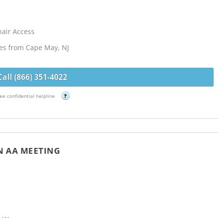
hair Access
les from Cape May, NJ
Call (866) 351-4022
ee confidential helpline
?
 AA MEETING