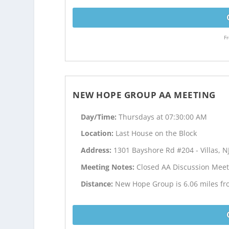
Fr
NEW HOPE GROUP AA MEETING
Day/Time:
Thursdays at 07:30:00 AM
Location:
Last House on the Block
Address:
1301 Bayshore Rd #204 - Villas, N
Meeting Notes:
Closed AA Discussion Meet
Distance:
New Hope Group is 6.06 miles f