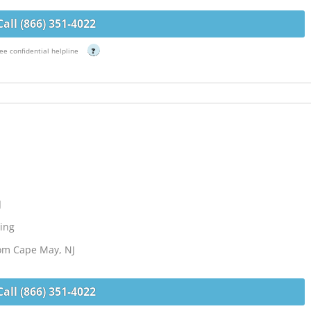
Call (866) 351-4022
ee confidential helpline
?
J
ing
rom Cape May, NJ
Call (866) 351-4022