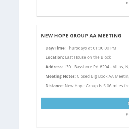
Fr
NEW HOPE GROUP AA MEETING
Day/Time:
Thursdays at 01:00:00 PM
Location:
Last House on the Block
Address:
1301 Bayshore Rd #204 - Villas, N
Meeting Notes:
Closed Big Book AA Meetin
Distance:
New Hope Group is 6.06 miles f
Fr