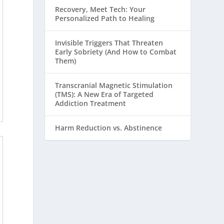
Recovery, Meet Tech: Your
Personalized Path to Healing
Invisible Triggers That Threaten
Early Sobriety (And How to Combat
Them)
Transcranial Magnetic Stimulation
(TMS): A New Era of Targeted
Addiction Treatment
Harm Reduction vs. Abstinence