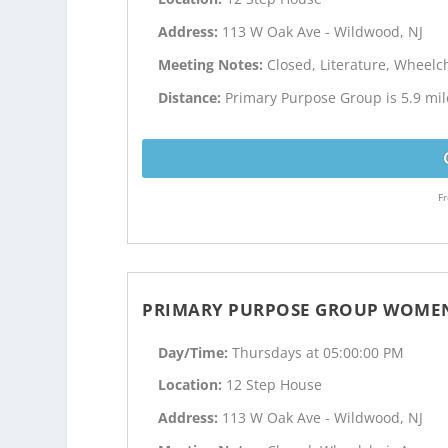
Address:
113 W Oak Ave - Wildwood, NJ
Meeting Notes:
Closed, Literature, Wheelc
Distance:
Primary Purpose Group is 5.9 mi
Fr
PRIMARY PURPOSE GROUP WOMEN
Day/Time:
Thursdays at 05:00:00 PM
Location:
12 Step House
Address:
113 W Oak Ave - Wildwood, NJ