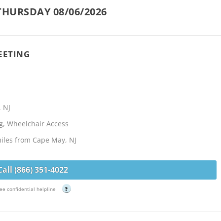
THURSDAY 08/06/2026
EETING
, NJ
g, Wheelchair Access
miles from Cape May, NJ
Call (866) 351-4022
ee confidential helpline
?