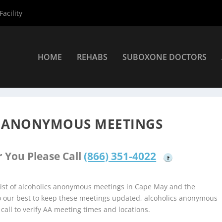
acility
HOME
REHABS
SUBOXONE DOCTORS
coholics Anonymous Meetings
»
Cape May Alcoholics Anonymous M
S ANONYMOUS MEETINGS
 You Please Call
(866) 351-4022
?
ist of alcoholics anonymous meetings in Cape May and the
do our best to keep these meetings updated, alcoholics anonymous
 call to verify AA meeting times and locations.