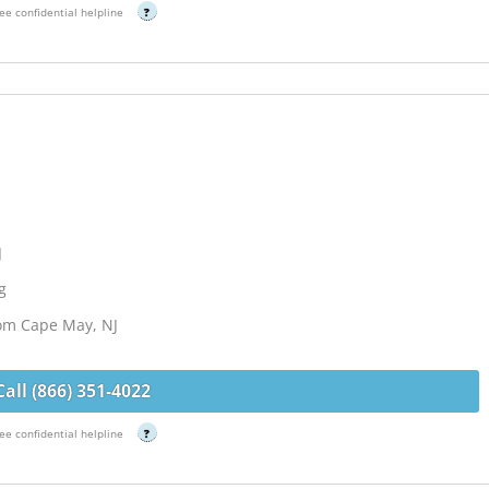
ee confidential helpline
?
J
g
rom Cape May, NJ
Call (866) 351-4022
ee confidential helpline
?