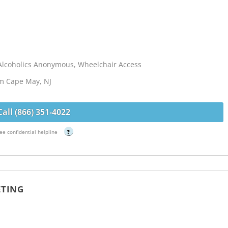
Alcoholics Anonymous, Wheelchair Access
om Cape May, NJ
Call (866) 351-4022
ee confidential helpline
?
ETING