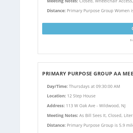
Meeting Notes:
Closed, Wheelchair Acces
Distance:
Primary Purpose Group Women is
Fr
PRIMARY PURPOSE GROUP AA ME
Day/Time:
Thursdays at 09:30:00 AM
Location:
12 Step House
Address:
113 W Oak Ave - Wildwood, NJ
Meeting Notes:
As Bill Sees It, Closed, Li
Distance:
Primary Purpose Group is 5.9 mi