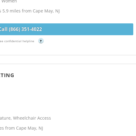
s, Women
 5.9 miles from Cape May, NJ
Call (866) 351-4022
ee confidential helpline
?
ETING
terature, Wheelchair Access
les from Cape May, NJ