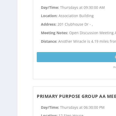
Day/Time:
Thursdays at 09:30:00 AM
Location:
Association Building
Address:
201 Clubhouse Dr - ,
Meeting Notes:
Open Discussion Meeting 
Distance:
Another Miracle is 4.19 miles fr
Fr
PRIMARY PURPOSE GROUP AA ME
Day/Time:
Thursdays at 06:30:00 PM
Location:
12 Step House