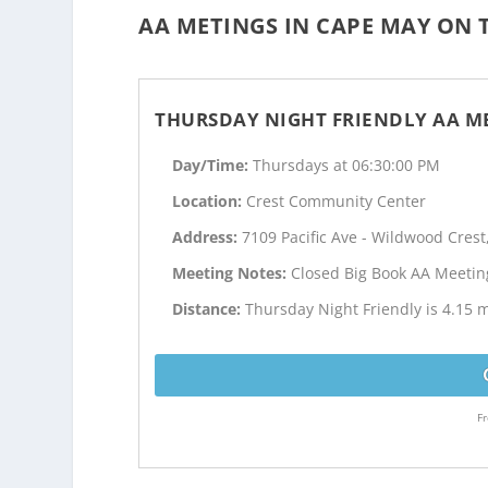
AA METINGS IN CAPE MAY ON 
THURSDAY NIGHT FRIENDLY AA M
Day/Time:
Thursdays at 06:30:00 PM
Location:
Crest Community Center
Address:
7109 Pacific Ave - Wildwood Crest
Meeting Notes:
Closed Big Book AA Meetin
Distance:
Thursday Night Friendly is 4.15 
Fr