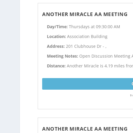
ANOTHER MIRACLE AA MEETING
Day/Time:
Thursdays at 09:30:00 AM
Location:
Association Building
Address:
201 Clubhouse Dr - ,
Meeting Notes:
Open Discussion Meeting 
Distance:
Another Miracle is 4.19 miles fr
Fr
ANOTHER MIRACLE AA MEETING