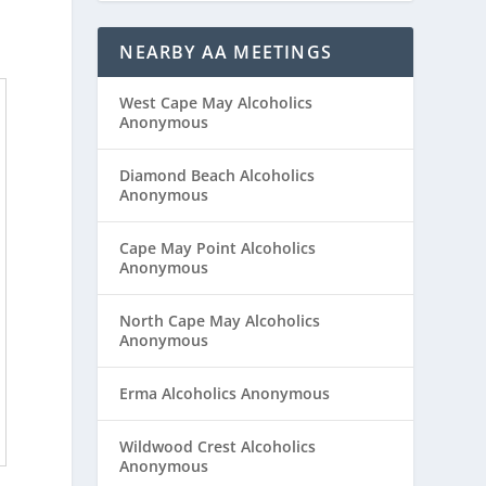
NEARBY AA MEETINGS
West Cape May Alcoholics
Anonymous
Diamond Beach Alcoholics
Anonymous
Cape May Point Alcoholics
Anonymous
North Cape May Alcoholics
Anonymous
Erma Alcoholics Anonymous
Wildwood Crest Alcoholics
Anonymous