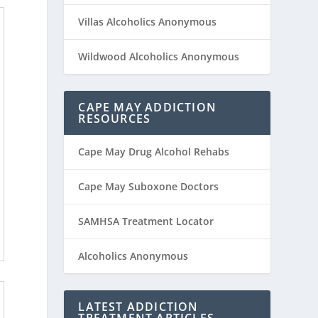
Villas Alcoholics Anonymous
Wildwood Alcoholics Anonymous
CAPE MAY ADDICTION
RESOURCES
Cape May Drug Alcohol Rehabs
Cape May Suboxone Doctors
SAMHSA Treatment Locator
Alcoholics Anonymous
LATEST ADDICTION