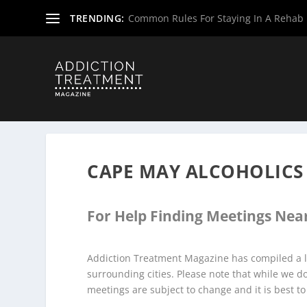
TRENDING:
Common Rules For Staying In A Rehab F
Home
»
Alcoholics Anonymous Meetings
»
New Jersey Al
CAPE MAY ALCOHOLIC
For Help Finding Meetings Near
Addiction Treatment Magazine has compiled a l
surrounding cities. Please note that while we 
meetings are subject to change and it is best to