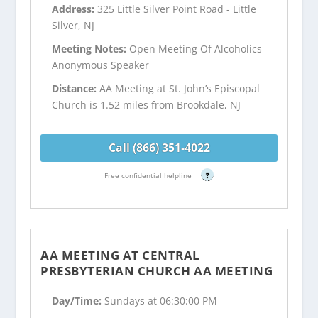
Address:
325 Little Silver Point Road - Little
Silver, NJ
Meeting Notes:
Open Meeting Of Alcoholics
Anonymous Speaker
Distance:
AA Meeting at St. John’s Episcopal
Church is 1.52 miles from Brookdale, NJ
Call (866) 351-4022
Free confidential helpline
?
AA MEETING AT CENTRAL
PRESBYTERIAN CHURCH AA MEETING
Day/Time:
Sundays at 06:30:00 PM