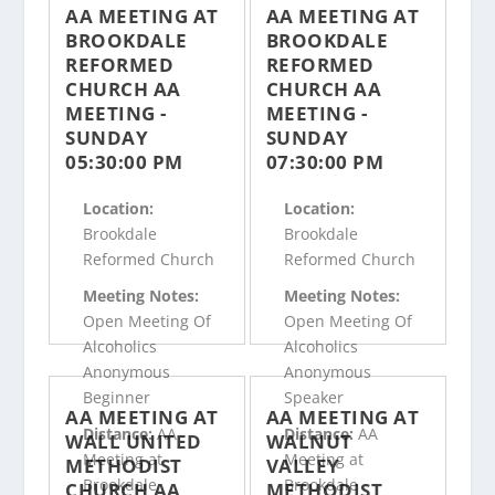
AA MEETING AT
AA MEETING AT
BROOKDALE
BROOKDALE
REFORMED
REFORMED
CHURCH AA
CHURCH AA
MEETING -
MEETING -
SUNDAY
SUNDAY
05:30:00 PM
07:30:00 PM
Location:
Location:
Brookdale
Brookdale
Reformed Church
Reformed Church
Meeting Notes:
Meeting Notes:
Open Meeting Of
Open Meeting Of
Alcoholics
Alcoholics
Anonymous
Anonymous
Beginner
Speaker
AA MEETING AT
AA MEETING AT
Distance:
AA
Distance:
AA
WALL UNITED
WALNUT
Meeting at
Meeting at
METHODIST
VALLEY
Brookdale
Brookdale
CHURCH AA
METHODIST