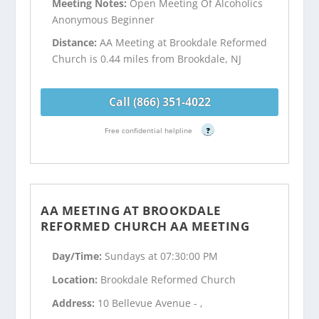
Meeting Notes:
Open Meeting Of Alcoholics
Anonymous Beginner
Distance:
AA Meeting at Brookdale Reformed
Church is 0.44 miles from Brookdale, NJ
Call (866) 351-4022
Free confidential helpline
?
AA MEETING AT BROOKDALE
REFORMED CHURCH AA MEETING
Day/Time:
Sundays at 07:30:00 PM
Location:
Brookdale Reformed Church
Address:
10 Bellevue Avenue - ,