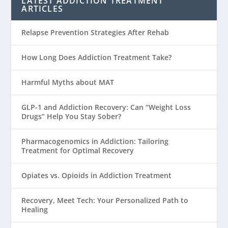
LATEST ADDICTION TREATMENT
ARTICLES
Relapse Prevention Strategies After Rehab
How Long Does Addiction Treatment Take?
Harmful Myths about MAT
GLP-1 and Addiction Recovery: Can “Weight Loss
Drugs” Help You Stay Sober?
Pharmacogenomics in Addiction: Tailoring
Treatment for Optimal Recovery
Opiates vs. Opioids in Addiction Treatment
Recovery, Meet Tech: Your Personalized Path to
Healing