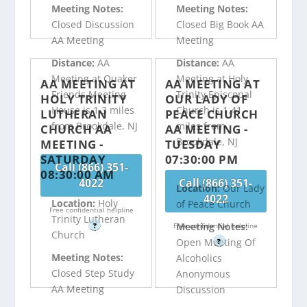
Meeting Notes:
Meeting Notes:
Closed Discussion
Closed Big Book AA
AA Meeting
Meeting
Distance:
AA
Distance:
AA
Meeting at Quaker
Meeting at Holy
AA MEETING AT
AA MEETING AT
Friends Meeting
Trinity Episcopal
HOLY TRINITY
OUR LADY OF
House is 1.3 miles
Church is 1.41
LUTHERAN
PEACE CHURCH
from Brookdale, NJ
miles from
CHURCH AA
AA MEETING -
Brookdale, NJ
MEETING -
TUESDAY
SATURDAY
07:30:00 PM
Call (866) 351-
08:30:00 AM
4022
Call (866) 351-
Location:
Our Lady
4022
Location:
Holy
of Peace Church
Free confidential helpline
Trinity Lutheran
Meeting Notes:
?
Free confidential helpline
Church
Open Meeting Of
?
Meeting Notes:
Alcoholics
Closed Step Study
Anonymous
AA Meeting
Discussion