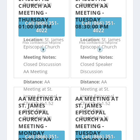
Brookdale, NJ
Brookdale, NJ
CHURCH AA
CHURCH AA
MEETING -
MEETING -
THURSDAY
TUESDAY
Call (866) 351-
Call (866) 351-
01:00:00 PM
08:30:00 PM
4022
4022
Location:
St. James
Location:
St. James
Free confidential helpline
Free confidential helpline
Episcopal Church
Episcopal Church
?
?
Meeting Notes:
Meeting Notes:
Closed Discussion
Closed Speaker
AA Meeting
Discussion
Distance:
AA
Distance:
AA
Meeting at St.
Meeting at St.
James Episcopal
James Episcopal
AA MEETING AT
AA MEETING AT
Church is 1.52
Church is 1.52
ST. JAMES
ST. JAMES
miles from
miles from
EPISCOPAL
EPISCOPAL
Brookdale, NJ
Brookdale, NJ
CHURCH AA
CHURCH AA
MEETING -
MEETING -
MONDAY
TUESDAY
Call (866) 351-
Call (866) 351-
07:00:00 AM
07:00:00 AM