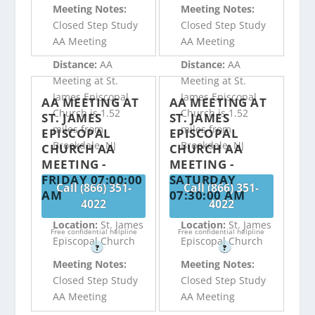
Meeting Notes:
Meeting Notes:
Closed Step Study
Closed Step Study
AA Meeting
AA Meeting
Distance:
AA
Distance:
AA
Meeting at St.
Meeting at St.
James Episcopal
James Episcopal
AA MEETING AT
AA MEETING AT
Church is 1.52
Church is 1.52
ST. JAMES
ST. JAMES
miles from
miles from
EPISCOPAL
EPISCOPAL
Brookdale, NJ
Brookdale, NJ
CHURCH AA
CHURCH AA
MEETING -
MEETING -
FRIDAY 07:00:00
SATURDAY
Call (866) 351-
Call (866) 351-
AM
07:30:00 AM
4022
4022
Location:
St. James
Location:
St. James
Free confidential helpline
Free confidential helpline
Episcopal Church
Episcopal Church
?
?
Meeting Notes:
Meeting Notes:
Closed Step Study
Closed Step Study
AA Meeting
AA Meeting