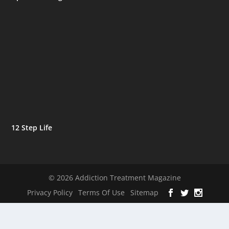
12 Step Life
© 2026 Addiction Treatment Magazine
Privacy Policy
Terms Of Use
Sitemap