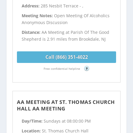
Address:
285 Nesbit Terrace - ,
Meeting Notes:
Open Meeting Of Alcoholics
Anonymous Discussion
Distance:
AA Meeting at Parish Of The Good
Shepherd is 2.91 miles from Brookdale, NJ
Call (866) 351-4022
Free confidential helpline
?
AA MEETING AT ST. THOMAS CHURCH
HALL AA MEETING
Day/Time:
Sundays at 08:00:00 PM
Location:
St. Thomas Church Hall