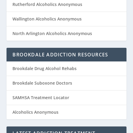
Rutherford Alcoholics Anonymous
Wallington Alcoholics Anonymous
North Arlington Alcoholics Anonymous
BROOKDALE ADDICTION RESOURCES
Brookdale Drug Alcohol Rehabs
Brookdale Suboxone Doctors
SAMHSA Treatment Locator
Alcoholics Anonymous