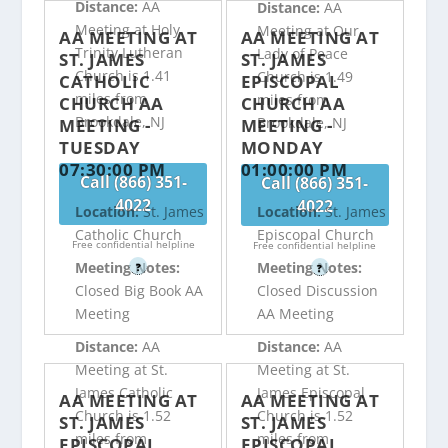
Distance:
AA
Distance:
AA
Meeting at Holy
Meeting at Our
AA MEETING AT
AA MEETING AT
Trinity Lutheran
Lady of Peace
ST. JAMES
ST. JAMES
Church is 1.41
Church is 1.49
CATHOLIC
EPISCOPAL
miles from
miles from
CHURCH AA
CHURCH AA
Brookdale, NJ
Brookdale, NJ
MEETING -
MEETING -
TUESDAY
MONDAY
07:30:00 PM
01:00:00 PM
Call (866) 351-
Call (866) 351-
4022
4022
Location:
St. James
Location:
St. James
Catholic Church
Episcopal Church
Free confidential helpline
Free confidential helpline
Meeting Notes:
Meeting Notes:
?
?
Closed Big Book AA
Closed Discussion
Meeting
AA Meeting
Distance:
AA
Distance:
AA
Meeting at St.
Meeting at St.
James Catholic
James Episcopal
AA MEETING AT
AA MEETING AT
Church is 1.52
Church is 1.52
ST. JAMES
ST. JAMES
miles from
miles from
EPISCOPAL
EPISCOPAL