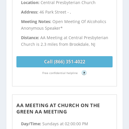
Location:
Central Presbyterian Church
Address:
46 Park Street - ,
Meeting Notes:
Open Meeting Of Alcoholics
Anonymous Speaker*
Distance:
AA Meeting at Central Presbyterian
Church is 2.3 miles from Brookdale, NJ
Call (866) 351-4022
Free confidential helpline
?
AA MEETING AT CHURCH ON THE
GREEN AA MEETING
Day/Time:
Sundays at 02:00:00 PM