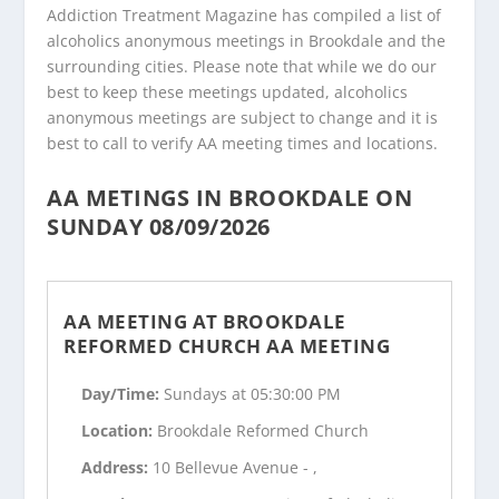
Addiction Treatment Magazine has compiled a list of
alcoholics anonymous meetings in Brookdale and the
surrounding cities. Please note that while we do our
best to keep these meetings updated, alcoholics
anonymous meetings are subject to change and it is
best to call to verify AA meeting times and locations.
AA METINGS IN BROOKDALE ON
SUNDAY 08/09/2026
AA MEETING AT BROOKDALE
REFORMED CHURCH AA MEETING
Day/Time:
Sundays at 05:30:00 PM
Location:
Brookdale Reformed Church
Address:
10 Bellevue Avenue - ,