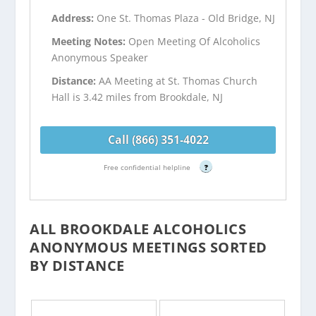
Address:
One St. Thomas Plaza - Old Bridge, NJ
Meeting Notes:
Open Meeting Of Alcoholics
Anonymous Speaker
Distance:
AA Meeting at St. Thomas Church
Hall is 3.42 miles from Brookdale, NJ
Call (866) 351-4022
Free confidential helpline
?
ALL BROOKDALE ALCOHOLICS
ANONYMOUS MEETINGS SORTED
BY DISTANCE