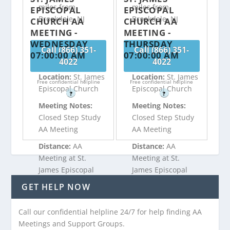
miles from
miles from
EPISCOPAL
EPISCOPAL
Brookdale, NJ
Brookdale, NJ
CHURCH AA
CHURCH AA
MEETING -
MEETING -
WEDNESDAY
THURSDAY
Call (866) 351-
Call (866) 351-
07:00:00 AM
07:00:00 AM
4022
4022
Location:
St. James
Location:
St. James
Free confidential helpline
Free confidential helpline
Episcopal Church
Episcopal Church
?
?
Meeting Notes:
Meeting Notes:
Closed Step Study
Closed Step Study
AA Meeting
AA Meeting
Distance:
AA
Distance:
AA
Meeting at St.
Meeting at St.
James Episcopal
James Episcopal
Church is 1.52
Church is 1.52
GET HELP NOW
miles from
miles from
Brookdale, NJ
Brookdale, NJ
Call our confidential helpline 24/7 for help finding AA
Meetings and Support Groups.