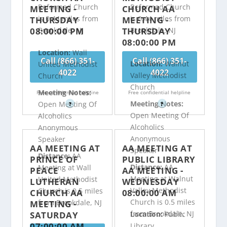
Reformed Church
Reformed Church
MEETING -
CHURCH AA
is 0.44 miles from
is 0.44 miles from
THURSDAY
MEETING -
08:00:00 PM
THURSDAY
Brookdale, NJ
Brookdale, NJ
08:00:00 PM
Location:
Wall
Call (866) 351-
Call (866) 351-
Location:
Walnut
United Methodist
4022
4022
Valley Methodist
Church
Church
Meeting Notes:
Free confidential helpline
Free confidential helpline
Meeting Notes:
Open Meeting Of
?
?
Open Meeting Of
Alcoholics
Alcoholics
Anonymous
Anonymous
Speaker
AA MEETING AT
AA MEETING AT
Speaker
Distance:
AA
PRINCE OF
PUBLIC LIBRARY
Distance:
AA
Meeting at Wall
PEACE
AA MEETING -
Meeting at Walnut
United Methodist
LUTHERAN
WEDNESDAY
Valley Methodist
Church is 0.5 miles
CHURCH AA
08:00:00 AM
Church is 0.5 miles
from Brookdale, NJ
MEETING -
from Brookdale, NJ
SATURDAY
Location:
Public
07:00:00 AM
Library