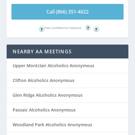
Call (866) 351-
Call (866) 351-
4022
4022
Call (866) 351-4022
Free confidential helpline
Free confidential helpline
Free confidential helpline
?
?
?
NEARBY AA MEETINGS
Upper Montclair Alcoholics Anonymous
Clifton Alcoholics Anonymous
Glen Ridge Alcoholics Anonymous
Passaic Alcoholics Anonymous
Woodland Park Alcoholics Anonymous