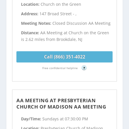
Location:
Church on the Green
Address:
147 Broad Street - ,
Meeting Notes:
Closed Discussion AA Meeting
Distance:
AA Meeting at Church on the Green
is 2.62 miles from Brookdale, NJ
Call (866) 351-4022
Free confidential helpline
?
AA MEETING AT PRESBYTERIAN
CHURCH OF MADISON AA MEETING
Day/Time:
Sundays at 07:30:00 PM
Location:
Presbyterian Church of Madison