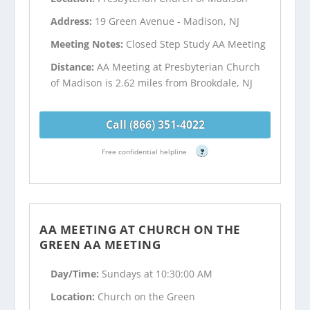
Address:
19 Green Avenue - Madison, NJ
Meeting Notes:
Closed Step Study AA Meeting
Distance:
AA Meeting at Presbyterian Church
of Madison is 2.62 miles from Brookdale, NJ
Call (866) 351-4022
Free confidential helpline
?
AA MEETING AT CHURCH ON THE
GREEN AA MEETING
Day/Time:
Sundays at 10:30:00 AM
Location:
Church on the Green