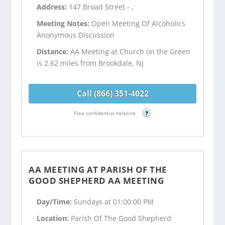
Address:
147 Broad Street - ,
Meeting Notes:
Open Meeting Of Alcoholics
Anonymous Discussion
Distance:
AA Meeting at Church on the Green
is 2.62 miles from Brookdale, NJ
Call (866) 351-4022
Free confidential helpline
?
AA MEETING AT PARISH OF THE
GOOD SHEPHERD AA MEETING
Day/Time:
Sundays at 01:00:00 PM
Location:
Parish Of The Good Shepherd