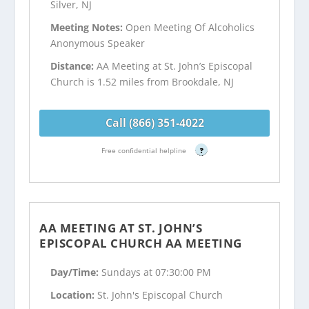
Silver, NJ
Meeting Notes:
Open Meeting Of Alcoholics
Anonymous Speaker
Distance:
AA Meeting at St. John’s Episcopal
Church is 1.52 miles from Brookdale, NJ
Call (866) 351-4022
Free confidential helpline
?
AA MEETING AT ST. JOHN’S
EPISCOPAL CHURCH AA MEETING
Day/Time:
Sundays at 07:30:00 PM
Location:
St. John's Episcopal Church