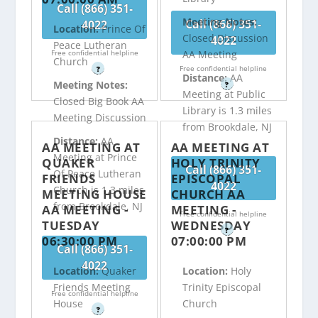
Call (866) 351-
Meeting Notes:
Call (866) 351-
4022
Location:
Prince Of
Closed Discussion
4022
Peace Lutheran
Free confidential helpline
AA Meeting
Church
Free confidential helpline
?
Distance:
AA
Meeting Notes:
?
Meeting at Public
Closed Big Book AA
Library is 1.3 miles
Meeting Discussion
from Brookdale, NJ
Distance:
AA
AA MEETING AT
AA MEETING AT
Meeting at Prince
QUAKER
HOLY TRINITY
Call (866) 351-
Of Peace Lutheran
FRIENDS
EPISCOPAL
4022
Church is 1.3 miles
MEETING HOUSE
CHURCH AA
from Brookdale, NJ
AA MEETING -
MEETING -
Free confidential helpline
TUESDAY
WEDNESDAY
?
06:30:00 PM
07:00:00 PM
Call (866) 351-
4022
Location:
Quaker
Location:
Holy
Friends Meeting
Trinity Episcopal
Free confidential helpline
House
Church
?