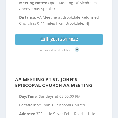
Meeting Notes:
Open Meeting Of Alcoholics
Anonymous Speaker
Distance:
AA Meeting at Brookdale Reformed
Church is 0.44 miles from Brookdale, NJ
Call (866) 351-4022
Free confidential helpline
?
AA MEETING AT ST. JOHN’S
EPISCOPAL CHURCH AA MEETING
Day/Time:
Sundays at 05:00:00 PM
Location:
St. John's Episcopal Church
Address:
325 Little Silver Point Road - Little