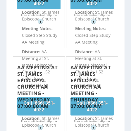
4022
4022
Location:
St. James
Location:
St. James
Free confidential helpline
Free confidential helpline
Episcopal Church
Episcopal Church
?
?
Meeting Notes:
Meeting Notes:
Closed Step Study
Closed Step Study
AA Meeting
AA Meeting
Distance:
AA
Distance:
AA
Meeting at St.
Meeting at St.
James Episcopal
James Episcopal
AA MEETING AT
AA MEETING AT
Church is 1.52
Church is 1.52
ST. JAMES
ST. JAMES
miles from
miles from
EPISCOPAL
EPISCOPAL
Brookdale, NJ
Brookdale, NJ
CHURCH AA
CHURCH AA
MEETING -
MEETING -
WEDNESDAY
THURSDAY
Call (866) 351-
Call (866) 351-
07:00:00 AM
07:00:00 AM
4022
4022
Location:
St. James
Location:
St. James
Free confidential helpline
Free confidential helpline
Episcopal Church
Episcopal Church
?
?