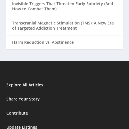
Invisible Triggers That Threaten Early Sobriety (And
How to Combat Them)
Transcranial Magnetic Stimulation (TMS): A New Era
of Targeted Addiction Treatment
Harm Reduction vs. Abstinence
Explore All Articles
Share Your Story
Contribute
Update Listings