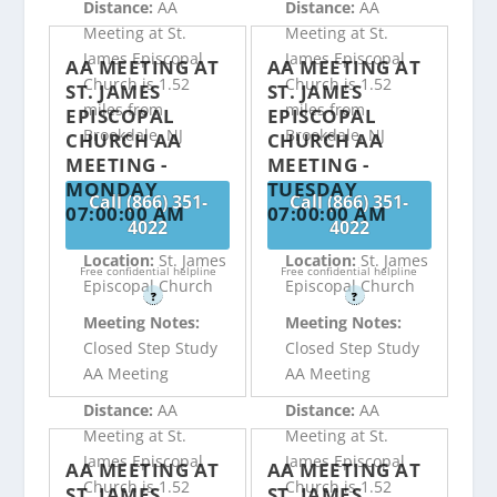
Distance:
AA
Distance:
AA
Meeting at St.
Meeting at St.
James Episcopal
James Episcopal
AA MEETING AT
AA MEETING AT
Church is 1.52
Church is 1.52
ST. JAMES
ST. JAMES
miles from
miles from
EPISCOPAL
EPISCOPAL
Brookdale, NJ
Brookdale, NJ
CHURCH AA
CHURCH AA
MEETING -
MEETING -
MONDAY
TUESDAY
Call (866) 351-
Call (866) 351-
07:00:00 AM
07:00:00 AM
4022
4022
Location:
St. James
Location:
St. James
Free confidential helpline
Free confidential helpline
Episcopal Church
Episcopal Church
?
?
Meeting Notes:
Meeting Notes:
Closed Step Study
Closed Step Study
AA Meeting
AA Meeting
Distance:
AA
Distance:
AA
Meeting at St.
Meeting at St.
James Episcopal
James Episcopal
AA MEETING AT
AA MEETING AT
Church is 1.52
Church is 1.52
ST. JAMES
ST. JAMES