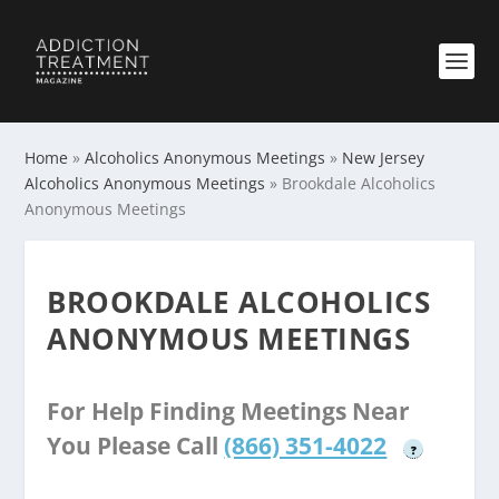
Home
»
Alcoholics Anonymous Meetings
»
New Jersey
Alcoholics Anonymous Meetings
»
Brookdale Alcoholics
Anonymous Meetings
BROOKDALE ALCOHOLICS
ANONYMOUS MEETINGS
For Help Finding Meetings Near
You Please Call
(866) 351-4022
?