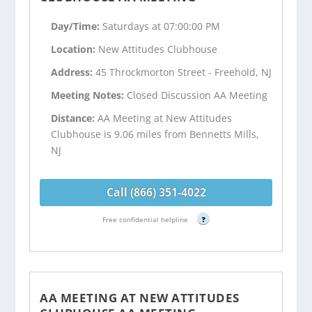
Day/Time:
Saturdays at 07:00:00 PM
Location:
New Attitudes Clubhouse
Address:
45 Throckmorton Street - Freehold, NJ
Meeting Notes:
Closed Discussion AA Meeting
Distance:
AA Meeting at New Attitudes
Clubhouse is 9.06 miles from Bennetts Mills,
NJ
Call (866) 351-4022
Free confidential helpline
?
AA MEETING AT NEW ATTITUDES