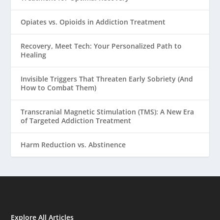
Opiates vs. Opioids in Addiction Treatment
Recovery, Meet Tech: Your Personalized Path to
Healing
Invisible Triggers That Threaten Early Sobriety (And
How to Combat Them)
Transcranial Magnetic Stimulation (TMS): A New Era
of Targeted Addiction Treatment
Harm Reduction vs. Abstinence
Explore All Articles