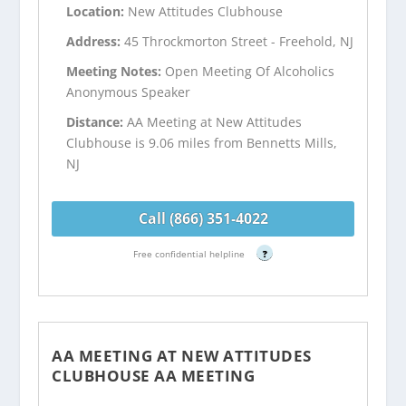
Location:
New Attitudes Clubhouse
Address:
45 Throckmorton Street - Freehold, NJ
Meeting Notes:
Open Meeting Of Alcoholics
Anonymous Speaker
Distance:
AA Meeting at New Attitudes
Clubhouse is 9.06 miles from Bennetts Mills,
NJ
Call (866) 351-4022
Free confidential helpline
?
AA MEETING AT NEW ATTITUDES
CLUBHOUSE AA MEETING