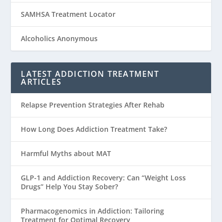
SAMHSA Treatment Locator
Alcoholics Anonymous
LATEST ADDICTION TREATMENT
ARTICLES
Relapse Prevention Strategies After Rehab
How Long Does Addiction Treatment Take?
Harmful Myths about MAT
GLP-1 and Addiction Recovery: Can “Weight Loss
Drugs” Help You Stay Sober?
Pharmacogenomics in Addiction: Tailoring
Treatment for Optimal Recovery