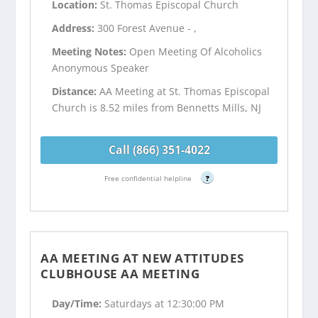
Location:
St. Thomas Episcopal Church
Address:
300 Forest Avenue - ,
Meeting Notes:
Open Meeting Of Alcoholics
Anonymous Speaker
Distance:
AA Meeting at St. Thomas Episcopal
Church is 8.52 miles from Bennetts Mills, NJ
Call (866) 351-4022
Free confidential helpline
?
AA MEETING AT NEW ATTITUDES
CLUBHOUSE AA MEETING
Day/Time:
Saturdays at 12:30:00 PM