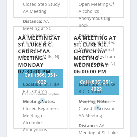
Closed Step Study
Open Meeting Of
AA Meeting
Alcoholics
Anonymous Big
Distance:
AA
Book
Meeting at St.
John’s Methodist
Distance:
AA
AA MEETING AT
AA MEETING AT
Church is 8.37
Meeting at United
ST. LUKE R.C.
ST. LUKE R.C.
miles from
Methodist Church
CHURCH AA
CHURCH AA
Bennetts Mills, NJ
is 8.37 miles from
MEETING -
MEETING -
Bennetts Mills, NJ
MONDAY
WEDNESDAY
07:30:00 PM
06:00:00 PM
Call (866) 351-
4022
Call (866) 351-
Location:
St. Luke
Location:
St. Luke
4022
R.C. Church
R.C. Church
Free confidential helpline
Meeting Notes:
Meeting Notes:
?
Free confidential helpline
Closed Beginners
Closed Discussion
?
Meeting of
AA Meeting
Alcoholics
Distance:
AA
Anonymous
Meeting at St. Luke