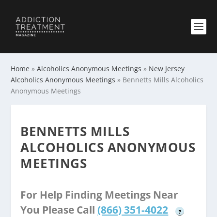
Home
»
Alcoholics Anonymous Meetings
»
New Jersey
Alcoholics Anonymous Meetings
»
Bennetts Mills Alcoholics
Anonymous Meetings
BENNETTS MILLS
ALCOHOLICS ANONYMOUS
MEETINGS
For Help Finding Meetings Near
You Please Call
(866) 351-4022
?