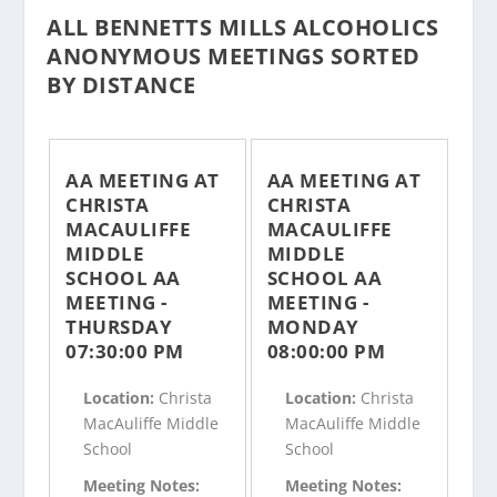
ALL BENNETTS MILLS ALCOHOLICS
ANONYMOUS MEETINGS SORTED
BY DISTANCE
AA MEETING AT
AA MEETING AT
CHRISTA
CHRISTA
MACAULIFFE
MACAULIFFE
MIDDLE
MIDDLE
SCHOOL AA
SCHOOL AA
MEETING -
MEETING -
THURSDAY
MONDAY
07:30:00 PM
08:00:00 PM
Location:
Christa
Location:
Christa
MacAuliffe Middle
MacAuliffe Middle
School
School
Meeting Notes:
Meeting Notes: