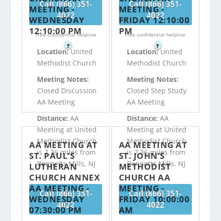
Call (866) 351-
Call (866) 351-
MEETING -
MEETING -
4022
4022
WEDNESDAY
FRIDAY 12:10:00
12:10:00 PM
PM
Free confidential helpline
Free confidential helpline
?
?
Location:
United
Location:
United
Methodist Church
Methodist Church
Meeting Notes:
Meeting Notes:
Closed Discussion
Closed Step Study
AA Meeting
AA Meeting
Distance:
AA
Distance:
AA
Meeting at United
Meeting at United
Methodist Church
Methodist Church
AA MEETING AT
AA MEETING AT
is 7.36 miles from
is 7.36 miles from
ST. PAUL’S
ST. JOHN’S
Bennetts Mills, NJ
Bennetts Mills, NJ
LUTHERAN
METHODIST
CHURCH ANNEX
CHURCH AA
AA MEETING -
MEETING -
Call (866) 351-
Call (866) 351-
WEDNESDAY
FRIDAY 10:00:00
4022
4022
07:30:00 PM
AM