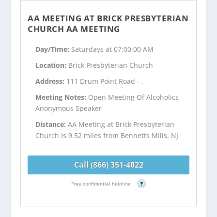
AA MEETING AT BRICK PRESBYTERIAN
CHURCH AA MEETING
Day/Time:
Saturdays at 07:00:00 AM
Location:
Brick Presbyterian Church
Address:
111 Drum Point Road - ,
Meeting Notes:
Open Meeting Of Alcoholics
Anonymous Speaker
Distance:
AA Meeting at Brick Presbyterian
Church is 9.52 miles from Bennetts Mills, NJ
Call (866) 351-4022
Free confidential helpline
?