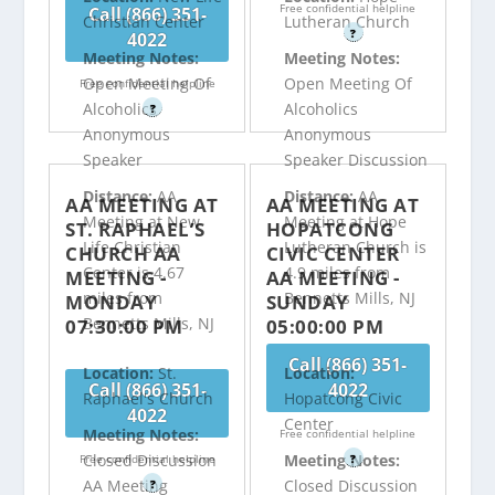
Free confidential helpline
Call (866) 351-
Christian Center
Lutheran Church
?
4022
Meeting Notes:
Meeting Notes:
Open Meeting Of
Open Meeting Of
Free confidential helpline
Alcoholics
Alcoholics
?
Anonymous
Anonymous
Speaker
Speaker Discussion
Distance:
AA
Distance:
AA
AA MEETING AT
AA MEETING AT
Meeting at New
Meeting at Hope
ST. RAPHAEL’S
HOPATCONG
Life Christian
Lutheran Church is
CHURCH AA
CIVIC CENTER
Center is 4.67
4.9 miles from
MEETING -
AA MEETING -
miles from
Bennetts Mills, NJ
MONDAY
SUNDAY
Bennetts Mills, NJ
07:30:00 PM
05:00:00 PM
Call (866) 351-
Location:
St.
Location:
Call (866) 351-
4022
Raphael's Church
Hopatcong Civic
4022
Center
Meeting Notes:
Free confidential helpline
Closed Discussion
Meeting Notes:
Free confidential helpline
?
AA Meeting
Closed Discussion
?