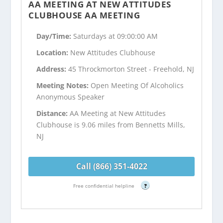
AA MEETING AT NEW ATTITUDES
CLUBHOUSE AA MEETING
Day/Time:
Saturdays at 09:00:00 AM
Location:
New Attitudes Clubhouse
Address:
45 Throckmorton Street - Freehold, NJ
Meeting Notes:
Open Meeting Of Alcoholics
Anonymous Speaker
Distance:
AA Meeting at New Attitudes
Clubhouse is 9.06 miles from Bennetts Mills,
NJ
Call (866) 351-4022
Free confidential helpline
?