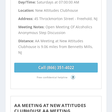
Day/Time:
Saturdays at 07:00:00 AM
Location:
New Attitudes Clubhouse
Address:
45 Throckmorton Street - Freehold, NJ
Meeting Notes:
Open Meeting Of Alcoholics
Anonymous Step Discussion
Distance:
AA Meeting at New Attitudes
Clubhouse is 9.06 miles from Bennetts Mills,
NJ
Call (866) 351-4022
Free confidential helpline
?
AA MEETING AT NEW ATTITUDES
CLUBHOUSE AA MEETING