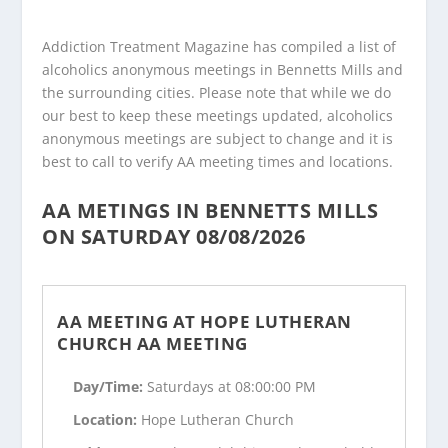
Addiction Treatment Magazine has compiled a list of
alcoholics anonymous meetings in Bennetts Mills and
the surrounding cities. Please note that while we do
our best to keep these meetings updated, alcoholics
anonymous meetings are subject to change and it is
best to call to verify AA meeting times and locations.
AA METINGS IN BENNETTS MILLS
ON SATURDAY 08/08/2026
AA MEETING AT HOPE LUTHERAN
CHURCH AA MEETING
Day/Time:
Saturdays at 08:00:00 PM
Location:
Hope Lutheran Church