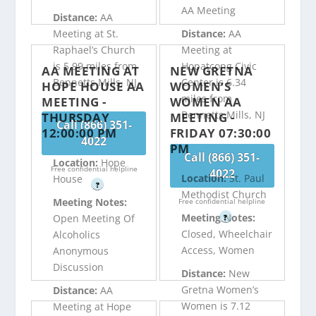
AA Meeting
Distance:
AA
Meeting at St.
Distance:
AA
Raphael’s Church
Meeting at
is 5.99 miles from
Hopatcong Civic
AA MEETING AT
NEW GRETNA
Bennetts Mills, NJ
Center is 6.34
HOPE HOUSE AA
WOMEN’S
miles from
MEETING -
WOMEN AA
Bennetts Mills, NJ
THURSDAY
MEETING -
Call (866) 351-
12:00:00 PM
FRIDAY 07:30:00
4022
PM
Call (866) 351-
Location:
Hope
Free confidential helpline
4022
Location:
St. Paul
House
?
Methodist Church
Meeting Notes:
Free confidential helpline
Meeting Notes:
Open Meeting Of
?
Closed, Wheelchair
Alcoholics
Access, Women
Anonymous
Discussion
Distance:
New
Gretna Women’s
Distance:
AA
Women is 7.12
Meeting at Hope