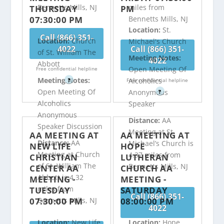
Bennetts Mills, NJ
miles from
THURSDAY
PM
07:30:00 PM
Bennetts Mills, NJ
Location:
St.
Call (866) 351-
Location:
Church
Michael's Church
4022
Call (866) 351-
of St. William The
Meeting Notes:
4022
Abbott
Open Meeting Of
Free confidential helpline
Meeting Notes:
Alcoholics
?
Free confidential helpline
Open Meeting Of
Anonymous
?
Alcoholics
Speaker
Anonymous
Distance:
AA
Speaker Discussion
Meeting at St.
AA MEETING AT
AA MEETING AT
Distance:
AA
Michael’s Church is
NEW LIFE
HOPE
Meeting at Church
4.37 miles from
CHRISTIAN
LUTHERAN
of St. William The
Bennetts Mills, NJ
CENTER AA
CHURCH AA
Abbott is 4.32
MEETING -
MEETING -
miles from
TUESDAY
SATURDAY
Call (866) 351-
07:30:00 PM
08:00:00 PM
Bennetts Mills, NJ
4022
Location:
New Life
Location:
Hope