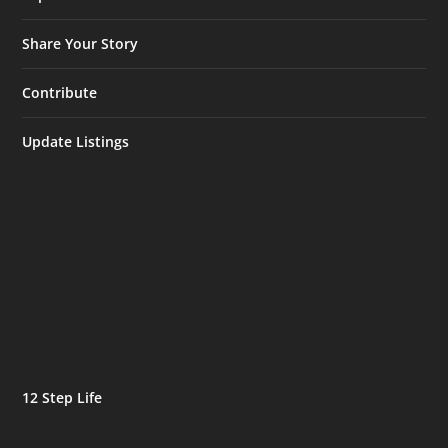
Share Your Story
Contribute
Update Listings
12 Step Life