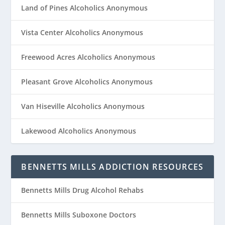
Land of Pines Alcoholics Anonymous
Vista Center Alcoholics Anonymous
Freewood Acres Alcoholics Anonymous
Pleasant Grove Alcoholics Anonymous
Van Hiseville Alcoholics Anonymous
Lakewood Alcoholics Anonymous
BENNETTS MILLS ADDICTION RESOURCES
Bennetts Mills Drug Alcohol Rehabs
Bennetts Mills Suboxone Doctors