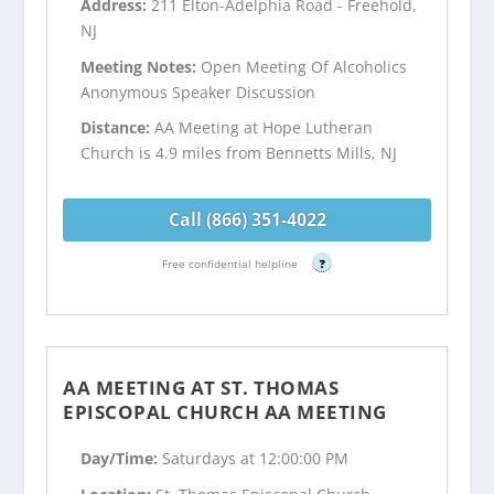
Address:
211 Elton-Adelphia Road - Freehold,
NJ
Meeting Notes:
Open Meeting Of Alcoholics
Anonymous Speaker Discussion
Distance:
AA Meeting at Hope Lutheran
Church is 4.9 miles from Bennetts Mills, NJ
Call (866) 351-4022
Free confidential helpline
?
AA MEETING AT ST. THOMAS
EPISCOPAL CHURCH AA MEETING
Day/Time:
Saturdays at 12:00:00 PM