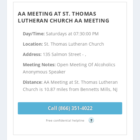
AA MEETING AT ST. THOMAS
LUTHERAN CHURCH AA MEETING
Day/Time:
Saturdays at 07:30:00 PM
Location:
St. Thomas Lutheran Church
Address:
135 Salmon Street - ,
Meeting Notes:
Open Meeting Of Alcoholics
Anonymous Speaker
Distance:
AA Meeting at St. Thomas Lutheran
Church is 10.87 miles from Bennetts Mills, NJ
Call (866) 351-4022
Free confidential helpline
?