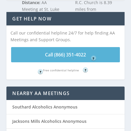
Distance:
AA
R.C. Church is 8.39
Meeting at St. Luke
miles from
R.C. Church is 8.39
Bennetts Mills, NJ
GET HELP NOW
miles from
Bennetts Mills, NJ
Call our confidential helpline 24/7 for help finding AA
Call (866) 351-
Meetings and Support Groups.
4022
Call (866) 351-
Free confidential helpline
4022
Call (866) 351-4022
?
Free confidential helpline
Free confidential helpline
?
?
NEARBY AA MEETINGS
Southard Alcoholics Anonymous
Jacksons Mills Alcoholics Anonymous