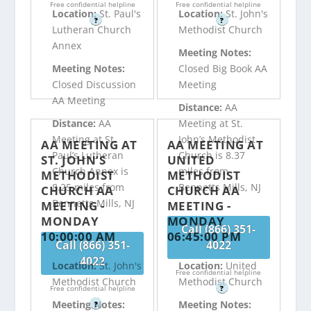
Free confidential helpline
Free confidential helpline
Location:
St. Paul's
Location:
St. John's
?
?
Lutheran Church
Methodist Church
Annex
Meeting Notes:
Meeting Notes:
Closed Big Book AA
Closed Discussion
Meeting
AA Meeting
Distance:
AA
Distance:
AA
Meeting at St.
Meeting at St.
John’s Methodist
AA MEETING AT
AA MEETING AT
Paul’s Lutheran
Church is 8.37
ST. JOHN’S
UNITED
Church Annex is
miles from
METHODIST
METHODIST
8.25 miles from
Bennetts Mills, NJ
CHURCH AA
CHURCH AA
Bennetts Mills, NJ
MEETING -
MEETING -
MONDAY
MONDAY
Call (866) 351-
10:00:00 AM
06:45:00 PM
Call (866) 351-
4022
4022
Location:
St. John's
Location:
United
Free confidential helpline
Methodist Church
Methodist Church
Free confidential helpline
?
Meeting Notes:
Meeting Notes:
?