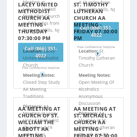
Meeting at
4.19 miles from
LACEY UNITED
ST. TIMOTHY
Lebanon United
Bennetts Mills, NJ
METHODIST
LUTHERAN
Methodist Church
CHURCH AA
CHURCH AA
is 4.19 miles from
MEETING -
MEETING -
Call (866) 351-
Bennetts Mills, NJ
THURSDAY
FRIDAY 07:30:00
4022
07:30:00 PM
PM
Free confidential helpline
Call (866) 351-
Location:
Lacey
Location:
St.
?
4022
United Methodist
Timothy Lutheran
Church
Church
Free confidential helpline
Meeting Notes:
Meeting Notes:
?
Closed Step Study
Open Meeting Of
AA Meeting
Alcoholics
Traditions
Anonymous
Discussion
Distance:
AA
AA MEETING AT
AA MEETING AT
Meeting at Lacey
Distance:
AA
CHURCH OF ST.
ST. MICHAEL’S
United Methodist
Meeting at St.
WILLIAM THE
CHURCH AA
Church is 4.19
Timothy Lutheran
ABBOTT AA
MEETING -
miles from
Church is 4.32
MEETING -
FRIDAY 07:30:00