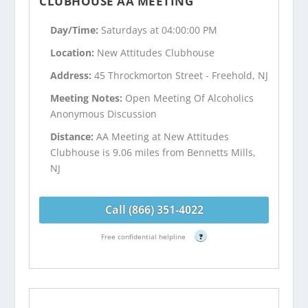
CLUBHOUSE AA MEETING
Day/Time:
Saturdays at 04:00:00 PM
Location:
New Attitudes Clubhouse
Address:
45 Throckmorton Street - Freehold, NJ
Meeting Notes:
Open Meeting Of Alcoholics
Anonymous Discussion
Distance:
AA Meeting at New Attitudes
Clubhouse is 9.06 miles from Bennetts Mills,
NJ
Call (866) 351-4022
Free confidential helpline
?