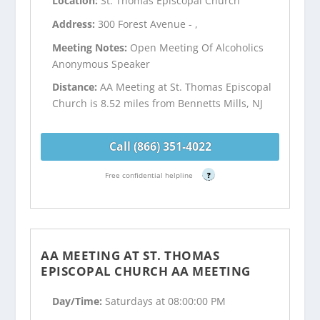
Location:
St. Thomas Episcopal Church
Address:
300 Forest Avenue - ,
Meeting Notes:
Open Meeting Of Alcoholics
Anonymous Speaker
Distance:
AA Meeting at St. Thomas Episcopal
Church is 8.52 miles from Bennetts Mills, NJ
Call (866) 351-4022
Free confidential helpline
?
AA MEETING AT ST. THOMAS
EPISCOPAL CHURCH AA MEETING
Day/Time:
Saturdays at 08:00:00 PM