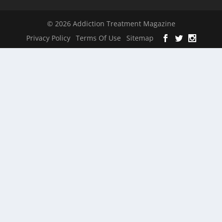
© 2026 Addiction Treatment Magazine
Privacy Policy
Terms Of Use
Sitemap