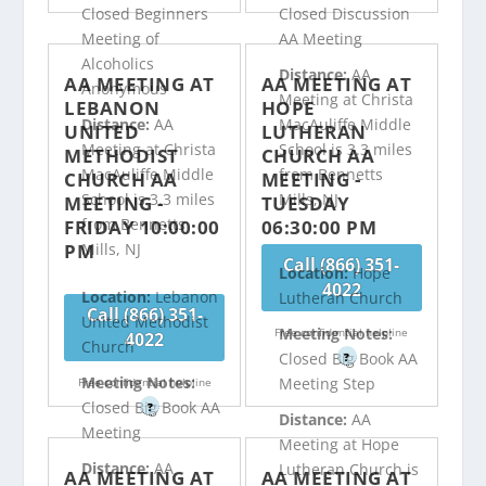
Closed Beginners
Closed Discussion
Meeting of
AA Meeting
Alcoholics
Distance:
AA
AA MEETING AT
AA MEETING AT
Anonymous
Meeting at Christa
LEBANON
HOPE
Distance:
AA
MacAuliffe Middle
UNITED
LUTHERAN
Meeting at Christa
School is 3.3 miles
METHODIST
CHURCH AA
MacAuliffe Middle
from Bennetts
CHURCH AA
MEETING -
School is 3.3 miles
Mills, NJ
MEETING -
TUESDAY
from Bennetts
FRIDAY 10:00:00
06:30:00 PM
PM
Mills, NJ
Call (866) 351-
Location:
Hope
4022
Location:
Lebanon
Lutheran Church
Call (866) 351-
United Methodist
Meeting Notes:
Free confidential helpline
4022
Church
Closed Big Book AA
?
Meeting Notes:
Meeting Step
Free confidential helpline
Closed Big Book AA
?
Distance:
AA
Meeting
Meeting at Hope
Distance:
AA
Lutheran Church is
AA MEETING AT
AA MEETING AT