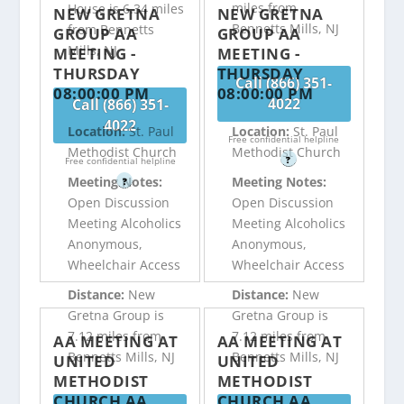
miles from
House is 6.34 miles
NEW GRETNA
NEW GRETNA
Bennetts Mills, NJ
from Bennetts
GROUP AA
GROUP AA
Mills, NJ
MEETING -
MEETING -
THURSDAY
THURSDAY
Call (866) 351-
08:00:00 PM
08:00:00 PM
4022
Call (866) 351-
4022
Location:
St. Paul
Location:
St. Paul
Free confidential helpline
Methodist Church
Methodist Church
?
Free confidential helpline
Meeting Notes:
Meeting Notes:
?
Open Discussion
Open Discussion
Meeting Alcoholics
Meeting Alcoholics
Anonymous,
Anonymous,
Wheelchair Access
Wheelchair Access
Distance:
New
Distance:
New
Gretna Group is
Gretna Group is
7.12 miles from
7.12 miles from
AA MEETING AT
AA MEETING AT
Bennetts Mills, NJ
Bennetts Mills, NJ
UNITED
UNITED
METHODIST
METHODIST
CHURCH AA
CHURCH AA