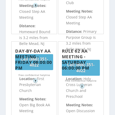
Club
Meeting Notes:
?
Meeting Notes:
Closed Step AA
Closed Step AA
Meeting
Meeting
Distance:
Distance:
Primary
Homeward Bound
Purpose Group is
is 3.2 miles from
3.2 miles from
Belle Mead, NJ
Belle Mead, NJ
DAY-BY-DAY AA
RULE 62 AA
MEETING -
MEETING -
Call (866) 351-
FRIDAY 08:00:00
SATURDAY
Call (866) 351-
4022
PM
06:00:00 PM
4022
Free confidential helpline
Location:
First
Location:
Holy
Free confidential helpline
?
Presbyterian
Cross Lutheran
?
Church
Church and
Preschool
Meeting Notes:
Open Big Book AA
Meeting Notes:
Meeting
Open Discussion