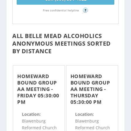
Free confidential helpline
?
ALL BELLE MEAD ALCOHOLICS
ANONYMOUS MEETINGS SORTED
BY DISTANCE
HOMEWARD
HOMEWARD
BOUND GROUP
BOUND GROUP
AA MEETING -
AA MEETING -
FRIDAY 05:30:00
THURSDAY
PM
05:30:00 PM
Location:
Location:
Blawenburg
Blawenburg
Reformed Church
Reformed Church