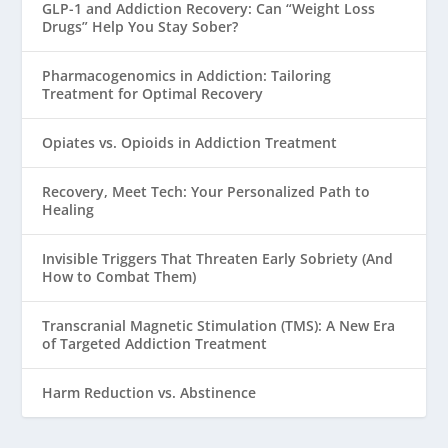
GLP-1 and Addiction Recovery: Can “Weight Loss
Drugs” Help You Stay Sober?
Pharmacogenomics in Addiction: Tailoring
Treatment for Optimal Recovery
Opiates vs. Opioids in Addiction Treatment
Recovery, Meet Tech: Your Personalized Path to
Healing
Invisible Triggers That Threaten Early Sobriety (And
How to Combat Them)
Transcranial Magnetic Stimulation (TMS): A New Era
of Targeted Addiction Treatment
Harm Reduction vs. Abstinence