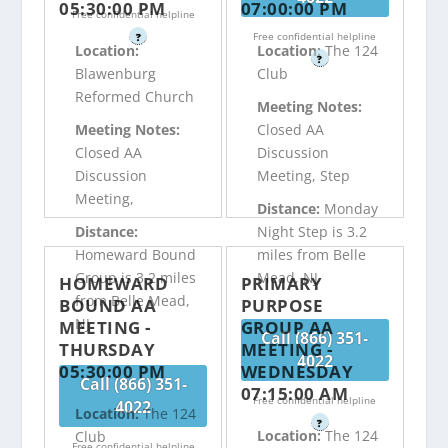
05:30:00 PM
07:00:00 PM
Free confidential helpline
Free confidential helpline
?
Location:
Location:
The 124
?
Blawenburg
Club
Reformed Church
Meeting Notes:
Meeting Notes:
Closed AA
Closed AA
Discussion
Discussion
Meeting, Step
Meeting,
Distance:
Monday
Distance:
Night Step is 3.2
Homeward Bound
miles from Belle
Group is 3.2 miles
Mead, NJ
HOMEWARD
PRIMARY
from Belle Mead,
BOUND AA
PURPOSE
NJ
MEETING -
GROUP AA
Call (866) 351-
THURSDAY
MEETING -
4022
05:30:00 PM
WEDNESDAY
Call (866) 351-
07:15:00 AM
Free confidential helpline
4022
Location:
The 124
?
Location:
The 124
Club
Free confidential helpline