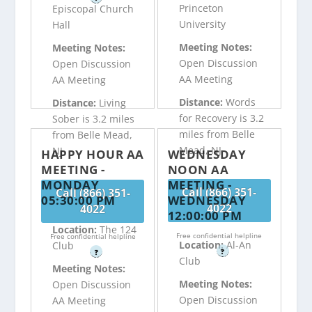
Princeton
Episcopal Church
University
Hall
Meeting Notes:
Meeting Notes:
Open Discussion
Open Discussion
AA Meeting
AA Meeting
Distance:
Words
Distance:
Living
for Recovery is 3.2
Sober is 3.2 miles
miles from Belle
from Belle Mead,
Mead, NJ
NJ
HAPPY HOUR AA
WEDNESDAY
MEETING -
NOON AA
MONDAY
MEETING -
Call (866) 351-
Call (866) 351-
05:30:00 PM
WEDNESDAY
4022
4022
12:00:00 PM
Location:
The 124
Free confidential helpline
Free confidential helpline
Location:
Al-An
Club
?
?
Club
Meeting Notes:
Meeting Notes:
Open Discussion
Open Discussion
AA Meeting