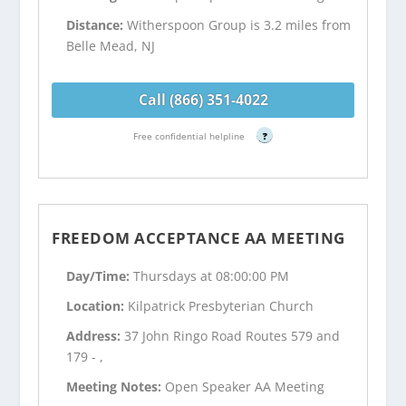
Distance:
Witherspoon Group is 3.2 miles from
Belle Mead, NJ
Call (866) 351-4022
Free confidential helpline
?
FREEDOM ACCEPTANCE AA MEETING
Day/Time:
Thursdays at 08:00:00 PM
Location:
Kilpatrick Presbyterian Church
Address:
37 John Ringo Road Routes 579 and
179 - ,
Meeting Notes:
Open Speaker AA Meeting