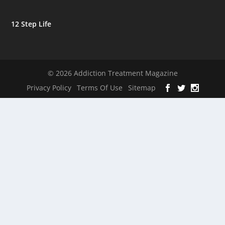
12 Step Life
© 2026 Addiction Treatment Magazine
Privacy Policy
Terms Of Use
Sitemap