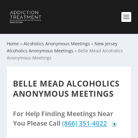
Home
»
Alcoholics Anonymous Meetings
»
New Jersey
Alcoholics Anonymous Meetings
»
Belle Mead Alcoholics
Anonymous Meetings
BELLE MEAD ALCOHOLICS
ANONYMOUS MEETINGS
For Help Finding Meetings Near
You Please Call
(866) 351-4022
?