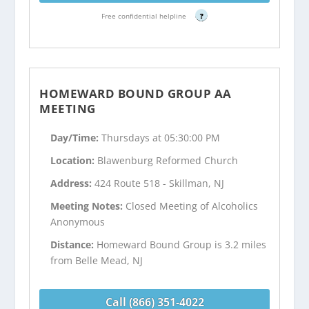
Free confidential helpline
?
HOMEWARD BOUND GROUP AA
MEETING
Day/Time:
Thursdays at 05:30:00 PM
Location:
Blawenburg Reformed Church
Address:
424 Route 518 - Skillman, NJ
Meeting Notes:
Closed Meeting of Alcoholics
Anonymous
Distance:
Homeward Bound Group is 3.2 miles
from Belle Mead, NJ
Call (866) 351-4022