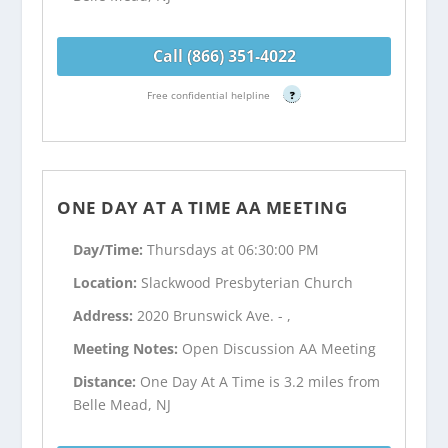
Call (866) 351-4022
Free confidential helpline
?
ONE DAY AT A TIME AA MEETING
Day/Time:
Thursdays at 06:30:00 PM
Location:
Slackwood Presbyterian Church
Address:
2020 Brunswick Ave. - ,
Meeting Notes:
Open Discussion AA Meeting
Distance:
One Day At A Time is 3.2 miles from
Belle Mead, NJ