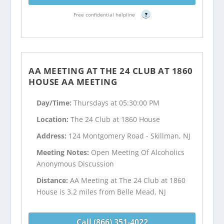
Free confidential helpline
?
AA MEETING AT THE 24 CLUB AT 1860
HOUSE AA MEETING
Day/Time:
Thursdays at 05:30:00 PM
Location:
The 24 Club at 1860 House
Address:
124 Montgomery Road - Skillman, NJ
Meeting Notes:
Open Meeting Of Alcoholics
Anonymous Discussion
Distance:
AA Meeting at The 24 Club at 1860
House is 3.2 miles from Belle Mead, NJ
Call (866) 351-4022