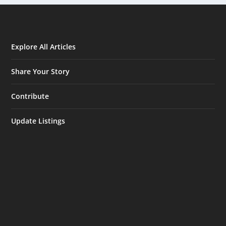
Explore All Articles
Share Your Story
Contribute
Update Listings