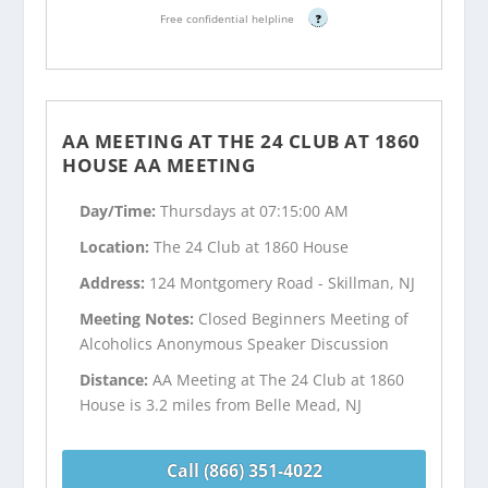
Free confidential helpline
?
AA MEETING AT THE 24 CLUB AT 1860
HOUSE AA MEETING
Day/Time:
Thursdays at 07:15:00 AM
Location:
The 24 Club at 1860 House
Address:
124 Montgomery Road - Skillman, NJ
Meeting Notes:
Closed Beginners Meeting of
Alcoholics Anonymous Speaker Discussion
Distance:
AA Meeting at The 24 Club at 1860
House is 3.2 miles from Belle Mead, NJ
Call (866) 351-4022