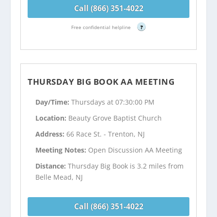
Call (866) 351-4022
Free confidential helpline
?
THURSDAY BIG BOOK AA MEETING
Day/Time:
Thursdays at 07:30:00 PM
Location:
Beauty Grove Baptist Church
Address:
66 Race St. - Trenton, NJ
Meeting Notes:
Open Discussion AA Meeting
Distance:
Thursday Big Book is 3.2 miles from
Belle Mead, NJ
Call (866) 351-4022