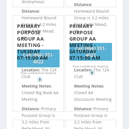
Anonymous
Distance:
Distance:
Homeward Bound
Homeward Bound
Group is 3.2 miles
Group is 3.2 miles
from Belle Mead,
PRIMARY
PRIMARY
from Belle Mead,
NJ
PURPOSE
PURPOSE
NJ
GROUP AA
GROUP AA
MEETING -
MEETING -
Call (866) 351-
TUESDAY
SATURDAY
Call (866) 351-
4022
07:15:00 AM
07:15:00 AM
4022
Free confidential helpline
Location:
The 124
Location:
The 124
Free confidential helpline
?
Club
Club
?
Meeting Notes:
Meeting Notes:
Closed Big Book AA
Closed AA
Meeting
Discussion Meeting
Distance:
Primary
Distance:
Primary
Purpose Group is
Purpose Group is
3.2 miles from
3.2 miles from
Belle Mead, NJ
Belle Mead, NJ