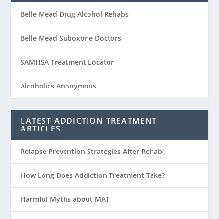
Belle Mead Drug Alcohol Rehabs
Belle Mead Suboxone Doctors
SAMHSA Treatment Locator
Alcoholics Anonymous
LATEST ADDICTION TREATMENT
ARTICLES
Relapse Prevention Strategies After Rehab
How Long Does Addiction Treatment Take?
Harmful Myths about MAT