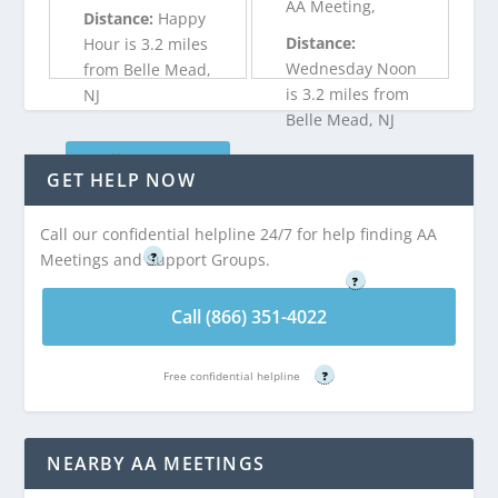
AA Meeting,
Distance:
Happy
Distance:
Hour is 3.2 miles
Wednesday Noon
from Belle Mead,
is 3.2 miles from
NJ
Belle Mead, NJ
Call (866) 351-
GET HELP NOW
Call (866) 351-
4022
4022
Call our confidential helpline 24/7 for help finding AA
Free confidential helpline
Free confidential helpline
Meetings and Support Groups.
?
?
Call (866) 351-4022
Free confidential helpline
?
NEARBY AA MEETINGS