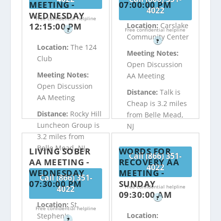
MEETING -
07:00:00 PM
4022
WEDNESDAY
Free confidential helpline
12:15:00 PM
Location:
Carslake
?
Free confidential helpline
Community Center
?
Location:
The 124
Meeting Notes:
Club
Open Discussion
Meeting Notes:
AA Meeting
Open Discussion
Distance:
Talk is
AA Meeting
Cheap is 3.2 miles
Distance:
Rocky Hill
from Belle Mead,
Luncheon Group is
NJ
3.2 miles from
Belle Mead, NJ
LIVING SOBER
WORDS FOR
Call (866) 351-
AA MEETING -
RECOVERY AA
4022
WEDNESDAY
MEETING -
Call (866) 351-
07:30:00 PM
SUNDAY
Free confidential helpline
4022
09:30:00 AM
?
Location:
St.
Free confidential helpline
Location:
Stephen's
?