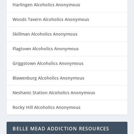
Harlingen Alcoholics Anonymous
Woods Tavern Alcoholics Anonymous
Skillman Alcoholics Anonymous
Flagtown Alcoholics Anonymous
Griggstown Alcoholics Anonymous
Blawenburg Alcoholics Anonymous
Neshanic Station Alcoholics Anonymous
Rocky Hill Alcoholics Anonymous
BELLE MEAD ADDICTION RESOURCES