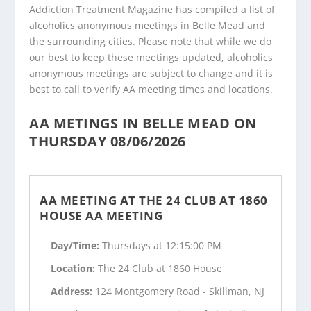
Addiction Treatment Magazine has compiled a list of
alcoholics anonymous meetings in Belle Mead and
the surrounding cities. Please note that while we do
our best to keep these meetings updated, alcoholics
anonymous meetings are subject to change and it is
best to call to verify AA meeting times and locations.
AA METINGS IN BELLE MEAD ON
THURSDAY 08/06/2026
AA MEETING AT THE 24 CLUB AT 1860
HOUSE AA MEETING
Day/Time:
Thursdays at 12:15:00 PM
Location:
The 24 Club at 1860 House
Address:
124 Montgomery Road - Skillman, NJ