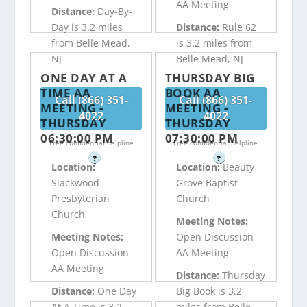
AA Meeting
Distance:
Day-By-
Day is 3.2 miles
Distance:
Rule 62
from Belle Mead,
is 3.2 miles from
NJ
Belle Mead, NJ
ONE DAY AT A
THURSDAY BIG
TIME AA
BOOK AA
Call (866) 351-
Call (866) 351-
MEETING -
MEETING -
4022
4022
THURSDAY
THURSDAY
06:30:00 PM
07:30:00 PM
Free confidential helpline
Free confidential helpline
?
?
Location:
Location:
Beauty
Slackwood
Grove Baptist
Presbyterian
Church
Church
Meeting Notes:
Meeting Notes:
Open Discussion
Open Discussion
AA Meeting
AA Meeting
Distance:
Thursday
Distance:
One Day
Big Book is 3.2
At A Time is 3.2
miles from Belle