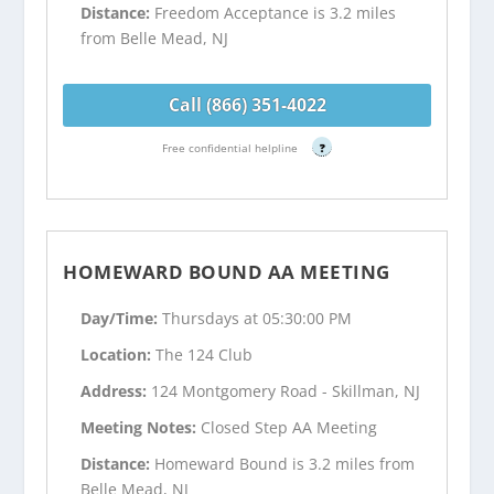
Distance:
Freedom Acceptance is 3.2 miles
from Belle Mead, NJ
Call (866) 351-4022
Free confidential helpline
?
HOMEWARD BOUND AA MEETING
Day/Time:
Thursdays at 05:30:00 PM
Location:
The 124 Club
Address:
124 Montgomery Road - Skillman, NJ
Meeting Notes:
Closed Step AA Meeting
Distance:
Homeward Bound is 3.2 miles from
Belle Mead, NJ