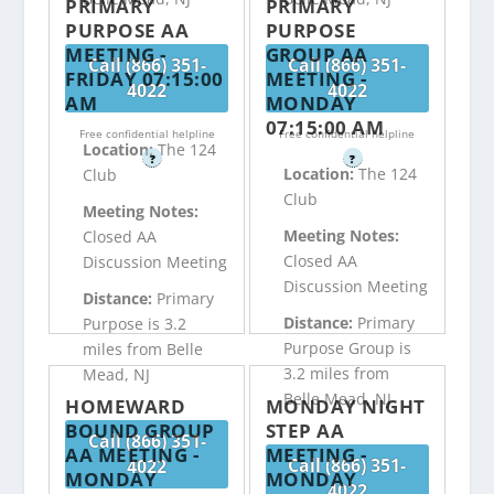
PRIMARY
PRIMARY
PURPOSE AA
PURPOSE
MEETING -
GROUP AA
Call (866) 351-
Call (866) 351-
FRIDAY 07:15:00
MEETING -
4022
4022
AM
MONDAY
07:15:00 AM
Free confidential helpline
Free confidential helpline
Location:
The 124
?
?
Location:
The 124
Club
Club
Meeting Notes:
Meeting Notes:
Closed AA
Closed AA
Discussion Meeting
Discussion Meeting
Distance:
Primary
Distance:
Primary
Purpose is 3.2
Purpose Group is
miles from Belle
3.2 miles from
Mead, NJ
Belle Mead, NJ
HOMEWARD
MONDAY NIGHT
BOUND GROUP
STEP AA
Call (866) 351-
AA MEETING -
MEETING -
Call (866) 351-
4022
MONDAY
MONDAY
4022