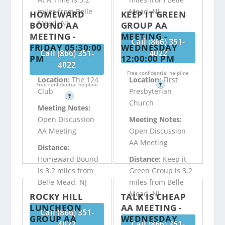
miles from Belle
Mead, NJ
HOMEWARD
KEEP IT GREEN
Mead, NJ
BOUND AA
GROUP AA
MEETING -
MEETING -
Call (866) 351-
FRIDAY 05:30:00
WEDNESDAY
Call (866) 351-
4022
PM
12:00:00 PM
4022
Free confidential helpline
Location:
The 124
Location:
First
Free confidential helpline
?
Club
Presbyterian
?
Church
Meeting Notes:
Open Discussion
Meeting Notes:
AA Meeting
Open Discussion
AA Meeting
Distance:
Homeward Bound
Distance:
Keep it
is 3.2 miles from
Green Group is 3.2
Belle Mead, NJ
miles from Belle
Mead, NJ
ROCKY HILL
TALK IS CHEAP
LUNCHEON
AA MEETING -
Call (866) 351-
GROUP AA
WEDNESDAY
4022
Call (866) 351-