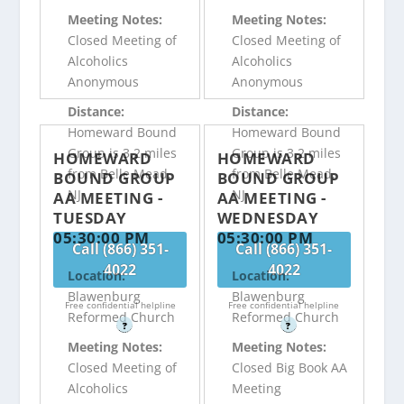
Meeting Notes:
Meeting Notes:
Closed Meeting of
Closed Meeting of
Alcoholics
Alcoholics
Anonymous
Anonymous
Distance:
Distance:
Homeward Bound
Homeward Bound
Group is 3.2 miles
Group is 3.2 miles
HOMEWARD
HOMEWARD
from Belle Mead,
from Belle Mead,
BOUND GROUP
BOUND GROUP
NJ
NJ
AA MEETING -
AA MEETING -
TUESDAY
WEDNESDAY
05:30:00 PM
05:30:00 PM
Call (866) 351-
Call (866) 351-
4022
4022
Location:
Location:
Blawenburg
Blawenburg
Free confidential helpline
Free confidential helpline
Reformed Church
Reformed Church
?
?
Meeting Notes:
Meeting Notes:
Closed Meeting of
Closed Big Book AA
Alcoholics
Meeting