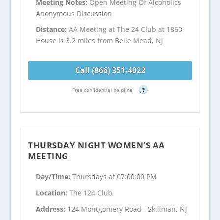
Meeting Notes:
Open Meeting Of Alcoholics
Anonymous Discussion
Distance:
AA Meeting at The 24 Club at 1860
House is 3.2 miles from Belle Mead, NJ
Call (866) 351-4022
Free confidential helpline
?
THURSDAY NIGHT WOMEN’S AA
MEETING
Day/Time:
Thursdays at 07:00:00 PM
Location:
The 124 Club
Address:
124 Montgomery Road - Skillman, NJ