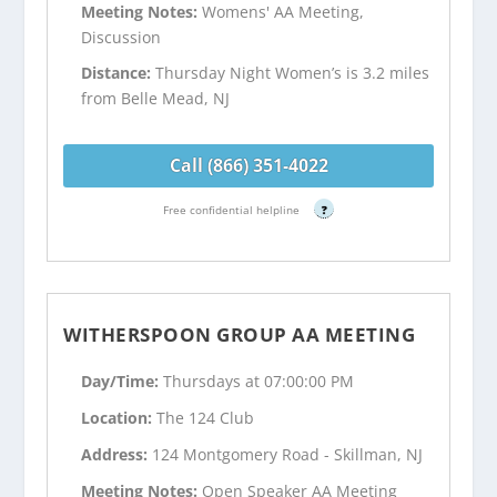
Meeting Notes:
Womens' AA Meeting,
Discussion
Distance:
Thursday Night Women’s is 3.2 miles
from Belle Mead, NJ
Call (866) 351-4022
Free confidential helpline
?
WITHERSPOON GROUP AA MEETING
Day/Time:
Thursdays at 07:00:00 PM
Location:
The 124 Club
Address:
124 Montgomery Road - Skillman, NJ
Meeting Notes:
Open Speaker AA Meeting