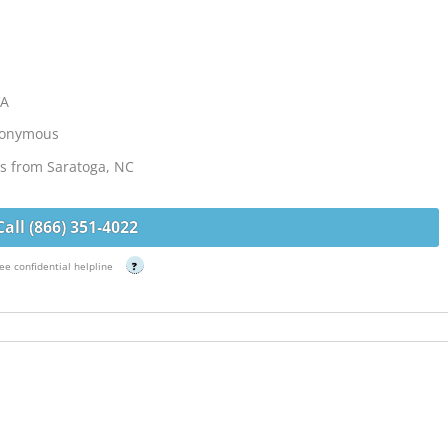
VA
Anonymous
les from Saratoga, NC
Call (866) 351-4022
ee confidential helpline
?