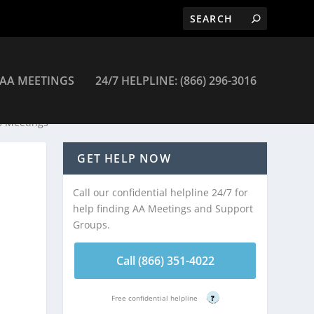
AA MEETINGS
24/7 HELPLINE: (866) 296-3016
s Meetings
GET HELP NOW
Call our confidential helpline 24/7 for
help finding AA Meetings and Support
Groups.
Call (866) 351-4022
Free confidential helpline
?