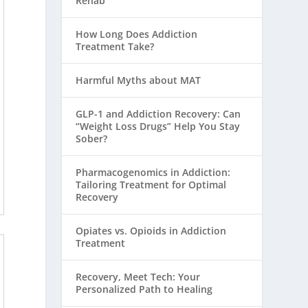
Rehab
How Long Does Addiction
Treatment Take?
Harmful Myths about MAT
GLP-1 and Addiction Recovery: Can
“Weight Loss Drugs” Help You Stay
Sober?
Pharmacogenomics in Addiction:
Tailoring Treatment for Optimal
Recovery
Opiates vs. Opioids in Addiction
Treatment
Recovery, Meet Tech: Your
Personalized Path to Healing