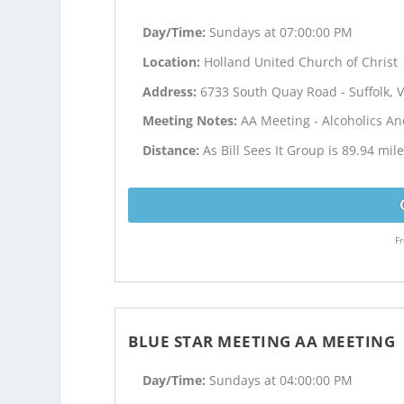
Day/Time:
Sundays at 07:00:00 PM
Location:
Holland United Church of Christ
Address:
6733 South Quay Road - Suffolk, 
Meeting Notes:
AA Meeting - Alcoholics 
Distance:
As Bill Sees It Group is 89.94 mi
Fr
BLUE STAR MEETING AA MEETING
Day/Time:
Sundays at 04:00:00 PM