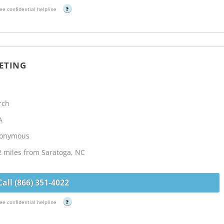
ee confidential helpline
?
ETING
rch
A
Anonymous
2 miles from Saratoga, NC
Call (866) 351-4022
ee confidential helpline
?