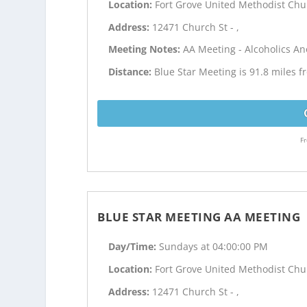
Location:
Fort Grove United Methodist Chu
Address:
12471 Church St - ,
Meeting Notes:
AA Meeting - Alcoholics 
Distance:
Blue Star Meeting is 91.8 miles 
Fr
BLUE STAR MEETING AA MEETING
Day/Time:
Sundays at 04:00:00 PM
Location:
Fort Grove United Methodist Chu
Address:
12471 Church St - ,