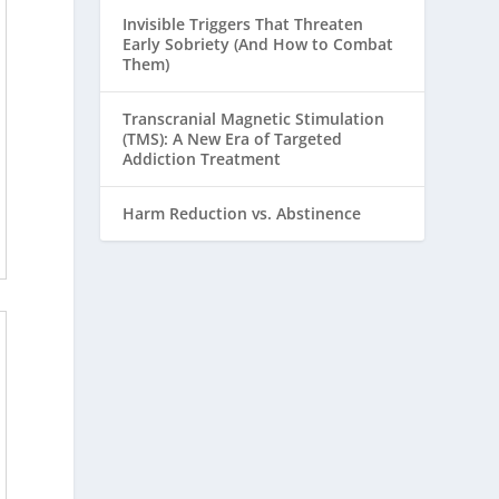
Invisible Triggers That Threaten
Early Sobriety (And How to Combat
Them)
Transcranial Magnetic Stimulation
(TMS): A New Era of Targeted
Addiction Treatment
Harm Reduction vs. Abstinence