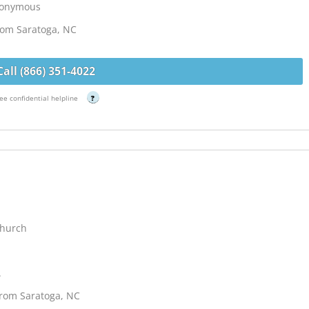
Anonymous
from Saratoga, NC
Call (866) 351-4022
ee confidential helpline
?
Church
.
from Saratoga, NC