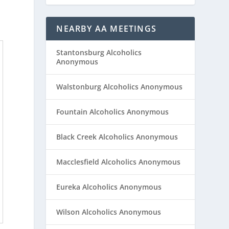
NEARBY AA MEETINGS
Stantonsburg Alcoholics
Anonymous
Walstonburg Alcoholics Anonymous
Fountain Alcoholics Anonymous
Black Creek Alcoholics Anonymous
Macclesfield Alcoholics Anonymous
Eureka Alcoholics Anonymous
Wilson Alcoholics Anonymous