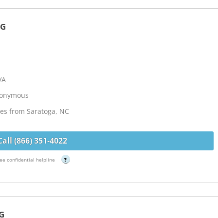
NG
VA
Anonymous
les from Saratoga, NC
Call (866) 351-4022
ee confidential helpline
?
G