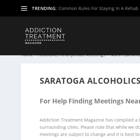
TRENDING:
Common Rules For Staying In A Rehab F
Home
»
Alcoholics Anonymous Meetings
»
North Carolin
SARATOGA ALCOHOLIC
For Help Finding Meetings Near
Addiction Treatment Magazine has compiled a l
surrounding cities. Please note that while we 
meetings are subject to change and it is best to