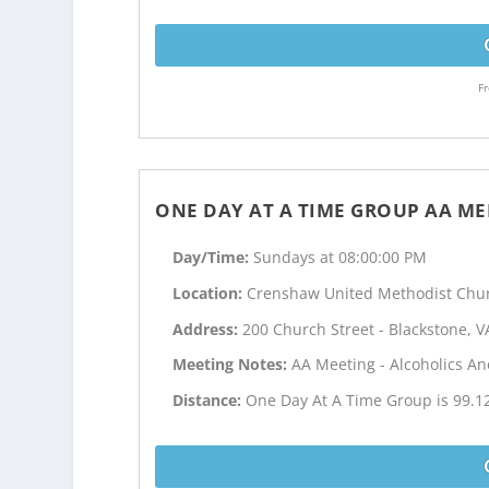
Fr
ONE DAY AT A TIME GROUP AA ME
Day/Time:
Sundays at 08:00:00 PM
Location:
Crenshaw United Methodist Chu
Address:
200 Church Street - Blackstone, V
Meeting Notes:
AA Meeting - Alcoholics 
Distance:
One Day At A Time Group is 99.1