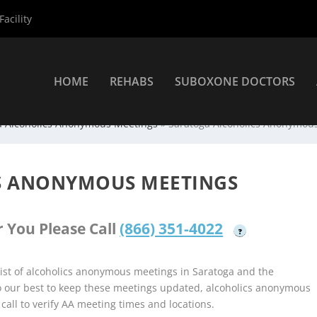
acility
HOME
REHABS
SUBOXONE DOCTORS
a Alcoholics Anonymous Meetings
»
Saratoga Alcoholics Anonymou
S ANONYMOUS MEETINGS
 You Please Call
(866) 351-4022
?
ist of alcoholics anonymous meetings in Saratoga and the
do our best to keep these meetings updated, alcoholics anonymous
 call to verify AA meeting times and locations.