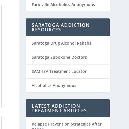
Farmville Alcoholics Anonymous
SARATOGA ADDICTION
RESOURCES
Saratoga Drug Alcohol Rehabs
Saratoga Suboxone Doctors
SAMHSA Treatment Locator
Alcoholics Anonymous
LATEST ADDICTION
TREATMENT ARTICLES
Relapse Prevention Strategies After