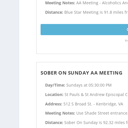
Meeting Notes:
AA Meeting - Alcoholics 
Distance:
Blue Star Meeting is 91.8 miles 
Fr
SOBER ON SUNDAY AA MEETING
Day/Time:
Sundays at 05:30:00 PM
Location:
St Pauls & St Andrew Episcopal 
Address:
512 S Broad St. - Kenbridge, VA
Meeting Notes:
Use Shade Street entrance
Distance:
Sober On Sunday is 92.32 miles 