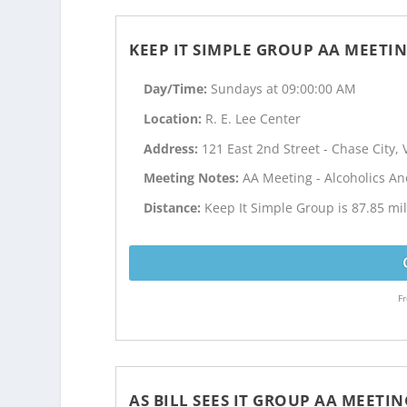
KEEP IT SIMPLE GROUP AA MEETI
Day/Time:
Sundays at 09:00:00 AM
Location:
R. E. Lee Center
Address:
121 East 2nd Street - Chase City, 
Meeting Notes:
AA Meeting - Alcoholics 
Distance:
Keep It Simple Group is 87.85 mi
Fr
AS BILL SEES IT GROUP AA MEETIN