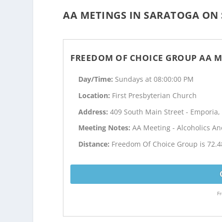
AA METINGS IN SARATOGA ON 
FREEDOM OF CHOICE GROUP AA M
Day/Time:
Sundays at 08:00:00 PM
Location:
First Presbyterian Church
Address:
409 South Main Street - Emporia,
Meeting Notes:
AA Meeting - Alcoholics 
Distance:
Freedom Of Choice Group is 72.4
Fr