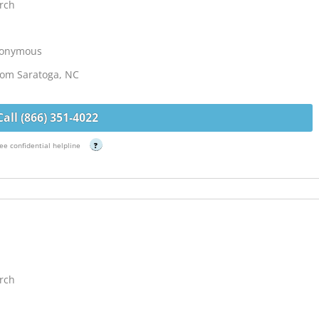
rch
Anonymous
from Saratoga, NC
Call (866) 351-4022
ee confidential helpline
?
rch