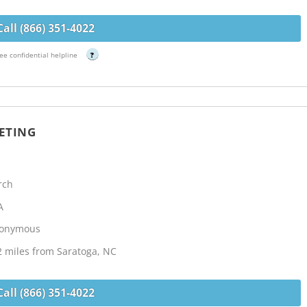
Call (866) 351-4022
ee confidential helpline
?
ETING
rch
A
Anonymous
2 miles from Saratoga, NC
Call (866) 351-4022