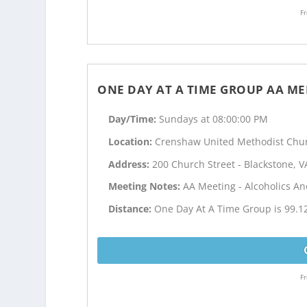
Fr
ONE DAY AT A TIME GROUP AA ME
Day/Time:
Sundays at 08:00:00 PM
Location:
Crenshaw United Methodist Chu
Address:
200 Church Street - Blackstone, V
Meeting Notes:
AA Meeting - Alcoholics 
Distance:
One Day At A Time Group is 99.1
Fr