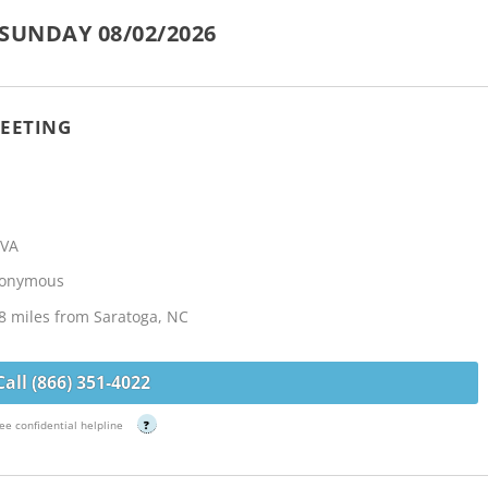
SUNDAY 08/02/2026
EETING
 VA
Anonymous
8 miles from Saratoga, NC
Call (866) 351-4022
ee confidential helpline
?