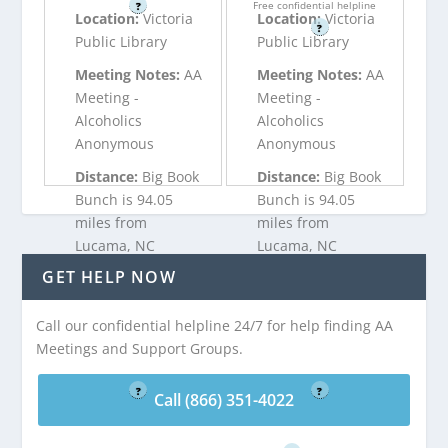
Free confidential helpline
?
Location:
Victoria
Location:
Victoria
?
Public Library
Public Library
Meeting Notes:
AA
Meeting Notes:
AA
Meeting -
Meeting -
Alcoholics
Alcoholics
Anonymous
Anonymous
Distance:
Big Book
Distance:
Big Book
Bunch is 94.05
Bunch is 94.05
miles from
miles from
Lucama, NC
Lucama, NC
GET HELP NOW
Call (866) 351-
Call (866) 351-
Call our confidential helpline 24/7 for help finding AA
4022
4022
Meetings and Support Groups.
Free confidential helpline
Free confidential helpline
?
?
Call (866) 351-4022