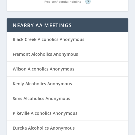
Free confidential helpline
?
NEARBY AA MEETINGS
Black Creek Alcoholics Anonymous
Fremont Alcoholics Anonymous
Wilson Alcoholics Anonymous
Kenly Alcoholics Anonymous
Sims Alcoholics Anonymous
Pikeville Alcoholics Anonymous
Eureka Alcoholics Anonymous