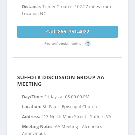
Distance:
Trinity Group is 102.27 miles from
Lucama, NC
Call (866) 351-4022
Free confidential helpline
?
SUFFOLK DISCUSSION GROUP AA
MEETING
Day/Time:
Fridays at 08:00:00 PM
Location:
St. Paul's Episcopal Church
Address:
213 North Main Street - Suffolk, VA
Meeting Notes:
AA Meeting - Alcoholics
Anonymous