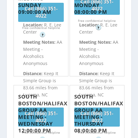
Call (866) 351-
SUNDAY
MONDAY
Call (866) 351-
4022
09:00:00 AM
08:00:00 PM
4022
Free confidential helpline
Location:
R. E. Lee
Location:
R. E. Lee
Free confidential helpline
?
Center
Center
?
Meeting Notes:
AA
Meeting Notes:
AA
Meeting -
Meeting -
Alcoholics
Alcoholics
Anonymous
Anonymous
Distance:
Keep It
Distance:
Keep It
Simple Group is
Simple Group is
83.66 miles from
83.66 miles from
Lucama, NC
Lucama, NC
SOUTH
SOUTH
BOSTON/HALIFAX
BOSTON/HALIFAX
GROUP AA
GROUP AA
Call (866) 351-
Call (866) 351-
MEETING -
MEETING -
4022
4022
WEDNESDAY
THURSDAY
12:00:00 PM
08:00:00 PM
Free confidential helpline
Free confidential helpline