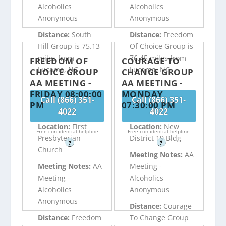
Alcoholics
Alcoholics
Anonymous
Anonymous
Distance:
South
Distance:
Freedom
Hill Group is 75.13
Of Choice Group is
miles from
76.45 miles from
FREEDOM OF
COURAGE TO
Lucama, NC
Lucama, NC
CHOICE GROUP
CHANGE GROUP
AA MEETING -
AA MEETING -
FRIDAY 08:00:00
MONDAY
Call (866) 351-
Call (866) 351-
PM
07:30:00 PM
4022
4022
Location:
First
Location:
New
Free confidential helpline
Free confidential helpline
Presbyterian
District 19 Bldg
?
?
Church
Meeting Notes:
AA
Meeting Notes:
AA
Meeting -
Meeting -
Alcoholics
Alcoholics
Anonymous
Anonymous
Distance:
Courage
Distance:
Freedom
To Change Group