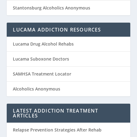
Stantonsburg Alcoholics Anonymous
LUCAMA ADDICTION RESOURCES
Lucama Drug Alcohol Rehabs
Lucama Suboxone Doctors
SAMHSA Treatment Locator
Alcoholics Anonymous
LATEST ADDICTION TREATMENT
ARTICLES
Relapse Prevention Strategies After Rehab