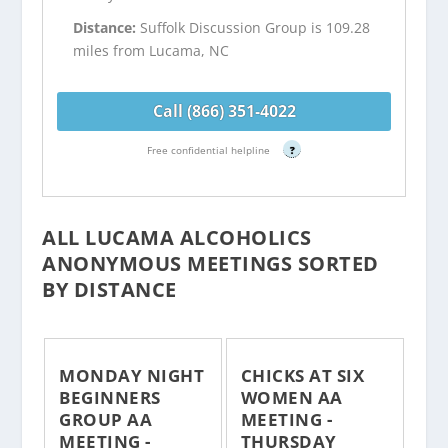
Distance:
Suffolk Discussion Group is 109.28
miles from Lucama, NC
Call (866) 351-4022
Free confidential helpline
?
ALL LUCAMA ALCOHOLICS
ANONYMOUS MEETINGS SORTED
BY DISTANCE
MONDAY NIGHT
CHICKS AT SIX
BEGINNERS
WOMEN AA
GROUP AA
MEETING -
MEETING -
THURSDAY