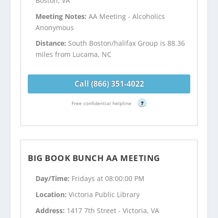
Boston, VA
Meeting Notes:
AA Meeting - Alcoholics
Anonymous
Distance:
South Boston/halifax Group is 88.36
miles from Lucama, NC
Call (866) 351-4022
Free confidential helpline
?
BIG BOOK BUNCH AA MEETING
Day/Time:
Fridays at 08:00:00 PM
Location:
Victoria Public Library
Address:
1417 7th Street - Victoria, VA