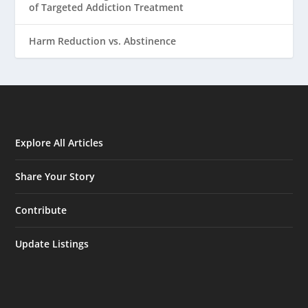
of Targeted Addiction Treatment
Harm Reduction vs. Abstinence
Explore All Articles
Share Your Story
Contribute
Update Listings