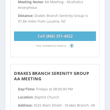
Meeting Notes:
AA Meeting - Alcoholics
Anonymous
Distance:
Drakes Branch Serenity Group is
97.84 miles from Lucama, NC
Call (866) 351-4022
Free confidential helpline
?
DRAKES BRANCH SERENITY GROUP
AA MEETING
Day/Time:
Fridays at 08:00:00 PM
Location:
Baptist Church
Address:
4525 Main Street - Drakes Branch, VA