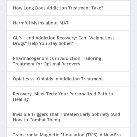
How Long Does Addiction Treatment Take?
Harmful Myths about MAT
GLP-1 and Addiction Recovery: Can “Weight Loss
Drugs” Help You Stay Sober?
Pharmacogenomics in Addiction: Tailoring
Treatment for Optimal Recovery
Opiates vs. Opioids in Addiction Treatment
Recovery, Meet Tech: Your Personalized Path to
Healing
Invisible Triggers That Threaten Early Sobriety (And
How to Combat Them)
Transcranial Magnetic Stimulation (TMS): A New Era