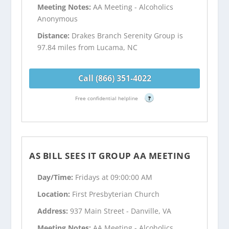
Meeting Notes:
AA Meeting - Alcoholics
Anonymous
Distance:
Drakes Branch Serenity Group is
97.84 miles from Lucama, NC
Call (866) 351-4022
Free confidential helpline
?
AS BILL SEES IT GROUP AA MEETING
Day/Time:
Fridays at 09:00:00 AM
Location:
First Presbyterian Church
Address:
937 Main Street - Danville, VA
Meeting Notes:
AA Meeting - Alcoholics