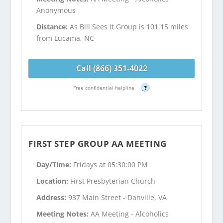
Anonymous
Distance:
As Bill Sees It Group is 101.15 miles
from Lucama, NC
Call (866) 351-4022
Free confidential helpline
?
FIRST STEP GROUP AA MEETING
Day/Time:
Fridays at 05:30:00 PM
Location:
First Presbyterian Church
Address:
937 Main Street - Danville, VA
Meeting Notes:
AA Meeting - Alcoholics