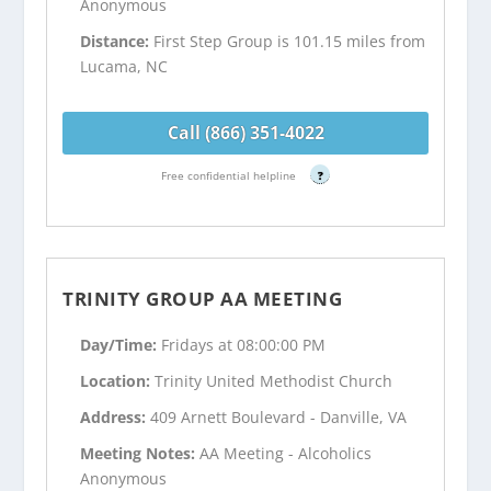
Anonymous
Distance:
First Step Group is 101.15 miles from
Lucama, NC
Call (866) 351-4022
Free confidential helpline
?
TRINITY GROUP AA MEETING
Day/Time:
Fridays at 08:00:00 PM
Location:
Trinity United Methodist Church
Address:
409 Arnett Boulevard - Danville, VA
Meeting Notes:
AA Meeting - Alcoholics
Anonymous