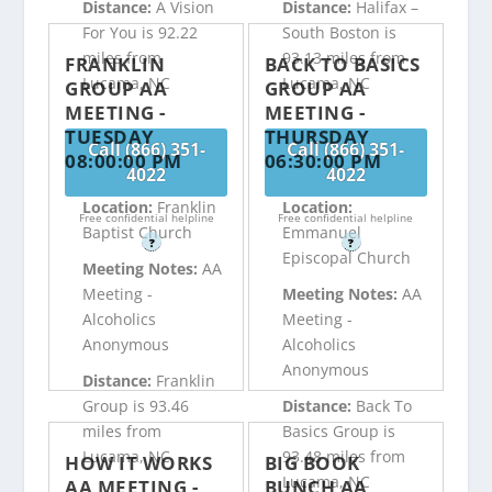
Distance:
A Vision
Distance:
Halifax –
For You is 92.22
South Boston is
miles from
93.13 miles from
FRANKLIN
BACK TO BASICS
Lucama, NC
Lucama, NC
GROUP AA
GROUP AA
MEETING -
MEETING -
TUESDAY
THURSDAY
Call (866) 351-
Call (866) 351-
08:00:00 PM
06:30:00 PM
4022
4022
Location:
Franklin
Location:
Free confidential helpline
Free confidential helpline
Baptist Church
Emmanuel
?
?
Episcopal Church
Meeting Notes:
AA
Meeting -
Meeting Notes:
AA
Alcoholics
Meeting -
Anonymous
Alcoholics
Anonymous
Distance:
Franklin
Group is 93.46
Distance:
Back To
miles from
Basics Group is
Lucama, NC
93.48 miles from
HOW IT WORKS
BIG BOOK
Lucama, NC
AA MEETING -
BUNCH AA