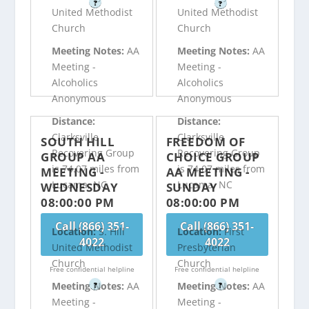
?
?
United Methodist
United Methodist
Church
Church
Meeting Notes:
AA
Meeting Notes:
AA
Meeting -
Meeting -
Alcoholics
Alcoholics
Anonymous
Anonymous
Distance:
Distance:
Clarksville
Clarksville
SOUTH HILL
FREEDOM OF
Recovering Group
Recovering Group
GROUP AA
CHOICE GROUP
is 74.07 miles from
is 74.07 miles from
MEETING -
AA MEETING -
Lucama, NC
Lucama, NC
WEDNESDAY
SUNDAY
08:00:00 PM
08:00:00 PM
Call (866) 351-
Call (866) 351-
Location:
S. Hill
Location:
First
4022
4022
United Methodist
Presbyterian
Church
Church
Free confidential helpline
Free confidential helpline
Meeting Notes:
AA
Meeting Notes:
AA
?
?
Meeting -
Meeting -