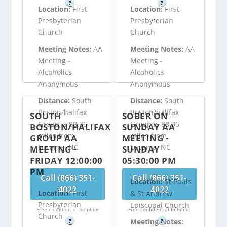
?
?
Location:
First
Location:
First
Presbyterian
Presbyterian
Church
Church
Meeting Notes:
AA
Meeting Notes:
AA
Meeting -
Meeting -
Alcoholics
Alcoholics
Anonymous
Anonymous
Distance:
South
Distance:
South
Boston/halifax
Boston/halifax
SOUTH
SOBER ON
Group is 88.36
Group is 88.36
BOSTON/HALIFAX
SUNDAY AA
miles from
miles from
GROUP AA
MEETING -
Lucama, NC
Lucama, NC
MEETING -
SUNDAY
FRIDAY 12:00:00
05:30:00 PM
PM
Call (866) 351-
Call (866) 351-
Location:
St Pauls
4022
4022
Location:
First
& St Andrew
Presbyterian
Episcopal Church
Free confidential helpline
Free confidential helpline
Church
Meeting Notes:
?
?