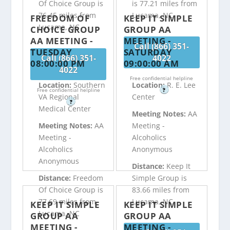
Of Choice Group is
is 77.21 miles from
76.45 miles from
Lucama, NC
FREEDOM OF
KEEP IT SIMPLE
Lucama, NC
CHOICE GROUP
GROUP AA
AA MEETING -
MEETING -
Call (866) 351-
TUESDAY
SATURDAY
Call (866) 351-
4022
08:00:00 PM
09:00:00 AM
4022
Free confidential helpline
Location:
Southern
Location:
R. E. Lee
Free confidential helpline
?
VA Regional
Center
?
Medical Center
Meeting Notes:
AA
Meeting Notes:
AA
Meeting -
Meeting -
Alcoholics
Alcoholics
Anonymous
Anonymous
Distance:
Keep It
Distance:
Freedom
Simple Group is
Of Choice Group is
83.66 miles from
77.69 miles from
Lucama, NC
KEEP IT SIMPLE
KEEP IT SIMPLE
Lucama, NC
GROUP AA
GROUP AA
MEETING -
MEETING -