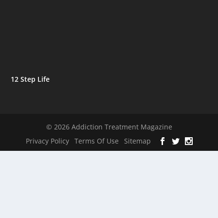
12 Step Life
© 2026 Addiction Treatment Magazine
Privacy Policy
Terms Of Use
Sitemap