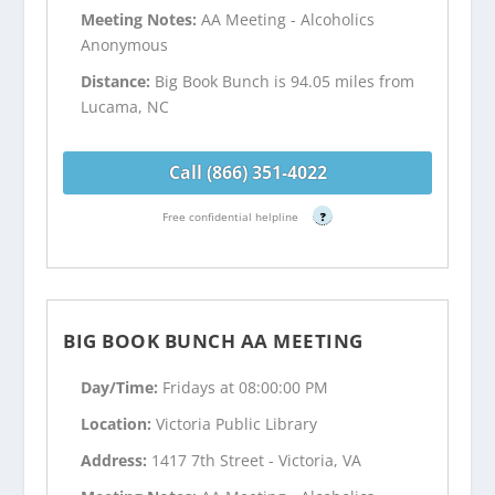
Meeting Notes:
AA Meeting - Alcoholics
Anonymous
Distance:
Big Book Bunch is 94.05 miles from
Lucama, NC
Call (866) 351-4022
Free confidential helpline
?
BIG BOOK BUNCH AA MEETING
Day/Time:
Fridays at 08:00:00 PM
Location:
Victoria Public Library
Address:
1417 7th Street - Victoria, VA