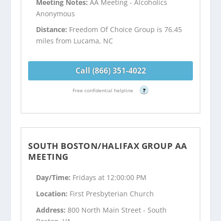
Meeting Notes:
AA Meeting - Alcoholics
Anonymous
Distance:
Freedom Of Choice Group is 76.45
miles from Lucama, NC
Call (866) 351-4022
Free confidential helpline
?
SOUTH BOSTON/HALIFAX GROUP AA
MEETING
Day/Time:
Fridays at 12:00:00 PM
Location:
First Presbyterian Church
Address:
800 North Main Street - South