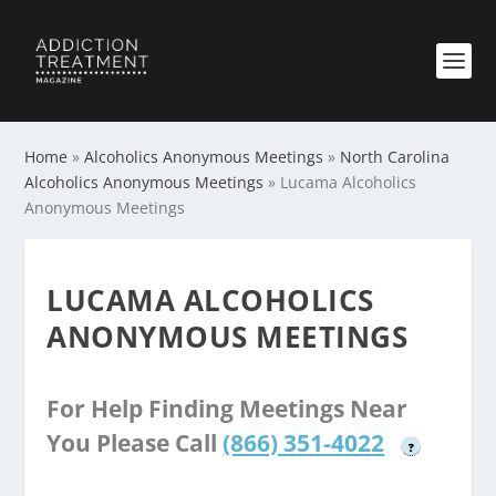
Home
»
Alcoholics Anonymous Meetings
»
North Carolina
Alcoholics Anonymous Meetings
»
Lucama Alcoholics
Anonymous Meetings
LUCAMA ALCOHOLICS
ANONYMOUS MEETINGS
For Help Finding Meetings Near
You Please Call
(866) 351-4022
?