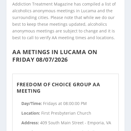
Addiction Treatment Magazine has compiled a list of
alcoholics anonymous meetings in Lucama and the
surrounding cities. Please note that while we do our
best to keep these meetings updated, alcoholics
anonymous meetings are subject to change and it is
best to call to verify AA meeting times and locations.
AA METINGS IN LUCAMA ON
FRIDAY 08/07/2026
FREEDOM OF CHOICE GROUP AA
MEETING
Day/Time:
Fridays at 08:00:00 PM
Location:
First Presbyterian Church
Address:
409 South Main Street - Emporia, VA