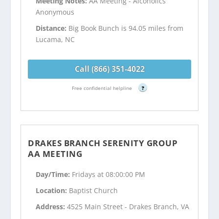
Meeting Notes:
AA Meeting - Alcoholics
Anonymous
Distance:
Big Book Bunch is 94.05 miles from
Lucama, NC
Call (866) 351-4022
Free confidential helpline
?
DRAKES BRANCH SERENITY GROUP
AA MEETING
Day/Time:
Fridays at 08:00:00 PM
Location:
Baptist Church
Address:
4525 Main Street - Drakes Branch, VA