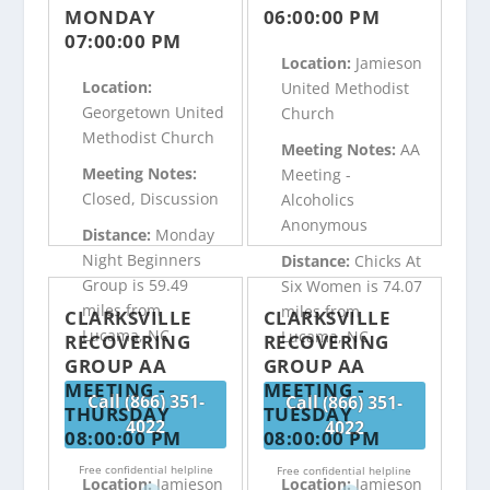
MONDAY
06:00:00 PM
07:00:00 PM
Location:
Jamieson
Location:
United Methodist
Georgetown United
Church
Methodist Church
Meeting Notes:
AA
Meeting Notes:
Meeting -
Closed, Discussion
Alcoholics
Anonymous
Distance:
Monday
Night Beginners
Distance:
Chicks At
Group is 59.49
Six Women is 74.07
miles from
miles from
CLARKSVILLE
CLARKSVILLE
Lucama, NC
Lucama, NC
RECOVERING
RECOVERING
GROUP AA
GROUP AA
MEETING -
MEETING -
Call (866) 351-
Call (866) 351-
THURSDAY
TUESDAY
4022
4022
08:00:00 PM
08:00:00 PM
Free confidential helpline
Free confidential helpline
Location:
Jamieson
Location:
Jamieson