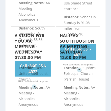
Meeting Notes:
AA
Use Shade Street
Meeting -
entrance.
Alcoholics
Distance:
Sober On
Anonymous
Sunday is 91.08
Distance:
South
miles from
Boston/halifax
Lucama, NC
A VISION FOR
HALIFAX –
Group is 88.36
YOU AA
SOUTH BOSTON
miles from
MEETING -
AA MEETING -
Call (866) 351-
Lucama, NC
WEDNESDAY
SATURDAY
4022
07:30:00 PM
12:00:00 PM
Free confidential helpline
Call (866) 351-
Location:
Ocran
Location:
St. John's
?
4022
United Methodist
Episcopal Church
Church
(Parrish House)
Free confidential helpline
Meeting Notes:
AA
Meeting Notes:
AA
?
Meeting -
Meeting -
Alcoholics
Alcoholics
Anonymous
Anonymous