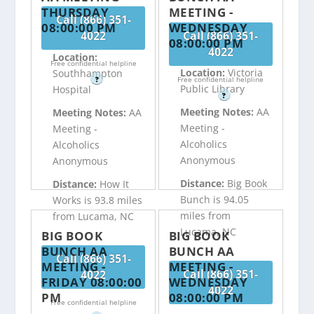
THURSDAY
MEETING -
Call (866) 351-
08:00:00 PM
WEDNESDAY
4022
Call (866) 351-
08:00:00 PM
4022
Location:
Free confidential helpline
Location:
Victoria
Southhampton
?
Free confidential helpline
Public Library
Hospital
?
Meeting Notes:
AA
Meeting Notes:
AA
Meeting -
Meeting -
Alcoholics
Alcoholics
Anonymous
Anonymous
Distance:
Big Book
Distance:
How It
Bunch is 94.05
Works is 93.8 miles
miles from
from Lucama, NC
Lucama, NC
BIG BOOK
BIG BOOK
BUNCH AA
BUNCH AA
Call (866) 351-
MEETING -
MEETING -
Call (866) 351-
4022
FRIDAY 08:00:00
WEDNESDAY
4022
PM
08:00:00 PM
Free confidential helpline