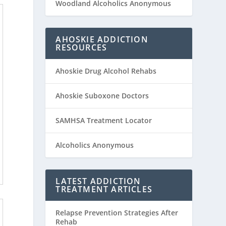
Woodland Alcoholics Anonymous
AHOSKIE ADDICTION
RESOURCES
Ahoskie Drug Alcohol Rehabs
Ahoskie Suboxone Doctors
SAMHSA Treatment Locator
Alcoholics Anonymous
LATEST ADDICTION
TREATMENT ARTICLES
Relapse Prevention Strategies After
Rehab