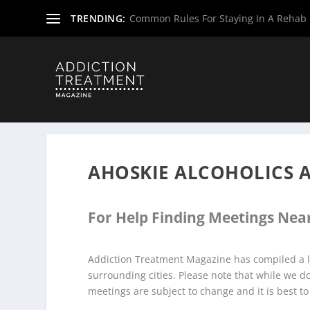
TRENDING:
Common Rules For Staying In A Rehab F
Home
»
Alcoholics Anonymous Meetings
»
North Carolin
AHOSKIE ALCOHOLICS
For Help Finding Meetings Near
Addiction Treatment Magazine has compiled a l
surrounding cities. Please note that while we 
meetings are subject to change and it is best to