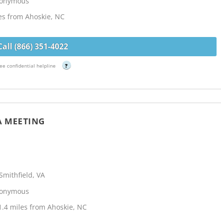
Anonymous
les from Ahoskie, NC
Call (866) 351-4022
ee confidential helpline
?
A MEETING
mithfield, VA
Anonymous
.4 miles from Ahoskie, NC