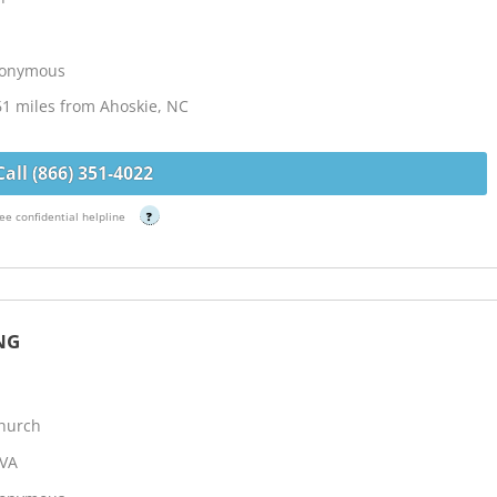
Anonymous
61 miles from Ahoskie, NC
Call (866) 351-4022
ee confidential helpline
?
NG
Church
 VA