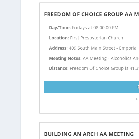
FREEDOM OF CHOICE GROUP AA M
Day/Time:
Fridays at 08:00:00 PM
Location:
First Presbyterian Church
Address:
409 South Main Street - Emporia,
Meeting Notes:
AA Meeting - Alcoholics 
Distance:
Freedom Of Choice Group is 41.3
Fr
BUILDING AN ARCH AA MEETING