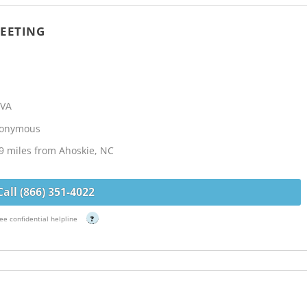
EETING
 VA
Anonymous
9 miles from Ahoskie, NC
Call (866) 351-4022
ee confidential helpline
?