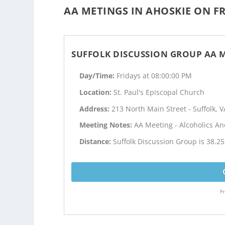
AA METINGS IN AHOSKIE ON FR
SUFFOLK DISCUSSION GROUP AA 
Day/Time:
Fridays at 08:00:00 PM
Location:
St. Paul's Episcopal Church
Address:
213 North Main Street - Suffolk, V
Meeting Notes:
AA Meeting - Alcoholics 
Distance:
Suffolk Discussion Group is 38.2
Fr