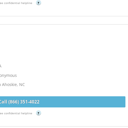
ee confidential helpline
?
A
Anonymous
m Ahoskie, NC
Call (866) 351-4022
ee confidential helpline
?