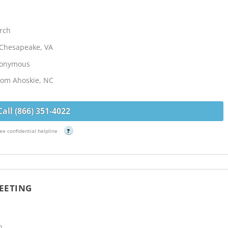
rch
- Chesapeake, VA
Anonymous
from Ahoskie, NC
Call (866) 351-4022
ee confidential helpline
?
EETING
h