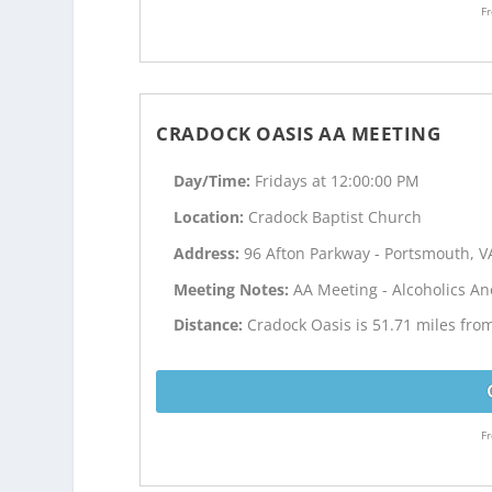
Fr
CRADOCK OASIS AA MEETING
Day/Time:
Fridays at 12:00:00 PM
Location:
Cradock Baptist Church
Address:
96 Afton Parkway - Portsmouth, V
Meeting Notes:
AA Meeting - Alcoholics 
Distance:
Cradock Oasis is 51.71 miles fro
Fr