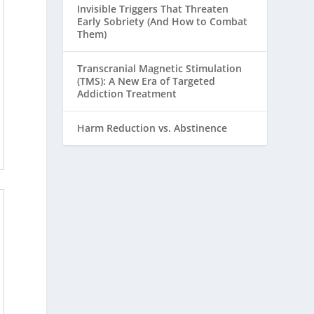
Invisible Triggers That Threaten
Early Sobriety (And How to Combat
Them)
Transcranial Magnetic Stimulation
(TMS): A New Era of Targeted
Addiction Treatment
Harm Reduction vs. Abstinence