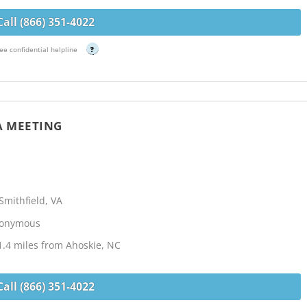
Call (866) 351-4022
ee confidential helpline
?
A MEETING
mithfield, VA
Anonymous
.4 miles from Ahoskie, NC
Call (866) 351-4022