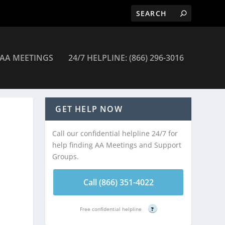
AA MEETINGS
24/7 HELPLINE: (866) 296-3016
 Meetings
GET HELP NOW
Call our confidential helpline 24/7 for
help finding AA Meetings and Support
Groups.
Call (866) 351-4022
Free confidential helpline
?