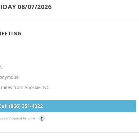
IDAY 08/07/2026
MEETING
A
Anonymous
5 miles from Ahoskie, NC
Call (866) 351-4022
ee confidential helpline
?