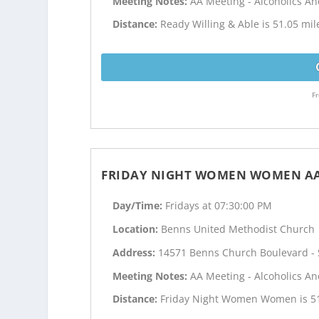
Meeting Notes:
AA Meeting - Alcoholics 
Distance:
Ready Willing & Able is 51.05 mi
Fr
FRIDAY NIGHT WOMEN WOMEN A
Day/Time:
Fridays at 07:30:00 PM
Location:
Benns United Methodist Church
Address:
14571 Benns Church Boulevard - S
Meeting Notes:
AA Meeting - Alcoholics 
Distance:
Friday Night Women Women is 51