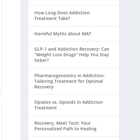
How Long Does Addiction
Treatment Take?
Harmful Myths about MAT
GLP-1 and Addiction Recovery: Can
“Weight Loss Drugs” Help You Stay
Sober?
Pharmacogenomics in Addiction:
Tailoring Treatment for Optimal
Recovery
Opiates vs. Opioids in Addiction
Treatment
Recovery, Meet Tech: Your
Personalized Path to Healing