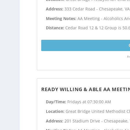
Address:
333 Cedar Road - Chesapeake, VA
Meeting Notes:
AA Meeting - Alcoholics 
Distance:
Cedar Road 12 & 12 Group is 50.
Fr
READY WILLING & ABLE AA MEETI
Day/Time:
Fridays at 07:30:00 AM
Location:
Great Bridge United Methodist 
Address:
201 Stadium Drive - Chesapeake,