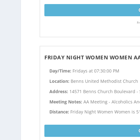
Fr
FRIDAY NIGHT WOMEN WOMEN A
Day/Time:
Fridays at 07:30:00 PM
Location:
Benns United Methodist Church
Address:
14571 Benns Church Boulevard - S
Meeting Notes:
AA Meeting - Alcoholics 
Distance:
Friday Night Women Women is 51