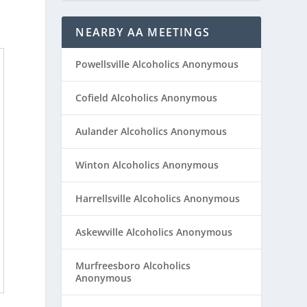
NEARBY AA MEETINGS
Powellsville Alcoholics Anonymous
Cofield Alcoholics Anonymous
Aulander Alcoholics Anonymous
Winton Alcoholics Anonymous
Harrellsville Alcoholics Anonymous
Askewville Alcoholics Anonymous
Murfreesboro Alcoholics
Anonymous