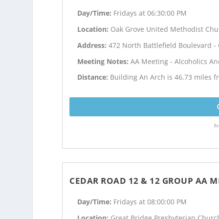
Day/Time:
Fridays at 06:30:00 PM
Location:
Oak Grove United Methodist Chu
Address:
472 North Battlefield Boulevard 
Meeting Notes:
AA Meeting - Alcoholics 
Distance:
Building An Arch is 46.73 miles 
Fr
CEDAR ROAD 12 & 12 GROUP AA M
Day/Time:
Fridays at 08:00:00 PM
Location:
Great Bridge Presbyterian Churc