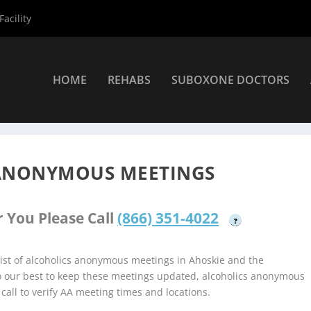
acility
HOME
REHABS
SUBOXONE DOCTORS
a Alcoholics Anonymous Meetings
»
Ahoskie Alcoholics Anonymous
 ANONYMOUS MEETINGS
 You Please Call
(866) 351-4022
?
ist of alcoholics anonymous meetings in Ahoskie and the
do our best to keep these meetings updated, alcoholics anonymous
 call to verify AA meeting times and locations.