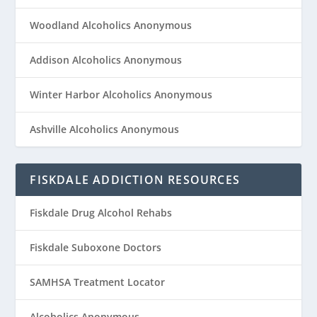
Woodland Alcoholics Anonymous
Addison Alcoholics Anonymous
Winter Harbor Alcoholics Anonymous
Ashville Alcoholics Anonymous
FISKDALE ADDICTION RESOURCES
Fiskdale Drug Alcohol Rehabs
Fiskdale Suboxone Doctors
SAMHSA Treatment Locator
Alcoholics Anonymous