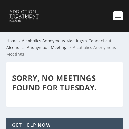
Home
»
Alcoholics Anonymous Meetings
»
Connecticut
Alcoholics Anonymous Meetings
»
Alcoholics Anonymous
Meetings
SORRY, NO MEETINGS
FOUND FOR TUESDAY.
GET HELP NOW