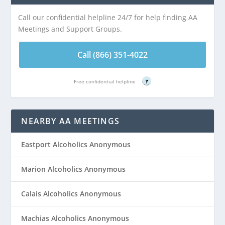
Call our confidential helpline 24/7 for help finding AA
Meetings and Support Groups.
Call (866) 351-4022
Free confidential helpline
?
NEARBY AA MEETINGS
Eastport Alcoholics Anonymous
Marion Alcoholics Anonymous
Calais Alcoholics Anonymous
Machias Alcoholics Anonymous