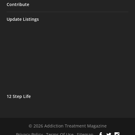
Contribute
Update Listings
12 Step Life
© 2026 Addiction Treatment Magazine
Privacy Policy
Terms Of Use
Sitemap