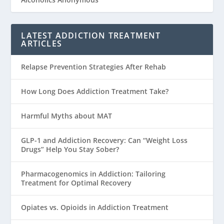
LATEST ADDICTION TREATMENT
ARTICLES
Relapse Prevention Strategies After Rehab
How Long Does Addiction Treatment Take?
Harmful Myths about MAT
GLP-1 and Addiction Recovery: Can “Weight Loss
Drugs” Help You Stay Sober?
Pharmacogenomics in Addiction: Tailoring
Treatment for Optimal Recovery
Opiates vs. Opioids in Addiction Treatment