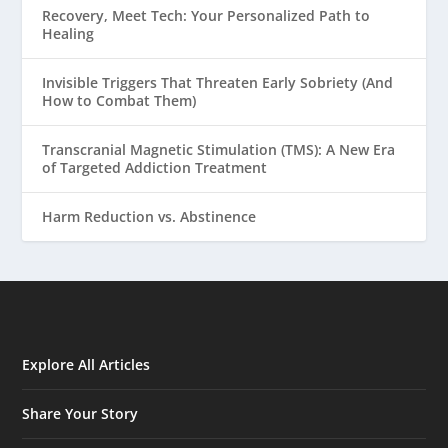
Recovery, Meet Tech: Your Personalized Path to
Healing
Invisible Triggers That Threaten Early Sobriety (And
How to Combat Them)
Transcranial Magnetic Stimulation (TMS): A New Era
of Targeted Addiction Treatment
Harm Reduction vs. Abstinence
Explore All Articles
Share Your Story